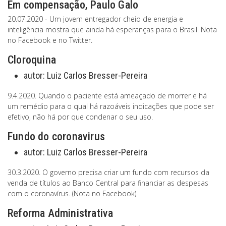
Em compensação, Paulo Galo
20.07.2020 - Um jovem entregador cheio de energia e
inteligência mostra que ainda há esperanças para o Brasil. Nota
no Facebook e no Twitter.
Cloroquina
autor:
Luiz Carlos Bresser-Pereira
9.4.2020. Quando o paciente está ameaçado de morrer e há
um remédio para o qual há razoáveis indicações que pode ser
efetivo, não há por que condenar o seu uso.
Fundo do coronavirus
autor:
Luiz Carlos Bresser-Pereira
30.3.2020. O governo precisa criar um fundo com recursos da
venda de títulos ao Banco Central para financiar as despesas
com o coronavírus. (Nota no Facebook)
Reforma Administrativa