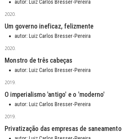
autor:
Luiz Carlos Bresser-Pereira
2020.
Um governo ineficaz, felizmente
autor:
Luiz Carlos Bresser-Pereira
2020.
Monstro de três cabeças
autor:
Luiz Carlos Bresser-Pereira
2019.
O imperialismo 'antigo' e o 'moderno'
autor:
Luiz Carlos Bresser-Pereira
2019.
Privatização das empresas de saneamento
autor:
Luiz Carlos Bresser-Pereira