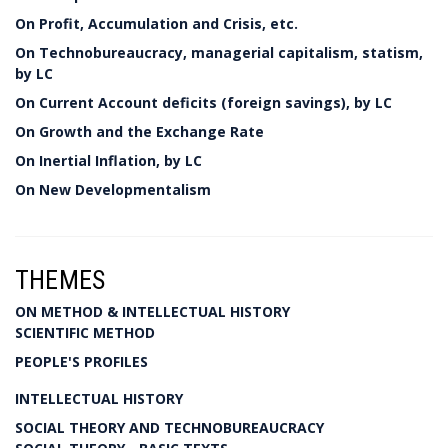
On Profit, Accumulation and Crisis, etc.
On Technobureaucracy, managerial capitalism, statism,
by LC
On Current Account deficits (foreign savings), by LC
On Growth and the Exchange Rate
On Inertial Inflation, by LC
On New Developmentalism
THEMES
ON METHOD & INTELLECTUAL HISTORY
SCIENTIFIC METHOD
PEOPLE'S PROFILES
INTELLECTUAL HISTORY
SOCIAL THEORY AND TECHNOBUREAUCRACY