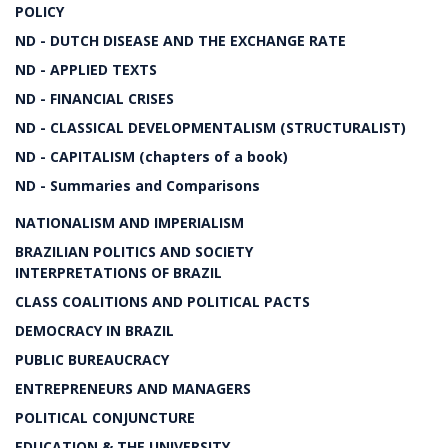
POLICY
ND - DUTCH DISEASE AND THE EXCHANGE RATE
ND - APPLIED TEXTS
ND - FINANCIAL CRISES
ND - CLASSICAL DEVELOPMENTALISM (STRUCTURALIST)
ND - CAPITALISM (chapters of a book)
ND - Summaries and Comparisons
NATIONALISM AND IMPERIALISM
BRAZILIAN POLITICS AND SOCIETY
INTERPRETATIONS OF BRAZIL
CLASS COALITIONS AND POLITICAL PACTS
DEMOCRACY IN BRAZIL
PUBLIC BUREAUCRACY
ENTREPRENEURS AND MANAGERS
POLITICAL CONJUNCTURE
EDUCATION & THE UNIVERSITY