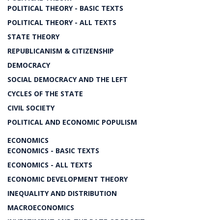
POLITICAL THEORY - BASIC TEXTS
POLITICAL THEORY - ALL TEXTS
STATE THEORY
REPUBLICANISM & CITIZENSHIP
DEMOCRACY
SOCIAL DEMOCRACY AND THE LEFT
CYCLES OF THE STATE
CIVIL SOCIETY
POLITICAL AND ECONOMIC POPULISM
ECONOMICS
ECONOMICS - BASIC TEXTS
ECONOMICS - ALL TEXTS
ECONOMIC DEVELOPMENT THEORY
INEQUALITY AND DISTRIBUTION
MACROECONOMICS