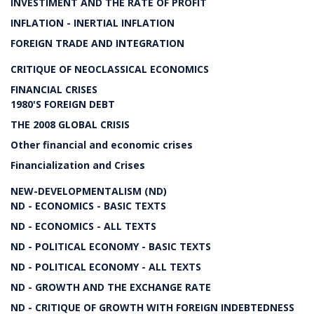
INVESTIMENT AND THE RATE OF PROFIT
INFLATION - INERTIAL INFLATION
FOREIGN TRADE AND INTEGRATION
CRITIQUE OF NEOCLASSICAL ECONOMICS
FINANCIAL CRISES
1980'S FOREIGN DEBT
THE 2008 GLOBAL CRISIS
Other financial and economic crises
Financialization and Crises
NEW-DEVELOPMENTALISM (ND)
ND - ECONOMICS - BASIC TEXTS
ND - ECONOMICS - ALL TEXTS
ND - POLITICAL ECONOMY - BASIC TEXTS
ND - POLITICAL ECONOMY - ALL TEXTS
ND - GROWTH AND THE EXCHANGE RATE
ND - CRITIQUE OF GROWTH WITH FOREIGN INDEBTEDNESS