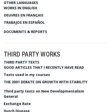
OTHER LANGUAGES
WORKS IN ENGLISH
OEUVRES EN FRANÇAIS
TRABAJOS EN ESPAÑOL
DOCUMENTS & REPORTS
THIRD PARTY WORKS
THIRD PARTY TEXTS
GOOD ARTICLES THAT I RECENTLY HAVE READ
Texts used in my courses
THE 2001 DEBATE ON GROWTH WITH STABILITY
Third party texts on New Developmentalism
General
Exchange Rate
Dutch Disease