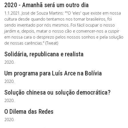
2020 - Amanhã será um outro dia
1.1.2021. José de Souza Martins: ""O 'eles' que existe em nossa
cultura desde quando tentamos nos tornar brasileiros, foi
sendo inventado por nós mesmos. Foi fácil ocupar o nosso
jardim e, depois, matar o nosso cão e convencer-nos a cuspir
em nossa cara o desprezo pelos nossos sonhos e pela solução
de nossas carências." (Tweat)
Solidária, republicana e realista
2020.
Um programa para Luís Arce na Bolívia
2020.
Solução chinesa ou solução democrática?
2020.
O Dilema das Redes
2020.