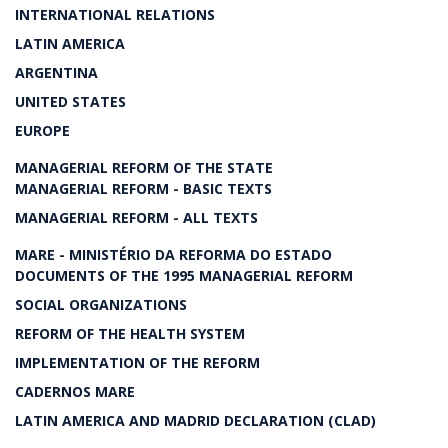
INTERNATIONAL RELATIONS
LATIN AMERICA
ARGENTINA
UNITED STATES
EUROPE
MANAGERIAL REFORM OF THE STATE
MANAGERIAL REFORM - BASIC TEXTS
MANAGERIAL REFORM - ALL TEXTS
MARE - MINISTÉRIO DA REFORMA DO ESTADO
DOCUMENTS OF THE 1995 MANAGERIAL REFORM
SOCIAL ORGANIZATIONS
REFORM OF THE HEALTH SYSTEM
IMPLEMENTATION OF THE REFORM
CADERNOS MARE
LATIN AMERICA AND MADRID DECLARATION (CLAD)