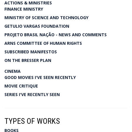
ACTIONS & MINISTRIES
FINANCE MINISTRY
MINISTRY OF SCIENCE AND TECHNOLOGY
GETULIO VARGAS FOUNDATION
PROJETO BRASIL NAÇÃO - NEWS AND COMMENTS
ARNS COMMITTEE OF HUMAN RIGHTS
SUBSCRIBED MANIFESTOS
ON THE BRESSER PLAN
CINEMA
GOOD MOVIES I'VE SEEN RECENTLY
MOVIE CRITIQUE
SERIES I'VE RECENTLY SEEN
TYPES OF WORKS
BOOKS