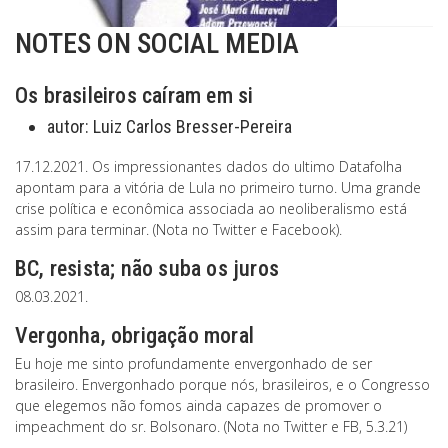
NOTES ON SOCIAL MEDIA
Os brasileiros caíram em si
autor:
Luiz Carlos Bresser-Pereira
17.12.2021. Os impressionantes dados do ultimo Datafolha
apontam para a vitória de Lula no primeiro turno. Uma grande
crise política e econômica associada ao neoliberalismo está
assim para terminar. (Nota no Twitter e Facebook).
BC, resista; não suba os juros
08.03.2021.
Vergonha, obrigação moral
Eu hoje me sinto profundamente envergonhado de ser
brasileiro. Envergonhado porque nós, brasileiros, e o Congresso
que elegemos não fomos ainda capazes de promover o
impeachment do sr. Bolsonaro. (Nota no Twitter e FB, 5.3.21)