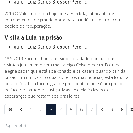
autor:
Luiz Carlos Bresser-Pereira
2019.O Valor informou hoje que a Bardella, fabricante de
equipamentos de grande porte para a indústria, entrou com
pedido de recuperação.
Visita a Lula na prisão
autor:
Luiz Carlos Bresser-Pereira
18.5.2019-Foi uma honra ter sido convidado por Lula para
visitá-lo juntamente com meu amigo Celso Amorim. Foi uma
alegria saber que está apaixonado e se casará quando sair da
prisão. Em um país no qual só temos más notícias, esta foi uma
boa notícia. Lula foi um grande presidente e hoje é um preso
político do Partido da Justiça. Mas hoje ele é das poucas
esperanças que restam aos brasileiros.
1
2
3
4
5
6
7
8
9
Page 3 of 9