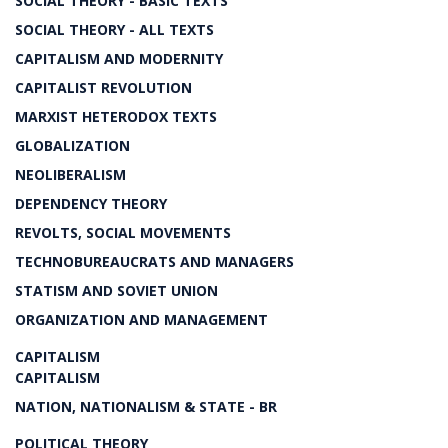
SOCIAL THEORY - BASIC TEXTS
SOCIAL THEORY - ALL TEXTS
CAPITALISM AND MODERNITY
CAPITALIST REVOLUTION
MARXIST HETERODOX TEXTS
GLOBALIZATION
NEOLIBERALISM
DEPENDENCY THEORY
REVOLTS, SOCIAL MOVEMENTS
TECHNOBUREAUCRATS AND MANAGERS
STATISM AND SOVIET UNION
ORGANIZATION AND MANAGEMENT
CAPITALISM
CAPITALISM
NATION, NATIONALISM & STATE - BR
POLITICAL THEORY