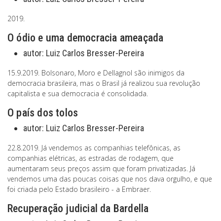
2019.
O ódio e uma democracia ameaçada
autor:
Luiz Carlos Bresser-Pereira
15.9.2019. Bolsonaro, Moro e Dellagnol são inimigos da
democracia brasileira, mas o Brasil já realizou sua revolução
capitalista e sua democracia é consolidada.
O país dos tolos
autor:
Luiz Carlos Bresser-Pereira
22.8.2019. Já vendemos as companhias telefônicas, as
companhias elétricas, as estradas de rodagem, que
aumentaram seus preços assim que foram privatizadas. Já
vendemos uma das poucas coisas que nos dava orgulho, e que
foi criada pelo Estado brasileiro - a Embraer.
Recuperação judicial da Bardella