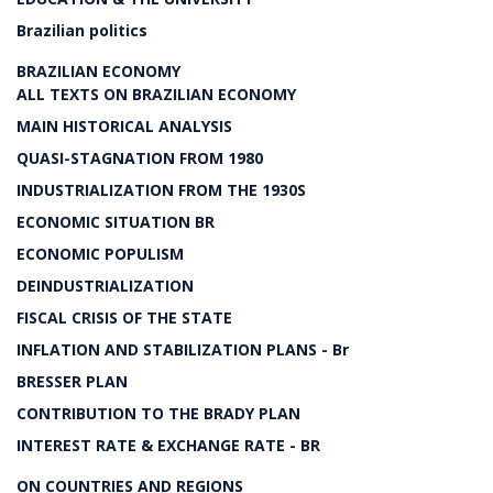
Brazilian politics
BRAZILIAN ECONOMY
ALL TEXTS ON BRAZILIAN ECONOMY
MAIN HISTORICAL ANALYSIS
QUASI-STAGNATION FROM 1980
INDUSTRIALIZATION FROM THE 1930S
ECONOMIC SITUATION BR
ECONOMIC POPULISM
DEINDUSTRIALIZATION
FISCAL CRISIS OF THE STATE
INFLATION AND STABILIZATION PLANS - Br
BRESSER PLAN
CONTRIBUTION TO THE BRADY PLAN
INTEREST RATE & EXCHANGE RATE - BR
ON COUNTRIES AND REGIONS