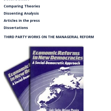
Comparing Theories
Dissenting Analysis
Articles in the press
Dissertations
THIRD PARTY WORKS ON THE MANAGERIAL REFORM