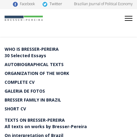
Twitter
Facebook
Brazilian Journal of Political Economy
WHO IS BRESSER-PEREIRA
30 Selected Essays
AUTOBIOGRAPHICAL TEXTS
ORGANIZATION OF THE WORK
COMPLETE CV
GALERIA DE FOTOS
BRESSER FAMILY IN BRAZIL
SHORT CV
TEXTS ON BRESSER-PEREIRA
All texts on works by Bresser-Pereira
On interpretation of Brazil