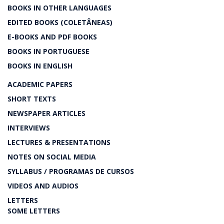
BOOKS IN OTHER LANGUAGES
EDITED BOOKS (COLETÂNEAS)
E-BOOKS AND PDF BOOKS
BOOKS IN PORTUGUESE
BOOKS IN ENGLISH
ACADEMIC PAPERS
SHORT TEXTS
NEWSPAPER ARTICLES
INTERVIEWS
LECTURES & PRESENTATIONS
NOTES ON SOCIAL MEDIA
SYLLABUS / PROGRAMAS DE CURSOS
VIDEOS AND AUDIOS
LETTERS
SOME LETTERS