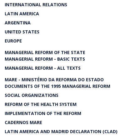
INTERNATIONAL RELATIONS
LATIN AMERICA
ARGENTINA
UNITED STATES
EUROPE
MANAGERIAL REFORM OF THE STATE
MANAGERIAL REFORM - BASIC TEXTS
MANAGERIAL REFORM - ALL TEXTS
MARE - MINISTÉRIO DA REFORMA DO ESTADO
DOCUMENTS OF THE 1995 MANAGERIAL REFORM
SOCIAL ORGANIZATIONS
REFORM OF THE HEALTH SYSTEM
IMPLEMENTATION OF THE REFORM
CADERNOS MARE
LATIN AMERICA AND MADRID DECLARATION (CLAD)