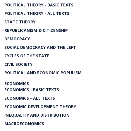
POLITICAL THEORY - BASIC TEXTS
POLITICAL THEORY - ALL TEXTS
STATE THEORY
REPUBLICANISM & CITIZENSHIP
DEMOCRACY
SOCIAL DEMOCRACY AND THE LEFT
CYCLES OF THE STATE
CIVIL SOCIETY
POLITICAL AND ECONOMIC POPULISM
ECONOMICS
ECONOMICS - BASIC TEXTS
ECONOMICS - ALL TEXTS
ECONOMIC DEVELOPMENT THEORY
INEQUALITY AND DISTRIBUTION
MACROECONOMICS