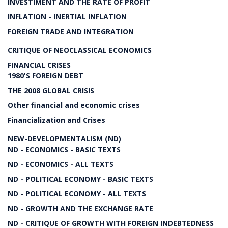
INVESTIMENT AND THE RATE OF PROFIT
INFLATION - INERTIAL INFLATION
FOREIGN TRADE AND INTEGRATION
CRITIQUE OF NEOCLASSICAL ECONOMICS
FINANCIAL CRISES
1980'S FOREIGN DEBT
THE 2008 GLOBAL CRISIS
Other financial and economic crises
Financialization and Crises
NEW-DEVELOPMENTALISM (ND)
ND - ECONOMICS - BASIC TEXTS
ND - ECONOMICS - ALL TEXTS
ND - POLITICAL ECONOMY - BASIC TEXTS
ND - POLITICAL ECONOMY - ALL TEXTS
ND - GROWTH AND THE EXCHANGE RATE
ND - CRITIQUE OF GROWTH WITH FOREIGN INDEBTEDNESS