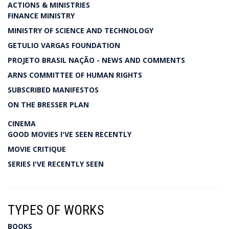
ACTIONS & MINISTRIES
FINANCE MINISTRY
MINISTRY OF SCIENCE AND TECHNOLOGY
GETULIO VARGAS FOUNDATION
PROJETO BRASIL NAÇÃO - NEWS AND COMMENTS
ARNS COMMITTEE OF HUMAN RIGHTS
SUBSCRIBED MANIFESTOS
ON THE BRESSER PLAN
CINEMA
GOOD MOVIES I'VE SEEN RECENTLY
MOVIE CRITIQUE
SERIES I'VE RECENTLY SEEN
TYPES OF WORKS
BOOKS