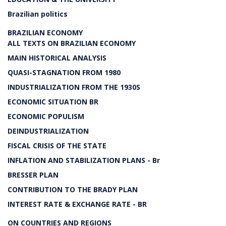
Brazilian politics
BRAZILIAN ECONOMY
ALL TEXTS ON BRAZILIAN ECONOMY
MAIN HISTORICAL ANALYSIS
QUASI-STAGNATION FROM 1980
INDUSTRIALIZATION FROM THE 1930S
ECONOMIC SITUATION BR
ECONOMIC POPULISM
DEINDUSTRIALIZATION
FISCAL CRISIS OF THE STATE
INFLATION AND STABILIZATION PLANS - Br
BRESSER PLAN
CONTRIBUTION TO THE BRADY PLAN
INTEREST RATE & EXCHANGE RATE - BR
ON COUNTRIES AND REGIONS