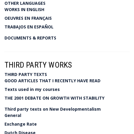
OTHER LANGUAGES
WORKS IN ENGLISH
OEUVRES EN FRANÇAIS
TRABAJOS EN ESPAÑOL
DOCUMENTS & REPORTS
THIRD PARTY WORKS
THIRD PARTY TEXTS
GOOD ARTICLES THAT I RECENTLY HAVE READ
Texts used in my courses
THE 2001 DEBATE ON GROWTH WITH STABILITY
Third party texts on New Developmentalism
General
Exchange Rate
Dutch Disease