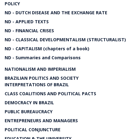
POLICY
ND - DUTCH DISEASE AND THE EXCHANGE RATE
ND - APPLIED TEXTS
ND - FINANCIAL CRISES
ND - CLASSICAL DEVELOPMENTALISM (STRUCTURALIST)
ND - CAPITALISM (chapters of a book)
ND - Summaries and Comparisons
NATIONALISM AND IMPERIALISM
BRAZILIAN POLITICS AND SOCIETY
INTERPRETATIONS OF BRAZIL
CLASS COALITIONS AND POLITICAL PACTS
DEMOCRACY IN BRAZIL
PUBLIC BUREAUCRACY
ENTREPRENEURS AND MANAGERS
POLITICAL CONJUNCTURE
EDUCATION & THE UNIVERSITY