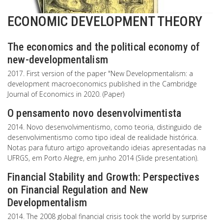
ECONOMIC DEVELOPMENT THEORY
The economics and the political economy of
new-developmentalism
2017. First version of the paper "New Developmentalism: a
development macroeconomics published in the Cambridge
Journal of Economics in 2020. (Paper)
O pensamento novo desenvolvimentista
2014. Novo desenvolvimentismo, como teoria, distinguido de
desenvolvimentismo como tipo ideal de realidade histórica.
Notas para futuro artigo aproveitando ideias apresentadas na
UFRGS, em Porto Alegre, em junho 2014 (Slide presentation).
Financial Stability and Growth: Perspectives
on Financial Regulation and New
Developmentalism
2014. The 2008 global financial crisis took the world by surprise