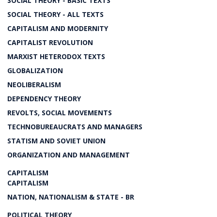
SOCIAL THEORY - BASIC TEXTS
SOCIAL THEORY - ALL TEXTS
CAPITALISM AND MODERNITY
CAPITALIST REVOLUTION
MARXIST HETERODOX TEXTS
GLOBALIZATION
NEOLIBERALISM
DEPENDENCY THEORY
REVOLTS, SOCIAL MOVEMENTS
TECHNOBUREAUCRATS AND MANAGERS
STATISM AND SOVIET UNION
ORGANIZATION AND MANAGEMENT
CAPITALISM
CAPITALISM
NATION, NATIONALISM & STATE - BR
POLITICAL THEORY