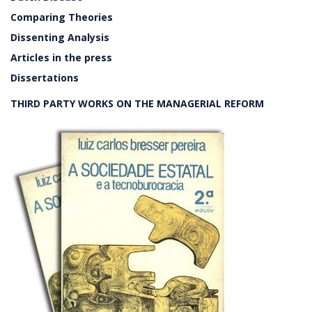
Comparing Theories
Dissenting Analysis
Articles in the press
Dissertations
THIRD PARTY WORKS ON THE MANAGERIAL REFORM