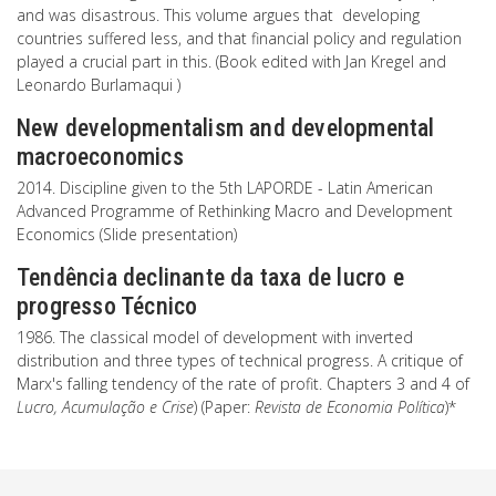
and was disastrous. This volume argues that developing
countries suffered less, and that financial policy and regulation
played a crucial part in this. (Book edited with Jan Kregel and
Leonardo Burlamaqui )
New developmentalism and developmental
macroeconomics
2014. Discipline given to the 5th LAPORDE - Latin American
Advanced Programme of Rethinking Macro and Development
Economics (Slide presentation)
Tendência declinante da taxa de lucro e
progresso Técnico
1986. The classical model of development with inverted
distribution and three types of technical progress. A critique of
Marx's falling tendency of the rate of profit. Chapters 3 and 4 of
Lucro, Acumulação e Crise
) (Paper:
Revista de Economia Política
)*