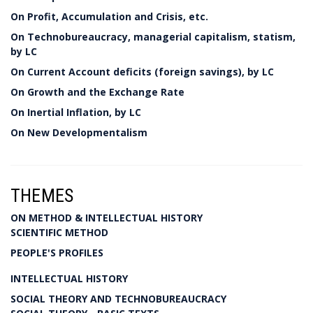
On Profit, Accumulation and Crisis, etc.
On Technobureaucracy, managerial capitalism, statism,
by LC
On Current Account deficits (foreign savings), by LC
On Growth and the Exchange Rate
On Inertial Inflation, by LC
On New Developmentalism
THEMES
ON METHOD & INTELLECTUAL HISTORY
SCIENTIFIC METHOD
PEOPLE'S PROFILES
INTELLECTUAL HISTORY
SOCIAL THEORY AND TECHNOBUREAUCRACY