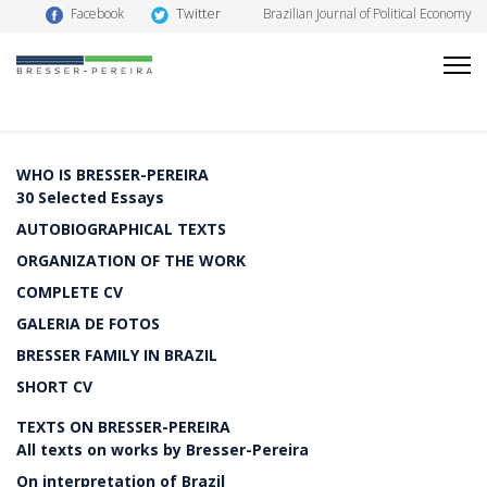
Twitter
Facebook
Brazilian Journal of Political Economy
WHO IS BRESSER-PEREIRA
30 Selected Essays
AUTOBIOGRAPHICAL TEXTS
ORGANIZATION OF THE WORK
COMPLETE CV
GALERIA DE FOTOS
BRESSER FAMILY IN BRAZIL
SHORT CV
TEXTS ON BRESSER-PEREIRA
All texts on works by Bresser-Pereira
On interpretation of Brazil