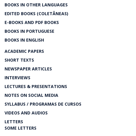
BOOKS IN OTHER LANGUAGES
EDITED BOOKS (COLETÂNEAS)
E-BOOKS AND PDF BOOKS
BOOKS IN PORTUGUESE
BOOKS IN ENGLISH
ACADEMIC PAPERS
SHORT TEXTS
NEWSPAPER ARTICLES
INTERVIEWS
LECTURES & PRESENTATIONS
NOTES ON SOCIAL MEDIA
SYLLABUS / PROGRAMAS DE CURSOS
VIDEOS AND AUDIOS
LETTERS
SOME LETTERS