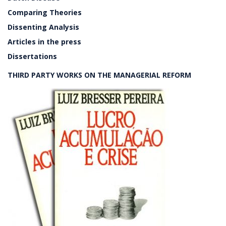
Comparing Theories
Dissenting Analysis
Articles in the press
Dissertations
THIRD PARTY WORKS ON THE MANAGERIAL REFORM