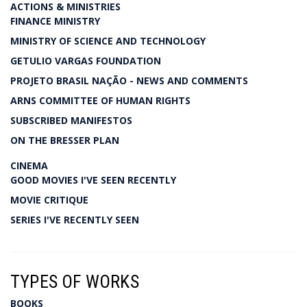
ACTIONS & MINISTRIES
FINANCE MINISTRY
MINISTRY OF SCIENCE AND TECHNOLOGY
GETULIO VARGAS FOUNDATION
PROJETO BRASIL NAÇÃO - NEWS AND COMMENTS
ARNS COMMITTEE OF HUMAN RIGHTS
SUBSCRIBED MANIFESTOS
ON THE BRESSER PLAN
CINEMA
GOOD MOVIES I'VE SEEN RECENTLY
MOVIE CRITIQUE
SERIES I'VE RECENTLY SEEN
TYPES OF WORKS
BOOKS