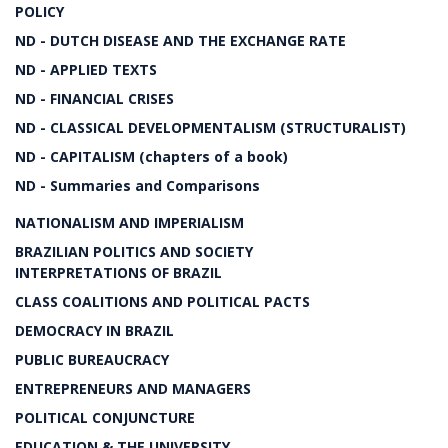
POLICY
ND - DUTCH DISEASE AND THE EXCHANGE RATE
ND - APPLIED TEXTS
ND - FINANCIAL CRISES
ND - CLASSICAL DEVELOPMENTALISM (STRUCTURALIST)
ND - CAPITALISM (chapters of a book)
ND - Summaries and Comparisons
NATIONALISM AND IMPERIALISM
BRAZILIAN POLITICS AND SOCIETY
INTERPRETATIONS OF BRAZIL
CLASS COALITIONS AND POLITICAL PACTS
DEMOCRACY IN BRAZIL
PUBLIC BUREAUCRACY
ENTREPRENEURS AND MANAGERS
POLITICAL CONJUNCTURE
EDUCATION & THE UNIVERSITY