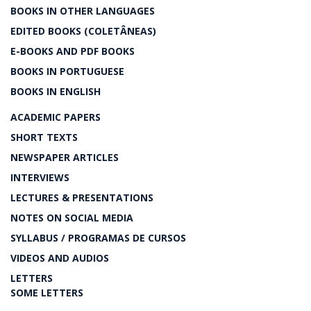
BOOKS IN OTHER LANGUAGES
EDITED BOOKS (COLETÂNEAS)
E-BOOKS AND PDF BOOKS
BOOKS IN PORTUGUESE
BOOKS IN ENGLISH
ACADEMIC PAPERS
SHORT TEXTS
NEWSPAPER ARTICLES
INTERVIEWS
LECTURES & PRESENTATIONS
NOTES ON SOCIAL MEDIA
SYLLABUS / PROGRAMAS DE CURSOS
VIDEOS AND AUDIOS
LETTERS
SOME LETTERS