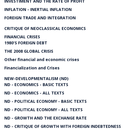
INVESTIMENT AND THE RATE OF PROFIT
INFLATION - INERTIAL INFLATION
FOREIGN TRADE AND INTEGRATION
CRITIQUE OF NEOCLASSICAL ECONOMICS
FINANCIAL CRISES
1980'S FOREIGN DEBT
THE 2008 GLOBAL CRISIS
Other financial and economic crises
Financialization and Crises
NEW-DEVELOPMENTALISM (ND)
ND - ECONOMICS - BASIC TEXTS
ND - ECONOMICS - ALL TEXTS
ND - POLITICAL ECONOMY - BASIC TEXTS
ND - POLITICAL ECONOMY - ALL TEXTS
ND - GROWTH AND THE EXCHANGE RATE
ND - CRITIQUE OF GROWTH WITH FOREIGN INDEBTEDNESS