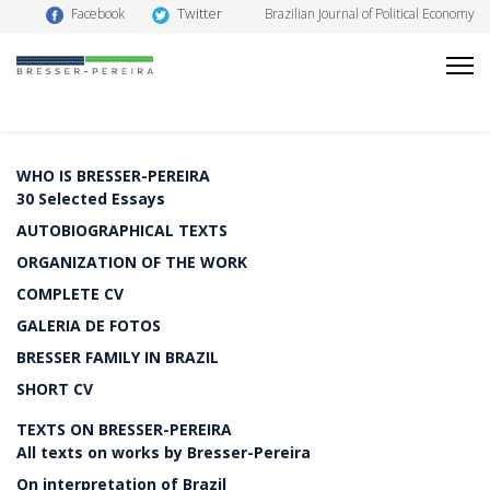
Twitter
Facebook
Brazilian Journal of Political Economy
WHO IS BRESSER-PEREIRA
30 Selected Essays
AUTOBIOGRAPHICAL TEXTS
ORGANIZATION OF THE WORK
COMPLETE CV
GALERIA DE FOTOS
BRESSER FAMILY IN BRAZIL
SHORT CV
TEXTS ON BRESSER-PEREIRA
All texts on works by Bresser-Pereira
On interpretation of Brazil