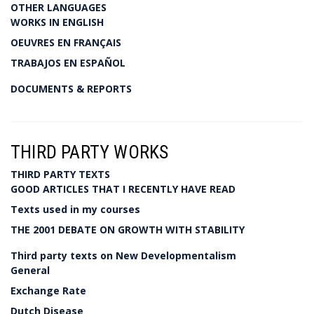
OTHER LANGUAGES
WORKS IN ENGLISH
OEUVRES EN FRANÇAIS
TRABAJOS EN ESPAÑOL
DOCUMENTS & REPORTS
THIRD PARTY WORKS
THIRD PARTY TEXTS
GOOD ARTICLES THAT I RECENTLY HAVE READ
Texts used in my courses
THE 2001 DEBATE ON GROWTH WITH STABILITY
Third party texts on New Developmentalism
General
Exchange Rate
Dutch Disease