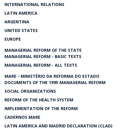
INTERNATIONAL RELATIONS
LATIN AMERICA
ARGENTINA
UNITED STATES
EUROPE
MANAGERIAL REFORM OF THE STATE
MANAGERIAL REFORM - BASIC TEXTS
MANAGERIAL REFORM - ALL TEXTS
MARE - MINISTÉRIO DA REFORMA DO ESTADO
DOCUMENTS OF THE 1995 MANAGERIAL REFORM
SOCIAL ORGANIZATIONS
REFORM OF THE HEALTH SYSTEM
IMPLEMENTATION OF THE REFORM
CADERNOS MARE
LATIN AMERICA AND MADRID DECLARATION (CLAD)