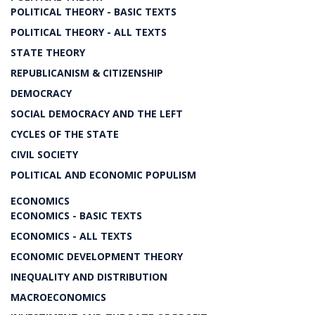
POLITICAL THEORY - BASIC TEXTS
POLITICAL THEORY - ALL TEXTS
STATE THEORY
REPUBLICANISM & CITIZENSHIP
DEMOCRACY
SOCIAL DEMOCRACY AND THE LEFT
CYCLES OF THE STATE
CIVIL SOCIETY
POLITICAL AND ECONOMIC POPULISM
ECONOMICS
ECONOMICS - BASIC TEXTS
ECONOMICS - ALL TEXTS
ECONOMIC DEVELOPMENT THEORY
INEQUALITY AND DISTRIBUTION
MACROECONOMICS