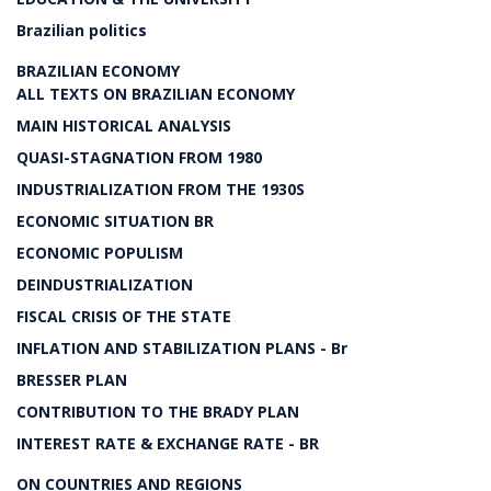
Brazilian politics
BRAZILIAN ECONOMY
ALL TEXTS ON BRAZILIAN ECONOMY
MAIN HISTORICAL ANALYSIS
QUASI-STAGNATION FROM 1980
INDUSTRIALIZATION FROM THE 1930S
ECONOMIC SITUATION BR
ECONOMIC POPULISM
DEINDUSTRIALIZATION
FISCAL CRISIS OF THE STATE
INFLATION AND STABILIZATION PLANS - Br
BRESSER PLAN
CONTRIBUTION TO THE BRADY PLAN
INTEREST RATE & EXCHANGE RATE - BR
ON COUNTRIES AND REGIONS