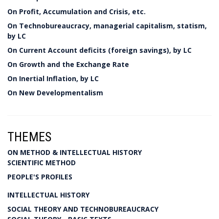
On Profit, Accumulation and Crisis, etc.
On Technobureaucracy, managerial capitalism, statism,
by LC
On Current Account deficits (foreign savings), by LC
On Growth and the Exchange Rate
On Inertial Inflation, by LC
On New Developmentalism
THEMES
ON METHOD & INTELLECTUAL HISTORY
SCIENTIFIC METHOD
PEOPLE'S PROFILES
INTELLECTUAL HISTORY
SOCIAL THEORY AND TECHNOBUREAUCRACY