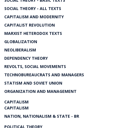
SOCIAL THEORY - BASIC TEXTS
SOCIAL THEORY - ALL TEXTS
CAPITALISM AND MODERNITY
CAPITALIST REVOLUTION
MARXIST HETERODOX TEXTS
GLOBALIZATION
NEOLIBERALISM
DEPENDENCY THEORY
REVOLTS, SOCIAL MOVEMENTS
TECHNOBUREAUCRATS AND MANAGERS
STATISM AND SOVIET UNION
ORGANIZATION AND MANAGEMENT
CAPITALISM
CAPITALISM
NATION, NATIONALISM & STATE - BR
POLITICAL THEORY