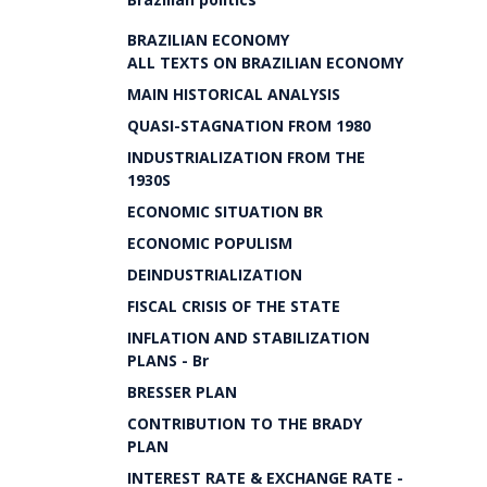
BRAZILIAN ECONOMY
ALL TEXTS ON BRAZILIAN ECONOMY
MAIN HISTORICAL ANALYSIS
QUASI-STAGNATION FROM 1980
INDUSTRIALIZATION FROM THE
1930S
ECONOMIC SITUATION BR
ECONOMIC POPULISM
DEINDUSTRIALIZATION
FISCAL CRISIS OF THE STATE
INFLATION AND STABILIZATION
PLANS - Br
BRESSER PLAN
CONTRIBUTION TO THE BRADY
PLAN
INTEREST RATE & EXCHANGE RATE -