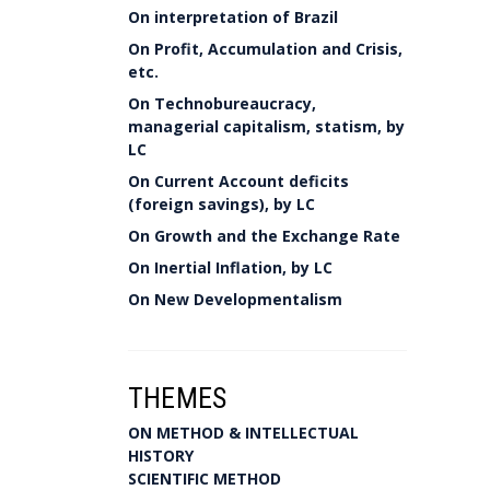
On interpretation of Brazil
On Profit, Accumulation and Crisis,
etc.
On Technobureaucracy,
managerial capitalism, statism, by
LC
On Current Account deficits
(foreign savings), by LC
On Growth and the Exchange Rate
On Inertial Inflation, by LC
On New Developmentalism
THEMES
ON METHOD & INTELLECTUAL
HISTORY
SCIENTIFIC METHOD