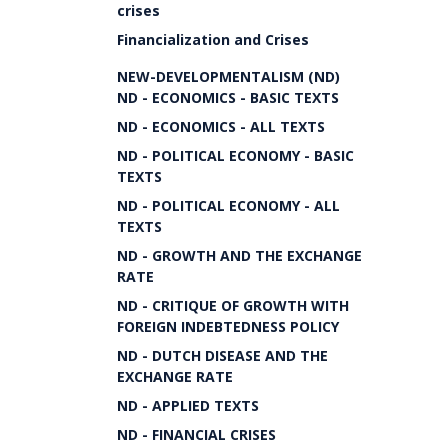
crises
Financialization and Crises
NEW-DEVELOPMENTALISM (ND)
ND - ECONOMICS - BASIC TEXTS
ND - ECONOMICS - ALL TEXTS
ND - POLITICAL ECONOMY - BASIC
TEXTS
ND - POLITICAL ECONOMY - ALL
TEXTS
ND - GROWTH AND THE EXCHANGE
RATE
ND - CRITIQUE OF GROWTH WITH
FOREIGN INDEBTEDNESS POLICY
ND - DUTCH DISEASE AND THE
EXCHANGE RATE
ND - APPLIED TEXTS
ND - FINANCIAL CRISES