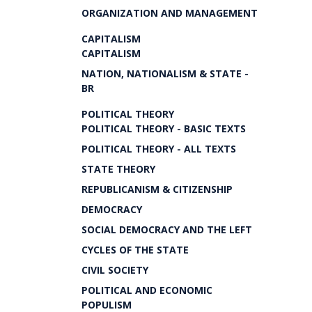
ORGANIZATION AND MANAGEMENT
CAPITALISM
CAPITALISM
NATION, NATIONALISM & STATE -
BR
POLITICAL THEORY
POLITICAL THEORY - BASIC TEXTS
POLITICAL THEORY - ALL TEXTS
STATE THEORY
REPUBLICANISM & CITIZENSHIP
DEMOCRACY
SOCIAL DEMOCRACY AND THE LEFT
CYCLES OF THE STATE
CIVIL SOCIETY
POLITICAL AND ECONOMIC
POPULISM