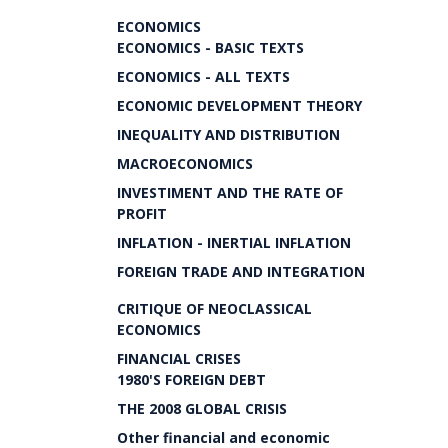
ECONOMICS
ECONOMICS - BASIC TEXTS
ECONOMICS - ALL TEXTS
ECONOMIC DEVELOPMENT THEORY
INEQUALITY AND DISTRIBUTION
MACROECONOMICS
INVESTIMENT AND THE RATE OF
PROFIT
INFLATION - INERTIAL INFLATION
FOREIGN TRADE AND INTEGRATION
CRITIQUE OF NEOCLASSICAL
ECONOMICS
FINANCIAL CRISES
1980'S FOREIGN DEBT
THE 2008 GLOBAL CRISIS
Other financial and economic