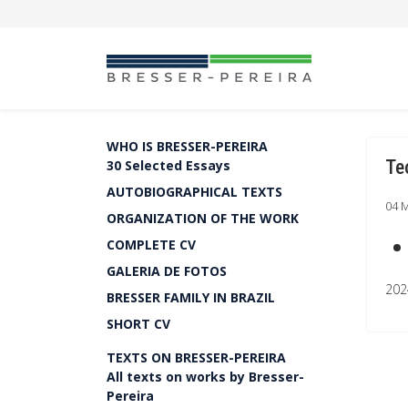
WHO IS BRESSER-PEREIRA
Te
30 Selected Essays
AUTOBIOGRAPHICAL TEXTS
04 
ORGANIZATION OF THE WORK
COMPLETE CV
GALERIA DE FOTOS
202
BRESSER FAMILY IN BRAZIL
SHORT CV
TEXTS ON BRESSER-PEREIRA
All texts on works by Bresser-
Pereira