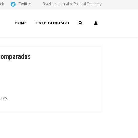
Twitter
ook
Brazilian Journal of Political Economy
SEARCH
LOGIN
HOME
FALE CONOSCO
 comparadas
ssay.