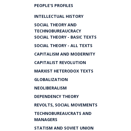
PEOPLE'S PROFILES
INTELLECTUAL HISTORY
SOCIAL THEORY AND
TECHNOBUREAUCRACY
SOCIAL THEORY - BASIC TEXTS
SOCIAL THEORY - ALL TEXTS
CAPITALISM AND MODERNITY
CAPITALIST REVOLUTION
MARXIST HETERODOX TEXTS
GLOBALIZATION
NEOLIBERALISM
DEPENDENCY THEORY
REVOLTS, SOCIAL MOVEMENTS
TECHNOBUREAUCRATS AND
MANAGERS
STATISM AND SOVIET UNION