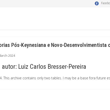
Faceb
orias Pós-Keynesiana e Novo-Desenvolvimentista
March 2024
autor:
Luiz Carlos Bresser-Pereira
4. This archive contains only two tables. I may be a base fora future e