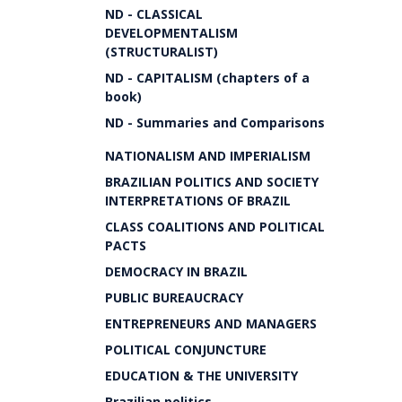
ND - CLASSICAL
DEVELOPMENTALISM
(STRUCTURALIST)
ND - CAPITALISM (chapters of a
book)
ND - Summaries and Comparisons
NATIONALISM AND IMPERIALISM
BRAZILIAN POLITICS AND SOCIETY
INTERPRETATIONS OF BRAZIL
CLASS COALITIONS AND POLITICAL
PACTS
DEMOCRACY IN BRAZIL
PUBLIC BUREAUCRACY
ENTREPRENEURS AND MANAGERS
POLITICAL CONJUNCTURE
EDUCATION & THE UNIVERSITY
Brazilian politics