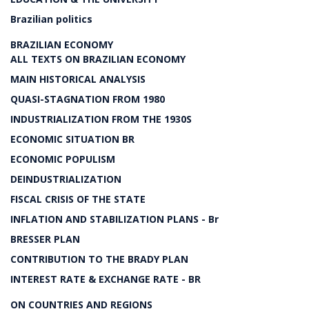
Brazilian politics
BRAZILIAN ECONOMY
ALL TEXTS ON BRAZILIAN ECONOMY
MAIN HISTORICAL ANALYSIS
QUASI-STAGNATION FROM 1980
INDUSTRIALIZATION FROM THE 1930S
ECONOMIC SITUATION BR
ECONOMIC POPULISM
DEINDUSTRIALIZATION
FISCAL CRISIS OF THE STATE
INFLATION AND STABILIZATION PLANS - Br
BRESSER PLAN
CONTRIBUTION TO THE BRADY PLAN
INTEREST RATE & EXCHANGE RATE - BR
ON COUNTRIES AND REGIONS