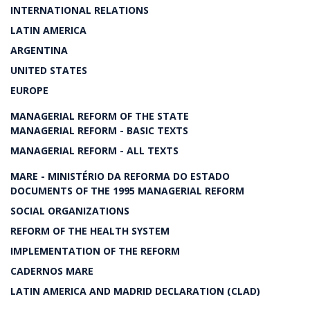
INTERNATIONAL RELATIONS
LATIN AMERICA
ARGENTINA
UNITED STATES
EUROPE
MANAGERIAL REFORM OF THE STATE
MANAGERIAL REFORM - BASIC TEXTS
MANAGERIAL REFORM - ALL TEXTS
MARE - MINISTÉRIO DA REFORMA DO ESTADO
DOCUMENTS OF THE 1995 MANAGERIAL REFORM
SOCIAL ORGANIZATIONS
REFORM OF THE HEALTH SYSTEM
IMPLEMENTATION OF THE REFORM
CADERNOS MARE
LATIN AMERICA AND MADRID DECLARATION (CLAD)