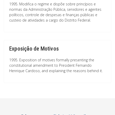
1995. Modifica o regime e dispõe sobre princípios e
normas da Administração Pública, servidores e agentes
políticos, controle de despesas e finanças públicas e
custeio de atividades a cargo do Distrito Federal.
Exposição de Motivos
1995. Exposition of motives formally presenting the
constitutional amendment to President Fernando
Henrique Cardoso, and explaining the reasons behind it.