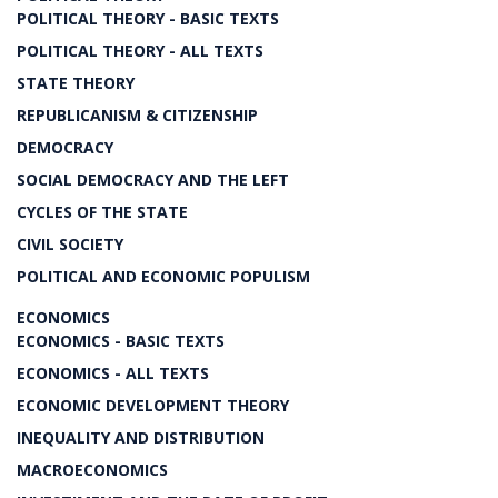
POLITICAL THEORY - BASIC TEXTS
POLITICAL THEORY - ALL TEXTS
STATE THEORY
REPUBLICANISM & CITIZENSHIP
DEMOCRACY
SOCIAL DEMOCRACY AND THE LEFT
CYCLES OF THE STATE
CIVIL SOCIETY
POLITICAL AND ECONOMIC POPULISM
ECONOMICS
ECONOMICS - BASIC TEXTS
ECONOMICS - ALL TEXTS
ECONOMIC DEVELOPMENT THEORY
INEQUALITY AND DISTRIBUTION
MACROECONOMICS