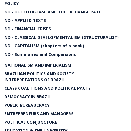
POLICY
ND - DUTCH DISEASE AND THE EXCHANGE RATE
ND - APPLIED TEXTS
ND - FINANCIAL CRISES
ND - CLASSICAL DEVELOPMENTALISM (STRUCTURALIST)
ND - CAPITALISM (chapters of a book)
ND - Summaries and Comparisons
NATIONALISM AND IMPERIALISM
BRAZILIAN POLITICS AND SOCIETY
INTERPRETATIONS OF BRAZIL
CLASS COALITIONS AND POLITICAL PACTS
DEMOCRACY IN BRAZIL
PUBLIC BUREAUCRACY
ENTREPRENEURS AND MANAGERS
POLITICAL CONJUNCTURE
EDUCATION & THE UNIVERSITY