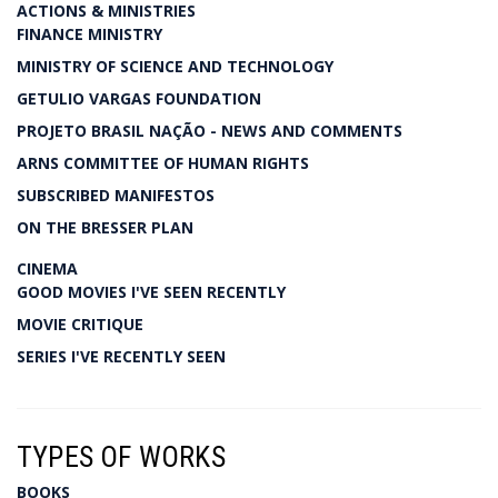
ACTIONS & MINISTRIES
FINANCE MINISTRY
MINISTRY OF SCIENCE AND TECHNOLOGY
GETULIO VARGAS FOUNDATION
PROJETO BRASIL NAÇÃO - NEWS AND COMMENTS
ARNS COMMITTEE OF HUMAN RIGHTS
SUBSCRIBED MANIFESTOS
ON THE BRESSER PLAN
CINEMA
GOOD MOVIES I'VE SEEN RECENTLY
MOVIE CRITIQUE
SERIES I'VE RECENTLY SEEN
TYPES OF WORKS
BOOKS