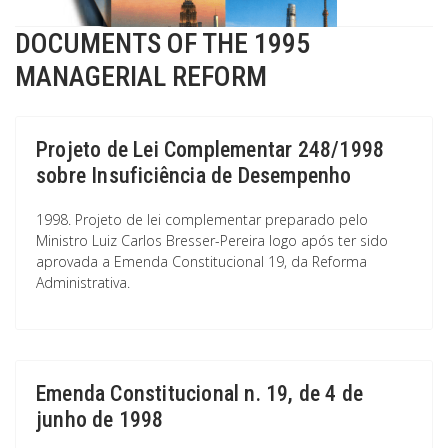
DOCUMENTS OF THE 1995
MANAGERIAL REFORM
Projeto de Lei Complementar 248/1998
sobre Insuficiência de Desempenho
1998. Projeto de lei complementar preparado pelo
Ministro Luiz Carlos Bresser-Pereira logo após ter sido
aprovada a Emenda Constitucional 19, da Reforma
Administrativa.
Emenda Constitucional n. 19, de 4 de
junho de 1998