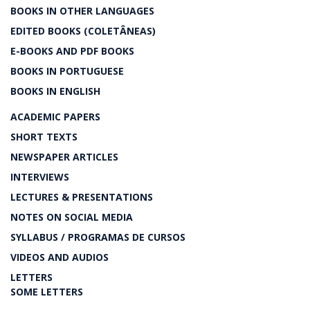
BOOKS IN OTHER LANGUAGES
EDITED BOOKS (COLETÂNEAS)
E-BOOKS AND PDF BOOKS
BOOKS IN PORTUGUESE
BOOKS IN ENGLISH
ACADEMIC PAPERS
SHORT TEXTS
NEWSPAPER ARTICLES
INTERVIEWS
LECTURES & PRESENTATIONS
NOTES ON SOCIAL MEDIA
SYLLABUS / PROGRAMAS DE CURSOS
VIDEOS AND AUDIOS
LETTERS
SOME LETTERS