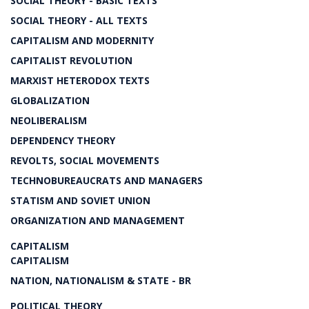
SOCIAL THEORY - BASIC TEXTS
SOCIAL THEORY - ALL TEXTS
CAPITALISM AND MODERNITY
CAPITALIST REVOLUTION
MARXIST HETERODOX TEXTS
GLOBALIZATION
NEOLIBERALISM
DEPENDENCY THEORY
REVOLTS, SOCIAL MOVEMENTS
TECHNOBUREAUCRATS AND MANAGERS
STATISM AND SOVIET UNION
ORGANIZATION AND MANAGEMENT
CAPITALISM
CAPITALISM
NATION, NATIONALISM & STATE - BR
POLITICAL THEORY