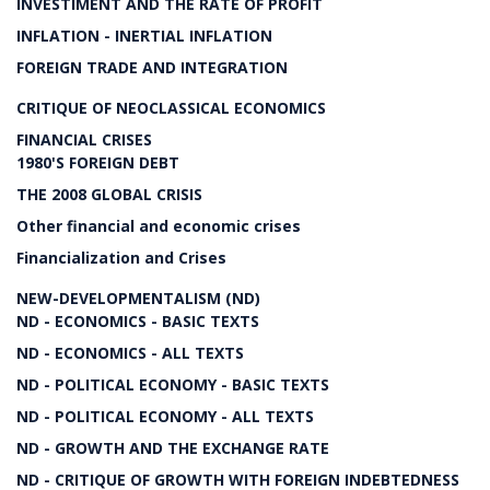
INVESTIMENT AND THE RATE OF PROFIT
INFLATION - INERTIAL INFLATION
FOREIGN TRADE AND INTEGRATION
CRITIQUE OF NEOCLASSICAL ECONOMICS
FINANCIAL CRISES
1980'S FOREIGN DEBT
THE 2008 GLOBAL CRISIS
Other financial and economic crises
Financialization and Crises
NEW-DEVELOPMENTALISM (ND)
ND - ECONOMICS - BASIC TEXTS
ND - ECONOMICS - ALL TEXTS
ND - POLITICAL ECONOMY - BASIC TEXTS
ND - POLITICAL ECONOMY - ALL TEXTS
ND - GROWTH AND THE EXCHANGE RATE
ND - CRITIQUE OF GROWTH WITH FOREIGN INDEBTEDNESS