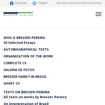
Twitter
Facebook
Brazilian Journal of Political Economy
WHO IS BRESSER-PEREIRA
30 Selected Essays
AUTOBIOGRAPHICAL TEXTS
ORGANIZATION OF THE WORK
COMPLETE CV
GALERIA DE FOTOS
BRESSER FAMILY IN BRAZIL
SHORT CV
TEXTS ON BRESSER-PEREIRA
All texts on works by Bresser-Pereira
On interpretation of Brazil