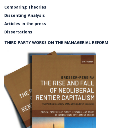
Comparing Theories
Dissenting Analysis
Articles in the press
Dissertations
THIRD PARTY WORKS ON THE MANAGERIAL REFORM