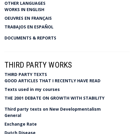
OTHER LANGUAGES
WORKS IN ENGLISH
OEUVRES EN FRANÇAIS
TRABAJOS EN ESPAÑOL
DOCUMENTS & REPORTS
THIRD PARTY WORKS
THIRD PARTY TEXTS
GOOD ARTICLES THAT I RECENTLY HAVE READ
Texts used in my courses
THE 2001 DEBATE ON GROWTH WITH STABILITY
Third party texts on New Developmentalism
General
Exchange Rate
Dutch Disease