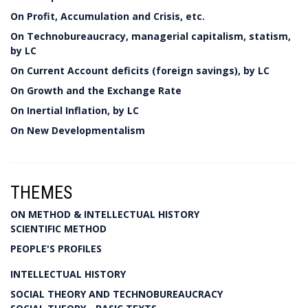
On Profit, Accumulation and Crisis, etc.
On Technobureaucracy, managerial capitalism, statism,
by LC
On Current Account deficits (foreign savings), by LC
On Growth and the Exchange Rate
On Inertial Inflation, by LC
On New Developmentalism
THEMES
ON METHOD & INTELLECTUAL HISTORY
SCIENTIFIC METHOD
PEOPLE'S PROFILES
INTELLECTUAL HISTORY
SOCIAL THEORY AND TECHNOBUREAUCRACY