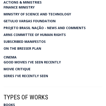
ACTIONS & MINISTRIES
FINANCE MINISTRY
MINISTRY OF SCIENCE AND TECHNOLOGY
GETULIO VARGAS FOUNDATION
PROJETO BRASIL NAÇÃO - NEWS AND COMMENTS
ARNS COMMITTEE OF HUMAN RIGHTS
SUBSCRIBED MANIFESTOS
ON THE BRESSER PLAN
CINEMA
GOOD MOVIES I'VE SEEN RECENTLY
MOVIE CRITIQUE
SERIES I'VE RECENTLY SEEN
TYPES OF WORKS
BOOKS