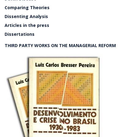
Comparing Theories
Dissenting Analysis
Articles in the press
Dissertations
THIRD PARTY WORKS ON THE MANAGERIAL REFORM