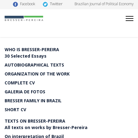
Twitter
Facebook
Brazilian Journal of Political Economy
WHO IS BRESSER-PEREIRA
30 Selected Essays
AUTOBIOGRAPHICAL TEXTS
ORGANIZATION OF THE WORK
COMPLETE CV
GALERIA DE FOTOS
BRESSER FAMILY IN BRAZIL
SHORT CV
TEXTS ON BRESSER-PEREIRA
All texts on works by Bresser-Pereira
On interpretation of Brazil