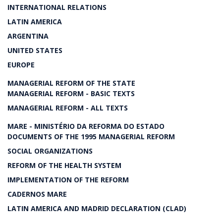
INTERNATIONAL RELATIONS
LATIN AMERICA
ARGENTINA
UNITED STATES
EUROPE
MANAGERIAL REFORM OF THE STATE
MANAGERIAL REFORM - BASIC TEXTS
MANAGERIAL REFORM - ALL TEXTS
MARE - MINISTÉRIO DA REFORMA DO ESTADO
DOCUMENTS OF THE 1995 MANAGERIAL REFORM
SOCIAL ORGANIZATIONS
REFORM OF THE HEALTH SYSTEM
IMPLEMENTATION OF THE REFORM
CADERNOS MARE
LATIN AMERICA AND MADRID DECLARATION (CLAD)