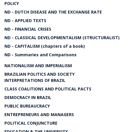
POLICY
ND - DUTCH DISEASE AND THE EXCHANGE RATE
ND - APPLIED TEXTS
ND - FINANCIAL CRISES
ND - CLASSICAL DEVELOPMENTALISM (STRUCTURALIST)
ND - CAPITALISM (chapters of a book)
ND - Summaries and Comparisons
NATIONALISM AND IMPERIALISM
BRAZILIAN POLITICS AND SOCIETY
INTERPRETATIONS OF BRAZIL
CLASS COALITIONS AND POLITICAL PACTS
DEMOCRACY IN BRAZIL
PUBLIC BUREAUCRACY
ENTREPRENEURS AND MANAGERS
POLITICAL CONJUNCTURE
EDUCATION & THE UNIVERSITY