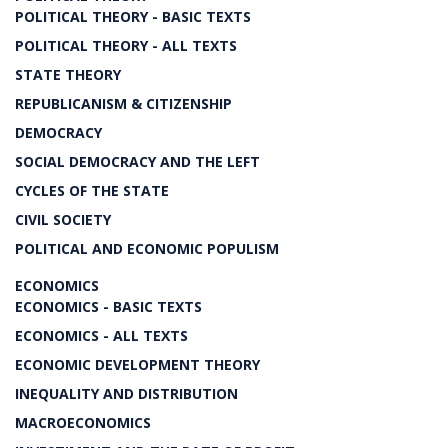
POLITICAL THEORY - BASIC TEXTS
POLITICAL THEORY - ALL TEXTS
STATE THEORY
REPUBLICANISM & CITIZENSHIP
DEMOCRACY
SOCIAL DEMOCRACY AND THE LEFT
CYCLES OF THE STATE
CIVIL SOCIETY
POLITICAL AND ECONOMIC POPULISM
ECONOMICS
ECONOMICS - BASIC TEXTS
ECONOMICS - ALL TEXTS
ECONOMIC DEVELOPMENT THEORY
INEQUALITY AND DISTRIBUTION
MACROECONOMICS