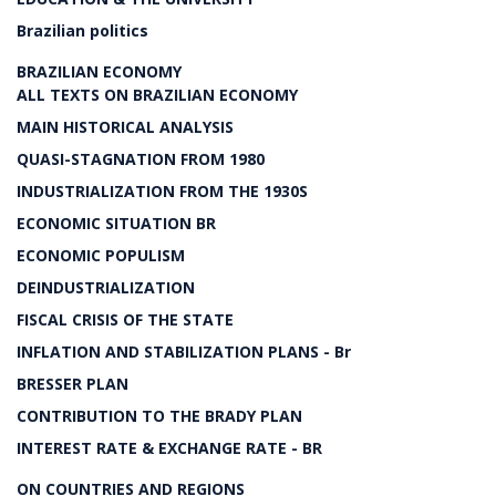
Brazilian politics
BRAZILIAN ECONOMY
ALL TEXTS ON BRAZILIAN ECONOMY
MAIN HISTORICAL ANALYSIS
QUASI-STAGNATION FROM 1980
INDUSTRIALIZATION FROM THE 1930S
ECONOMIC SITUATION BR
ECONOMIC POPULISM
DEINDUSTRIALIZATION
FISCAL CRISIS OF THE STATE
INFLATION AND STABILIZATION PLANS - Br
BRESSER PLAN
CONTRIBUTION TO THE BRADY PLAN
INTEREST RATE & EXCHANGE RATE - BR
ON COUNTRIES AND REGIONS