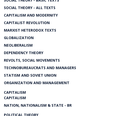
SOCIAL THEORY - BASIC TEXTS
SOCIAL THEORY - ALL TEXTS
CAPITALISM AND MODERNITY
CAPITALIST REVOLUTION
MARXIST HETERODOX TEXTS
GLOBALIZATION
NEOLIBERALISM
DEPENDENCY THEORY
REVOLTS, SOCIAL MOVEMENTS
TECHNOBUREAUCRATS AND MANAGERS
STATISM AND SOVIET UNION
ORGANIZATION AND MANAGEMENT
CAPITALISM
CAPITALISM
NATION, NATIONALISM & STATE - BR
POLITICAL THEORY