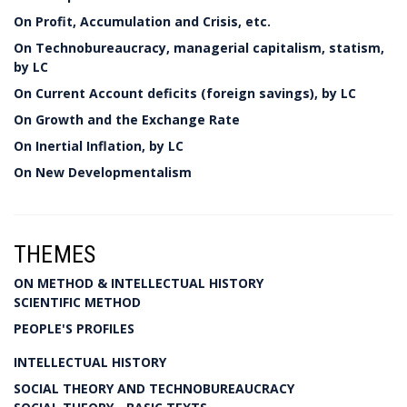
On Profit, Accumulation and Crisis, etc.
On Technobureaucracy, managerial capitalism, statism,
by LC
On Current Account deficits (foreign savings), by LC
On Growth and the Exchange Rate
On Inertial Inflation, by LC
On New Developmentalism
THEMES
ON METHOD & INTELLECTUAL HISTORY
SCIENTIFIC METHOD
PEOPLE'S PROFILES
INTELLECTUAL HISTORY
SOCIAL THEORY AND TECHNOBUREAUCRACY