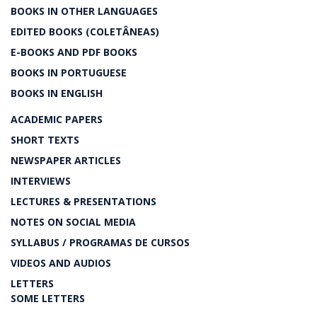
BOOKS IN OTHER LANGUAGES
EDITED BOOKS (COLETÂNEAS)
E-BOOKS AND PDF BOOKS
BOOKS IN PORTUGUESE
BOOKS IN ENGLISH
ACADEMIC PAPERS
SHORT TEXTS
NEWSPAPER ARTICLES
INTERVIEWS
LECTURES & PRESENTATIONS
NOTES ON SOCIAL MEDIA
SYLLABUS / PROGRAMAS DE CURSOS
VIDEOS AND AUDIOS
LETTERS
SOME LETTERS