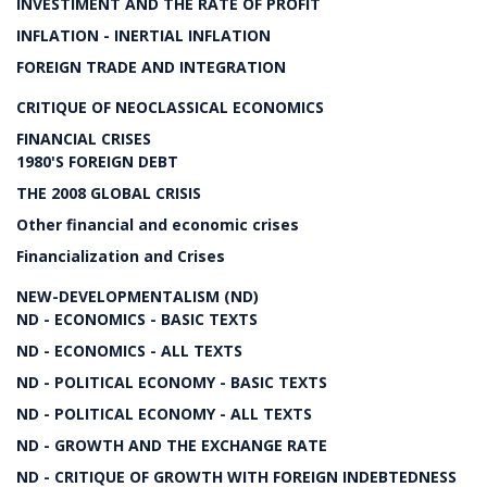
INVESTIMENT AND THE RATE OF PROFIT
INFLATION - INERTIAL INFLATION
FOREIGN TRADE AND INTEGRATION
CRITIQUE OF NEOCLASSICAL ECONOMICS
FINANCIAL CRISES
1980'S FOREIGN DEBT
THE 2008 GLOBAL CRISIS
Other financial and economic crises
Financialization and Crises
NEW-DEVELOPMENTALISM (ND)
ND - ECONOMICS - BASIC TEXTS
ND - ECONOMICS - ALL TEXTS
ND - POLITICAL ECONOMY - BASIC TEXTS
ND - POLITICAL ECONOMY - ALL TEXTS
ND - GROWTH AND THE EXCHANGE RATE
ND - CRITIQUE OF GROWTH WITH FOREIGN INDEBTEDNESS