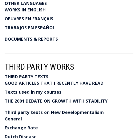
OTHER LANGUAGES
WORKS IN ENGLISH
OEUVRES EN FRANÇAIS
TRABAJOS EN ESPAÑOL
DOCUMENTS & REPORTS
THIRD PARTY WORKS
THIRD PARTY TEXTS
GOOD ARTICLES THAT I RECENTLY HAVE READ
Texts used in my courses
THE 2001 DEBATE ON GROWTH WITH STABILITY
Third party texts on New Developmentalism
General
Exchange Rate
Dutch Disease