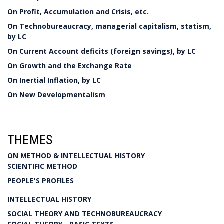
On Profit, Accumulation and Crisis, etc.
On Technobureaucracy, managerial capitalism, statism,
by LC
On Current Account deficits (foreign savings), by LC
On Growth and the Exchange Rate
On Inertial Inflation, by LC
On New Developmentalism
THEMES
ON METHOD & INTELLECTUAL HISTORY
SCIENTIFIC METHOD
PEOPLE'S PROFILES
INTELLECTUAL HISTORY
SOCIAL THEORY AND TECHNOBUREAUCRACY