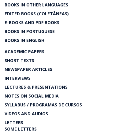
BOOKS IN OTHER LANGUAGES
EDITED BOOKS (COLETÂNEAS)
E-BOOKS AND PDF BOOKS
BOOKS IN PORTUGUESE
BOOKS IN ENGLISH
ACADEMIC PAPERS
SHORT TEXTS
NEWSPAPER ARTICLES
INTERVIEWS
LECTURES & PRESENTATIONS
NOTES ON SOCIAL MEDIA
SYLLABUS / PROGRAMAS DE CURSOS
VIDEOS AND AUDIOS
LETTERS
SOME LETTERS