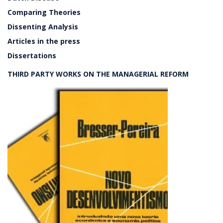
Comparing Theories
Dissenting Analysis
Articles in the press
Dissertations
THIRD PARTY WORKS ON THE MANAGERIAL REFORM