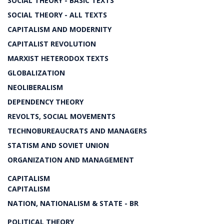
SOCIAL THEORY - BASIC TEXTS
SOCIAL THEORY - ALL TEXTS
CAPITALISM AND MODERNITY
CAPITALIST REVOLUTION
MARXIST HETERODOX TEXTS
GLOBALIZATION
NEOLIBERALISM
DEPENDENCY THEORY
REVOLTS, SOCIAL MOVEMENTS
TECHNOBUREAUCRATS AND MANAGERS
STATISM AND SOVIET UNION
ORGANIZATION AND MANAGEMENT
CAPITALISM
CAPITALISM
NATION, NATIONALISM & STATE - BR
POLITICAL THEORY