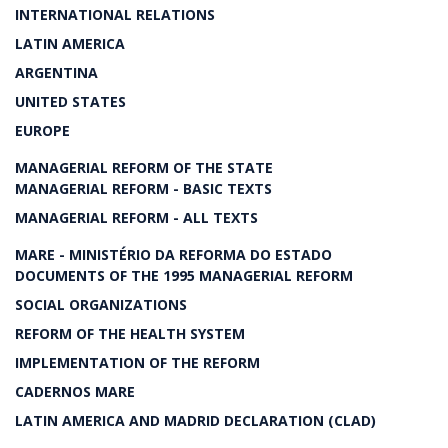
INTERNATIONAL RELATIONS
LATIN AMERICA
ARGENTINA
UNITED STATES
EUROPE
MANAGERIAL REFORM OF THE STATE
MANAGERIAL REFORM - BASIC TEXTS
MANAGERIAL REFORM - ALL TEXTS
MARE - MINISTÉRIO DA REFORMA DO ESTADO
DOCUMENTS OF THE 1995 MANAGERIAL REFORM
SOCIAL ORGANIZATIONS
REFORM OF THE HEALTH SYSTEM
IMPLEMENTATION OF THE REFORM
CADERNOS MARE
LATIN AMERICA AND MADRID DECLARATION (CLAD)