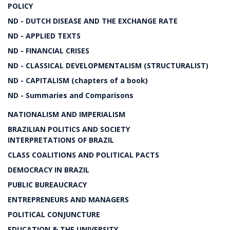
POLICY
ND - DUTCH DISEASE AND THE EXCHANGE RATE
ND - APPLIED TEXTS
ND - FINANCIAL CRISES
ND - CLASSICAL DEVELOPMENTALISM (STRUCTURALIST)
ND - CAPITALISM (chapters of a book)
ND - Summaries and Comparisons
NATIONALISM AND IMPERIALISM
BRAZILIAN POLITICS AND SOCIETY
INTERPRETATIONS OF BRAZIL
CLASS COALITIONS AND POLITICAL PACTS
DEMOCRACY IN BRAZIL
PUBLIC BUREAUCRACY
ENTREPRENEURS AND MANAGERS
POLITICAL CONJUNCTURE
EDUCATION & THE UNIVERSITY