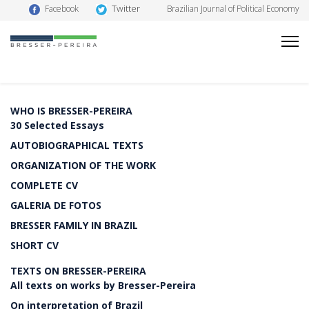
Twitter
Facebook
Brazilian Journal of Political Economy
WHO IS BRESSER-PEREIRA
30 Selected Essays
AUTOBIOGRAPHICAL TEXTS
ORGANIZATION OF THE WORK
COMPLETE CV
GALERIA DE FOTOS
BRESSER FAMILY IN BRAZIL
SHORT CV
TEXTS ON BRESSER-PEREIRA
All texts on works by Bresser-Pereira
On interpretation of Brazil