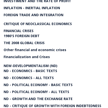
INVESTIMENT AND THE RATE OF PROFIT
INFLATION - INERTIAL INFLATION
FOREIGN TRADE AND INTEGRATION
CRITIQUE OF NEOCLASSICAL ECONOMICS
FINANCIAL CRISES
1980'S FOREIGN DEBT
THE 2008 GLOBAL CRISIS
Other financial and economic crises
Financialization and Crises
NEW-DEVELOPMENTALISM (ND)
ND - ECONOMICS - BASIC TEXTS
ND - ECONOMICS - ALL TEXTS
ND - POLITICAL ECONOMY - BASIC TEXTS
ND - POLITICAL ECONOMY - ALL TEXTS
ND - GROWTH AND THE EXCHANGE RATE
ND - CRITIQUE OF GROWTH WITH FOREIGN INDEBTEDNESS