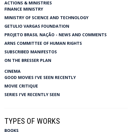
ACTIONS & MINISTRIES
FINANCE MINISTRY
MINISTRY OF SCIENCE AND TECHNOLOGY
GETULIO VARGAS FOUNDATION
PROJETO BRASIL NAÇÃO - NEWS AND COMMENTS
ARNS COMMITTEE OF HUMAN RIGHTS
SUBSCRIBED MANIFESTOS
ON THE BRESSER PLAN
CINEMA
GOOD MOVIES I'VE SEEN RECENTLY
MOVIE CRITIQUE
SERIES I'VE RECENTLY SEEN
TYPES OF WORKS
BOOKS