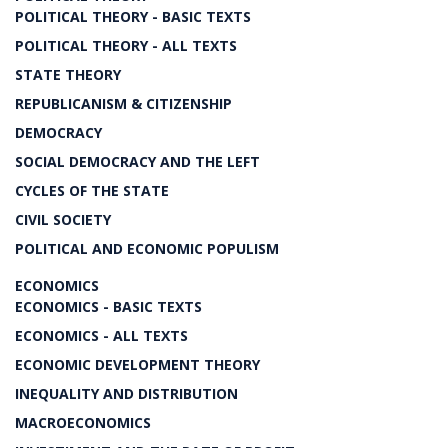
POLITICAL THEORY - BASIC TEXTS
POLITICAL THEORY - ALL TEXTS
STATE THEORY
REPUBLICANISM & CITIZENSHIP
DEMOCRACY
SOCIAL DEMOCRACY AND THE LEFT
CYCLES OF THE STATE
CIVIL SOCIETY
POLITICAL AND ECONOMIC POPULISM
ECONOMICS
ECONOMICS - BASIC TEXTS
ECONOMICS - ALL TEXTS
ECONOMIC DEVELOPMENT THEORY
INEQUALITY AND DISTRIBUTION
MACROECONOMICS