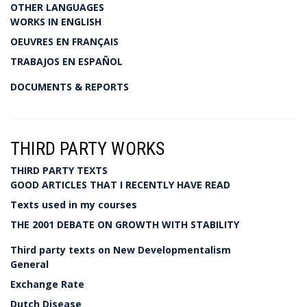
OTHER LANGUAGES
WORKS IN ENGLISH
OEUVRES EN FRANÇAIS
TRABAJOS EN ESPAÑOL
DOCUMENTS & REPORTS
THIRD PARTY WORKS
THIRD PARTY TEXTS
GOOD ARTICLES THAT I RECENTLY HAVE READ
Texts used in my courses
THE 2001 DEBATE ON GROWTH WITH STABILITY
Third party texts on New Developmentalism
General
Exchange Rate
Dutch Disease