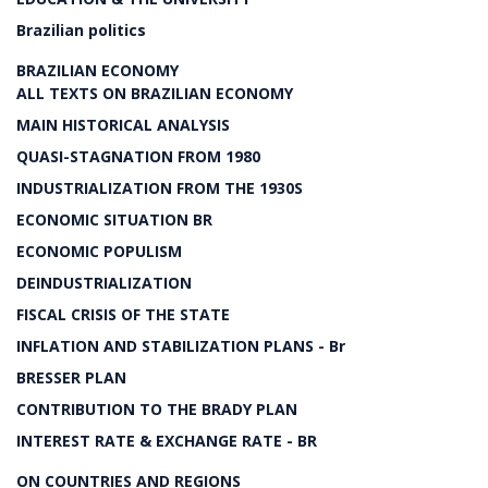
Brazilian politics
BRAZILIAN ECONOMY
ALL TEXTS ON BRAZILIAN ECONOMY
MAIN HISTORICAL ANALYSIS
QUASI-STAGNATION FROM 1980
INDUSTRIALIZATION FROM THE 1930S
ECONOMIC SITUATION BR
ECONOMIC POPULISM
DEINDUSTRIALIZATION
FISCAL CRISIS OF THE STATE
INFLATION AND STABILIZATION PLANS - Br
BRESSER PLAN
CONTRIBUTION TO THE BRADY PLAN
INTEREST RATE & EXCHANGE RATE - BR
ON COUNTRIES AND REGIONS