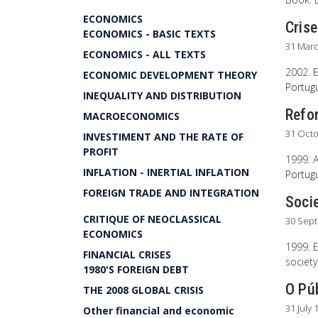
ECONOMICS
Crise
ECONOMICS - BASIC TEXTS
31 Mar
ECONOMICS - ALL TEXTS
2002. E
ECONOMIC DEVELOPMENT THEORY
Portug
INEQUALITY AND DISTRIBUTION
Refor
MACROECONOMICS
31 Oct
INVESTIMENT AND THE RATE OF
PROFIT
1999. 
INFLATION - INERTIAL INFLATION
Portugu
FOREIGN TRADE AND INTEGRATION
Soci
CRITIQUE OF NEOCLASSICAL
30 Sep
ECONOMICS
1999. E
FINANCIAL CRISES
society
1980'S FOREIGN DEBT
O Pú
THE 2008 GLOBAL CRISIS
31 July 
Other financial and economic