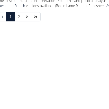
he 'crisis of the state interpretation'. Economic and political analysis o
uese
and
French
versions available. (Book: Lynne Rienner Publishers)
A
1
2