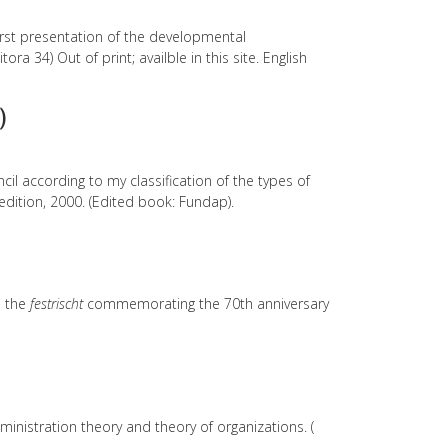
rst presentation of the developmental
ra 34) Out of print; availble in this site. English
)
cil according to my classification of the types of
edition, 2000. (Edited book: Fundap).
s the
festrischt
commemorating the 70th anniversary
nistration theory and theory of organizations. (