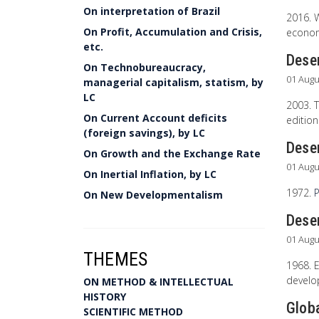
On interpretation of Brazil
2016. 
On Profit, Accumulation and Crisis,
econom
etc.
Desen
On Technobureaucracy,
01 Augu
managerial capitalism, statism, by
LC
2003. T
On Current Account deficits
edition
(foreign savings), by LC
Dese
On Growth and the Exchange Rate
01 Augu
On Inertial Inflation, by LC
1972.
P
On New Developmentalism
Desen
01 Augu
THEMES
1968. E
develop
ON METHOD & INTELLECTUAL
HISTORY
Glob
SCIENTIFIC METHOD