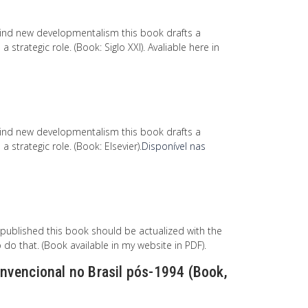
ind new developmentalism this book drafts a
trategic role. (Book: Siglo XXI). Avaliable here in
ind new developmentalism this book drafts a
strategic role. (Book: Elsevier).
Disponível nas
 published this book should be actualized with the
do that. (Book available in my website in PDF).
nvencional no Brasil pós-1994 (Book,