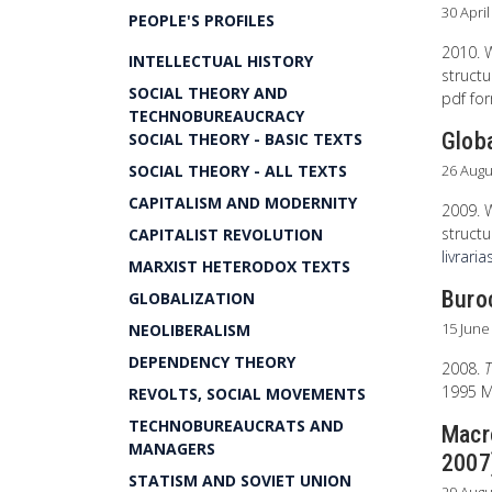
30 Apri
PEOPLE'S PROFILES
2010. 
INTELLECTUAL HISTORY
structu
SOCIAL THEORY AND
pdf fo
TECHNOBUREAUCRACY
Glob
SOCIAL THEORY - BASIC TEXTS
SOCIAL THEORY - ALL TEXTS
26 Augu
CAPITALISM AND MODERNITY
2009. 
structu
CAPITALIST REVOLUTION
livraria
MARXIST HETERODOX TEXTS
Buroc
GLOBALIZATION
15 June
NEOLIBERALISM
DEPENDENCY THEORY
2008.
T
1995 Ma
REVOLTS, SOCIAL MOVEMENTS
TECHNOBUREAUCRATS AND
Macr
MANAGERS
2007
STATISM AND SOVIET UNION