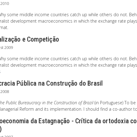
l 2010
Why some middle income countries catch up while others do not. Beh
ralist development macroeconomics in which the exchange rate plays a s
rmat.
alização e Competição
st 2009
Why some middle income countries catch up while others do not. Beh
ralist development macroeconomics in which the exchange rate plays a 
s
racia Pública na Construção do Brasil
 2008
he Public Bureaucracy in the Construction of Brazil
(in Portuguese) To be
nagerial Reform and its implementation. I should find a co-author to 
oeconomia da Estagnação - Crítica da ortodoxia co
)