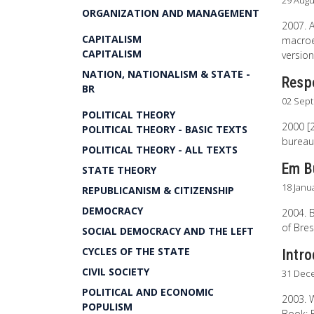
29 Augu
ORGANIZATION AND MANAGEMENT
2007. 
CAPITALISM
macroec
CAPITALISM
version
NATION, NATIONALISM & STATE -
Resp
BR
02 Sep
POLITICAL THEORY
2000 [2
POLITICAL THEORY - BASIC TEXTS
bureauc
POLITICAL THEORY - ALL TEXTS
Em B
STATE THEORY
18 Janu
REPUBLICANISM & CITIZENSHIP
DEMOCRACY
2004. B
of Bres
SOCIAL DEMOCRACY AND THE LEFT
CYCLES OF THE STATE
Intr
CIVIL SOCIETY
31 Dec
POLITICAL AND ECONOMIC
2003. W
POPULISM
Book: 