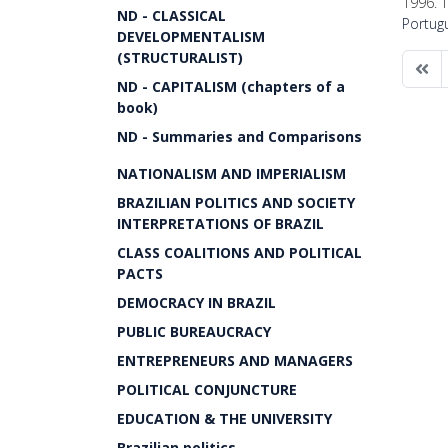
1996. T
ND - CLASSICAL
Portug
DEVELOPMENTALISM
(STRUCTURALIST)
ND - CAPITALISM (chapters of a
book)
ND - Summaries and Comparisons
NATIONALISM AND IMPERIALISM
BRAZILIAN POLITICS AND SOCIETY
INTERPRETATIONS OF BRAZIL
CLASS COALITIONS AND POLITICAL
PACTS
DEMOCRACY IN BRAZIL
PUBLIC BUREAUCRACY
ENTREPRENEURS AND MANAGERS
POLITICAL CONJUNCTURE
EDUCATION & THE UNIVERSITY
Brazilian politics