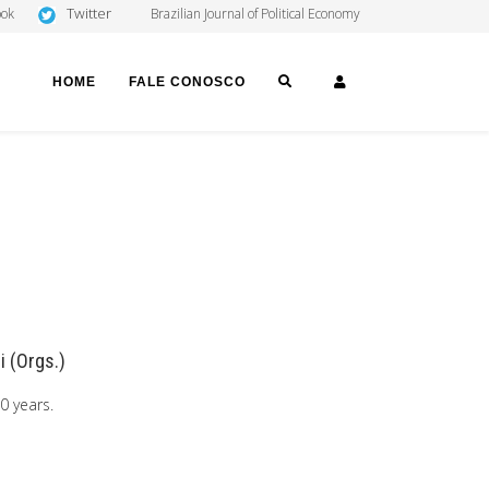
Twitter
ook
Brazilian Journal of Political Economy
SEARCH
LOGIN
HOME
FALE CONOSCO
i (Orgs.)
0 years.