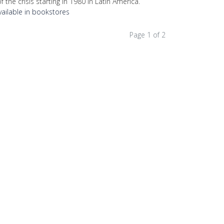
f the crisis starting in 1980 in Latin America.
vailable in bookstores
Page 1 of 2