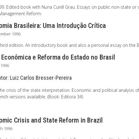
. Edited book with Nuria Cunill Grau. Essays on public non-state or ci
 Management Reform.
mia Brasileira: Uma Introdução Crítica
ember 1996
hird edition. An introductory book and also a personal essay on the B
e Econômica e Reforma do Estado no Brasil
l 1996
utor:
Luiz Carlos Bresser-Pereira
he crisis of the state interpretation. Economic and political analysis of
ench
versions availalble. (Book: Editora 34)
mic Crisis and State Reform in Brazil
ch 1996