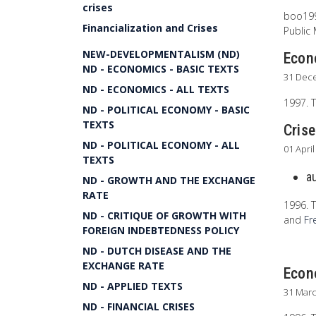
crises
boo1999
Financialization and Crises
Public
NEW-DEVELOPMENTALISM (ND)
Econo
ND - ECONOMICS - BASIC TEXTS
31 Dec
ND - ECONOMICS - ALL TEXTS
1997. T
ND - POLITICAL ECONOMY - BASIC
TEXTS
Cris
ND - POLITICAL ECONOMY - ALL
01 Apri
TEXTS
a
ND - GROWTH AND THE EXCHANGE
RATE
1996. T
ND - CRITIQUE OF GROWTH WITH
and
Fr
FOREIGN INDEBTEDNESS POLICY
ND - DUTCH DISEASE AND THE
EXCHANGE RATE
Econo
ND - APPLIED TEXTS
31 Mar
ND - FINANCIAL CRISES