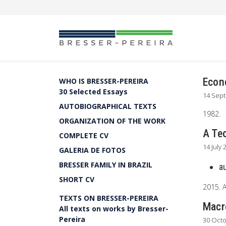
Econo
WHO IS BRESSER-PEREIRA
30 Selected Essays
14 Sep
AUTOBIOGRAPHICAL TEXTS
1982.
ORGANIZATION OF THE WORK
A Te
COMPLETE CV
14 July 
GALERIA DE FOTOS
BRESSER FAMILY IN BRAZIL
a
SHORT CV
2015. 
TEXTS ON BRESSER-PEREIRA
Macr
All texts on works by Bresser-
Pereira
30 Oct