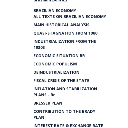
BRAZILIAN ECONOMY
ALL TEXTS ON BRAZILIAN ECONOMY
MAIN HISTORICAL ANALYSIS
QUASI-STAGNATION FROM 1980
INDUSTRIALIZATION FROM THE
1930S
ECONOMIC SITUATION BR
ECONOMIC POPULISM
DEINDUSTRIALIZATION
FISCAL CRISIS OF THE STATE
INFLATION AND STABILIZATION
PLANS - Br
BRESSER PLAN
CONTRIBUTION TO THE BRADY
PLAN
INTEREST RATE & EXCHANGE RATE -