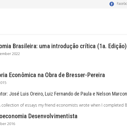
Faceb
mia Brasileira: uma introdução crítica (1a. Edição)
tember 2022
oria Econômica na Obra de Bresser-Pereira
2015
utor:
José Luis Oreiro, Luiz Fernando de Paula e Nelson Marcon
A collection of essays my friend economists wrote when I completed 8
oeconomia Desenvolvimentista
ober 2016