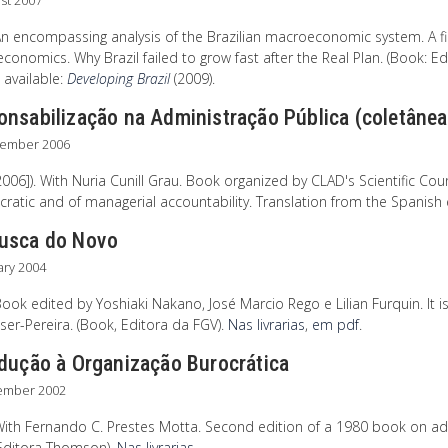
st 2007
An encompassing analysis of the Brazilian macroeconomic system. A fi
onomics. Why Brazil failed to grow fast after the Real Plan. (Book: Edito
 available:
Developing Brazil
(2009).
onsabilização na Administração Pública (coletânea
tember 2006
006]). With Nuria Cunill Grau. Book organized by CLAD's Scientific Coun
ratic and of managerial accountability. Translation from the Spanish 
usca do Novo
ary 2004
ook edited by Yoshiaki Nakano, José Marcio Rego e Lilian Furquin. It i
ser-Pereira. (Book, Editora da FGV).
Nas livrarias
,
em pdf
.
odução à Organização Burocrática
ember 2002
ith Fernando C. Prestes Motta. Second edition of a 1980 book on admi
Editora Thomson).
Nas livrarias
.