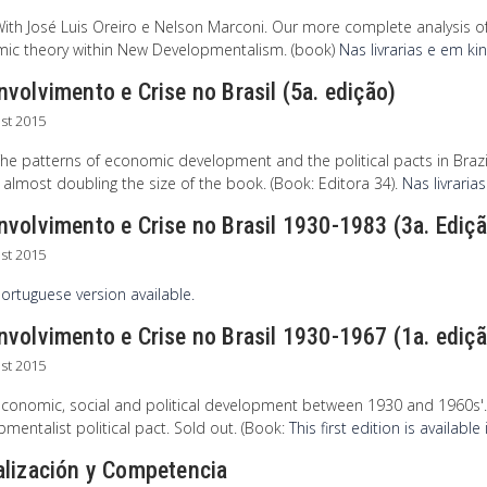
With José Luis Oreiro e Nelson Marconi. Our more complete analysis 
ic theory within New Developmentalism. (book)
Nas livrarias e em ki
volvimento e Crise no Brasil (5a. edição)
st 2015
he patterns of economic development and the political pacts in Brazil
 almost doubling the size of the book. (Book: Editora 34).
Nas livrarias
nvolvimento e Crise no Brasil 1930-1983 (3a. Ediç
st 2015
ortuguese version available.
volvimento e Crise no Brasil 1930-1967 (1a. ediç
st 2015
conomic, social and political development between 1930 and 1960s'. Ne
mentalist political pact. Sold out. (Book:
This first edition is availabl
alización y Competencia