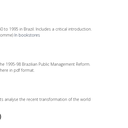
 to 1995 in Brazil. Includes a critical introduction.
l'Homme)
In bookstores
the 1995-98 Brazilian Public Management Reform.
 here in pdf format.
ts analyse the recent transformation of the world
)