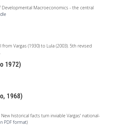
of Developmental Macroeconomics - the central
ndle
 from Vargas (1930) to Lula (2003). 5th revised
.
ão 1972)
ão, 1968)
w historical facts turn inviable Vargas' national-
e in PDF format
)