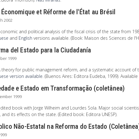
 Économique et Réforme de l'État au Brésil
ch 2002
conomic and political analysis of the fiscal crisis of the state from 1980
uese
and
English
versions available. (Book: Maison des Sciences de 
ma del Estado para la Ciudadanía
ober 1999
A theory for public management reform, and a systematic account of 
ese version available
. (Buenos Aires: Editora Eudeba, 1999). Available
edade e Estado em Transformação (coletânea)
tember 1999
dited book with Jorge Wilheim and Lourdes Sola. Major social scientis
, and its effects on the state. (Edited book: Editora UNESP).
blico Não-Estatal na Reforma do Estado (Coletânea
1999