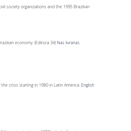
vil society organizations and the 1995 Brazilian
razilian economy. (Editora 34)
Nas livrarias
 the crisis starting in 1980 in Latin America.
English