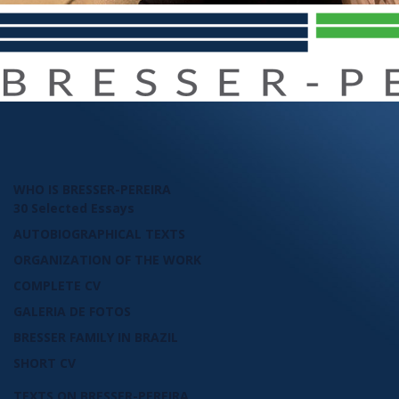
WHO IS BRESSER-PEREIRA
30 Selected Essays
AUTOBIOGRAPHICAL TEXTS
ORGANIZATION OF THE WORK
COMPLETE CV
GALERIA DE FOTOS
BRESSER FAMILY IN BRAZIL
SHORT CV
TEXTS ON BRESSER-PEREIRA