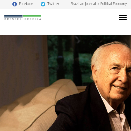
Twitter
Facebook
Brazilian Journal of Political Economy