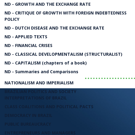
The Political Economy of the 20th and 21st Cen
ND - GROWTH AND THE EXCHANGE RATE
ND - CRITIQUE OF GROWTH WITH FOREIGN INDEBTEDNESS
The Rise and Fall of Neoli
POLICY
ND - DUTCH DISEASE AND THE EXCHANGE RATE
ND - APPLIED TEXTS
Bresser-Pereira
ND - FINANCIAL CRISES
ND - CLASSICAL DEVELOPMENTALISM (STRUCTURALIST)
LIVRO
ND - CAPITALISM (chapters of a book)
ND - Summaries and Comparisons
..................
NATIONALISM AND IMPERIALISM
BRAZILIAN POLITICS AND SOCIETY
INTERPRETATIONS OF BRAZIL
CLASS COALITIONS AND POLITICAL PACTS
DEMOCRACY IN BRAZIL
PUBLIC BUREAUCRACY
ENTREPRENEURS AND MANAGERS