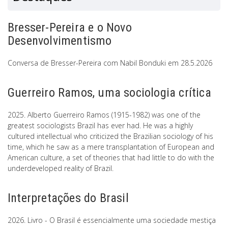
Bresser-Pereira e o Novo
Desenvolvimentismo
Conversa de Bresser-Pereira com Nabil Bonduki em 28.5.2026
Guerreiro Ramos, uma sociologia crítica
2025. Alberto Guerreiro Ramos (1915-1982) was one of the
greatest sociologists Brazil has ever had. He was a highly
cultured intellectual who criticized the Brazilian sociology of his
time, which he saw as a mere transplantation of European and
American culture, a set of theories that had little to do with the
underdeveloped reality of Brazil.
Interpretações do Brasil
2026. Livro - O Brasil é essencialmente uma sociedade mestiça