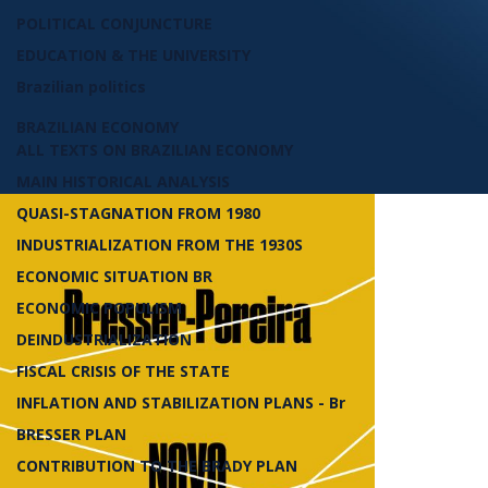
POLITICAL CONJUNCTURE
EDUCATION & THE UNIVERSITY
Brazilian politics
BRAZILIAN ECONOMY
ALL TEXTS ON BRAZILIAN ECONOMY
MAIN HISTORICAL ANALYSIS
QUASI-STAGNATION FROM 1980
INDUSTRIALIZATION FROM THE 1930S
ECONOMIC SITUATION BR
ECONOMIC POPULISM
DEINDUSTRIALIZATION
FISCAL CRISIS OF THE STATE
INFLATION AND STABILIZATION PLANS - Br
BRESSER PLAN
CONTRIBUTION TO THE BRADY PLAN