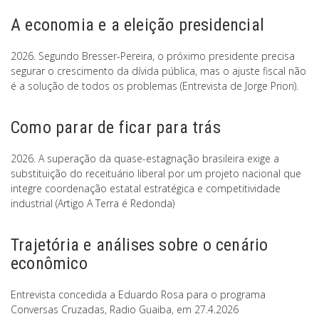
A economia e a eleição presidencial
2026. Segundo Bresser-Pereira, o próximo presidente precisa
segurar o crescimento da dívida pública, mas o ajuste fiscal não
é a solução de todos os problemas (Entrevista de Jorge Priori).
Como parar de ficar para trás
2026. A superação da quase-estagnação brasileira exige a
substituição do receituário liberal por um projeto nacional que
integre coordenação estatal estratégica e competitividade
industrial (Artigo A Terra é Redonda)
Trajetória e análises sobre o cenário
econômico
Entrevista concedida a Eduardo Rosa para o programa
Conversas Cruzadas, Radio Guaiba, em 27.4.2026