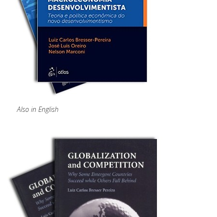
Also in English