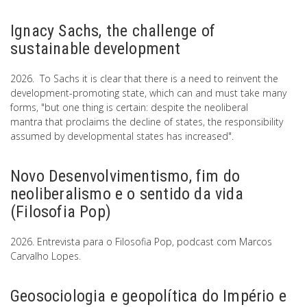
Ignacy Sachs, the challenge of
sustainable development
2026. To Sachs it is clear that there is a need to reinvent the
development-promoting state, which can and must take many
forms, "but one thing is certain: despite the neoliberal
mantra that proclaims the decline of states, the responsibility
assumed by developmental states has increased".
Novo Desenvolvimentismo, fim do
neoliberalismo e o sentido da vida
(Filosofia Pop)
2026. Entrevista para o Filosofia Pop, podcast com Marcos
Carvalho Lopes.
Geosociologia e geopolítica do Império e