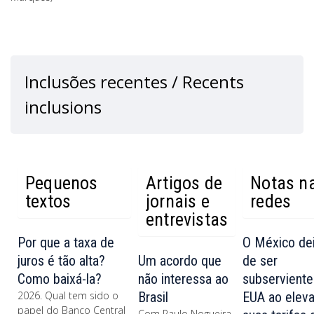
Inclusões recentes / Recents
inclusions
Pequenos
Artigos de
Notas n
textos
jornais e
redes
entrevistas
Por que a taxa de
O México de
juros é tão alta?
Um acordo que
de ser
Como baixá-la?
não interessa ao
subserviente
2026. Qual tem sido o
Brasil
EUA ao eleva
papel do Banco Central
Com Paulo Nogueira