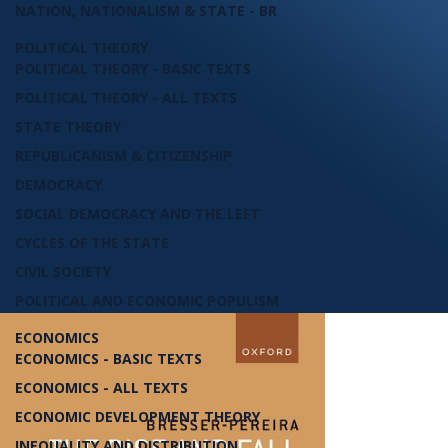
NATION, NATIONALISM & STATE - BR
POLITICAL THEORY
POLITICAL THEORY - BASIC TEXTS
POLITICAL THEORY - ALL TEXTS
STATE THEORY
REPUBLICANISM & CITIZENSHIP
DEMOCRACY
SOCIAL DEMOCRACY AND THE LEFT
CYCLES OF THE STATE
CIVIL SOCIETY
POLITICAL AND ECONOMIC POPULISM
ECONOMICS
ECONOMICS - BASIC TEXTS
ECONOMICS - ALL TEXTS
ECONOMIC DEVELOPMENT THEORY
INEQUALITY AND DISTRIBUTION