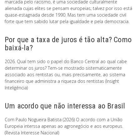
marcada pelo racismo, é uma sociedade culturalmente
alienada cujas elites se pensam europeias; talvez por isso está
quase-estagnada desde 1990. Mas tem uma sociedade civil
forte que tem sabido lutar pela igualdade e pela democracia.
Por que a taxa de juros é tão alta? Como
baixá-la?
2026. Qual tem sido o papel do Banco Central ao qual cabe
determinar os juros? Tem-se mostrado sistematicamente
associado aos rentistas ou, mais precisamente, ao sistema
financeiro que administra a riqueza dos rentistas (Insight
Inteligência)
Um acordo que não interessa ao Brasil
Com Paulo Nogueira Batista (2026) O acordo com a União
Europeia interssa apenas ao agronegócio e aos europeus.
(Revista Interesse Nacional)