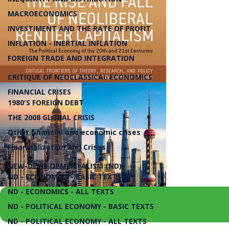
MACROECONOMICS
INVESTIMENT AND THE RATE OF PROFIT
INFLATION - INERTIAL INFLATION
FOREIGN TRADE AND INTEGRATION
CRITIQUE OF NEOCLASSICAL ECONOMICS
FINANCIAL CRISES
1980'S FOREIGN DEBT
THE 2008 GLOBAL CRISIS
Other financial and economic crises
Financialization and Crises
NEW-DEVELOPMENTALISM (ND)
ND - ECONOMICS - BASIC TEXTS
ND - ECONOMICS - ALL TEXTS
ND - POLITICAL ECONOMY - BASIC TEXTS
ND - POLITICAL ECONOMY - ALL TEXTS