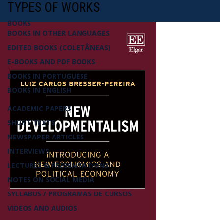
TYPES OF WORKS
BOOKS
BOOKS IN OTHER LANGUAGES
EDITED BOOKS (COLETÂNEAS)
E-BOOKS AND PDF BOOKS
BOOKS IN PORTUGUESE
BOOKS IN ENGLISH
ACADEMIC PAPERS
SHORT TEXTS
NEWSPAPER ARTICLES
INTERVIEWS
LECTURES & PRESENTATIONS
NOTES ON SOCIAL MEDIA
SYLLABUS / PROGRAMAS DE CURSOS
VIDEOS AND AUDIOS