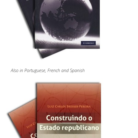
Also in Portuguese, French and Spanish