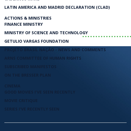
Luiz Carlos Bresser-Pereira
LATIN AMERICA AND MADRID DECLARATION (CLAD)
LIVRO
ACTIONS & MINISTRIES
FINANCE MINISTRY
..................
MINISTRY OF SCIENCE AND TECHNOLOGY
GETULIO VARGAS FOUNDATION
PROJETO BRASIL NAÇÃO - NEWS AND COMMENTS
ARNS COMMITTEE OF HUMAN RIGHTS
SUBSCRIBED MANIFESTOS
ON THE BRESSER PLAN
CINEMA
GOOD MOVIES I'VE SEEN RECENTLY
MOVIE CRITIQUE
SERIES I'VE RECENTLY SEEN