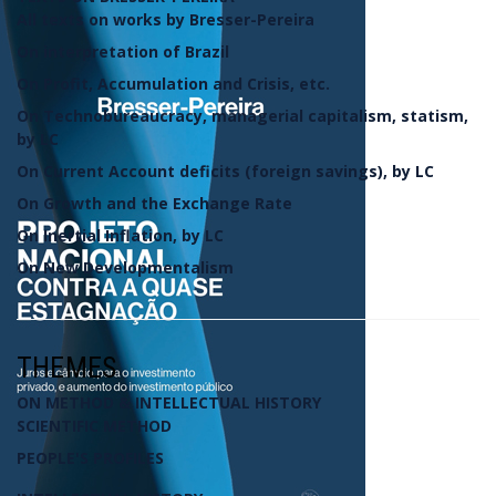
All texts on works by Bresser-Pereira
On interpretation of Brazil
On Profit, Accumulation and Crisis, etc.
On Technobureaucracy, managerial capitalism, statism,
by LC
On Current Account deficits (foreign savings), by LC
On Growth and the Exchange Rate
On Inertial Inflation, by LC
On New Developmentalism
THEMES
ON METHOD & INTELLECTUAL HISTORY
SCIENTIFIC METHOD
PEOPLE'S PROFILES