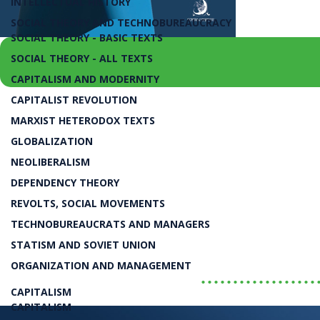
INTELLECTUAL HISTORY
SOCIAL THEORY AND TECHNOBUREAUCRACY
SOCIAL THEORY - BASIC TEXTS
SOCIAL THEORY - ALL TEXTS
CAPITALISM AND MODERNITY
CAPITALIST REVOLUTION
juros e câmbio, para o investimento privado, 
MARXIST HETERODOX TEXTS
Projeto Nacional Contra 
GLOBALIZATION
NEOLIBERALISM
DEPENDENCY THEORY
Luiz Carlos Bresser-Pereira
REVOLTS, SOCIAL MOVEMENTS
TECHNOBUREAUCRATS AND MANAGERS
LIVRO
STATISM AND SOVIET UNION
ORGANIZATION AND MANAGEMENT
..................
CAPITALISM
CAPITALISM