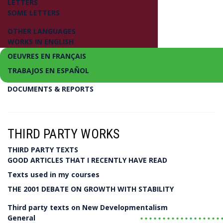
LETTERS
SOME LETTERS
OTHER LANGUAGES
WORKS IN ENGLISH
OEUVRES EN FRANÇAIS
TRABAJOS EN ESPAÑOL
DOCUMENTS & REPORTS
Introducing a New Economics and Political Ec
New Developmentalism
THIRD PARTY WORKS
THIRD PARTY TEXTS
Luiz Carlos Bresser-Pereira
GOOD ARTICLES THAT I RECENTLY HAVE READ
Texts used in my courses
LIVRO
THE 2001 DEBATE ON GROWTH WITH STABILITY
Third party texts on New Developmentalism
..................
General