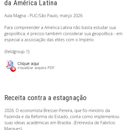
da América Latina
Aula Magna - PUC/São Paulo, março 2026
Para compreender a América Latina não basta estudar sua
geopolítica; é preciso também considerar sua geopolítica - em
especial a associação das elites com o Império
{fieldgroup 1}
Receita contra a estagnação
2026. O economista Bresser-Pereira, que foi ministro da
Fazenda e da Reforma do Estado, conta como implementou
suas ideias acadêmicas em Brasília . (Entrevista de Fabrício
Marques)