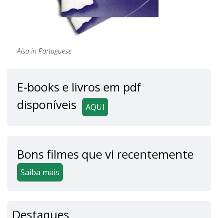
Also in Portuguese
E-books e livros em pdf
disponíveis
AQUI
Bons filmes que vi recentemente
Saiba mais
Destaques