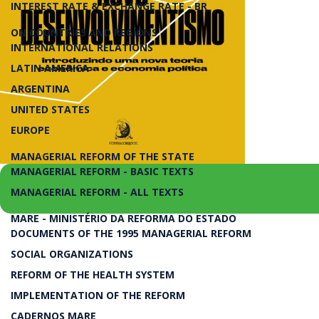
INTEREST RATE & EXCHANGE RATE - BR
ON COUNTRIES AND REGIONS
INTERNATIONAL RELATIONS
LATIN AMERICA
ARGENTINA
UNITED STATES
EUROPE
MANAGERIAL REFORM OF THE STATE
MANAGERIAL REFORM - BASIC TEXTS
MANAGERIAL REFORM - ALL TEXTS
MARE - MINISTÉRIO DA REFORMA DO ESTADO
Introduzindo uma Nova Teoria Econômica e Eco
DOCUMENTS OF THE 1995 MANAGERIAL REFORM
SOCIAL ORGANIZATIONS
Novo Desenvolvimentism
REFORM OF THE HEALTH SYSTEM
IMPLEMENTATION OF THE REFORM
CADERNOS MARE