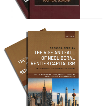
Bresser Pereira e Celso Amor