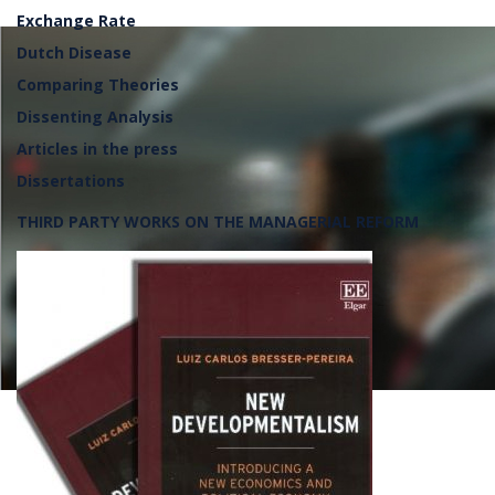
Exchange Rate
Dutch Disease
Comparing Theories
Dissenting Analysis
Articles in the press
Dissertations
THIRD PARTY WORKS ON THE MANAGERIAL REFORM
Lançamento da frente parlame
defesa da soberania nacional, 