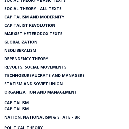
SOCIAL THEORY - BASIC TEXTS
SOCIAL THEORY - ALL TEXTS
CAPITALISM AND MODERNITY
CAPITALIST REVOLUTION
MARXIST HETERODOX TEXTS
GLOBALIZATION
NEOLIBERALISM
DEPENDENCY THEORY
REVOLTS, SOCIAL MOVEMENTS
TECHNOBUREAUCRATS AND MANAGERS
STATISM AND SOVIET UNION
ORGANIZATION AND MANAGEMENT
CAPITALISM
CAPITALISM
NATION, NATIONALISM & STATE - BR
POLITICAL THEORY