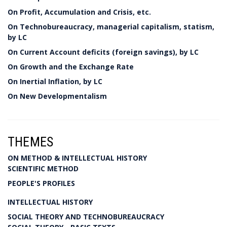
On Profit, Accumulation and Crisis, etc.
On Technobureaucracy, managerial capitalism, statism,
by LC
On Current Account deficits (foreign savings), by LC
On Growth and the Exchange Rate
On Inertial Inflation, by LC
On New Developmentalism
THEMES
ON METHOD & INTELLECTUAL HISTORY
SCIENTIFIC METHOD
PEOPLE'S PROFILES
INTELLECTUAL HISTORY
SOCIAL THEORY AND TECHNOBUREAUCRACY