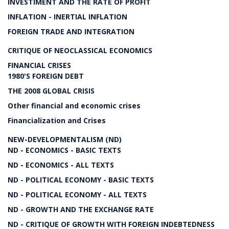
INVESTIMENT AND THE RATE OF PROFIT
INFLATION - INERTIAL INFLATION
FOREIGN TRADE AND INTEGRATION
CRITIQUE OF NEOCLASSICAL ECONOMICS
FINANCIAL CRISES
1980'S FOREIGN DEBT
THE 2008 GLOBAL CRISIS
Other financial and economic crises
Financialization and Crises
NEW-DEVELOPMENTALISM (ND)
ND - ECONOMICS - BASIC TEXTS
ND - ECONOMICS - ALL TEXTS
ND - POLITICAL ECONOMY - BASIC TEXTS
ND - POLITICAL ECONOMY - ALL TEXTS
ND - GROWTH AND THE EXCHANGE RATE
ND - CRITIQUE OF GROWTH WITH FOREIGN INDEBTEDNESS