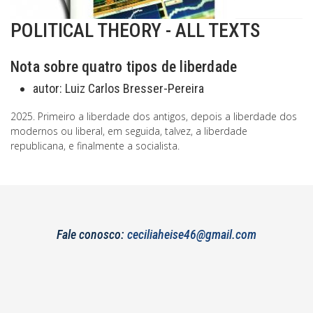
POLITICAL THEORY - ALL TEXTS
Nota sobre quatro tipos de liberdade
autor:
Luiz Carlos Bresser-Pereira
2025. Primeiro a liberdade dos antigos, depois a liberdade dos
modernos ou liberal, em seguida, talvez, a liberdade
republicana, e finalmente a socialista.
Fale conosco:
ceciliaheise46@gmail.com