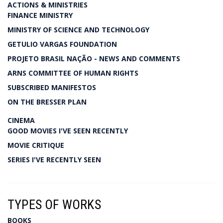
ACTIONS & MINISTRIES
FINANCE MINISTRY
MINISTRY OF SCIENCE AND TECHNOLOGY
GETULIO VARGAS FOUNDATION
PROJETO BRASIL NAÇÃO - NEWS AND COMMENTS
ARNS COMMITTEE OF HUMAN RIGHTS
SUBSCRIBED MANIFESTOS
ON THE BRESSER PLAN
CINEMA
GOOD MOVIES I'VE SEEN RECENTLY
MOVIE CRITIQUE
SERIES I'VE RECENTLY SEEN
TYPES OF WORKS
BOOKS