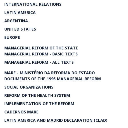
INTERNATIONAL RELATIONS
LATIN AMERICA
ARGENTINA
UNITED STATES
EUROPE
MANAGERIAL REFORM OF THE STATE
MANAGERIAL REFORM - BASIC TEXTS
MANAGERIAL REFORM - ALL TEXTS
MARE - MINISTÉRIO DA REFORMA DO ESTADO
DOCUMENTS OF THE 1995 MANAGERIAL REFORM
SOCIAL ORGANIZATIONS
REFORM OF THE HEALTH SYSTEM
IMPLEMENTATION OF THE REFORM
CADERNOS MARE
LATIN AMERICA AND MADRID DECLARATION (CLAD)