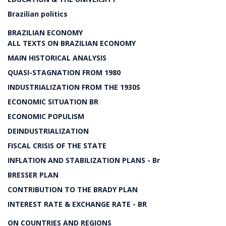
Brazilian politics
BRAZILIAN ECONOMY
ALL TEXTS ON BRAZILIAN ECONOMY
MAIN HISTORICAL ANALYSIS
QUASI-STAGNATION FROM 1980
INDUSTRIALIZATION FROM THE 1930S
ECONOMIC SITUATION BR
ECONOMIC POPULISM
DEINDUSTRIALIZATION
FISCAL CRISIS OF THE STATE
INFLATION AND STABILIZATION PLANS - Br
BRESSER PLAN
CONTRIBUTION TO THE BRADY PLAN
INTEREST RATE & EXCHANGE RATE - BR
ON COUNTRIES AND REGIONS