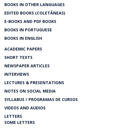
BOOKS IN OTHER LANGUAGES
EDITED BOOKS (COLETÂNEAS)
E-BOOKS AND PDF BOOKS
BOOKS IN PORTUGUESE
BOOKS IN ENGLISH
ACADEMIC PAPERS
SHORT TEXTS
NEWSPAPER ARTICLES
INTERVIEWS
LECTURES & PRESENTATIONS
NOTES ON SOCIAL MEDIA
SYLLABUS / PROGRAMAS DE CURSOS
VIDEOS AND AUDIOS
LETTERS
SOME LETTERS