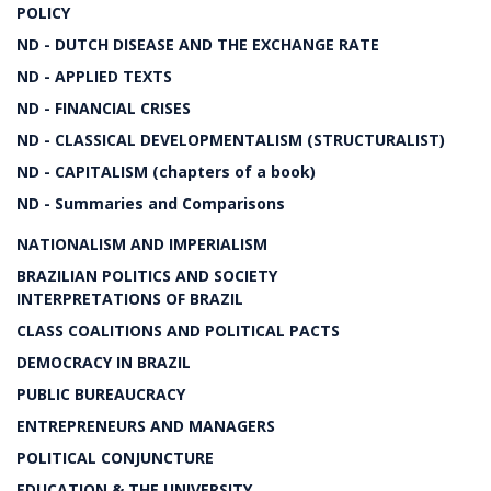
POLICY
ND - DUTCH DISEASE AND THE EXCHANGE RATE
ND - APPLIED TEXTS
ND - FINANCIAL CRISES
ND - CLASSICAL DEVELOPMENTALISM (STRUCTURALIST)
ND - CAPITALISM (chapters of a book)
ND - Summaries and Comparisons
NATIONALISM AND IMPERIALISM
BRAZILIAN POLITICS AND SOCIETY
INTERPRETATIONS OF BRAZIL
CLASS COALITIONS AND POLITICAL PACTS
DEMOCRACY IN BRAZIL
PUBLIC BUREAUCRACY
ENTREPRENEURS AND MANAGERS
POLITICAL CONJUNCTURE
EDUCATION & THE UNIVERSITY