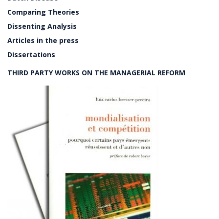
Comparing Theories
Dissenting Analysis
Articles in the press
Dissertations
THIRD PARTY WORKS ON THE MANAGERIAL REFORM