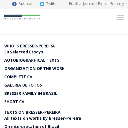
Twitter
Facebook
Brazilian Journal of Political Economy
WHO IS BRESSER-PEREIRA
30 Selected Essays
AUTOBIOGRAPHICAL TEXTS
ORGANIZATION OF THE WORK
COMPLETE CV
GALERIA DE FOTOS
BRESSER FAMILY IN BRAZIL
SHORT CV
TEXTS ON BRESSER-PEREIRA
All texts on works by Bresser-Pereira
On interpretation of Brazil