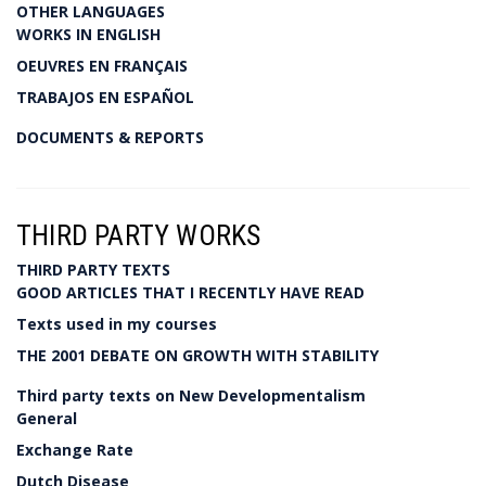
OTHER LANGUAGES
WORKS IN ENGLISH
OEUVRES EN FRANÇAIS
TRABAJOS EN ESPAÑOL
DOCUMENTS & REPORTS
THIRD PARTY WORKS
THIRD PARTY TEXTS
GOOD ARTICLES THAT I RECENTLY HAVE READ
Texts used in my courses
THE 2001 DEBATE ON GROWTH WITH STABILITY
Third party texts on New Developmentalism
General
Exchange Rate
Dutch Disease