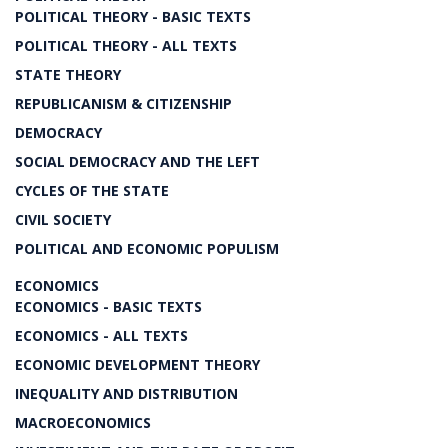
POLITICAL THEORY - BASIC TEXTS
POLITICAL THEORY - ALL TEXTS
STATE THEORY
REPUBLICANISM & CITIZENSHIP
DEMOCRACY
SOCIAL DEMOCRACY AND THE LEFT
CYCLES OF THE STATE
CIVIL SOCIETY
POLITICAL AND ECONOMIC POPULISM
ECONOMICS
ECONOMICS - BASIC TEXTS
ECONOMICS - ALL TEXTS
ECONOMIC DEVELOPMENT THEORY
INEQUALITY AND DISTRIBUTION
MACROECONOMICS