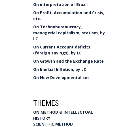
On interpretation of Brazil
On Profit, Accumulation and Crisis,
etc.
On Technobureaucracy,
managerial capitalism, statism, by
LC
On Current Account deficits
(foreign savings), by LC
On Growth and the Exchange Rate
On Inertial Inflation, by LC
On New Developmentalism
THEMES
ON METHOD & INTELLECTUAL
HISTORY
SCIENTIFIC METHOD