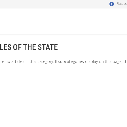
Faceb
LES OF THE STATE
re no articles in this category. If subcategories display on this page, t