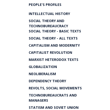
PEOPLE'S PROFILES
INTELLECTUAL HISTORY
SOCIAL THEORY AND
TECHNOBUREAUCRACY
SOCIAL THEORY - BASIC TEXTS
SOCIAL THEORY - ALL TEXTS
CAPITALISM AND MODERNITY
CAPITALIST REVOLUTION
MARXIST HETERODOX TEXTS
GLOBALIZATION
NEOLIBERALISM
DEPENDENCY THEORY
REVOLTS, SOCIAL MOVEMENTS
TECHNOBUREAUCRATS AND
MANAGERS
STATISM AND SOVIET UNION