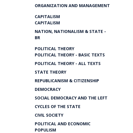
ORGANIZATION AND MANAGEMENT
CAPITALISM
CAPITALISM
NATION, NATIONALISM & STATE -
BR
POLITICAL THEORY
POLITICAL THEORY - BASIC TEXTS
POLITICAL THEORY - ALL TEXTS
STATE THEORY
REPUBLICANISM & CITIZENSHIP
DEMOCRACY
SOCIAL DEMOCRACY AND THE LEFT
CYCLES OF THE STATE
CIVIL SOCIETY
POLITICAL AND ECONOMIC
POPULISM