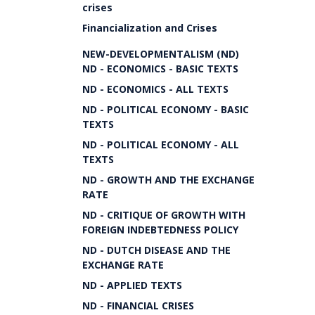
crises
Financialization and Crises
NEW-DEVELOPMENTALISM (ND)
ND - ECONOMICS - BASIC TEXTS
ND - ECONOMICS - ALL TEXTS
ND - POLITICAL ECONOMY - BASIC
TEXTS
ND - POLITICAL ECONOMY - ALL
TEXTS
ND - GROWTH AND THE EXCHANGE
RATE
ND - CRITIQUE OF GROWTH WITH
FOREIGN INDEBTEDNESS POLICY
ND - DUTCH DISEASE AND THE
EXCHANGE RATE
ND - APPLIED TEXTS
ND - FINANCIAL CRISES