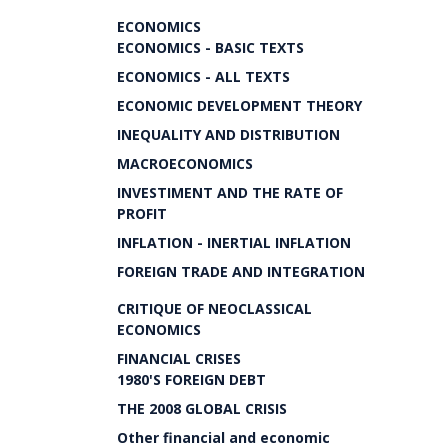
ECONOMICS
ECONOMICS - BASIC TEXTS
ECONOMICS - ALL TEXTS
ECONOMIC DEVELOPMENT THEORY
INEQUALITY AND DISTRIBUTION
MACROECONOMICS
INVESTIMENT AND THE RATE OF
PROFIT
INFLATION - INERTIAL INFLATION
FOREIGN TRADE AND INTEGRATION
CRITIQUE OF NEOCLASSICAL
ECONOMICS
FINANCIAL CRISES
1980'S FOREIGN DEBT
THE 2008 GLOBAL CRISIS
Other financial and economic