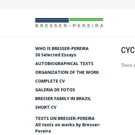
CYC
WHO IS BRESSER-PEREIRA
30 Selected Essays
AUTOBIOGRAPHICAL TEXTS
There a
ORGANIZATION OF THE WORK
COMPLETE CV
GALERIA DE FOTOS
BRESSER FAMILY IN BRAZIL
SHORT CV
TEXTS ON BRESSER-PEREIRA
All texts on works by Bresser-
Pereira