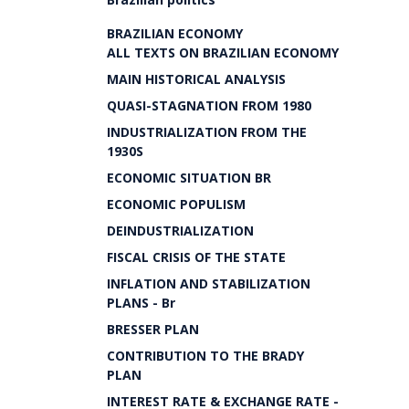
BRAZILIAN ECONOMY
ALL TEXTS ON BRAZILIAN ECONOMY
MAIN HISTORICAL ANALYSIS
QUASI-STAGNATION FROM 1980
INDUSTRIALIZATION FROM THE
1930S
ECONOMIC SITUATION BR
ECONOMIC POPULISM
DEINDUSTRIALIZATION
FISCAL CRISIS OF THE STATE
INFLATION AND STABILIZATION
PLANS - Br
BRESSER PLAN
CONTRIBUTION TO THE BRADY
PLAN
INTEREST RATE & EXCHANGE RATE -