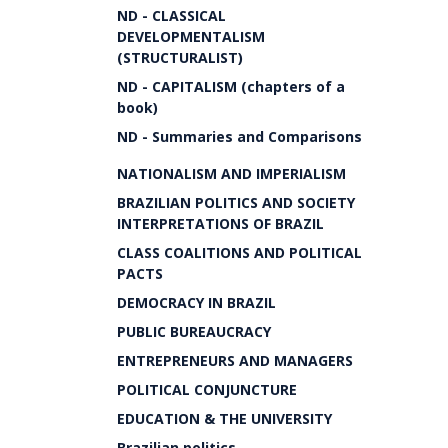
ND - CLASSICAL
DEVELOPMENTALISM
(STRUCTURALIST)
ND - CAPITALISM (chapters of a
book)
ND - Summaries and Comparisons
NATIONALISM AND IMPERIALISM
BRAZILIAN POLITICS AND SOCIETY
INTERPRETATIONS OF BRAZIL
CLASS COALITIONS AND POLITICAL
PACTS
DEMOCRACY IN BRAZIL
PUBLIC BUREAUCRACY
ENTREPRENEURS AND MANAGERS
POLITICAL CONJUNCTURE
EDUCATION & THE UNIVERSITY
Brazilian politics