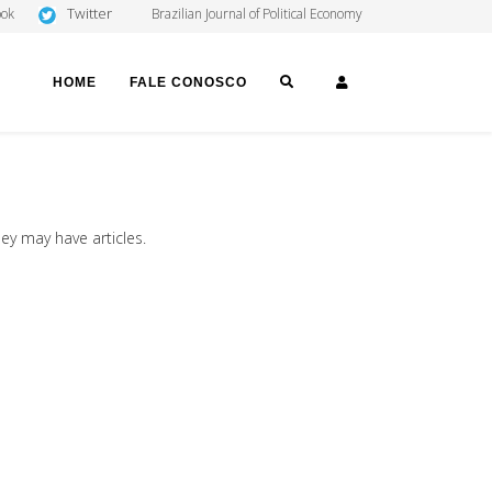
Twitter
ook
Brazilian Journal of Political Economy
SEARCH
LOGIN
HOME
FALE CONOSCO
hey may have articles.