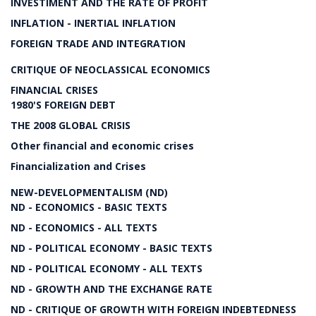
INVESTIMENT AND THE RATE OF PROFIT
INFLATION - INERTIAL INFLATION
FOREIGN TRADE AND INTEGRATION
CRITIQUE OF NEOCLASSICAL ECONOMICS
FINANCIAL CRISES
1980'S FOREIGN DEBT
THE 2008 GLOBAL CRISIS
Other financial and economic crises
Financialization and Crises
NEW-DEVELOPMENTALISM (ND)
ND - ECONOMICS - BASIC TEXTS
ND - ECONOMICS - ALL TEXTS
ND - POLITICAL ECONOMY - BASIC TEXTS
ND - POLITICAL ECONOMY - ALL TEXTS
ND - GROWTH AND THE EXCHANGE RATE
ND - CRITIQUE OF GROWTH WITH FOREIGN INDEBTEDNESS