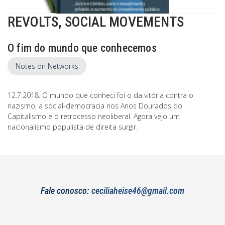
REVOLTS, SOCIAL MOVEMENTS
O fim do mundo que conhecemos
Notes on Networks
12.7.2018. O mundo que conheci foi o da vitória contra o
nazismo, a social-democracia nos Anos Dourados do
Capitalismo e o retrocesso neoliberal. Agora vejo um
nacionalismo populista de direita surgir.
Fale conosco:
ceciliaheise46@gmail.com