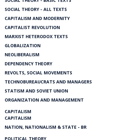
SOCIAL THEORY - BASIC TEXTS
SOCIAL THEORY - ALL TEXTS
CAPITALISM AND MODERNITY
CAPITALIST REVOLUTION
MARXIST HETERODOX TEXTS
GLOBALIZATION
NEOLIBERALISM
DEPENDENCY THEORY
REVOLTS, SOCIAL MOVEMENTS
TECHNOBUREAUCRATS AND MANAGERS
STATISM AND SOVIET UNION
ORGANIZATION AND MANAGEMENT
CAPITALISM
CAPITALISM
NATION, NATIONALISM & STATE - BR
POLITICAL THEORY