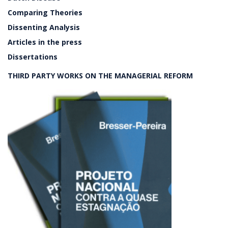
Comparing Theories
Dissenting Analysis
Articles in the press
Dissertations
THIRD PARTY WORKS ON THE MANAGERIAL REFORM