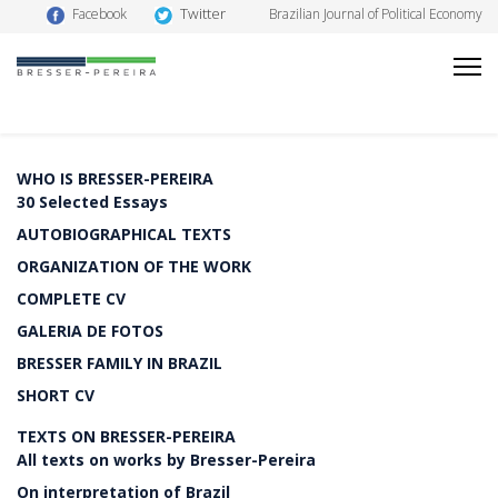
Twitter
Facebook
Brazilian Journal of Political Economy
WHO IS BRESSER-PEREIRA
30 Selected Essays
AUTOBIOGRAPHICAL TEXTS
ORGANIZATION OF THE WORK
COMPLETE CV
GALERIA DE FOTOS
BRESSER FAMILY IN BRAZIL
SHORT CV
TEXTS ON BRESSER-PEREIRA
All texts on works by Bresser-Pereira
On interpretation of Brazil