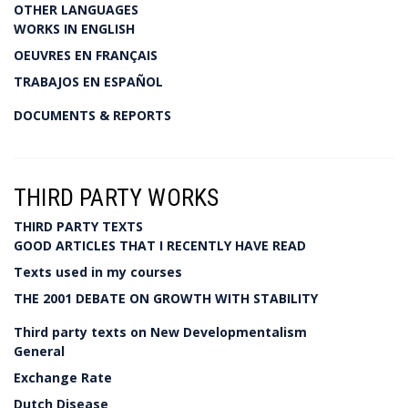
OTHER LANGUAGES
WORKS IN ENGLISH
OEUVRES EN FRANÇAIS
TRABAJOS EN ESPAÑOL
DOCUMENTS & REPORTS
THIRD PARTY WORKS
THIRD PARTY TEXTS
GOOD ARTICLES THAT I RECENTLY HAVE READ
Texts used in my courses
THE 2001 DEBATE ON GROWTH WITH STABILITY
Third party texts on New Developmentalism
General
Exchange Rate
Dutch Disease