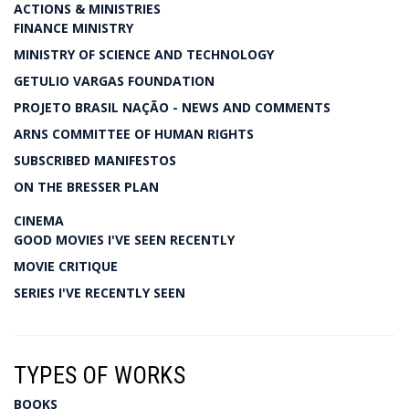
ACTIONS & MINISTRIES
FINANCE MINISTRY
MINISTRY OF SCIENCE AND TECHNOLOGY
GETULIO VARGAS FOUNDATION
PROJETO BRASIL NAÇÃO - NEWS AND COMMENTS
ARNS COMMITTEE OF HUMAN RIGHTS
SUBSCRIBED MANIFESTOS
ON THE BRESSER PLAN
CINEMA
GOOD MOVIES I'VE SEEN RECENTLY
MOVIE CRITIQUE
SERIES I'VE RECENTLY SEEN
TYPES OF WORKS
BOOKS