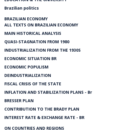
Brazilian politics
BRAZILIAN ECONOMY
ALL TEXTS ON BRAZILIAN ECONOMY
MAIN HISTORICAL ANALYSIS
QUASI-STAGNATION FROM 1980
INDUSTRIALIZATION FROM THE 1930S
ECONOMIC SITUATION BR
ECONOMIC POPULISM
DEINDUSTRIALIZATION
FISCAL CRISIS OF THE STATE
INFLATION AND STABILIZATION PLANS - Br
BRESSER PLAN
CONTRIBUTION TO THE BRADY PLAN
INTEREST RATE & EXCHANGE RATE - BR
ON COUNTRIES AND REGIONS