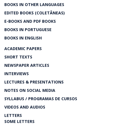
BOOKS IN OTHER LANGUAGES
EDITED BOOKS (COLETÂNEAS)
E-BOOKS AND PDF BOOKS
BOOKS IN PORTUGUESE
BOOKS IN ENGLISH
ACADEMIC PAPERS
SHORT TEXTS
NEWSPAPER ARTICLES
INTERVIEWS
LECTURES & PRESENTATIONS
NOTES ON SOCIAL MEDIA
SYLLABUS / PROGRAMAS DE CURSOS
VIDEOS AND AUDIOS
LETTERS
SOME LETTERS