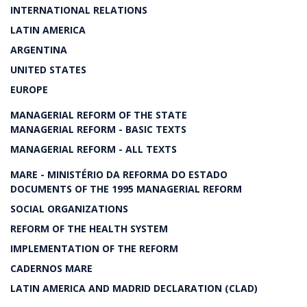
INTERNATIONAL RELATIONS
LATIN AMERICA
ARGENTINA
UNITED STATES
EUROPE
MANAGERIAL REFORM OF THE STATE
MANAGERIAL REFORM - BASIC TEXTS
MANAGERIAL REFORM - ALL TEXTS
MARE - MINISTÉRIO DA REFORMA DO ESTADO
DOCUMENTS OF THE 1995 MANAGERIAL REFORM
SOCIAL ORGANIZATIONS
REFORM OF THE HEALTH SYSTEM
IMPLEMENTATION OF THE REFORM
CADERNOS MARE
LATIN AMERICA AND MADRID DECLARATION (CLAD)