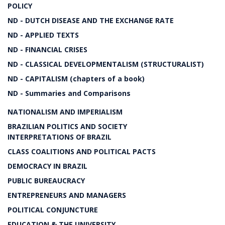
POLICY
ND - DUTCH DISEASE AND THE EXCHANGE RATE
ND - APPLIED TEXTS
ND - FINANCIAL CRISES
ND - CLASSICAL DEVELOPMENTALISM (STRUCTURALIST)
ND - CAPITALISM (chapters of a book)
ND - Summaries and Comparisons
NATIONALISM AND IMPERIALISM
BRAZILIAN POLITICS AND SOCIETY
INTERPRETATIONS OF BRAZIL
CLASS COALITIONS AND POLITICAL PACTS
DEMOCRACY IN BRAZIL
PUBLIC BUREAUCRACY
ENTREPRENEURS AND MANAGERS
POLITICAL CONJUNCTURE
EDUCATION & THE UNIVERSITY