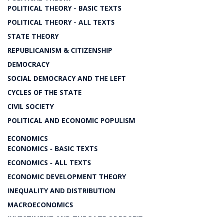
POLITICAL THEORY - BASIC TEXTS
POLITICAL THEORY - ALL TEXTS
STATE THEORY
REPUBLICANISM & CITIZENSHIP
DEMOCRACY
SOCIAL DEMOCRACY AND THE LEFT
CYCLES OF THE STATE
CIVIL SOCIETY
POLITICAL AND ECONOMIC POPULISM
ECONOMICS
ECONOMICS - BASIC TEXTS
ECONOMICS - ALL TEXTS
ECONOMIC DEVELOPMENT THEORY
INEQUALITY AND DISTRIBUTION
MACROECONOMICS