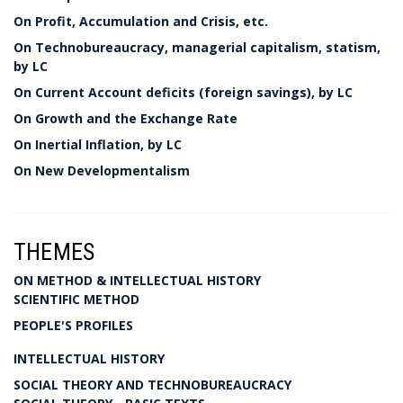
On Profit, Accumulation and Crisis, etc.
On Technobureaucracy, managerial capitalism, statism,
by LC
On Current Account deficits (foreign savings), by LC
On Growth and the Exchange Rate
On Inertial Inflation, by LC
On New Developmentalism
THEMES
ON METHOD & INTELLECTUAL HISTORY
SCIENTIFIC METHOD
PEOPLE'S PROFILES
INTELLECTUAL HISTORY
SOCIAL THEORY AND TECHNOBUREAUCRACY