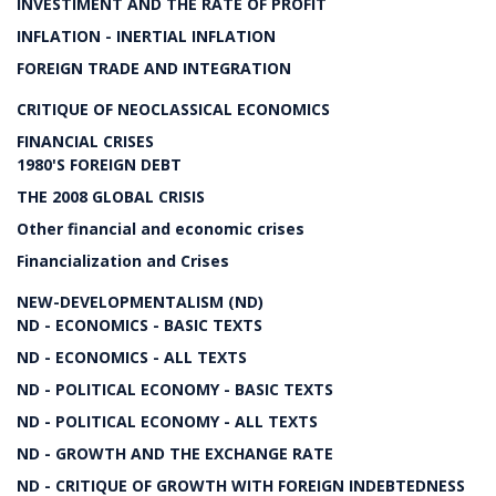
INVESTIMENT AND THE RATE OF PROFIT
INFLATION - INERTIAL INFLATION
FOREIGN TRADE AND INTEGRATION
CRITIQUE OF NEOCLASSICAL ECONOMICS
FINANCIAL CRISES
1980'S FOREIGN DEBT
THE 2008 GLOBAL CRISIS
Other financial and economic crises
Financialization and Crises
NEW-DEVELOPMENTALISM (ND)
ND - ECONOMICS - BASIC TEXTS
ND - ECONOMICS - ALL TEXTS
ND - POLITICAL ECONOMY - BASIC TEXTS
ND - POLITICAL ECONOMY - ALL TEXTS
ND - GROWTH AND THE EXCHANGE RATE
ND - CRITIQUE OF GROWTH WITH FOREIGN INDEBTEDNESS