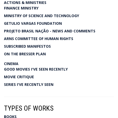
ACTIONS & MINISTRIES
FINANCE MINISTRY
MINISTRY OF SCIENCE AND TECHNOLOGY
GETULIO VARGAS FOUNDATION
PROJETO BRASIL NAÇÃO - NEWS AND COMMENTS
ARNS COMMITTEE OF HUMAN RIGHTS
SUBSCRIBED MANIFESTOS
ON THE BRESSER PLAN
CINEMA
GOOD MOVIES I'VE SEEN RECENTLY
MOVIE CRITIQUE
SERIES I'VE RECENTLY SEEN
TYPES OF WORKS
BOOKS