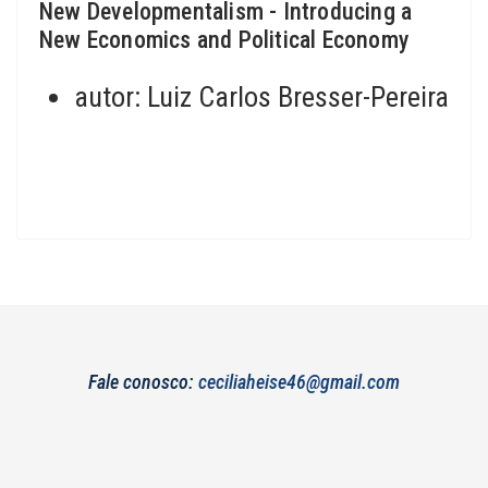
New Developmentalism - Introducing a
New Economics and Political Economy
autor:
Luiz Carlos Bresser-Pereira
Fale conosco:
ceciliaheise46@gmail.com