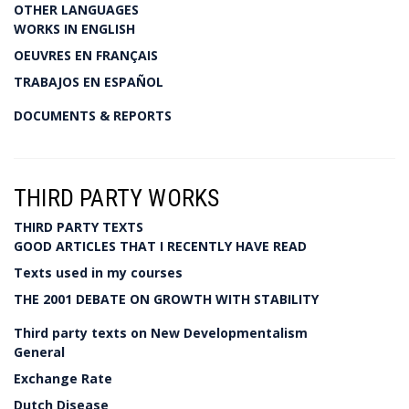
OTHER LANGUAGES
WORKS IN ENGLISH
OEUVRES EN FRANÇAIS
TRABAJOS EN ESPAÑOL
DOCUMENTS & REPORTS
THIRD PARTY WORKS
THIRD PARTY TEXTS
GOOD ARTICLES THAT I RECENTLY HAVE READ
Texts used in my courses
THE 2001 DEBATE ON GROWTH WITH STABILITY
Third party texts on New Developmentalism
General
Exchange Rate
Dutch Disease