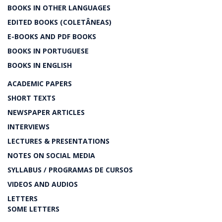
BOOKS IN OTHER LANGUAGES
EDITED BOOKS (COLETÂNEAS)
E-BOOKS AND PDF BOOKS
BOOKS IN PORTUGUESE
BOOKS IN ENGLISH
ACADEMIC PAPERS
SHORT TEXTS
NEWSPAPER ARTICLES
INTERVIEWS
LECTURES & PRESENTATIONS
NOTES ON SOCIAL MEDIA
SYLLABUS / PROGRAMAS DE CURSOS
VIDEOS AND AUDIOS
LETTERS
SOME LETTERS