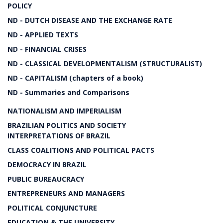
POLICY
ND - DUTCH DISEASE AND THE EXCHANGE RATE
ND - APPLIED TEXTS
ND - FINANCIAL CRISES
ND - CLASSICAL DEVELOPMENTALISM (STRUCTURALIST)
ND - CAPITALISM (chapters of a book)
ND - Summaries and Comparisons
NATIONALISM AND IMPERIALISM
BRAZILIAN POLITICS AND SOCIETY
INTERPRETATIONS OF BRAZIL
CLASS COALITIONS AND POLITICAL PACTS
DEMOCRACY IN BRAZIL
PUBLIC BUREAUCRACY
ENTREPRENEURS AND MANAGERS
POLITICAL CONJUNCTURE
EDUCATION & THE UNIVERSITY