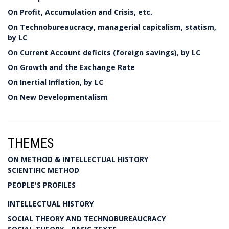
On Profit, Accumulation and Crisis, etc.
On Technobureaucracy, managerial capitalism, statism,
by LC
On Current Account deficits (foreign savings), by LC
On Growth and the Exchange Rate
On Inertial Inflation, by LC
On New Developmentalism
THEMES
ON METHOD & INTELLECTUAL HISTORY
SCIENTIFIC METHOD
PEOPLE'S PROFILES
INTELLECTUAL HISTORY
SOCIAL THEORY AND TECHNOBUREAUCRACY