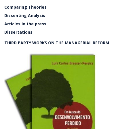
Comparing Theories
Dissenting Analysis
Articles in the press
Dissertations
THIRD PARTY WORKS ON THE MANAGERIAL REFORM