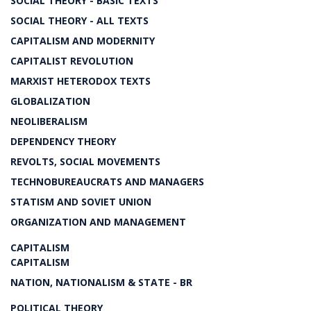
SOCIAL THEORY - BASIC TEXTS
SOCIAL THEORY - ALL TEXTS
CAPITALISM AND MODERNITY
CAPITALIST REVOLUTION
MARXIST HETERODOX TEXTS
GLOBALIZATION
NEOLIBERALISM
DEPENDENCY THEORY
REVOLTS, SOCIAL MOVEMENTS
TECHNOBUREAUCRATS AND MANAGERS
STATISM AND SOVIET UNION
ORGANIZATION AND MANAGEMENT
CAPITALISM
CAPITALISM
NATION, NATIONALISM & STATE - BR
POLITICAL THEORY