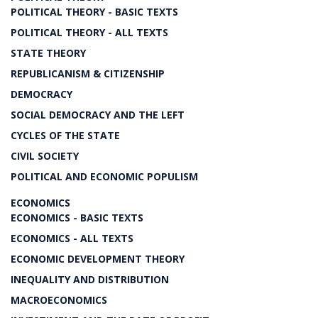
POLITICAL THEORY - BASIC TEXTS
POLITICAL THEORY - ALL TEXTS
STATE THEORY
REPUBLICANISM & CITIZENSHIP
DEMOCRACY
SOCIAL DEMOCRACY AND THE LEFT
CYCLES OF THE STATE
CIVIL SOCIETY
POLITICAL AND ECONOMIC POPULISM
ECONOMICS
ECONOMICS - BASIC TEXTS
ECONOMICS - ALL TEXTS
ECONOMIC DEVELOPMENT THEORY
INEQUALITY AND DISTRIBUTION
MACROECONOMICS