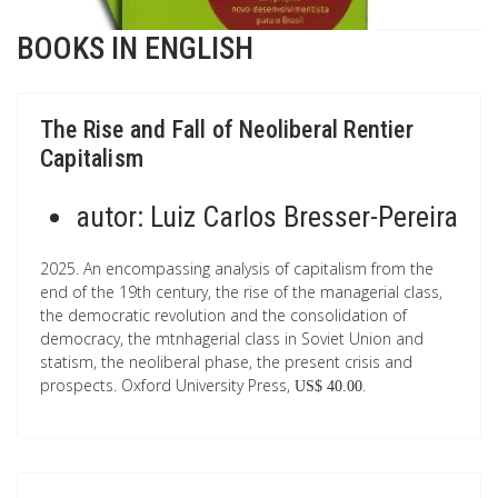
BOOKS IN ENGLISH
The Rise and Fall of Neoliberal Rentier
Capitalism
autor:
Luiz Carlos Bresser-Pereira
2025. An encompassing analysis of capitalism from the
end of the 19th century, the rise of the managerial class,
the democratic revolution and the consolidation of
democracy, the mtnhagerial class in Soviet Union and
statism, the neoliberal phase, the present crisis and
prospects. Oxford University Press,
.
US$ 40.00