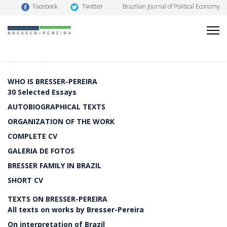
Twitter
Facebook
Brazilian Journal of Political Economy
WHO IS BRESSER-PEREIRA
30 Selected Essays
AUTOBIOGRAPHICAL TEXTS
ORGANIZATION OF THE WORK
COMPLETE CV
GALERIA DE FOTOS
BRESSER FAMILY IN BRAZIL
SHORT CV
TEXTS ON BRESSER-PEREIRA
All texts on works by Bresser-Pereira
On interpretation of Brazil