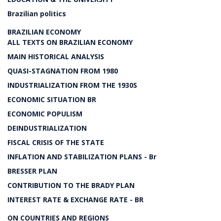
Brazilian politics
BRAZILIAN ECONOMY
ALL TEXTS ON BRAZILIAN ECONOMY
MAIN HISTORICAL ANALYSIS
QUASI-STAGNATION FROM 1980
INDUSTRIALIZATION FROM THE 1930S
ECONOMIC SITUATION BR
ECONOMIC POPULISM
DEINDUSTRIALIZATION
FISCAL CRISIS OF THE STATE
INFLATION AND STABILIZATION PLANS - Br
BRESSER PLAN
CONTRIBUTION TO THE BRADY PLAN
INTEREST RATE & EXCHANGE RATE - BR
ON COUNTRIES AND REGIONS