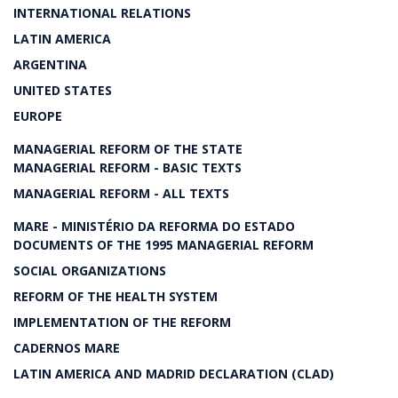
INTERNATIONAL RELATIONS
LATIN AMERICA
ARGENTINA
UNITED STATES
EUROPE
MANAGERIAL REFORM OF THE STATE
MANAGERIAL REFORM - BASIC TEXTS
MANAGERIAL REFORM - ALL TEXTS
MARE - MINISTÉRIO DA REFORMA DO ESTADO
DOCUMENTS OF THE 1995 MANAGERIAL REFORM
SOCIAL ORGANIZATIONS
REFORM OF THE HEALTH SYSTEM
IMPLEMENTATION OF THE REFORM
CADERNOS MARE
LATIN AMERICA AND MADRID DECLARATION (CLAD)