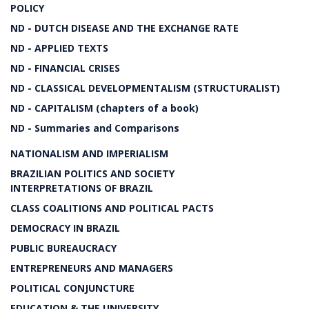
POLICY
ND - DUTCH DISEASE AND THE EXCHANGE RATE
ND - APPLIED TEXTS
ND - FINANCIAL CRISES
ND - CLASSICAL DEVELOPMENTALISM (STRUCTURALIST)
ND - CAPITALISM (chapters of a book)
ND - Summaries and Comparisons
NATIONALISM AND IMPERIALISM
BRAZILIAN POLITICS AND SOCIETY
INTERPRETATIONS OF BRAZIL
CLASS COALITIONS AND POLITICAL PACTS
DEMOCRACY IN BRAZIL
PUBLIC BUREAUCRACY
ENTREPRENEURS AND MANAGERS
POLITICAL CONJUNCTURE
EDUCATION & THE UNIVERSITY