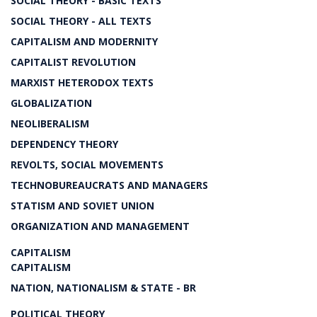
SOCIAL THEORY - BASIC TEXTS
SOCIAL THEORY - ALL TEXTS
CAPITALISM AND MODERNITY
CAPITALIST REVOLUTION
MARXIST HETERODOX TEXTS
GLOBALIZATION
NEOLIBERALISM
DEPENDENCY THEORY
REVOLTS, SOCIAL MOVEMENTS
TECHNOBUREAUCRATS AND MANAGERS
STATISM AND SOVIET UNION
ORGANIZATION AND MANAGEMENT
CAPITALISM
CAPITALISM
NATION, NATIONALISM & STATE - BR
POLITICAL THEORY