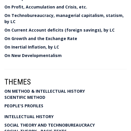
On Profit, Accumulation and Crisis, etc.
On Technobureaucracy, managerial capitalism, statism,
by LC
On Current Account deficits (foreign savings), by LC
On Growth and the Exchange Rate
On Inertial Inflation, by LC
On New Developmentalism
THEMES
ON METHOD & INTELLECTUAL HISTORY
SCIENTIFIC METHOD
PEOPLE'S PROFILES
INTELLECTUAL HISTORY
SOCIAL THEORY AND TECHNOBUREAUCRACY