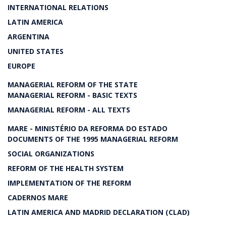
INTERNATIONAL RELATIONS
LATIN AMERICA
ARGENTINA
UNITED STATES
EUROPE
MANAGERIAL REFORM OF THE STATE
MANAGERIAL REFORM - BASIC TEXTS
MANAGERIAL REFORM - ALL TEXTS
MARE - MINISTÉRIO DA REFORMA DO ESTADO
DOCUMENTS OF THE 1995 MANAGERIAL REFORM
SOCIAL ORGANIZATIONS
REFORM OF THE HEALTH SYSTEM
IMPLEMENTATION OF THE REFORM
CADERNOS MARE
LATIN AMERICA AND MADRID DECLARATION (CLAD)