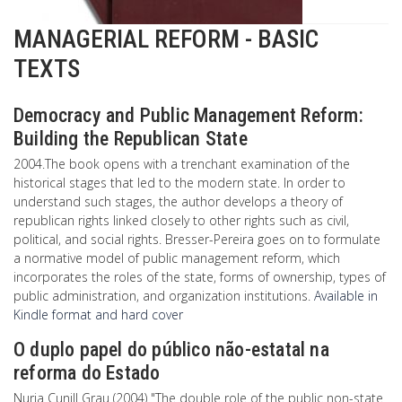
MANAGERIAL REFORM - BASIC
TEXTS
Democracy and Public Management Reform:
Building the Republican State
2004.The book opens with a trenchant examination of the
historical stages that led to the modern state. In order to
understand such stages, the author develops a theory of
republican rights linked closely to other rights such as civil,
political, and social rights. Bresser-Pereira goes on to formulate
a normative model of public management reform, which
incorporates the roles of the state, forms of ownership, types of
public administration, and organization institutions.
Available in
Kindle format and hard cover
O duplo papel do público não-estatal na
reforma do Estado
Nuria Cunill Grau (2004) "The double role of the public non-state