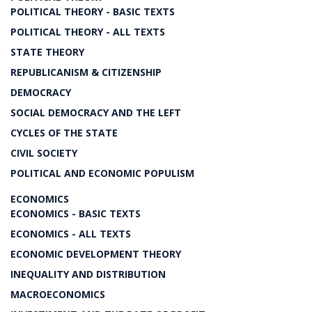
POLITICAL THEORY - BASIC TEXTS
POLITICAL THEORY - ALL TEXTS
STATE THEORY
REPUBLICANISM & CITIZENSHIP
DEMOCRACY
SOCIAL DEMOCRACY AND THE LEFT
CYCLES OF THE STATE
CIVIL SOCIETY
POLITICAL AND ECONOMIC POPULISM
ECONOMICS
ECONOMICS - BASIC TEXTS
ECONOMICS - ALL TEXTS
ECONOMIC DEVELOPMENT THEORY
INEQUALITY AND DISTRIBUTION
MACROECONOMICS