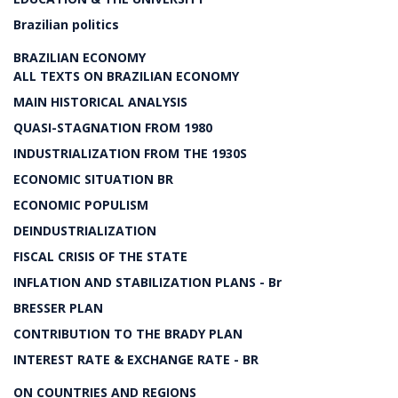
Brazilian politics
BRAZILIAN ECONOMY
ALL TEXTS ON BRAZILIAN ECONOMY
MAIN HISTORICAL ANALYSIS
QUASI-STAGNATION FROM 1980
INDUSTRIALIZATION FROM THE 1930S
ECONOMIC SITUATION BR
ECONOMIC POPULISM
DEINDUSTRIALIZATION
FISCAL CRISIS OF THE STATE
INFLATION AND STABILIZATION PLANS - Br
BRESSER PLAN
CONTRIBUTION TO THE BRADY PLAN
INTEREST RATE & EXCHANGE RATE - BR
ON COUNTRIES AND REGIONS