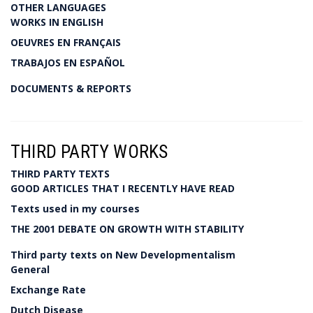
OTHER LANGUAGES
WORKS IN ENGLISH
OEUVRES EN FRANÇAIS
TRABAJOS EN ESPAÑOL
DOCUMENTS & REPORTS
THIRD PARTY WORKS
THIRD PARTY TEXTS
GOOD ARTICLES THAT I RECENTLY HAVE READ
Texts used in my courses
THE 2001 DEBATE ON GROWTH WITH STABILITY
Third party texts on New Developmentalism
General
Exchange Rate
Dutch Disease