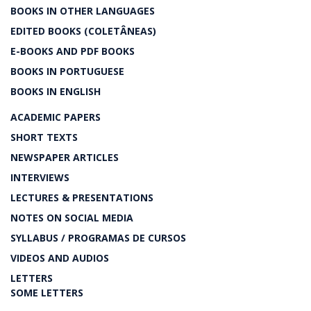
BOOKS IN OTHER LANGUAGES
EDITED BOOKS (COLETÂNEAS)
E-BOOKS AND PDF BOOKS
BOOKS IN PORTUGUESE
BOOKS IN ENGLISH
ACADEMIC PAPERS
SHORT TEXTS
NEWSPAPER ARTICLES
INTERVIEWS
LECTURES & PRESENTATIONS
NOTES ON SOCIAL MEDIA
SYLLABUS / PROGRAMAS DE CURSOS
VIDEOS AND AUDIOS
LETTERS
SOME LETTERS