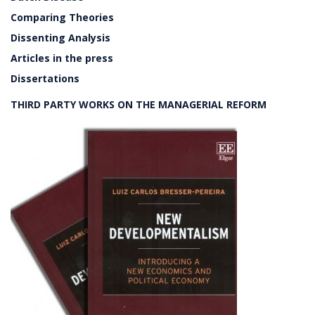
Comparing Theories
Dissenting Analysis
Articles in the press
Dissertations
THIRD PARTY WORKS ON THE MANAGERIAL REFORM