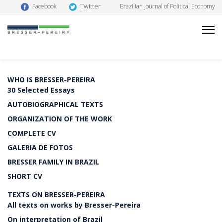
Twitter
Facebook
Brazilian Journal of Political Economy
WHO IS BRESSER-PEREIRA
30 Selected Essays
AUTOBIOGRAPHICAL TEXTS
ORGANIZATION OF THE WORK
COMPLETE CV
GALERIA DE FOTOS
BRESSER FAMILY IN BRAZIL
SHORT CV
TEXTS ON BRESSER-PEREIRA
All texts on works by Bresser-Pereira
On interpretation of Brazil