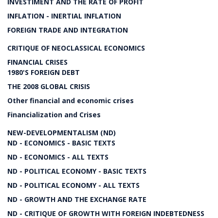
INVESTIMENT AND THE RATE OF PROFIT
INFLATION - INERTIAL INFLATION
FOREIGN TRADE AND INTEGRATION
CRITIQUE OF NEOCLASSICAL ECONOMICS
FINANCIAL CRISES
1980'S FOREIGN DEBT
THE 2008 GLOBAL CRISIS
Other financial and economic crises
Financialization and Crises
NEW-DEVELOPMENTALISM (ND)
ND - ECONOMICS - BASIC TEXTS
ND - ECONOMICS - ALL TEXTS
ND - POLITICAL ECONOMY - BASIC TEXTS
ND - POLITICAL ECONOMY - ALL TEXTS
ND - GROWTH AND THE EXCHANGE RATE
ND - CRITIQUE OF GROWTH WITH FOREIGN INDEBTEDNESS