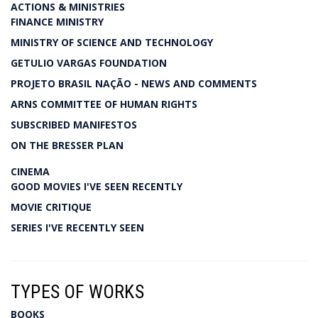
ACTIONS & MINISTRIES
FINANCE MINISTRY
MINISTRY OF SCIENCE AND TECHNOLOGY
GETULIO VARGAS FOUNDATION
PROJETO BRASIL NAÇÃO - NEWS AND COMMENTS
ARNS COMMITTEE OF HUMAN RIGHTS
SUBSCRIBED MANIFESTOS
ON THE BRESSER PLAN
CINEMA
GOOD MOVIES I'VE SEEN RECENTLY
MOVIE CRITIQUE
SERIES I'VE RECENTLY SEEN
TYPES OF WORKS
BOOKS