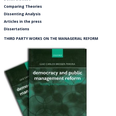
Comparing Theories
Dissenting Analysis
Articles in the press
Dissertations
THIRD PARTY WORKS ON THE MANAGERIAL REFORM