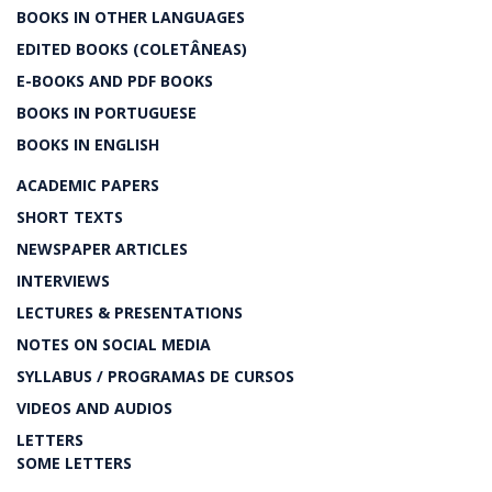
BOOKS IN OTHER LANGUAGES
EDITED BOOKS (COLETÂNEAS)
E-BOOKS AND PDF BOOKS
BOOKS IN PORTUGUESE
BOOKS IN ENGLISH
ACADEMIC PAPERS
SHORT TEXTS
NEWSPAPER ARTICLES
INTERVIEWS
LECTURES & PRESENTATIONS
NOTES ON SOCIAL MEDIA
SYLLABUS / PROGRAMAS DE CURSOS
VIDEOS AND AUDIOS
LETTERS
SOME LETTERS