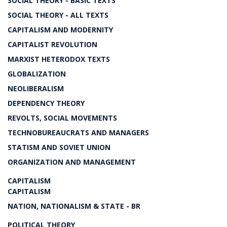
SOCIAL THEORY - BASIC TEXTS
SOCIAL THEORY - ALL TEXTS
CAPITALISM AND MODERNITY
CAPITALIST REVOLUTION
MARXIST HETERODOX TEXTS
GLOBALIZATION
NEOLIBERALISM
DEPENDENCY THEORY
REVOLTS, SOCIAL MOVEMENTS
TECHNOBUREAUCRATS AND MANAGERS
STATISM AND SOVIET UNION
ORGANIZATION AND MANAGEMENT
CAPITALISM
CAPITALISM
NATION, NATIONALISM & STATE - BR
POLITICAL THEORY