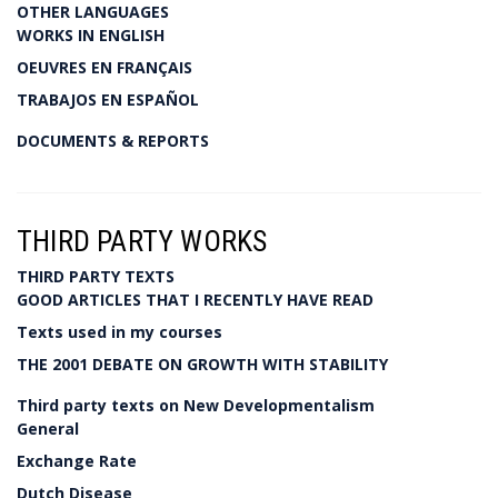
OTHER LANGUAGES
WORKS IN ENGLISH
OEUVRES EN FRANÇAIS
TRABAJOS EN ESPAÑOL
DOCUMENTS & REPORTS
THIRD PARTY WORKS
THIRD PARTY TEXTS
GOOD ARTICLES THAT I RECENTLY HAVE READ
Texts used in my courses
THE 2001 DEBATE ON GROWTH WITH STABILITY
Third party texts on New Developmentalism
General
Exchange Rate
Dutch Disease