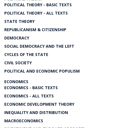
POLITICAL THEORY - BASIC TEXTS
POLITICAL THEORY - ALL TEXTS
STATE THEORY
REPUBLICANISM & CITIZENSHIP
DEMOCRACY
SOCIAL DEMOCRACY AND THE LEFT
CYCLES OF THE STATE
CIVIL SOCIETY
POLITICAL AND ECONOMIC POPULISM
ECONOMICS
ECONOMICS - BASIC TEXTS
ECONOMICS - ALL TEXTS
ECONOMIC DEVELOPMENT THEORY
INEQUALITY AND DISTRIBUTION
MACROECONOMICS