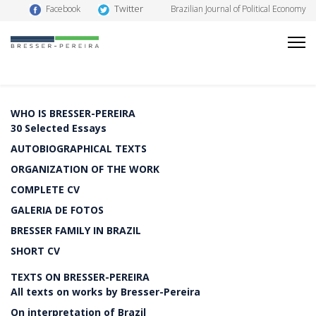
Twitter
Facebook
Brazilian Journal of Political Economy
WHO IS BRESSER-PEREIRA
30 Selected Essays
AUTOBIOGRAPHICAL TEXTS
ORGANIZATION OF THE WORK
COMPLETE CV
GALERIA DE FOTOS
BRESSER FAMILY IN BRAZIL
SHORT CV
TEXTS ON BRESSER-PEREIRA
All texts on works by Bresser-Pereira
On interpretation of Brazil