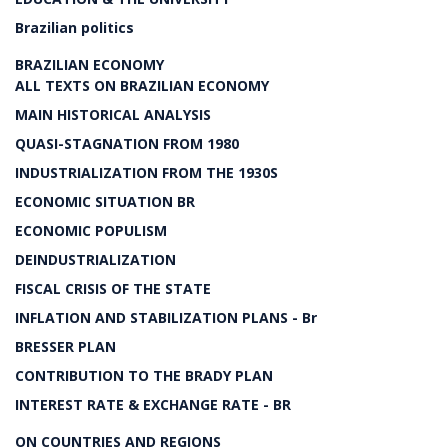
Brazilian politics
BRAZILIAN ECONOMY
ALL TEXTS ON BRAZILIAN ECONOMY
MAIN HISTORICAL ANALYSIS
QUASI-STAGNATION FROM 1980
INDUSTRIALIZATION FROM THE 1930S
ECONOMIC SITUATION BR
ECONOMIC POPULISM
DEINDUSTRIALIZATION
FISCAL CRISIS OF THE STATE
INFLATION AND STABILIZATION PLANS - Br
BRESSER PLAN
CONTRIBUTION TO THE BRADY PLAN
INTEREST RATE & EXCHANGE RATE - BR
ON COUNTRIES AND REGIONS