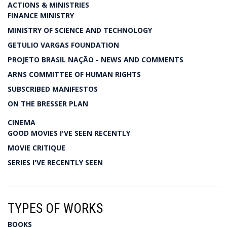
ACTIONS & MINISTRIES
FINANCE MINISTRY
MINISTRY OF SCIENCE AND TECHNOLOGY
GETULIO VARGAS FOUNDATION
PROJETO BRASIL NAÇÃO - NEWS AND COMMENTS
ARNS COMMITTEE OF HUMAN RIGHTS
SUBSCRIBED MANIFESTOS
ON THE BRESSER PLAN
CINEMA
GOOD MOVIES I'VE SEEN RECENTLY
MOVIE CRITIQUE
SERIES I'VE RECENTLY SEEN
TYPES OF WORKS
BOOKS