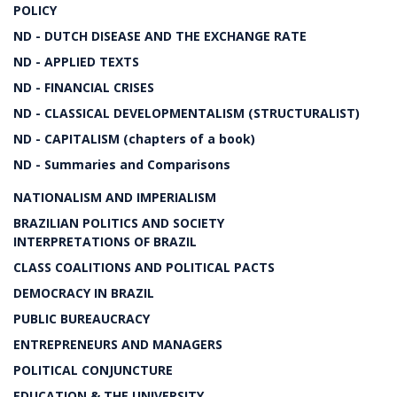
POLICY
ND - DUTCH DISEASE AND THE EXCHANGE RATE
ND - APPLIED TEXTS
ND - FINANCIAL CRISES
ND - CLASSICAL DEVELOPMENTALISM (STRUCTURALIST)
ND - CAPITALISM (chapters of a book)
ND - Summaries and Comparisons
NATIONALISM AND IMPERIALISM
BRAZILIAN POLITICS AND SOCIETY
INTERPRETATIONS OF BRAZIL
CLASS COALITIONS AND POLITICAL PACTS
DEMOCRACY IN BRAZIL
PUBLIC BUREAUCRACY
ENTREPRENEURS AND MANAGERS
POLITICAL CONJUNCTURE
EDUCATION & THE UNIVERSITY