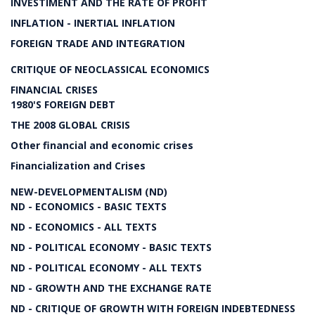
INVESTIMENT AND THE RATE OF PROFIT
INFLATION - INERTIAL INFLATION
FOREIGN TRADE AND INTEGRATION
CRITIQUE OF NEOCLASSICAL ECONOMICS
FINANCIAL CRISES
1980'S FOREIGN DEBT
THE 2008 GLOBAL CRISIS
Other financial and economic crises
Financialization and Crises
NEW-DEVELOPMENTALISM (ND)
ND - ECONOMICS - BASIC TEXTS
ND - ECONOMICS - ALL TEXTS
ND - POLITICAL ECONOMY - BASIC TEXTS
ND - POLITICAL ECONOMY - ALL TEXTS
ND - GROWTH AND THE EXCHANGE RATE
ND - CRITIQUE OF GROWTH WITH FOREIGN INDEBTEDNESS