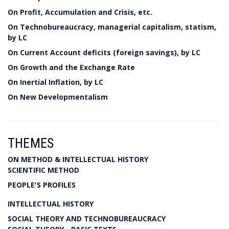
On Profit, Accumulation and Crisis, etc.
On Technobureaucracy, managerial capitalism, statism,
by LC
On Current Account deficits (foreign savings), by LC
On Growth and the Exchange Rate
On Inertial Inflation, by LC
On New Developmentalism
THEMES
ON METHOD & INTELLECTUAL HISTORY
SCIENTIFIC METHOD
PEOPLE'S PROFILES
INTELLECTUAL HISTORY
SOCIAL THEORY AND TECHNOBUREAUCRACY