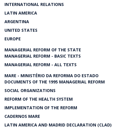
INTERNATIONAL RELATIONS
LATIN AMERICA
ARGENTINA
UNITED STATES
EUROPE
MANAGERIAL REFORM OF THE STATE
MANAGERIAL REFORM - BASIC TEXTS
MANAGERIAL REFORM - ALL TEXTS
MARE - MINISTÉRIO DA REFORMA DO ESTADO
DOCUMENTS OF THE 1995 MANAGERIAL REFORM
SOCIAL ORGANIZATIONS
REFORM OF THE HEALTH SYSTEM
IMPLEMENTATION OF THE REFORM
CADERNOS MARE
LATIN AMERICA AND MADRID DECLARATION (CLAD)