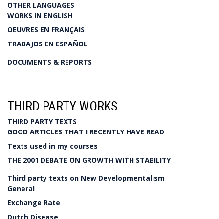
OTHER LANGUAGES
WORKS IN ENGLISH
OEUVRES EN FRANÇAIS
TRABAJOS EN ESPAÑOL
DOCUMENTS & REPORTS
THIRD PARTY WORKS
THIRD PARTY TEXTS
GOOD ARTICLES THAT I RECENTLY HAVE READ
Texts used in my courses
THE 2001 DEBATE ON GROWTH WITH STABILITY
Third party texts on New Developmentalism
General
Exchange Rate
Dutch Disease