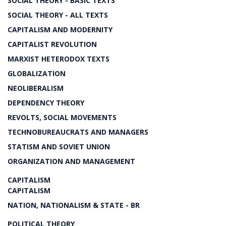
SOCIAL THEORY - BASIC TEXTS
SOCIAL THEORY - ALL TEXTS
CAPITALISM AND MODERNITY
CAPITALIST REVOLUTION
MARXIST HETERODOX TEXTS
GLOBALIZATION
NEOLIBERALISM
DEPENDENCY THEORY
REVOLTS, SOCIAL MOVEMENTS
TECHNOBUREAUCRATS AND MANAGERS
STATISM AND SOVIET UNION
ORGANIZATION AND MANAGEMENT
CAPITALISM
CAPITALISM
NATION, NATIONALISM & STATE - BR
POLITICAL THEORY