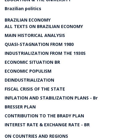
Brazilian politics
BRAZILIAN ECONOMY
ALL TEXTS ON BRAZILIAN ECONOMY
MAIN HISTORICAL ANALYSIS
QUASI-STAGNATION FROM 1980
INDUSTRIALIZATION FROM THE 1930S
ECONOMIC SITUATION BR
ECONOMIC POPULISM
DEINDUSTRIALIZATION
FISCAL CRISIS OF THE STATE
INFLATION AND STABILIZATION PLANS - Br
BRESSER PLAN
CONTRIBUTION TO THE BRADY PLAN
INTEREST RATE & EXCHANGE RATE - BR
ON COUNTRIES AND REGIONS