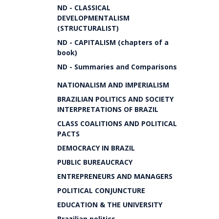
ND - CLASSICAL
DEVELOPMENTALISM
(STRUCTURALIST)
ND - CAPITALISM (chapters of a
book)
ND - Summaries and Comparisons
NATIONALISM AND IMPERIALISM
BRAZILIAN POLITICS AND SOCIETY
INTERPRETATIONS OF BRAZIL
CLASS COALITIONS AND POLITICAL
PACTS
DEMOCRACY IN BRAZIL
PUBLIC BUREAUCRACY
ENTREPRENEURS AND MANAGERS
POLITICAL CONJUNCTURE
EDUCATION & THE UNIVERSITY
Brazilian politics