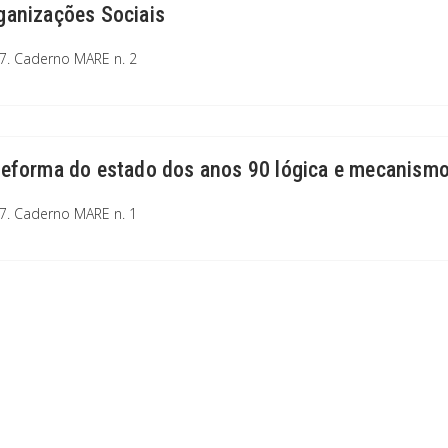
ganizações Sociais
7. Caderno MARE n. 2
reforma do estado dos anos 90 lógica e mecanismo
7. Caderno MARE n. 1