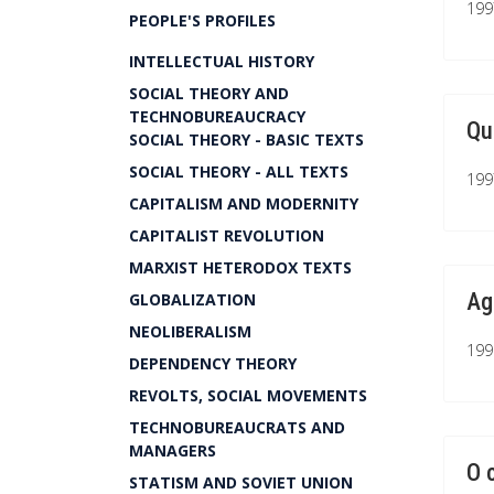
199
PEOPLE'S PROFILES
INTELLECTUAL HISTORY
SOCIAL THEORY AND
TECHNOBUREAUCRACY
Qu
SOCIAL THEORY - BASIC TEXTS
SOCIAL THEORY - ALL TEXTS
199
CAPITALISM AND MODERNITY
CAPITALIST REVOLUTION
MARXIST HETERODOX TEXTS
Ag
GLOBALIZATION
NEOLIBERALISM
199
DEPENDENCY THEORY
REVOLTS, SOCIAL MOVEMENTS
TECHNOBUREAUCRATS AND
MANAGERS
O 
STATISM AND SOVIET UNION