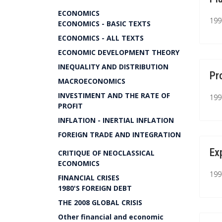
ECONOMICS
199
ECONOMICS - BASIC TEXTS
ECONOMICS - ALL TEXTS
ECONOMIC DEVELOPMENT THEORY
INEQUALITY AND DISTRIBUTION
Pr
MACROECONOMICS
INVESTIMENT AND THE RATE OF
199
PROFIT
INFLATION - INERTIAL INFLATION
FOREIGN TRADE AND INTEGRATION
Ex
CRITIQUE OF NEOCLASSICAL
ECONOMICS
199
FINANCIAL CRISES
1980'S FOREIGN DEBT
THE 2008 GLOBAL CRISIS
Other financial and economic