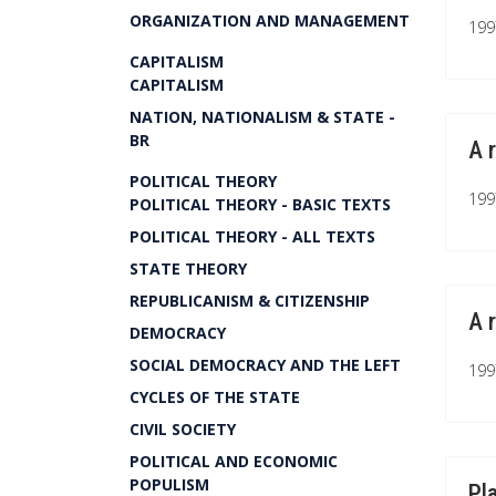
ORGANIZATION AND MANAGEMENT
199
CAPITALISM
CAPITALISM
NATION, NATIONALISM & STATE -
BR
A 
POLITICAL THEORY
199
POLITICAL THEORY - BASIC TEXTS
POLITICAL THEORY - ALL TEXTS
STATE THEORY
REPUBLICANISM & CITIZENSHIP
A 
DEMOCRACY
SOCIAL DEMOCRACY AND THE LEFT
199
CYCLES OF THE STATE
CIVIL SOCIETY
POLITICAL AND ECONOMIC
POPULISM
Pl