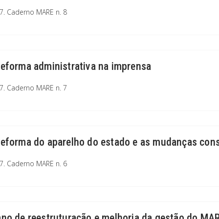
7. Caderno MARE n. 8
reforma administrativa na imprensa
7. Caderno MARE n. 7
reforma do aparelho do estado e as mudanças cons
7. Caderno MARE n. 6
ano de reestruturação e melhoria da gestão do MA