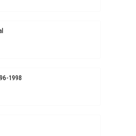
al
996-1998