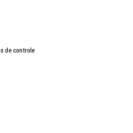
s de controle