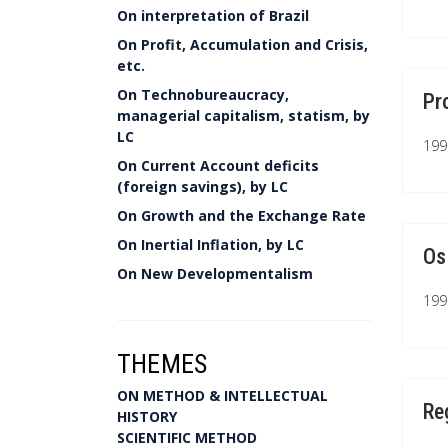
On interpretation of Brazil
On Profit, Accumulation and Crisis,
etc.
On Technobureaucracy,
Pr
managerial capitalism, statism, by
LC
199
On Current Account deficits
(foreign savings), by LC
On Growth and the Exchange Rate
On Inertial Inflation, by LC
Os
On New Developmentalism
199
THEMES
ON METHOD & INTELLECTUAL
Re
HISTORY
SCIENTIFIC METHOD