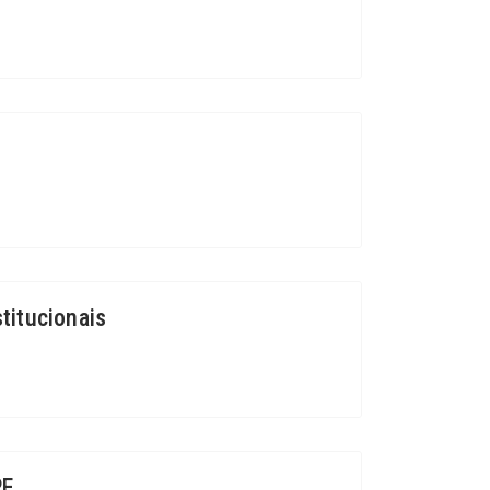
titucionais
RE