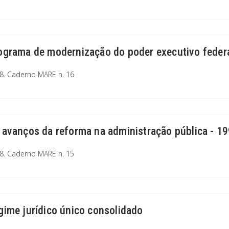
ograma de modernização do poder executivo feder
8. Caderno MARE n. 16
 avanços da reforma na administração pública - 1
8. Caderno MARE n. 15
gime jurídico único consolidado