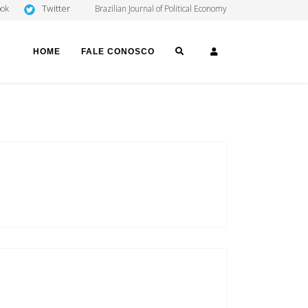
Twitter
ook
Brazilian Journal of Political Economy
SEARCH
LOGIN
HOME
FALE CONOSCO