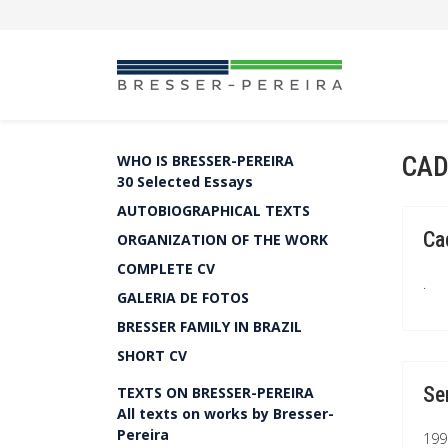
CAD
WHO IS BRESSER-PEREIRA
30 Selected Essays
AUTOBIOGRAPHICAL TEXTS
Ca
ORGANIZATION OF THE WORK
COMPLETE CV
.
GALERIA DE FOTOS
BRESSER FAMILY IN BRAZIL
SHORT CV
Se
TEXTS ON BRESSER-PEREIRA
All texts on works by Bresser-
Pereira
199