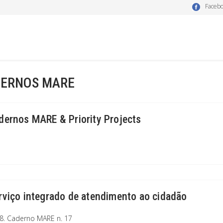
Faceb
ERNOS MARE
dernos MARE & Priority Projects
rviço integrado de atendimento ao cidadão
8. Caderno MARE n. 17