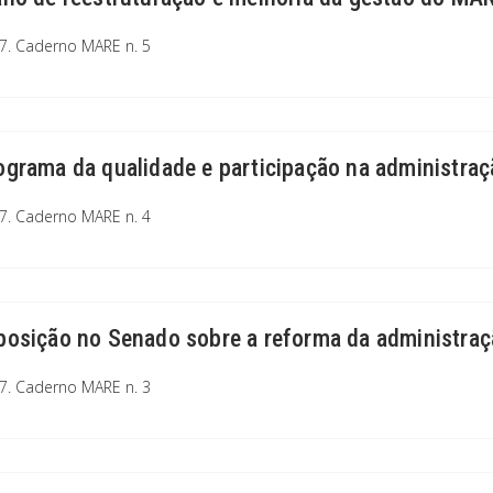
7. Caderno MARE n. 5
ograma da qualidade e participação na administraç
7. Caderno MARE n. 4
posição no Senado sobre a reforma da administraç
7. Caderno MARE n. 3