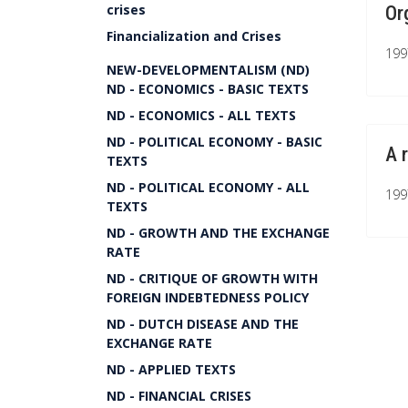
crises
Or
Financialization and Crises
199
NEW-DEVELOPMENTALISM (ND)
ND - ECONOMICS - BASIC TEXTS
ND - ECONOMICS - ALL TEXTS
ND - POLITICAL ECONOMY - BASIC
A 
TEXTS
ND - POLITICAL ECONOMY - ALL
199
TEXTS
ND - GROWTH AND THE EXCHANGE
RATE
ND - CRITIQUE OF GROWTH WITH
FOREIGN INDEBTEDNESS POLICY
ND - DUTCH DISEASE AND THE
EXCHANGE RATE
ND - APPLIED TEXTS
ND - FINANCIAL CRISES