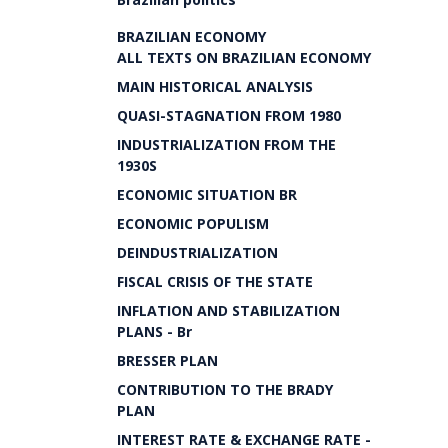
BRAZILIAN ECONOMY
ALL TEXTS ON BRAZILIAN ECONOMY
MAIN HISTORICAL ANALYSIS
QUASI-STAGNATION FROM 1980
INDUSTRIALIZATION FROM THE
1930S
ECONOMIC SITUATION BR
ECONOMIC POPULISM
DEINDUSTRIALIZATION
FISCAL CRISIS OF THE STATE
INFLATION AND STABILIZATION
PLANS - Br
BRESSER PLAN
CONTRIBUTION TO THE BRADY
PLAN
INTEREST RATE & EXCHANGE RATE -