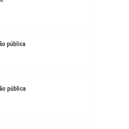
ão pública
ão pública