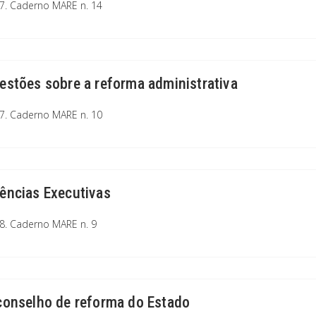
7. Caderno MARE n. 14
estões sobre a reforma administrativa
7. Caderno MARE n. 10
ências Executivas
8. Caderno MARE n. 9
conselho de reforma do Estado