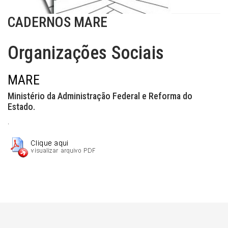
CADERNOS MARE
Organizações Sociais
MARE
Ministério da Administração Federal e Reforma do
Estado.
.