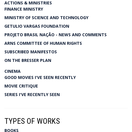
ACTIONS & MINISTRIES
FINANCE MINISTRY
MINISTRY OF SCIENCE AND TECHNOLOGY
GETULIO VARGAS FOUNDATION
PROJETO BRASIL NAÇÃO - NEWS AND COMMENTS
ARNS COMMITTEE OF HUMAN RIGHTS
SUBSCRIBED MANIFESTOS
ON THE BRESSER PLAN
CINEMA
GOOD MOVIES I'VE SEEN RECENTLY
MOVIE CRITIQUE
SERIES I'VE RECENTLY SEEN
TYPES OF WORKS
BOOKS