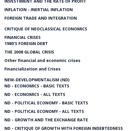
INVESTIMENT AND THE RATE OF PROFIT
INFLATION - INERTIAL INFLATION
FOREIGN TRADE AND INTEGRATION
CRITIQUE OF NEOCLASSICAL ECONOMICS
FINANCIAL CRISES
1980'S FOREIGN DEBT
THE 2008 GLOBAL CRISIS
Other financial and economic crises
Financialization and Crises
NEW-DEVELOPMENTALISM (ND)
ND - ECONOMICS - BASIC TEXTS
ND - ECONOMICS - ALL TEXTS
ND - POLITICAL ECONOMY - BASIC TEXTS
ND - POLITICAL ECONOMY - ALL TEXTS
ND - GROWTH AND THE EXCHANGE RATE
ND - CRITIQUE OF GROWTH WITH FOREIGN INDEBTEDNESS