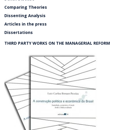
Comparing Theories
Dissenting Analysis
Articles in the press
Dissertations
THIRD PARTY WORKS ON THE MANAGERIAL REFORM