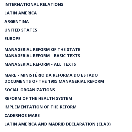
INTERNATIONAL RELATIONS
LATIN AMERICA
ARGENTINA
UNITED STATES
EUROPE
MANAGERIAL REFORM OF THE STATE
MANAGERIAL REFORM - BASIC TEXTS
MANAGERIAL REFORM - ALL TEXTS
MARE - MINISTÉRIO DA REFORMA DO ESTADO
DOCUMENTS OF THE 1995 MANAGERIAL REFORM
SOCIAL ORGANIZATIONS
REFORM OF THE HEALTH SYSTEM
IMPLEMENTATION OF THE REFORM
CADERNOS MARE
LATIN AMERICA AND MADRID DECLARATION (CLAD)