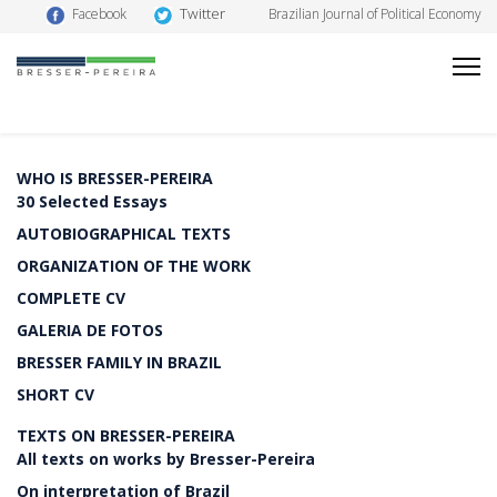
Twitter
Facebook
Brazilian Journal of Political Economy
WHO IS BRESSER-PEREIRA
30 Selected Essays
AUTOBIOGRAPHICAL TEXTS
ORGANIZATION OF THE WORK
COMPLETE CV
GALERIA DE FOTOS
BRESSER FAMILY IN BRAZIL
SHORT CV
TEXTS ON BRESSER-PEREIRA
All texts on works by Bresser-Pereira
On interpretation of Brazil