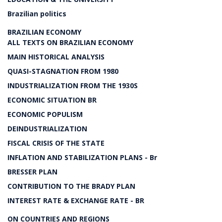
Brazilian politics
BRAZILIAN ECONOMY
ALL TEXTS ON BRAZILIAN ECONOMY
MAIN HISTORICAL ANALYSIS
QUASI-STAGNATION FROM 1980
INDUSTRIALIZATION FROM THE 1930S
ECONOMIC SITUATION BR
ECONOMIC POPULISM
DEINDUSTRIALIZATION
FISCAL CRISIS OF THE STATE
INFLATION AND STABILIZATION PLANS - Br
BRESSER PLAN
CONTRIBUTION TO THE BRADY PLAN
INTEREST RATE & EXCHANGE RATE - BR
ON COUNTRIES AND REGIONS