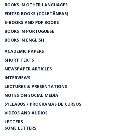
BOOKS IN OTHER LANGUAGES
EDITED BOOKS (COLETÂNEAS)
E-BOOKS AND PDF BOOKS
BOOKS IN PORTUGUESE
BOOKS IN ENGLISH
ACADEMIC PAPERS
SHORT TEXTS
NEWSPAPER ARTICLES
INTERVIEWS
LECTURES & PRESENTATIONS
NOTES ON SOCIAL MEDIA
SYLLABUS / PROGRAMAS DE CURSOS
VIDEOS AND AUDIOS
LETTERS
SOME LETTERS