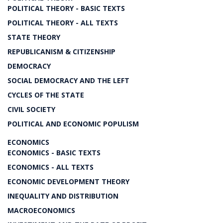
POLITICAL THEORY - BASIC TEXTS
POLITICAL THEORY - ALL TEXTS
STATE THEORY
REPUBLICANISM & CITIZENSHIP
DEMOCRACY
SOCIAL DEMOCRACY AND THE LEFT
CYCLES OF THE STATE
CIVIL SOCIETY
POLITICAL AND ECONOMIC POPULISM
ECONOMICS
ECONOMICS - BASIC TEXTS
ECONOMICS - ALL TEXTS
ECONOMIC DEVELOPMENT THEORY
INEQUALITY AND DISTRIBUTION
MACROECONOMICS