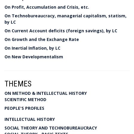
On Profit, Accumulation and Crisis, etc.
On Technobureaucracy, managerial capitalism, statism,
by LC
On Current Account deficits (foreign savings), by LC
On Growth and the Exchange Rate
On Inertial Inflation, by LC
On New Developmentalism
THEMES
ON METHOD & INTELLECTUAL HISTORY
SCIENTIFIC METHOD
PEOPLE'S PROFILES
INTELLECTUAL HISTORY
SOCIAL THEORY AND TECHNOBUREAUCRACY