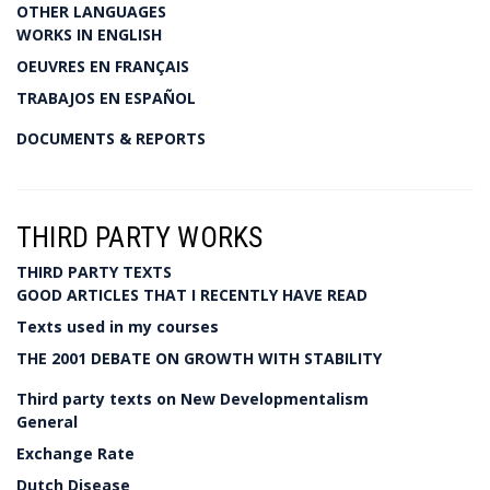
OTHER LANGUAGES
WORKS IN ENGLISH
OEUVRES EN FRANÇAIS
TRABAJOS EN ESPAÑOL
DOCUMENTS & REPORTS
THIRD PARTY WORKS
THIRD PARTY TEXTS
GOOD ARTICLES THAT I RECENTLY HAVE READ
Texts used in my courses
THE 2001 DEBATE ON GROWTH WITH STABILITY
Third party texts on New Developmentalism
General
Exchange Rate
Dutch Disease