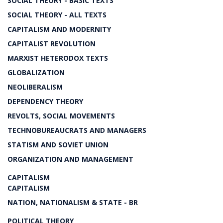
SOCIAL THEORY - BASIC TEXTS
SOCIAL THEORY - ALL TEXTS
CAPITALISM AND MODERNITY
CAPITALIST REVOLUTION
MARXIST HETERODOX TEXTS
GLOBALIZATION
NEOLIBERALISM
DEPENDENCY THEORY
REVOLTS, SOCIAL MOVEMENTS
TECHNOBUREAUCRATS AND MANAGERS
STATISM AND SOVIET UNION
ORGANIZATION AND MANAGEMENT
CAPITALISM
CAPITALISM
NATION, NATIONALISM & STATE - BR
POLITICAL THEORY