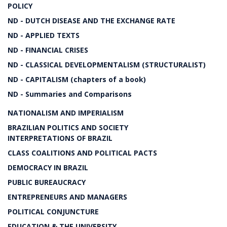
POLICY
ND - DUTCH DISEASE AND THE EXCHANGE RATE
ND - APPLIED TEXTS
ND - FINANCIAL CRISES
ND - CLASSICAL DEVELOPMENTALISM (STRUCTURALIST)
ND - CAPITALISM (chapters of a book)
ND - Summaries and Comparisons
NATIONALISM AND IMPERIALISM
BRAZILIAN POLITICS AND SOCIETY
INTERPRETATIONS OF BRAZIL
CLASS COALITIONS AND POLITICAL PACTS
DEMOCRACY IN BRAZIL
PUBLIC BUREAUCRACY
ENTREPRENEURS AND MANAGERS
POLITICAL CONJUNCTURE
EDUCATION & THE UNIVERSITY