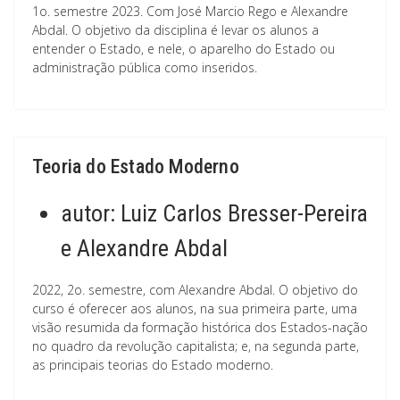
1o. semestre 2023. Com José Marcio Rego e Alexandre
Abdal. O objetivo da disciplina é levar os alunos a
entender o Estado, e nele, o aparelho do Estado ou
administração pública como inseridos.
Teoria do Estado Moderno
autor:
Luiz Carlos Bresser-Pereira
e Alexandre Abdal
2022, 2o. semestre, com Alexandre Abdal. O objetivo do
curso é oferecer aos alunos, na sua primeira parte, uma
visão resumida da formação histórica dos Estados-nação
no quadro da revolução capitalista; e, na segunda parte,
as principais teorias do Estado moderno.