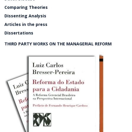
Comparing Theories
Dissenting Analysis
Articles in the press
Dissertations
THIRD PARTY WORKS ON THE MANAGERIAL REFORM