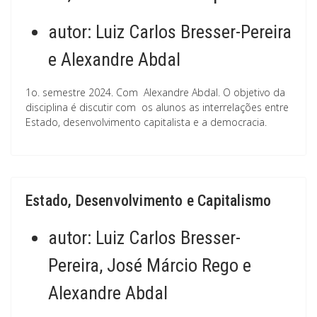
autor:
Luiz Carlos Bresser-Pereira
e Alexandre Abdal
1o. semestre 2024. Com Alexandre Abdal. O objetivo da
disciplina é discutir com os alunos as interrelações entre
Estado, desenvolvimento capitalista e a democracia.
Estado, Desenvolvimento e Capitalismo
autor:
Luiz Carlos Bresser-
Pereira, José Márcio Rego e
Alexandre Abdal