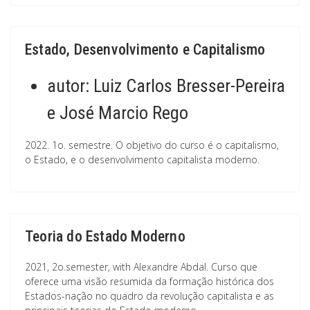
Estado, Desenvolvimento e Capitalismo
autor:
Luiz Carlos Bresser-Pereira
e José Marcio Rego
2022. 1o. semestre. O objetivo do curso é o capitalismo,
o Estado, e o desenvolvimento capitalista moderno.
Teoria do Estado Moderno
2021, 2o.semester, with Alexandre Abdal. Curso que
oferece uma visão resumida da formação histórica dos
Estados-nação no quadro da revolução capitalista e as