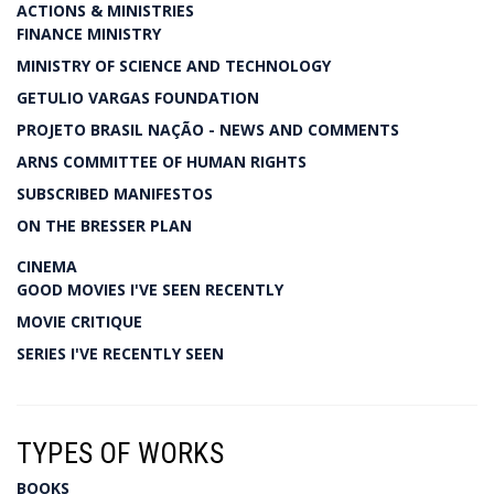
ACTIONS & MINISTRIES
FINANCE MINISTRY
MINISTRY OF SCIENCE AND TECHNOLOGY
GETULIO VARGAS FOUNDATION
PROJETO BRASIL NAÇÃO - NEWS AND COMMENTS
ARNS COMMITTEE OF HUMAN RIGHTS
SUBSCRIBED MANIFESTOS
ON THE BRESSER PLAN
CINEMA
GOOD MOVIES I'VE SEEN RECENTLY
MOVIE CRITIQUE
SERIES I'VE RECENTLY SEEN
TYPES OF WORKS
BOOKS