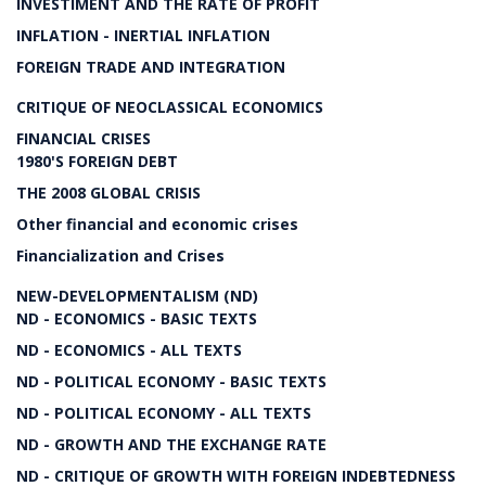
INVESTIMENT AND THE RATE OF PROFIT
INFLATION - INERTIAL INFLATION
FOREIGN TRADE AND INTEGRATION
CRITIQUE OF NEOCLASSICAL ECONOMICS
FINANCIAL CRISES
1980'S FOREIGN DEBT
THE 2008 GLOBAL CRISIS
Other financial and economic crises
Financialization and Crises
NEW-DEVELOPMENTALISM (ND)
ND - ECONOMICS - BASIC TEXTS
ND - ECONOMICS - ALL TEXTS
ND - POLITICAL ECONOMY - BASIC TEXTS
ND - POLITICAL ECONOMY - ALL TEXTS
ND - GROWTH AND THE EXCHANGE RATE
ND - CRITIQUE OF GROWTH WITH FOREIGN INDEBTEDNESS