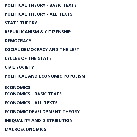
POLITICAL THEORY - BASIC TEXTS
POLITICAL THEORY - ALL TEXTS
STATE THEORY
REPUBLICANISM & CITIZENSHIP
DEMOCRACY
SOCIAL DEMOCRACY AND THE LEFT
CYCLES OF THE STATE
CIVIL SOCIETY
POLITICAL AND ECONOMIC POPULISM
ECONOMICS
ECONOMICS - BASIC TEXTS
ECONOMICS - ALL TEXTS
ECONOMIC DEVELOPMENT THEORY
INEQUALITY AND DISTRIBUTION
MACROECONOMICS