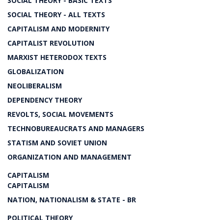
SOCIAL THEORY - BASIC TEXTS
SOCIAL THEORY - ALL TEXTS
CAPITALISM AND MODERNITY
CAPITALIST REVOLUTION
MARXIST HETERODOX TEXTS
GLOBALIZATION
NEOLIBERALISM
DEPENDENCY THEORY
REVOLTS, SOCIAL MOVEMENTS
TECHNOBUREAUCRATS AND MANAGERS
STATISM AND SOVIET UNION
ORGANIZATION AND MANAGEMENT
CAPITALISM
CAPITALISM
NATION, NATIONALISM & STATE - BR
POLITICAL THEORY