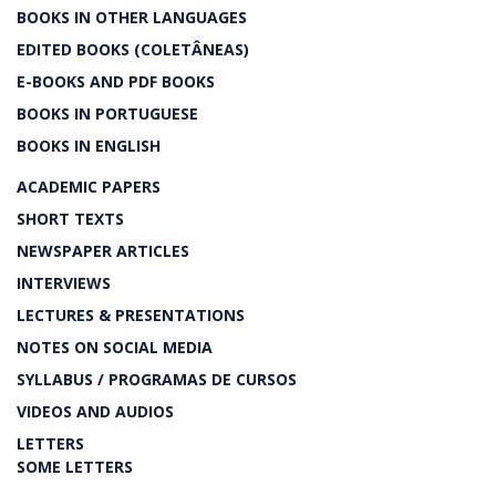
BOOKS IN OTHER LANGUAGES
EDITED BOOKS (COLETÂNEAS)
E-BOOKS AND PDF BOOKS
BOOKS IN PORTUGUESE
BOOKS IN ENGLISH
ACADEMIC PAPERS
SHORT TEXTS
NEWSPAPER ARTICLES
INTERVIEWS
LECTURES & PRESENTATIONS
NOTES ON SOCIAL MEDIA
SYLLABUS / PROGRAMAS DE CURSOS
VIDEOS AND AUDIOS
LETTERS
SOME LETTERS