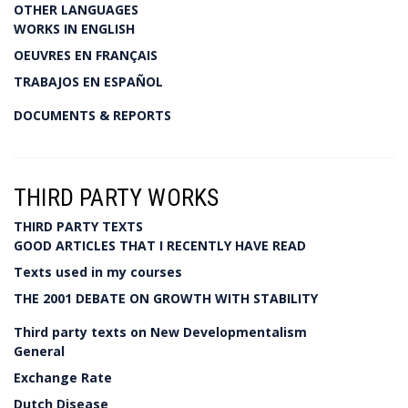
OTHER LANGUAGES
WORKS IN ENGLISH
OEUVRES EN FRANÇAIS
TRABAJOS EN ESPAÑOL
DOCUMENTS & REPORTS
THIRD PARTY WORKS
THIRD PARTY TEXTS
GOOD ARTICLES THAT I RECENTLY HAVE READ
Texts used in my courses
THE 2001 DEBATE ON GROWTH WITH STABILITY
Third party texts on New Developmentalism
General
Exchange Rate
Dutch Disease