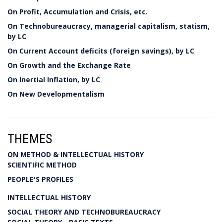
On Profit, Accumulation and Crisis, etc.
On Technobureaucracy, managerial capitalism, statism,
by LC
On Current Account deficits (foreign savings), by LC
On Growth and the Exchange Rate
On Inertial Inflation, by LC
On New Developmentalism
THEMES
ON METHOD & INTELLECTUAL HISTORY
SCIENTIFIC METHOD
PEOPLE'S PROFILES
INTELLECTUAL HISTORY
SOCIAL THEORY AND TECHNOBUREAUCRACY