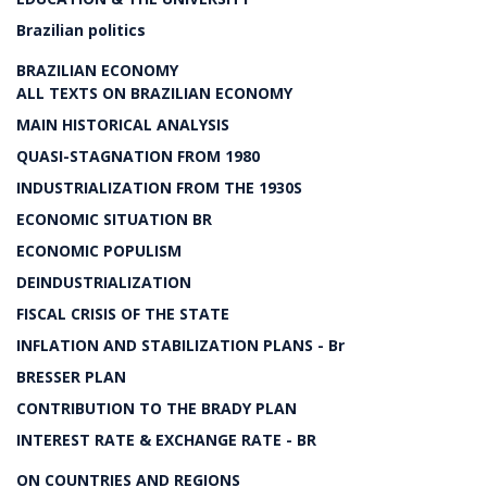
Brazilian politics
BRAZILIAN ECONOMY
ALL TEXTS ON BRAZILIAN ECONOMY
MAIN HISTORICAL ANALYSIS
QUASI-STAGNATION FROM 1980
INDUSTRIALIZATION FROM THE 1930S
ECONOMIC SITUATION BR
ECONOMIC POPULISM
DEINDUSTRIALIZATION
FISCAL CRISIS OF THE STATE
INFLATION AND STABILIZATION PLANS - Br
BRESSER PLAN
CONTRIBUTION TO THE BRADY PLAN
INTEREST RATE & EXCHANGE RATE - BR
ON COUNTRIES AND REGIONS