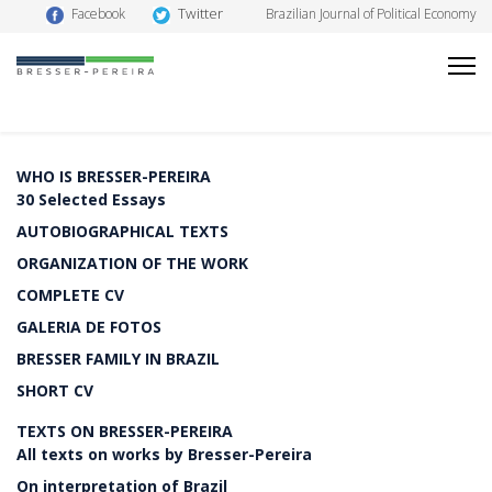
Twitter
Facebook
Brazilian Journal of Political Economy
WHO IS BRESSER-PEREIRA
30 Selected Essays
AUTOBIOGRAPHICAL TEXTS
ORGANIZATION OF THE WORK
COMPLETE CV
GALERIA DE FOTOS
BRESSER FAMILY IN BRAZIL
SHORT CV
TEXTS ON BRESSER-PEREIRA
All texts on works by Bresser-Pereira
On interpretation of Brazil