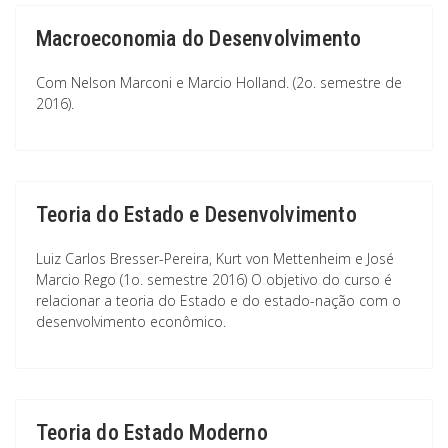
Macroeconomia do Desenvolvimento
Com Nelson Marconi e Marcio Holland. (2o. semestre de
2016).
Teoria do Estado e Desenvolvimento
Luiz Carlos Bresser-Pereira, Kurt von Mettenheim e José
Marcio Rego (1o. semestre 2016) O objetivo do curso é
relacionar a teoria do Estado e do estado-nação com o
desenvolvimento econômico.
Teoria do Estado Moderno