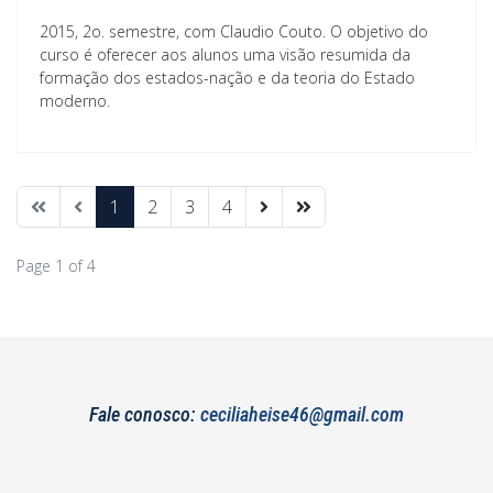
2015, 2o. semestre, com Claudio Couto. O objetivo do
curso é oferecer aos alunos uma visão resumida da
formação dos estados-nação e da teoria do Estado
moderno.
1
2
3
4
Page 1 of 4
Fale conosco:
ceciliaheise46@gmail.com