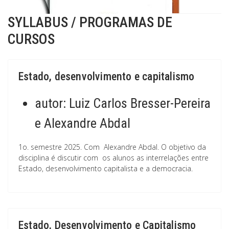
SYLLABUS / PROGRAMAS DE
CURSOS
Estado, desenvolvimento e capitalismo
autor:
Luiz Carlos Bresser-Pereira
e Alexandre Abdal
1o. semestre 2025. Com Alexandre Abdal. O objetivo da
disciplina é discutir com os alunos as interrelações entre
Estado, desenvolvimento capitalista e a democracia.
Estado, Desenvolvimento e Capitalismo