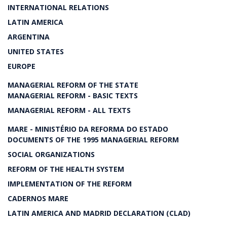
INTERNATIONAL RELATIONS
LATIN AMERICA
ARGENTINA
UNITED STATES
EUROPE
MANAGERIAL REFORM OF THE STATE
MANAGERIAL REFORM - BASIC TEXTS
MANAGERIAL REFORM - ALL TEXTS
MARE - MINISTÉRIO DA REFORMA DO ESTADO
DOCUMENTS OF THE 1995 MANAGERIAL REFORM
SOCIAL ORGANIZATIONS
REFORM OF THE HEALTH SYSTEM
IMPLEMENTATION OF THE REFORM
CADERNOS MARE
LATIN AMERICA AND MADRID DECLARATION (CLAD)