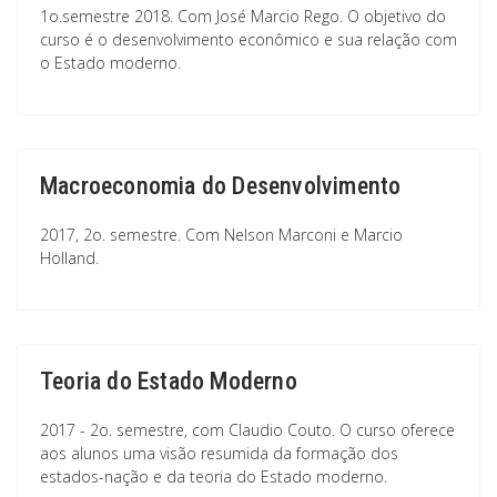
1o.semestre 2018. Com José Marcio Rego. O objetivo do
curso é o desenvolvimento econômico e sua relação com
o Estado moderno.
Macroeconomia do Desenvolvimento
2017, 2o. semestre. Com Nelson Marconi e Marcio
Holland.
Teoria do Estado Moderno
2017 - 2o. semestre, com Claudio Couto. O curso oferece
aos alunos uma visão resumida da formação dos
estados-nação e da teoria do Estado moderno.