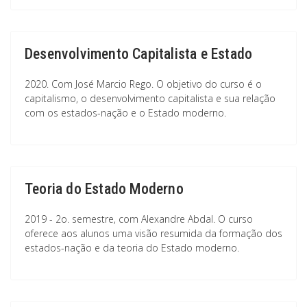
Desenvolvimento Capitalista e Estado
2020. Com José Marcio Rego. O objetivo do curso é o
capitalismo, o desenvolvimento capitalista e sua relação
com os estados-nação e o Estado moderno.
Teoria do Estado Moderno
2019 - 2o. semestre, com Alexandre Abdal. O curso
oferece aos alunos uma visão resumida da formação dos
estados-nação e da teoria do Estado moderno.