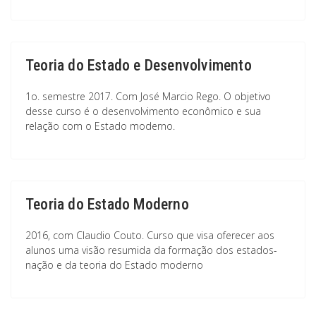
Teoria do Estado e Desenvolvimento
1o. semestre 2017. Com José Marcio Rego. O objetivo
desse curso é o desenvolvimento econômico e sua
relação com o Estado moderno.
Teoria do Estado Moderno
2016, com Claudio Couto. Curso que visa oferecer aos
alunos uma visão resumida da formação dos estados-
nação e da teoria do Estado moderno