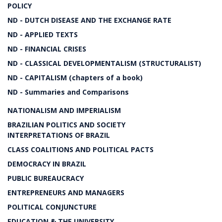
POLICY
ND - DUTCH DISEASE AND THE EXCHANGE RATE
ND - APPLIED TEXTS
ND - FINANCIAL CRISES
ND - CLASSICAL DEVELOPMENTALISM (STRUCTURALIST)
ND - CAPITALISM (chapters of a book)
ND - Summaries and Comparisons
NATIONALISM AND IMPERIALISM
BRAZILIAN POLITICS AND SOCIETY
INTERPRETATIONS OF BRAZIL
CLASS COALITIONS AND POLITICAL PACTS
DEMOCRACY IN BRAZIL
PUBLIC BUREAUCRACY
ENTREPRENEURS AND MANAGERS
POLITICAL CONJUNCTURE
EDUCATION & THE UNIVERSITY