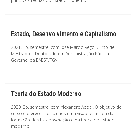
principais teorias do Estado moderno.
Estado, Desenvolvimento e Capitalismo
2021, 1o. semestre, com José Marcio Rego. Curso de
Mestrado e Doutorado em Administração Pública e
Governo, da EAESP/FGV.
Teoria do Estado Moderno
2020, 2o. semestre, com Alexandre Abdal. O objetivo do
curso é oferecer aos alunos uma visão resumida da
formação dos Estados-nação e da teoria do Estado
moderno.