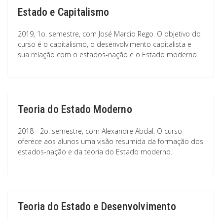
Estado e Capitalismo
2019, 1o. semestre, com José Marcio Rego. O objetivo do
curso é o capitalismo, o desenvolvimento capitalista e
sua relação com o estados-nação e o Estado moderno.
Teoria do Estado Moderno
2018 - 2o. semestre, com Alexandre Abdal. O curso
oferece aos alunos uma visão resumida da formação dos
estados-nação e da teoria do Estado moderno.
Teoria do Estado e Desenvolvimento