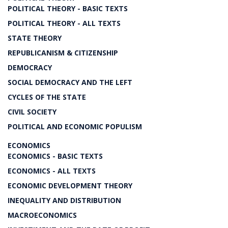
POLITICAL THEORY - BASIC TEXTS
POLITICAL THEORY - ALL TEXTS
STATE THEORY
REPUBLICANISM & CITIZENSHIP
DEMOCRACY
SOCIAL DEMOCRACY AND THE LEFT
CYCLES OF THE STATE
CIVIL SOCIETY
POLITICAL AND ECONOMIC POPULISM
ECONOMICS
ECONOMICS - BASIC TEXTS
ECONOMICS - ALL TEXTS
ECONOMIC DEVELOPMENT THEORY
INEQUALITY AND DISTRIBUTION
MACROECONOMICS