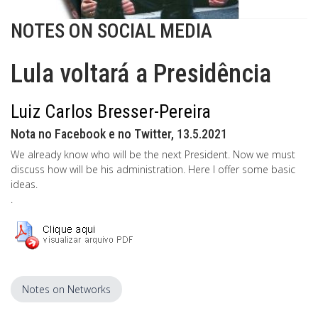
NOTES ON SOCIAL MEDIA
Lula voltará a Presidência
Luiz Carlos Bresser-Pereira
Nota no Facebook e no Twitter, 13.5.2021
We already know who will be the next President. Now we must
discuss how will be his administration. Here I offer some basic
ideas.
.
Notes on Networks