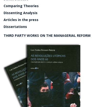
Comparing Theories
Dissenting Analysis
Articles in the press
Dissertations
THIRD PARTY WORKS ON THE MANAGERIAL REFORM