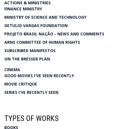
ACTIONS & MINISTRIES
FINANCE MINISTRY
MINISTRY OF SCIENCE AND TECHNOLOGY
GETULIO VARGAS FOUNDATION
PROJETO BRASIL NAÇÃO - NEWS AND COMMENTS
ARNS COMMITTEE OF HUMAN RIGHTS
SUBSCRIBED MANIFESTOS
ON THE BRESSER PLAN
CINEMA
GOOD MOVIES I'VE SEEN RECENTLY
MOVIE CRITIQUE
SERIES I'VE RECENTLY SEEN
TYPES OF WORKS
BOOKS