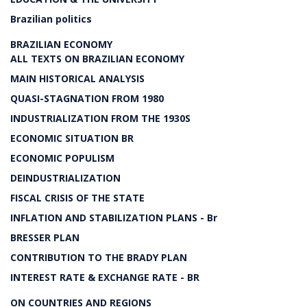
Brazilian politics
BRAZILIAN ECONOMY
ALL TEXTS ON BRAZILIAN ECONOMY
MAIN HISTORICAL ANALYSIS
QUASI-STAGNATION FROM 1980
INDUSTRIALIZATION FROM THE 1930S
ECONOMIC SITUATION BR
ECONOMIC POPULISM
DEINDUSTRIALIZATION
FISCAL CRISIS OF THE STATE
INFLATION AND STABILIZATION PLANS - Br
BRESSER PLAN
CONTRIBUTION TO THE BRADY PLAN
INTEREST RATE & EXCHANGE RATE - BR
ON COUNTRIES AND REGIONS