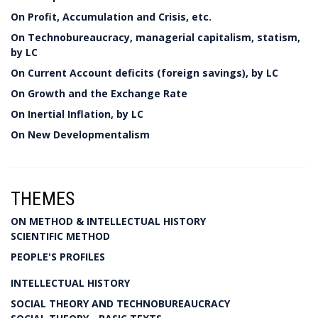
On Profit, Accumulation and Crisis, etc.
On Technobureaucracy, managerial capitalism, statism,
by LC
On Current Account deficits (foreign savings), by LC
On Growth and the Exchange Rate
On Inertial Inflation, by LC
On New Developmentalism
THEMES
ON METHOD & INTELLECTUAL HISTORY
SCIENTIFIC METHOD
PEOPLE'S PROFILES
INTELLECTUAL HISTORY
SOCIAL THEORY AND TECHNOBUREAUCRACY