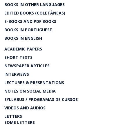
BOOKS IN OTHER LANGUAGES
EDITED BOOKS (COLETÂNEAS)
E-BOOKS AND PDF BOOKS
BOOKS IN PORTUGUESE
BOOKS IN ENGLISH
ACADEMIC PAPERS
SHORT TEXTS
NEWSPAPER ARTICLES
INTERVIEWS
LECTURES & PRESENTATIONS
NOTES ON SOCIAL MEDIA
SYLLABUS / PROGRAMAS DE CURSOS
VIDEOS AND AUDIOS
LETTERS
SOME LETTERS