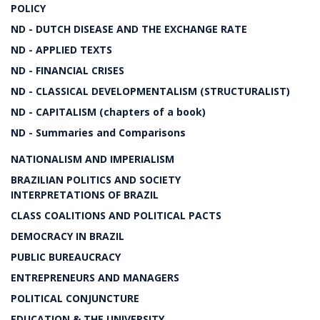
POLICY
ND - DUTCH DISEASE AND THE EXCHANGE RATE
ND - APPLIED TEXTS
ND - FINANCIAL CRISES
ND - CLASSICAL DEVELOPMENTALISM (STRUCTURALIST)
ND - CAPITALISM (chapters of a book)
ND - Summaries and Comparisons
NATIONALISM AND IMPERIALISM
BRAZILIAN POLITICS AND SOCIETY
INTERPRETATIONS OF BRAZIL
CLASS COALITIONS AND POLITICAL PACTS
DEMOCRACY IN BRAZIL
PUBLIC BUREAUCRACY
ENTREPRENEURS AND MANAGERS
POLITICAL CONJUNCTURE
EDUCATION & THE UNIVERSITY