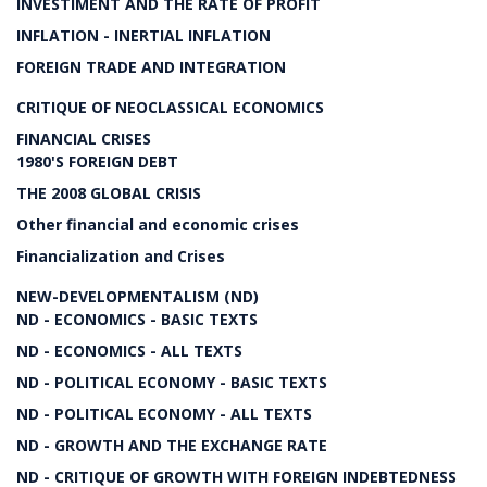
INVESTIMENT AND THE RATE OF PROFIT
INFLATION - INERTIAL INFLATION
FOREIGN TRADE AND INTEGRATION
CRITIQUE OF NEOCLASSICAL ECONOMICS
FINANCIAL CRISES
1980'S FOREIGN DEBT
THE 2008 GLOBAL CRISIS
Other financial and economic crises
Financialization and Crises
NEW-DEVELOPMENTALISM (ND)
ND - ECONOMICS - BASIC TEXTS
ND - ECONOMICS - ALL TEXTS
ND - POLITICAL ECONOMY - BASIC TEXTS
ND - POLITICAL ECONOMY - ALL TEXTS
ND - GROWTH AND THE EXCHANGE RATE
ND - CRITIQUE OF GROWTH WITH FOREIGN INDEBTEDNESS