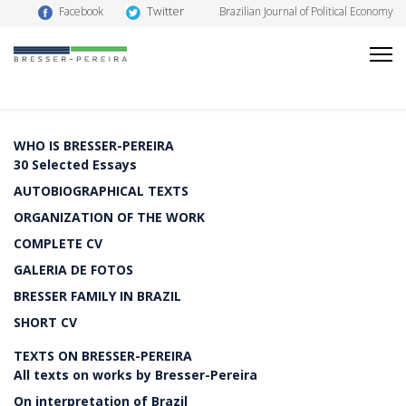
Twitter
Facebook
Brazilian Journal of Political Economy
WHO IS BRESSER-PEREIRA
30 Selected Essays
AUTOBIOGRAPHICAL TEXTS
ORGANIZATION OF THE WORK
COMPLETE CV
GALERIA DE FOTOS
BRESSER FAMILY IN BRAZIL
SHORT CV
TEXTS ON BRESSER-PEREIRA
All texts on works by Bresser-Pereira
On interpretation of Brazil