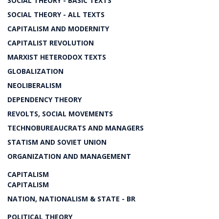
SOCIAL THEORY - BASIC TEXTS
SOCIAL THEORY - ALL TEXTS
CAPITALISM AND MODERNITY
CAPITALIST REVOLUTION
MARXIST HETERODOX TEXTS
GLOBALIZATION
NEOLIBERALISM
DEPENDENCY THEORY
REVOLTS, SOCIAL MOVEMENTS
TECHNOBUREAUCRATS AND MANAGERS
STATISM AND SOVIET UNION
ORGANIZATION AND MANAGEMENT
CAPITALISM
CAPITALISM
NATION, NATIONALISM & STATE - BR
POLITICAL THEORY