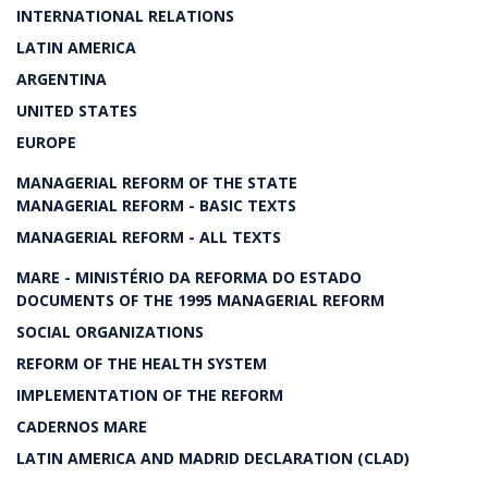
INTERNATIONAL RELATIONS
LATIN AMERICA
ARGENTINA
UNITED STATES
EUROPE
MANAGERIAL REFORM OF THE STATE
MANAGERIAL REFORM - BASIC TEXTS
MANAGERIAL REFORM - ALL TEXTS
MARE - MINISTÉRIO DA REFORMA DO ESTADO
DOCUMENTS OF THE 1995 MANAGERIAL REFORM
SOCIAL ORGANIZATIONS
REFORM OF THE HEALTH SYSTEM
IMPLEMENTATION OF THE REFORM
CADERNOS MARE
LATIN AMERICA AND MADRID DECLARATION (CLAD)