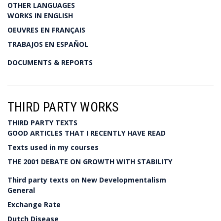
OTHER LANGUAGES
WORKS IN ENGLISH
OEUVRES EN FRANÇAIS
TRABAJOS EN ESPAÑOL
DOCUMENTS & REPORTS
THIRD PARTY WORKS
THIRD PARTY TEXTS
GOOD ARTICLES THAT I RECENTLY HAVE READ
Texts used in my courses
THE 2001 DEBATE ON GROWTH WITH STABILITY
Third party texts on New Developmentalism
General
Exchange Rate
Dutch Disease