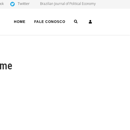
Twitter
ook
Brazilian Journal of Political Economy
SEARCH
LOGIN
HOME
FALE CONOSCO
ome