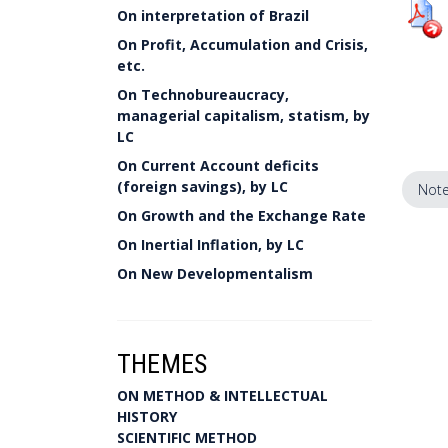
On interpretation of Brazil
On Profit, Accumulation and Crisis,
etc.
On Technobureaucracy,
managerial capitalism, statism, by
LC
On Current Account deficits
(foreign savings), by LC
Note
On Growth and the Exchange Rate
On Inertial Inflation, by LC
On New Developmentalism
THEMES
ON METHOD & INTELLECTUAL
HISTORY
SCIENTIFIC METHOD