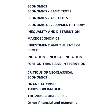
ECONOMICS
ECONOMICS - BASIC TEXTS
ECONOMICS - ALL TEXTS
ECONOMIC DEVELOPMENT THEORY
INEQUALITY AND DISTRIBUTION
MACROECONOMICS
INVESTIMENT AND THE RATE OF
PROFIT
INFLATION - INERTIAL INFLATION
FOREIGN TRADE AND INTEGRATION
CRITIQUE OF NEOCLASSICAL
ECONOMICS
FINANCIAL CRISES
1980'S FOREIGN DEBT
THE 2008 GLOBAL CRISIS
Other financial and economic