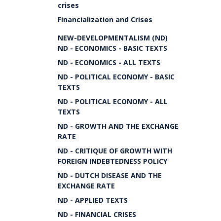
crises
Financialization and Crises
NEW-DEVELOPMENTALISM (ND)
ND - ECONOMICS - BASIC TEXTS
ND - ECONOMICS - ALL TEXTS
ND - POLITICAL ECONOMY - BASIC
TEXTS
ND - POLITICAL ECONOMY - ALL
TEXTS
ND - GROWTH AND THE EXCHANGE
RATE
ND - CRITIQUE OF GROWTH WITH
FOREIGN INDEBTEDNESS POLICY
ND - DUTCH DISEASE AND THE
EXCHANGE RATE
ND - APPLIED TEXTS
ND - FINANCIAL CRISES