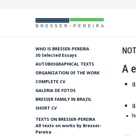
NOT
WHO IS BRESSER-PEREIRA
30 Selected Essays
AUTOBIOGRAPHICAL TEXTS
A 
ORGANIZATION OF THE WORK
COMPLETE CV
a
GALERIA DE FOTOS
BRESSER FAMILY IN BRAZIL
a
SHORT CV
N
TEXTS ON BRESSER-PEREIRA
All texts on works by Bresser-
.
Pereira