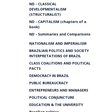
ND - CLASSICAL
DEVELOPMENTALISM
(STRUCTURALIST)
ND - CAPITALISM (chapters of a
book)
ND - Summaries and Comparisons
NATIONALISM AND IMPERIALISM
BRAZILIAN POLITICS AND SOCIETY
INTERPRETATIONS OF BRAZIL
CLASS COALITIONS AND POLITICAL
PACTS
DEMOCRACY IN BRAZIL
PUBLIC BUREAUCRACY
ENTREPRENEURS AND MANAGERS
POLITICAL CONJUNCTURE
EDUCATION & THE UNIVERSITY
Brazilian politics