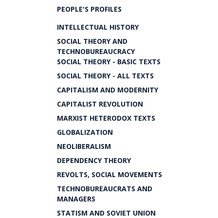
PEOPLE'S PROFILES
INTELLECTUAL HISTORY
SOCIAL THEORY AND
TECHNOBUREAUCRACY
SOCIAL THEORY - BASIC TEXTS
SOCIAL THEORY - ALL TEXTS
CAPITALISM AND MODERNITY
CAPITALIST REVOLUTION
MARXIST HETERODOX TEXTS
GLOBALIZATION
NEOLIBERALISM
DEPENDENCY THEORY
REVOLTS, SOCIAL MOVEMENTS
TECHNOBUREAUCRATS AND
MANAGERS
STATISM AND SOVIET UNION