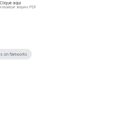
s on Networks