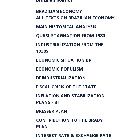
BRAZILIAN ECONOMY
ALL TEXTS ON BRAZILIAN ECONOMY
MAIN HISTORICAL ANALYSIS
QUASI-STAGNATION FROM 1980
INDUSTRIALIZATION FROM THE
1930S
ECONOMIC SITUATION BR
ECONOMIC POPULISM
DEINDUSTRIALIZATION
FISCAL CRISIS OF THE STATE
INFLATION AND STABILIZATION
PLANS - Br
BRESSER PLAN
CONTRIBUTION TO THE BRADY
PLAN
INTEREST RATE & EXCHANGE RATE -