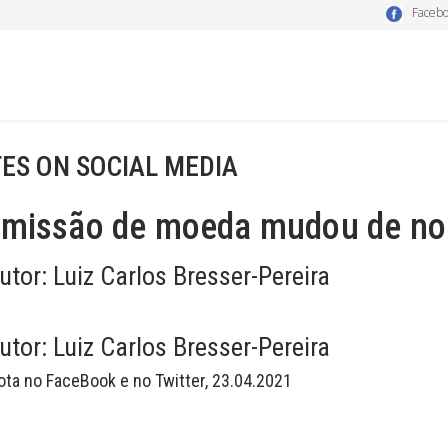
Faceb
ES ON SOCIAL MEDIA
emissão de moeda mudou de n
utor:
Luiz Carlos Bresser-Pereira
utor:
Luiz Carlos Bresser-Pereira
ota no FaceBook e no Twitter, 23.04.2021