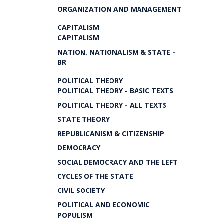
ORGANIZATION AND MANAGEMENT
CAPITALISM
CAPITALISM
NATION, NATIONALISM & STATE -
BR
POLITICAL THEORY
POLITICAL THEORY - BASIC TEXTS
POLITICAL THEORY - ALL TEXTS
STATE THEORY
REPUBLICANISM & CITIZENSHIP
DEMOCRACY
SOCIAL DEMOCRACY AND THE LEFT
CYCLES OF THE STATE
CIVIL SOCIETY
POLITICAL AND ECONOMIC
POPULISM