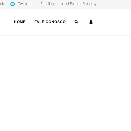
Twitter
ook
Brazilian Journal of Political Economy
SEARCH
LOGIN
HOME
FALE CONOSCO