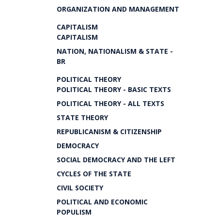
ORGANIZATION AND MANAGEMENT
CAPITALISM
CAPITALISM
NATION, NATIONALISM & STATE -
BR
POLITICAL THEORY
POLITICAL THEORY - BASIC TEXTS
POLITICAL THEORY - ALL TEXTS
STATE THEORY
REPUBLICANISM & CITIZENSHIP
DEMOCRACY
SOCIAL DEMOCRACY AND THE LEFT
CYCLES OF THE STATE
CIVIL SOCIETY
POLITICAL AND ECONOMIC
POPULISM