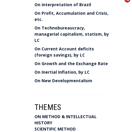
On interpretation of Brazil
On Profit, Accumulation and Crisis,
etc.
On Technobureaucracy,
managerial capitalism, statism, by
LC
On Current Account deficits
(foreign savings), by LC
On Growth and the Exchange Rate
On Inertial Inflation, by LC
On New Developmentalism
THEMES
ON METHOD & INTELLECTUAL
HISTORY
SCIENTIFIC METHOD