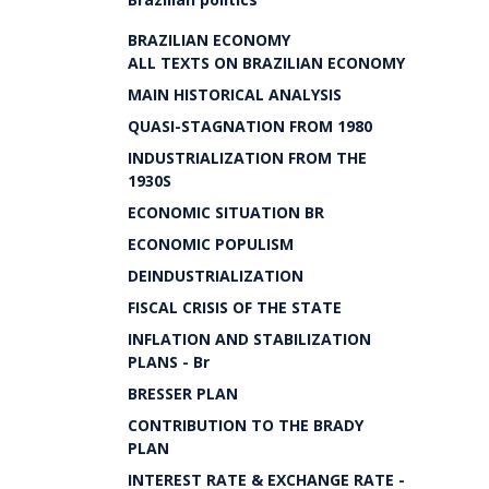
BRAZILIAN ECONOMY
ALL TEXTS ON BRAZILIAN ECONOMY
MAIN HISTORICAL ANALYSIS
QUASI-STAGNATION FROM 1980
INDUSTRIALIZATION FROM THE
1930S
ECONOMIC SITUATION BR
ECONOMIC POPULISM
DEINDUSTRIALIZATION
FISCAL CRISIS OF THE STATE
INFLATION AND STABILIZATION
PLANS - Br
BRESSER PLAN
CONTRIBUTION TO THE BRADY
PLAN
INTEREST RATE & EXCHANGE RATE -