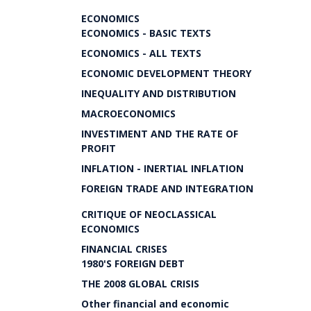
ECONOMICS
ECONOMICS - BASIC TEXTS
ECONOMICS - ALL TEXTS
ECONOMIC DEVELOPMENT THEORY
INEQUALITY AND DISTRIBUTION
MACROECONOMICS
INVESTIMENT AND THE RATE OF
PROFIT
INFLATION - INERTIAL INFLATION
FOREIGN TRADE AND INTEGRATION
CRITIQUE OF NEOCLASSICAL
ECONOMICS
FINANCIAL CRISES
1980'S FOREIGN DEBT
THE 2008 GLOBAL CRISIS
Other financial and economic