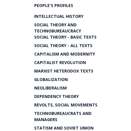
PEOPLE'S PROFILES
INTELLECTUAL HISTORY
SOCIAL THEORY AND
TECHNOBUREAUCRACY
SOCIAL THEORY - BASIC TEXTS
SOCIAL THEORY - ALL TEXTS
CAPITALISM AND MODERNITY
CAPITALIST REVOLUTION
MARXIST HETERODOX TEXTS
GLOBALIZATION
NEOLIBERALISM
DEPENDENCY THEORY
REVOLTS, SOCIAL MOVEMENTS
TECHNOBUREAUCRATS AND
MANAGERS
STATISM AND SOVIET UNION