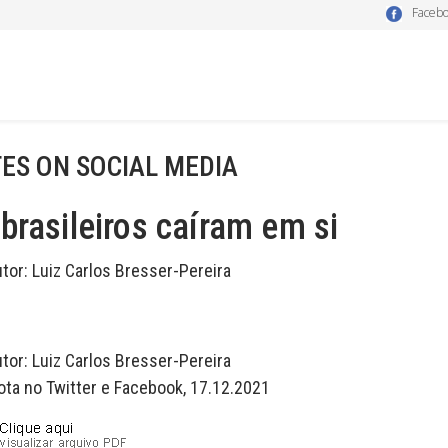
Faceb
ES ON SOCIAL MEDIA
brasileiros caíram em si
utor:
Luiz Carlos Bresser-Pereira
utor:
Luiz Carlos Bresser-Pereira
ota no Twitter e Facebook, 17.12.2021