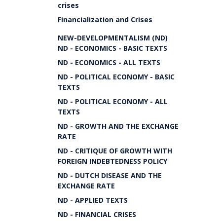
crises
Financialization and Crises
NEW-DEVELOPMENTALISM (ND)
ND - ECONOMICS - BASIC TEXTS
ND - ECONOMICS - ALL TEXTS
ND - POLITICAL ECONOMY - BASIC
TEXTS
ND - POLITICAL ECONOMY - ALL
TEXTS
ND - GROWTH AND THE EXCHANGE
RATE
ND - CRITIQUE OF GROWTH WITH
FOREIGN INDEBTEDNESS POLICY
ND - DUTCH DISEASE AND THE
EXCHANGE RATE
ND - APPLIED TEXTS
ND - FINANCIAL CRISES