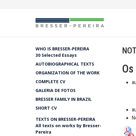
NOT
WHO IS BRESSER-PEREIRA
30 Selected Essays
AUTOBIOGRAPHICAL TEXTS
Os 
ORGANIZATION OF THE WORK
COMPLETE CV
a
GALERIA DE FOTOS
BRESSER FAMILY IN BRAZIL
SHORT CV
a
N
TEXTS ON BRESSER-PEREIRA
All texts on works by Bresser-
Pereira