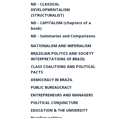
ND - CLASSICAL
DEVELOPMENTALISM
(STRUCTURALIST)
ND - CAPITALISM (chapters of a
book)
ND - Summaries and Comparisons
NATIONALISM AND IMPERIALISM
BRAZILIAN POLITICS AND SOCIETY
INTERPRETATIONS OF BRAZIL
CLASS COALITIONS AND POLITICAL
PACTS
DEMOCRACY IN BRAZIL
PUBLIC BUREAUCRACY
ENTREPRENEURS AND MANAGERS
POLITICAL CONJUNCTURE
EDUCATION & THE UNIVERSITY
Brazilian politics