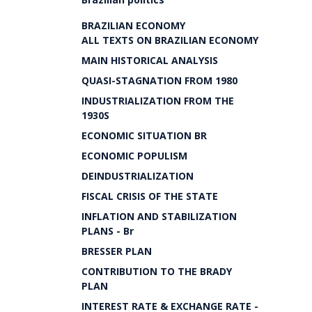
BRAZILIAN ECONOMY
ALL TEXTS ON BRAZILIAN ECONOMY
MAIN HISTORICAL ANALYSIS
QUASI-STAGNATION FROM 1980
INDUSTRIALIZATION FROM THE
1930S
ECONOMIC SITUATION BR
ECONOMIC POPULISM
DEINDUSTRIALIZATION
FISCAL CRISIS OF THE STATE
INFLATION AND STABILIZATION
PLANS - Br
BRESSER PLAN
CONTRIBUTION TO THE BRADY
PLAN
INTEREST RATE & EXCHANGE RATE -