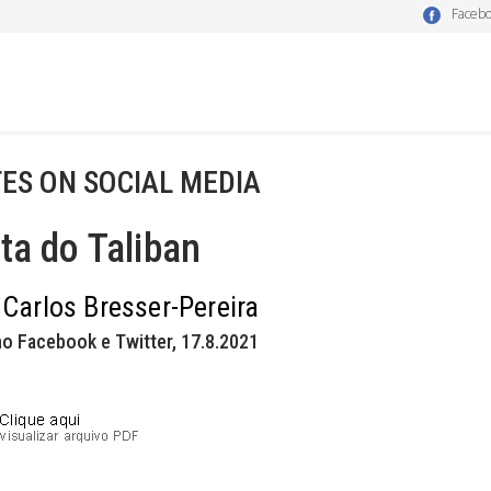
Faceb
ES ON SOCIAL MEDIA
ta do Taliban
 Carlos Bresser-Pereira
o Facebook e Twitter, 17.8.2021