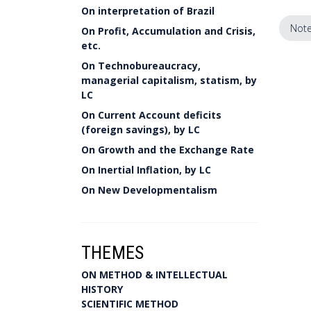
On interpretation of Brazil
Note
On Profit, Accumulation and Crisis,
etc.
On Technobureaucracy,
managerial capitalism, statism, by
LC
On Current Account deficits
(foreign savings), by LC
On Growth and the Exchange Rate
On Inertial Inflation, by LC
On New Developmentalism
THEMES
ON METHOD & INTELLECTUAL
HISTORY
SCIENTIFIC METHOD