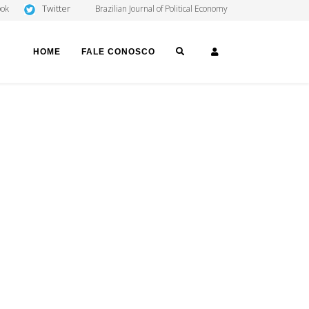
Twitter
ook
Brazilian Journal of Political Economy
SEARCH
LOGIN
HOME
FALE CONOSCO