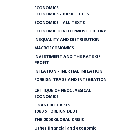
ECONOMICS
ECONOMICS - BASIC TEXTS
ECONOMICS - ALL TEXTS
ECONOMIC DEVELOPMENT THEORY
INEQUALITY AND DISTRIBUTION
MACROECONOMICS
INVESTIMENT AND THE RATE OF
PROFIT
INFLATION - INERTIAL INFLATION
FOREIGN TRADE AND INTEGRATION
CRITIQUE OF NEOCLASSICAL
ECONOMICS
FINANCIAL CRISES
1980'S FOREIGN DEBT
THE 2008 GLOBAL CRISIS
Other financial and economic