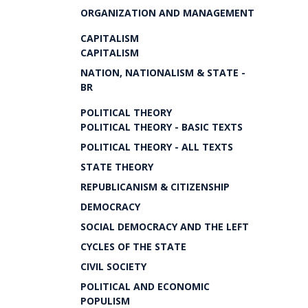
ORGANIZATION AND MANAGEMENT
CAPITALISM
CAPITALISM
NATION, NATIONALISM & STATE -
BR
POLITICAL THEORY
POLITICAL THEORY - BASIC TEXTS
POLITICAL THEORY - ALL TEXTS
STATE THEORY
REPUBLICANISM & CITIZENSHIP
DEMOCRACY
SOCIAL DEMOCRACY AND THE LEFT
CYCLES OF THE STATE
CIVIL SOCIETY
POLITICAL AND ECONOMIC
POPULISM