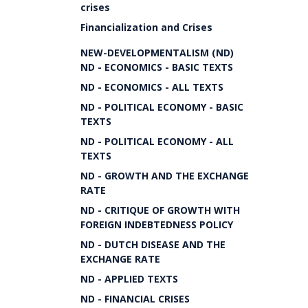
crises
Financialization and Crises
NEW-DEVELOPMENTALISM (ND)
ND - ECONOMICS - BASIC TEXTS
ND - ECONOMICS - ALL TEXTS
ND - POLITICAL ECONOMY - BASIC
TEXTS
ND - POLITICAL ECONOMY - ALL
TEXTS
ND - GROWTH AND THE EXCHANGE
RATE
ND - CRITIQUE OF GROWTH WITH
FOREIGN INDEBTEDNESS POLICY
ND - DUTCH DISEASE AND THE
EXCHANGE RATE
ND - APPLIED TEXTS
ND - FINANCIAL CRISES