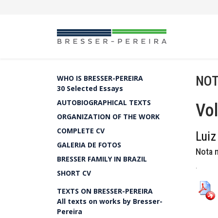
NOT
WHO IS BRESSER-PEREIRA
30 Selected Essays
AUTOBIOGRAPHICAL TEXTS
Vol
ORGANIZATION OF THE WORK
COMPLETE CV
Luiz
GALERIA DE FOTOS
Nota n
BRESSER FAMILY IN BRAZIL
.
SHORT CV
TEXTS ON BRESSER-PEREIRA
All texts on works by Bresser-
Pereira