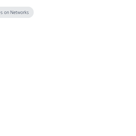
s on Networks