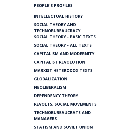
PEOPLE'S PROFILES
INTELLECTUAL HISTORY
SOCIAL THEORY AND
TECHNOBUREAUCRACY
SOCIAL THEORY - BASIC TEXTS
SOCIAL THEORY - ALL TEXTS
CAPITALISM AND MODERNITY
CAPITALIST REVOLUTION
MARXIST HETERODOX TEXTS
GLOBALIZATION
NEOLIBERALISM
DEPENDENCY THEORY
REVOLTS, SOCIAL MOVEMENTS
TECHNOBUREAUCRATS AND
MANAGERS
STATISM AND SOVIET UNION