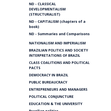
ND - CLASSICAL
DEVELOPMENTALISM
(STRUCTURALIST)
ND - CAPITALISM (chapters of a
book)
ND - Summaries and Comparisons
NATIONALISM AND IMPERIALISM
BRAZILIAN POLITICS AND SOCIETY
INTERPRETATIONS OF BRAZIL
CLASS COALITIONS AND POLITICAL
PACTS
DEMOCRACY IN BRAZIL
PUBLIC BUREAUCRACY
ENTREPRENEURS AND MANAGERS
POLITICAL CONJUNCTURE
EDUCATION & THE UNIVERSITY
Brazilian politics