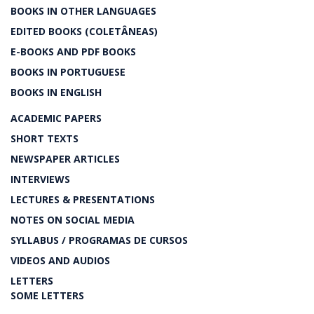
BOOKS IN OTHER LANGUAGES
EDITED BOOKS (COLETÂNEAS)
E-BOOKS AND PDF BOOKS
BOOKS IN PORTUGUESE
BOOKS IN ENGLISH
ACADEMIC PAPERS
SHORT TEXTS
NEWSPAPER ARTICLES
INTERVIEWS
LECTURES & PRESENTATIONS
NOTES ON SOCIAL MEDIA
SYLLABUS / PROGRAMAS DE CURSOS
VIDEOS AND AUDIOS
LETTERS
SOME LETTERS