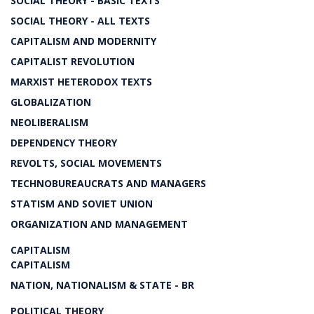
SOCIAL THEORY - BASIC TEXTS
SOCIAL THEORY - ALL TEXTS
CAPITALISM AND MODERNITY
CAPITALIST REVOLUTION
MARXIST HETERODOX TEXTS
GLOBALIZATION
NEOLIBERALISM
DEPENDENCY THEORY
REVOLTS, SOCIAL MOVEMENTS
TECHNOBUREAUCRATS AND MANAGERS
STATISM AND SOVIET UNION
ORGANIZATION AND MANAGEMENT
CAPITALISM
CAPITALISM
NATION, NATIONALISM & STATE - BR
POLITICAL THEORY