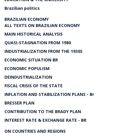
Brazilian politics
BRAZILIAN ECONOMY
ALL TEXTS ON BRAZILIAN ECONOMY
MAIN HISTORICAL ANALYSIS
QUASI-STAGNATION FROM 1980
INDUSTRIALIZATION FROM THE 1930S
ECONOMIC SITUATION BR
ECONOMIC POPULISM
DEINDUSTRIALIZATION
FISCAL CRISIS OF THE STATE
INFLATION AND STABILIZATION PLANS - Br
BRESSER PLAN
CONTRIBUTION TO THE BRADY PLAN
INTEREST RATE & EXCHANGE RATE - BR
ON COUNTRIES AND REGIONS