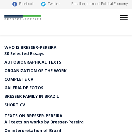
Twitter
Facebook
Brazilian Journal of Political Economy
WHO IS BRESSER-PEREIRA
30 Selected Essays
AUTOBIOGRAPHICAL TEXTS
ORGANIZATION OF THE WORK
COMPLETE CV
GALERIA DE FOTOS
BRESSER FAMILY IN BRAZIL
SHORT CV
TEXTS ON BRESSER-PEREIRA
All texts on works by Bresser-Pereira
On interpretation of Brazil