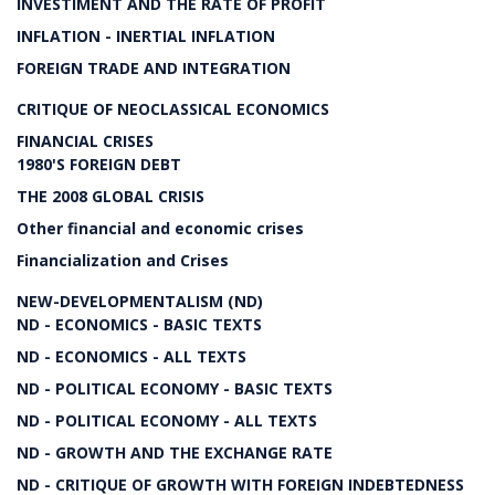
INVESTIMENT AND THE RATE OF PROFIT
INFLATION - INERTIAL INFLATION
FOREIGN TRADE AND INTEGRATION
CRITIQUE OF NEOCLASSICAL ECONOMICS
FINANCIAL CRISES
1980'S FOREIGN DEBT
THE 2008 GLOBAL CRISIS
Other financial and economic crises
Financialization and Crises
NEW-DEVELOPMENTALISM (ND)
ND - ECONOMICS - BASIC TEXTS
ND - ECONOMICS - ALL TEXTS
ND - POLITICAL ECONOMY - BASIC TEXTS
ND - POLITICAL ECONOMY - ALL TEXTS
ND - GROWTH AND THE EXCHANGE RATE
ND - CRITIQUE OF GROWTH WITH FOREIGN INDEBTEDNESS