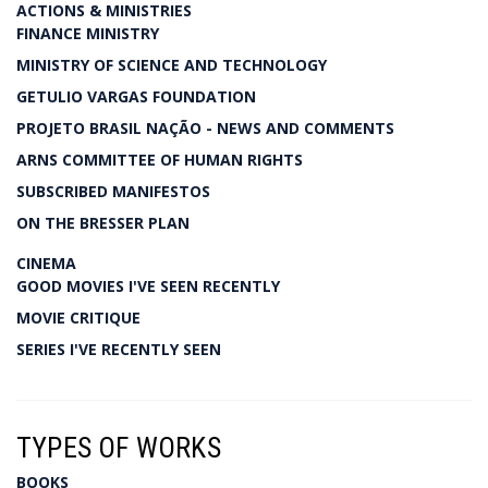
ACTIONS & MINISTRIES
FINANCE MINISTRY
MINISTRY OF SCIENCE AND TECHNOLOGY
GETULIO VARGAS FOUNDATION
PROJETO BRASIL NAÇÃO - NEWS AND COMMENTS
ARNS COMMITTEE OF HUMAN RIGHTS
SUBSCRIBED MANIFESTOS
ON THE BRESSER PLAN
CINEMA
GOOD MOVIES I'VE SEEN RECENTLY
MOVIE CRITIQUE
SERIES I'VE RECENTLY SEEN
TYPES OF WORKS
BOOKS