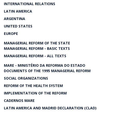
INTERNATIONAL RELATIONS
LATIN AMERICA
ARGENTINA
UNITED STATES
EUROPE
MANAGERIAL REFORM OF THE STATE
MANAGERIAL REFORM - BASIC TEXTS
MANAGERIAL REFORM - ALL TEXTS
MARE - MINISTÉRIO DA REFORMA DO ESTADO
DOCUMENTS OF THE 1995 MANAGERIAL REFORM
SOCIAL ORGANIZATIONS
REFORM OF THE HEALTH SYSTEM
IMPLEMENTATION OF THE REFORM
CADERNOS MARE
LATIN AMERICA AND MADRID DECLARATION (CLAD)