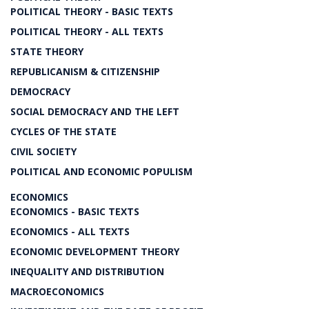
POLITICAL THEORY - BASIC TEXTS
POLITICAL THEORY - ALL TEXTS
STATE THEORY
REPUBLICANISM & CITIZENSHIP
DEMOCRACY
SOCIAL DEMOCRACY AND THE LEFT
CYCLES OF THE STATE
CIVIL SOCIETY
POLITICAL AND ECONOMIC POPULISM
ECONOMICS
ECONOMICS - BASIC TEXTS
ECONOMICS - ALL TEXTS
ECONOMIC DEVELOPMENT THEORY
INEQUALITY AND DISTRIBUTION
MACROECONOMICS