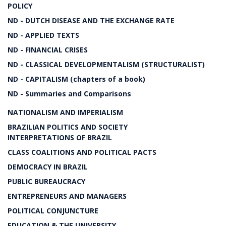
POLICY
ND - DUTCH DISEASE AND THE EXCHANGE RATE
ND - APPLIED TEXTS
ND - FINANCIAL CRISES
ND - CLASSICAL DEVELOPMENTALISM (STRUCTURALIST)
ND - CAPITALISM (chapters of a book)
ND - Summaries and Comparisons
NATIONALISM AND IMPERIALISM
BRAZILIAN POLITICS AND SOCIETY
INTERPRETATIONS OF BRAZIL
CLASS COALITIONS AND POLITICAL PACTS
DEMOCRACY IN BRAZIL
PUBLIC BUREAUCRACY
ENTREPRENEURS AND MANAGERS
POLITICAL CONJUNCTURE
EDUCATION & THE UNIVERSITY