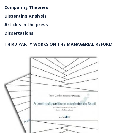
Comparing Theories
Dissenting Analysis
Articles in the press
Dissertations
THIRD PARTY WORKS ON THE MANAGERIAL REFORM