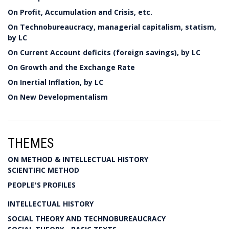
On Profit, Accumulation and Crisis, etc.
On Technobureaucracy, managerial capitalism, statism,
by LC
On Current Account deficits (foreign savings), by LC
On Growth and the Exchange Rate
On Inertial Inflation, by LC
On New Developmentalism
THEMES
ON METHOD & INTELLECTUAL HISTORY
SCIENTIFIC METHOD
PEOPLE'S PROFILES
INTELLECTUAL HISTORY
SOCIAL THEORY AND TECHNOBUREAUCRACY