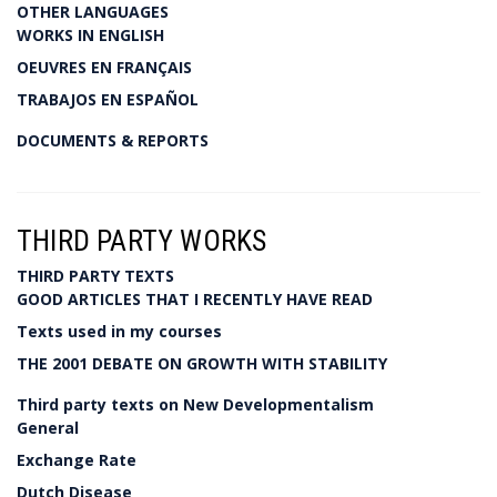
OTHER LANGUAGES
WORKS IN ENGLISH
OEUVRES EN FRANÇAIS
TRABAJOS EN ESPAÑOL
DOCUMENTS & REPORTS
THIRD PARTY WORKS
THIRD PARTY TEXTS
GOOD ARTICLES THAT I RECENTLY HAVE READ
Texts used in my courses
THE 2001 DEBATE ON GROWTH WITH STABILITY
Third party texts on New Developmentalism
General
Exchange Rate
Dutch Disease