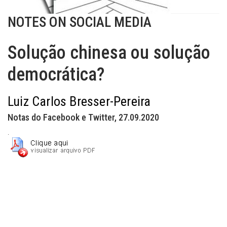
NOTES ON SOCIAL MEDIA
Solução chinesa ou solução
democrática?
Luiz Carlos Bresser-Pereira
Notas do Facebook e Twitter, 27.09.2020
.