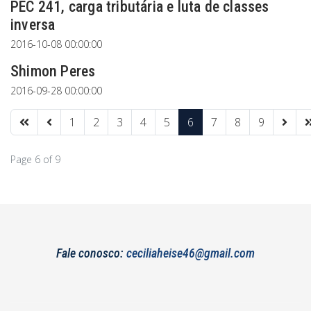
PEC 241, carga tributária e luta de classes
inversa
2016-10-08 00:00:00
Shimon Peres
2016-09-28 00:00:00
1
2
3
4
5
6
7
8
9
Page 6 of 9
Fale conosco:
ceciliaheise46@gmail.com