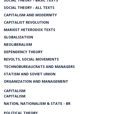
SOCIAL THEORY - BASIC TEXTS
SOCIAL THEORY - ALL TEXTS
CAPITALISM AND MODERNITY
CAPITALIST REVOLUTION
MARXIST HETERODOX TEXTS
GLOBALIZATION
NEOLIBERALISM
DEPENDENCY THEORY
REVOLTS, SOCIAL MOVEMENTS
TECHNOBUREAUCRATS AND MANAGERS
STATISM AND SOVIET UNION
ORGANIZATION AND MANAGEMENT
CAPITALISM
CAPITALISM
NATION, NATIONALISM & STATE - BR
POLITICAL THEORY