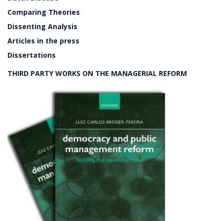
Comparing Theories
Dissenting Analysis
Articles in the press
Dissertations
THIRD PARTY WORKS ON THE MANAGERIAL REFORM