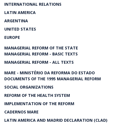
INTERNATIONAL RELATIONS
LATIN AMERICA
ARGENTINA
UNITED STATES
EUROPE
MANAGERIAL REFORM OF THE STATE
MANAGERIAL REFORM - BASIC TEXTS
MANAGERIAL REFORM - ALL TEXTS
MARE - MINISTÉRIO DA REFORMA DO ESTADO
DOCUMENTS OF THE 1995 MANAGERIAL REFORM
SOCIAL ORGANIZATIONS
REFORM OF THE HEALTH SYSTEM
IMPLEMENTATION OF THE REFORM
CADERNOS MARE
LATIN AMERICA AND MADRID DECLARATION (CLAD)