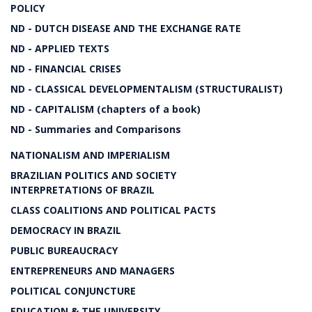
POLICY
ND - DUTCH DISEASE AND THE EXCHANGE RATE
ND - APPLIED TEXTS
ND - FINANCIAL CRISES
ND - CLASSICAL DEVELOPMENTALISM (STRUCTURALIST)
ND - CAPITALISM (chapters of a book)
ND - Summaries and Comparisons
NATIONALISM AND IMPERIALISM
BRAZILIAN POLITICS AND SOCIETY
INTERPRETATIONS OF BRAZIL
CLASS COALITIONS AND POLITICAL PACTS
DEMOCRACY IN BRAZIL
PUBLIC BUREAUCRACY
ENTREPRENEURS AND MANAGERS
POLITICAL CONJUNCTURE
EDUCATION & THE UNIVERSITY