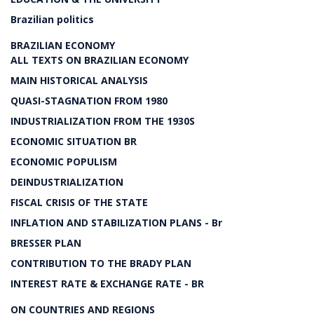
Brazilian politics
BRAZILIAN ECONOMY
ALL TEXTS ON BRAZILIAN ECONOMY
MAIN HISTORICAL ANALYSIS
QUASI-STAGNATION FROM 1980
INDUSTRIALIZATION FROM THE 1930S
ECONOMIC SITUATION BR
ECONOMIC POPULISM
DEINDUSTRIALIZATION
FISCAL CRISIS OF THE STATE
INFLATION AND STABILIZATION PLANS - Br
BRESSER PLAN
CONTRIBUTION TO THE BRADY PLAN
INTEREST RATE & EXCHANGE RATE - BR
ON COUNTRIES AND REGIONS