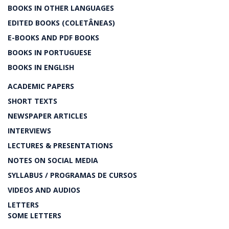
BOOKS IN OTHER LANGUAGES
EDITED BOOKS (COLETÂNEAS)
E-BOOKS AND PDF BOOKS
BOOKS IN PORTUGUESE
BOOKS IN ENGLISH
ACADEMIC PAPERS
SHORT TEXTS
NEWSPAPER ARTICLES
INTERVIEWS
LECTURES & PRESENTATIONS
NOTES ON SOCIAL MEDIA
SYLLABUS / PROGRAMAS DE CURSOS
VIDEOS AND AUDIOS
LETTERS
SOME LETTERS