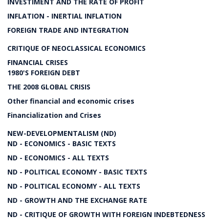
INVESTIMENT AND THE RATE OF PROFIT
INFLATION - INERTIAL INFLATION
FOREIGN TRADE AND INTEGRATION
CRITIQUE OF NEOCLASSICAL ECONOMICS
FINANCIAL CRISES
1980'S FOREIGN DEBT
THE 2008 GLOBAL CRISIS
Other financial and economic crises
Financialization and Crises
NEW-DEVELOPMENTALISM (ND)
ND - ECONOMICS - BASIC TEXTS
ND - ECONOMICS - ALL TEXTS
ND - POLITICAL ECONOMY - BASIC TEXTS
ND - POLITICAL ECONOMY - ALL TEXTS
ND - GROWTH AND THE EXCHANGE RATE
ND - CRITIQUE OF GROWTH WITH FOREIGN INDEBTEDNESS