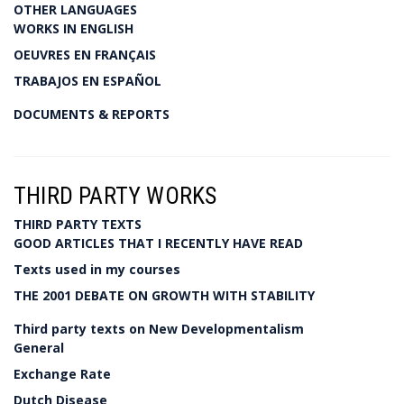
OTHER LANGUAGES
WORKS IN ENGLISH
OEUVRES EN FRANÇAIS
TRABAJOS EN ESPAÑOL
DOCUMENTS & REPORTS
THIRD PARTY WORKS
THIRD PARTY TEXTS
GOOD ARTICLES THAT I RECENTLY HAVE READ
Texts used in my courses
THE 2001 DEBATE ON GROWTH WITH STABILITY
Third party texts on New Developmentalism
General
Exchange Rate
Dutch Disease