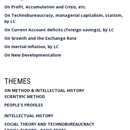
On Profit, Accumulation and Crisis, etc.
On Technobureaucracy, managerial capitalism, statism,
by LC
On Current Account deficits (foreign savings), by LC
On Growth and the Exchange Rate
On Inertial Inflation, by LC
On New Developmentalism
THEMES
ON METHOD & INTELLECTUAL HISTORY
SCIENTIFIC METHOD
PEOPLE'S PROFILES
INTELLECTUAL HISTORY
SOCIAL THEORY AND TECHNOBUREAUCRACY