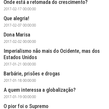
Onde está a retomada do crescimento?
2017-02-17 00:00:00
Que alegria!
2017-02-07 00:00:00
Dona Marisa
2017-02-02 00:00:00
Imperialismo não mais do Ocidente, mas dos
Estados Unidos
2017-01-21 00:00:00
Barbárie, prisões e drogas
2017-01-18 00:00:00
A quem interessa a globalização?
2017-01-19 00:00:00
O pior foi o Supremo