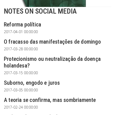
NOTES ON SOCIAL MEDIA
Reforma política
2017-04-01 00:00:00
O fracasso das manifestações de domingo
2017-03-28 00:00:00
Protecionismo ou neutralização da doença
holandesa?
2017-03-15 00:00:00
Suborno, engodo e juros
2017-03-05 00:00:00
A teoria se confirma, mas sombriamente
2017-02-24 00:00:00