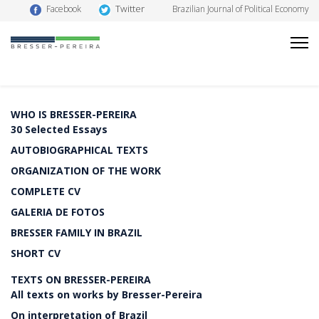
Twitter
Facebook
Brazilian Journal of Political Economy
WHO IS BRESSER-PEREIRA
30 Selected Essays
AUTOBIOGRAPHICAL TEXTS
ORGANIZATION OF THE WORK
COMPLETE CV
GALERIA DE FOTOS
BRESSER FAMILY IN BRAZIL
SHORT CV
TEXTS ON BRESSER-PEREIRA
All texts on works by Bresser-Pereira
On interpretation of Brazil