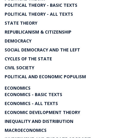
POLITICAL THEORY - BASIC TEXTS
POLITICAL THEORY - ALL TEXTS
STATE THEORY
REPUBLICANISM & CITIZENSHIP
DEMOCRACY
SOCIAL DEMOCRACY AND THE LEFT
CYCLES OF THE STATE
CIVIL SOCIETY
POLITICAL AND ECONOMIC POPULISM
ECONOMICS
ECONOMICS - BASIC TEXTS
ECONOMICS - ALL TEXTS
ECONOMIC DEVELOPMENT THEORY
INEQUALITY AND DISTRIBUTION
MACROECONOMICS