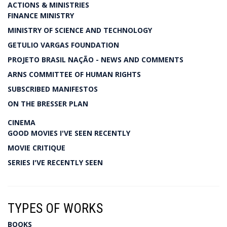
ACTIONS & MINISTRIES
FINANCE MINISTRY
MINISTRY OF SCIENCE AND TECHNOLOGY
GETULIO VARGAS FOUNDATION
PROJETO BRASIL NAÇÃO - NEWS AND COMMENTS
ARNS COMMITTEE OF HUMAN RIGHTS
SUBSCRIBED MANIFESTOS
ON THE BRESSER PLAN
CINEMA
GOOD MOVIES I'VE SEEN RECENTLY
MOVIE CRITIQUE
SERIES I'VE RECENTLY SEEN
TYPES OF WORKS
BOOKS