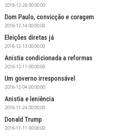
2016-12-26 00:00:00
Dom Paulo, convicção e coragem
2016-12-14 00:00:00
Eleições diretas já
2016-12-13 00:00:00
Anistia condicionada a reformas
2016-12-11 00:00:00
Um governo irresponsável
2016-12-04 00:00:00
Anistia e leniência
2016-11-24 00:00:00
Donald Trump
2016-11-11 00:00:00