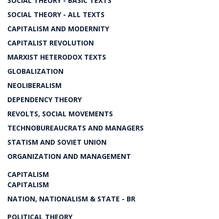
SOCIAL THEORY - BASIC TEXTS
SOCIAL THEORY - ALL TEXTS
CAPITALISM AND MODERNITY
CAPITALIST REVOLUTION
MARXIST HETERODOX TEXTS
GLOBALIZATION
NEOLIBERALISM
DEPENDENCY THEORY
REVOLTS, SOCIAL MOVEMENTS
TECHNOBUREAUCRATS AND MANAGERS
STATISM AND SOVIET UNION
ORGANIZATION AND MANAGEMENT
CAPITALISM
CAPITALISM
NATION, NATIONALISM & STATE - BR
POLITICAL THEORY