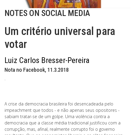
NOTES ON SOCIAL MEDIA
Um critério universal para
votar
Luiz Carlos Bresser-Pereira
Nota no Facebook, 11.3.2018
.
A crise da democracia brasileira foi desencadeada pelo
impeachment que todos - e não apenas seus opositores -
sabiam tratar-se de um golpe. Uma violência contra a
democracia que a classe média tradicional justificou com a
corrupção, mas, afinal, realmente corrupto foi o governo