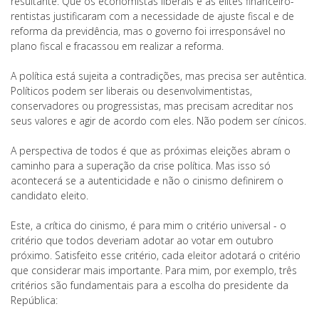
resultante. Que os economistas liberais e as elites financeiro-
rentistas justificaram com a necessidade de ajuste fiscal e de
reforma da previdência, mas o governo foi irresponsável no
plano fiscal e fracassou em realizar a reforma.
A política está sujeita a contradições, mas precisa ser autêntica.
Políticos podem ser liberais ou desenvolvimentistas,
conservadores ou progressistas, mas precisam acreditar nos
seus valores e agir de acordo com eles. Não podem ser cínicos.
A perspectiva de todos é que as próximas eleições abram o
caminho para a superação da crise política. Mas isso só
acontecerá se a autenticidade e não o cinismo definirem o
candidato eleito.
Este, a crítica do cinismo, é para mim o critério universal - o
critério que todos deveriam adotar ao votar em outubro
próximo. Satisfeito esse critério, cada eleitor adotará o critério
que considerar mais importante. Para mim, por exemplo, três
critérios são fundamentais para a escolha do presidente da
República: