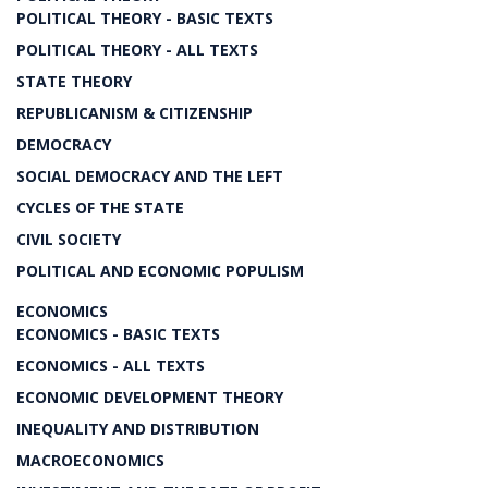
POLITICAL THEORY - BASIC TEXTS
POLITICAL THEORY - ALL TEXTS
STATE THEORY
REPUBLICANISM & CITIZENSHIP
DEMOCRACY
SOCIAL DEMOCRACY AND THE LEFT
CYCLES OF THE STATE
CIVIL SOCIETY
POLITICAL AND ECONOMIC POPULISM
ECONOMICS
ECONOMICS - BASIC TEXTS
ECONOMICS - ALL TEXTS
ECONOMIC DEVELOPMENT THEORY
INEQUALITY AND DISTRIBUTION
MACROECONOMICS