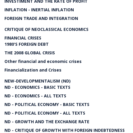
INVESTIMENT AND THE RATE OF PROFIT
INFLATION - INERTIAL INFLATION
FOREIGN TRADE AND INTEGRATION
CRITIQUE OF NEOCLASSICAL ECONOMICS
FINANCIAL CRISES
1980'S FOREIGN DEBT
THE 2008 GLOBAL CRISIS
Other financial and economic crises
Financialization and Crises
NEW-DEVELOPMENTALISM (ND)
ND - ECONOMICS - BASIC TEXTS
ND - ECONOMICS - ALL TEXTS
ND - POLITICAL ECONOMY - BASIC TEXTS
ND - POLITICAL ECONOMY - ALL TEXTS
ND - GROWTH AND THE EXCHANGE RATE
ND - CRITIQUE OF GROWTH WITH FOREIGN INDEBTEDNESS