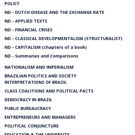
POLICY
ND - DUTCH DISEASE AND THE EXCHANGE RATE
ND - APPLIED TEXTS
ND - FINANCIAL CRISES
ND - CLASSICAL DEVELOPMENTALISM (STRUCTURALIST)
ND - CAPITALISM (chapters of a book)
ND - Summaries and Comparisons
NATIONALISM AND IMPERIALISM
BRAZILIAN POLITICS AND SOCIETY
INTERPRETATIONS OF BRAZIL
CLASS COALITIONS AND POLITICAL PACTS
DEMOCRACY IN BRAZIL
PUBLIC BUREAUCRACY
ENTREPRENEURS AND MANAGERS
POLITICAL CONJUNCTURE
EDUCATION & THE UNIVERSITY