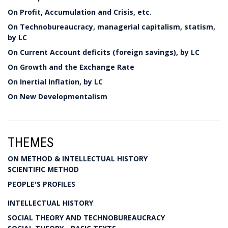
On Profit, Accumulation and Crisis, etc.
On Technobureaucracy, managerial capitalism, statism,
by LC
On Current Account deficits (foreign savings), by LC
On Growth and the Exchange Rate
On Inertial Inflation, by LC
On New Developmentalism
THEMES
ON METHOD & INTELLECTUAL HISTORY
SCIENTIFIC METHOD
PEOPLE'S PROFILES
INTELLECTUAL HISTORY
SOCIAL THEORY AND TECHNOBUREAUCRACY