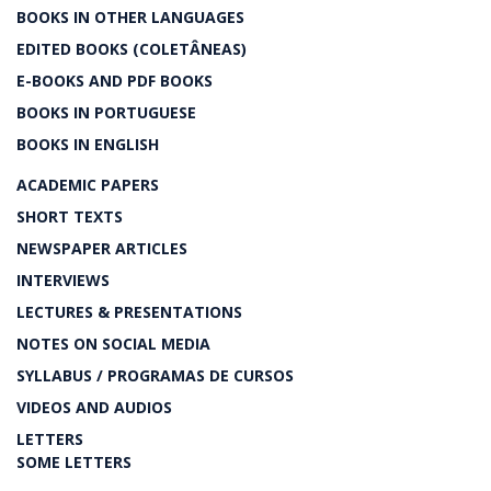
BOOKS IN OTHER LANGUAGES
EDITED BOOKS (COLETÂNEAS)
E-BOOKS AND PDF BOOKS
BOOKS IN PORTUGUESE
BOOKS IN ENGLISH
ACADEMIC PAPERS
SHORT TEXTS
NEWSPAPER ARTICLES
INTERVIEWS
LECTURES & PRESENTATIONS
NOTES ON SOCIAL MEDIA
SYLLABUS / PROGRAMAS DE CURSOS
VIDEOS AND AUDIOS
LETTERS
SOME LETTERS