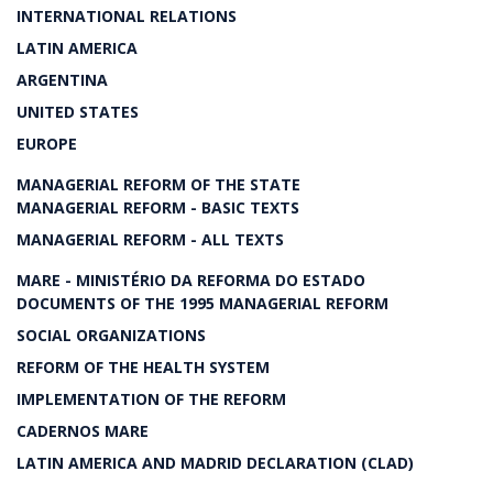
INTERNATIONAL RELATIONS
LATIN AMERICA
ARGENTINA
UNITED STATES
EUROPE
MANAGERIAL REFORM OF THE STATE
MANAGERIAL REFORM - BASIC TEXTS
MANAGERIAL REFORM - ALL TEXTS
MARE - MINISTÉRIO DA REFORMA DO ESTADO
DOCUMENTS OF THE 1995 MANAGERIAL REFORM
SOCIAL ORGANIZATIONS
REFORM OF THE HEALTH SYSTEM
IMPLEMENTATION OF THE REFORM
CADERNOS MARE
LATIN AMERICA AND MADRID DECLARATION (CLAD)