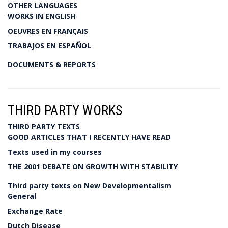
OTHER LANGUAGES
WORKS IN ENGLISH
OEUVRES EN FRANÇAIS
TRABAJOS EN ESPAÑOL
DOCUMENTS & REPORTS
THIRD PARTY WORKS
THIRD PARTY TEXTS
GOOD ARTICLES THAT I RECENTLY HAVE READ
Texts used in my courses
THE 2001 DEBATE ON GROWTH WITH STABILITY
Third party texts on New Developmentalism
General
Exchange Rate
Dutch Disease