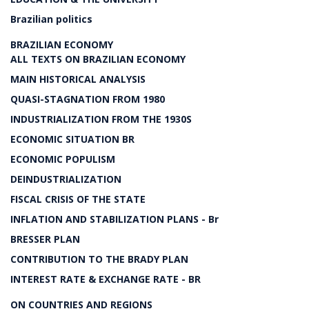
Brazilian politics
BRAZILIAN ECONOMY
ALL TEXTS ON BRAZILIAN ECONOMY
MAIN HISTORICAL ANALYSIS
QUASI-STAGNATION FROM 1980
INDUSTRIALIZATION FROM THE 1930S
ECONOMIC SITUATION BR
ECONOMIC POPULISM
DEINDUSTRIALIZATION
FISCAL CRISIS OF THE STATE
INFLATION AND STABILIZATION PLANS - Br
BRESSER PLAN
CONTRIBUTION TO THE BRADY PLAN
INTEREST RATE & EXCHANGE RATE - BR
ON COUNTRIES AND REGIONS