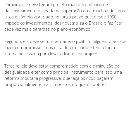
Primeiro, ele deve ter um projeto macroeconômico de
desenvolvimento baseado na superação da armadilha de juros
altos e câmbio apreciado no longo prazo que, desde 1990,
impede os investimentos, desindustrializa o Brasil e o faz ficar
cada vez mais para trás no plano econômico.
Segundo, ele deve ser um verdadeiro político - alguém que sabe
fazer compromissos mas está determinado e tem a força
interna necessária para levar adiante seu projeto.
Terceiro, ele deve estar comprometido com a diminuição da
desigualdade e ter como principal instrumento para isso uma
reforma tributária progressiva, que faça os ricos pagarem
proporcionalmente mais impostos do que os pobres.