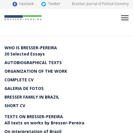
Twitter
Facebook
Brazilian Journal of Political Economy
WHO IS BRESSER-PEREIRA
30 Selected Essays
AUTOBIOGRAPHICAL TEXTS
ORGANIZATION OF THE WORK
COMPLETE CV
GALERIA DE FOTOS
BRESSER FAMILY IN BRAZIL
SHORT CV
TEXTS ON BRESSER-PEREIRA
All texts on works by Bresser-Pereira
On interpretation of Brazil