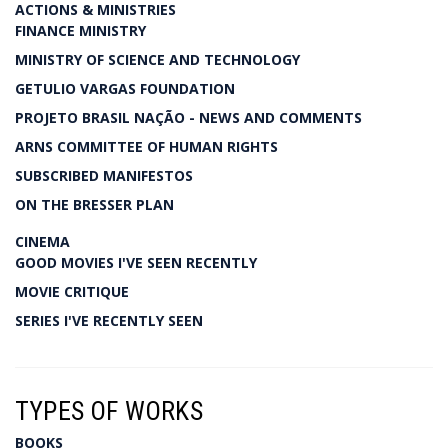
ACTIONS & MINISTRIES
FINANCE MINISTRY
MINISTRY OF SCIENCE AND TECHNOLOGY
GETULIO VARGAS FOUNDATION
PROJETO BRASIL NAÇÃO - NEWS AND COMMENTS
ARNS COMMITTEE OF HUMAN RIGHTS
SUBSCRIBED MANIFESTOS
ON THE BRESSER PLAN
CINEMA
GOOD MOVIES I'VE SEEN RECENTLY
MOVIE CRITIQUE
SERIES I'VE RECENTLY SEEN
TYPES OF WORKS
BOOKS