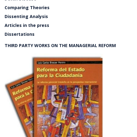
Comparing Theories
Dissenting Analysis
Articles in the press
Dissertations
THIRD PARTY WORKS ON THE MANAGERIAL REFORM