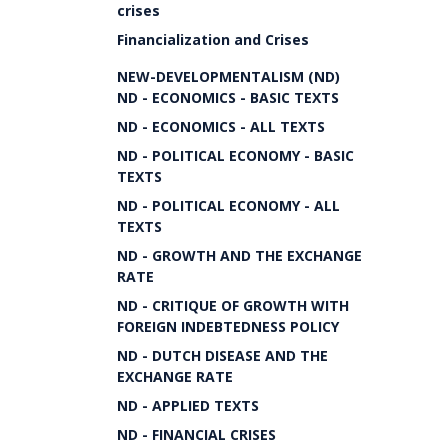
crises
Financialization and Crises
NEW-DEVELOPMENTALISM (ND)
ND - ECONOMICS - BASIC TEXTS
ND - ECONOMICS - ALL TEXTS
ND - POLITICAL ECONOMY - BASIC
TEXTS
ND - POLITICAL ECONOMY - ALL
TEXTS
ND - GROWTH AND THE EXCHANGE
RATE
ND - CRITIQUE OF GROWTH WITH
FOREIGN INDEBTEDNESS POLICY
ND - DUTCH DISEASE AND THE
EXCHANGE RATE
ND - APPLIED TEXTS
ND - FINANCIAL CRISES