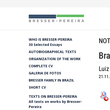
NOT
WHO IS BRESSER-PEREIRA
30 Selected Essays
AUTOBIOGRAPHICAL TEXTS
Bra
ORGANIZATION OF THE WORK
COMPLETE CV
Luiz
GALERIA DE FOTOS
21.11.
BRESSER FAMILY IN BRAZIL
.
SHORT CV
TEXTS ON BRESSER-PEREIRA
All texts on works by Bresser-
Pereira