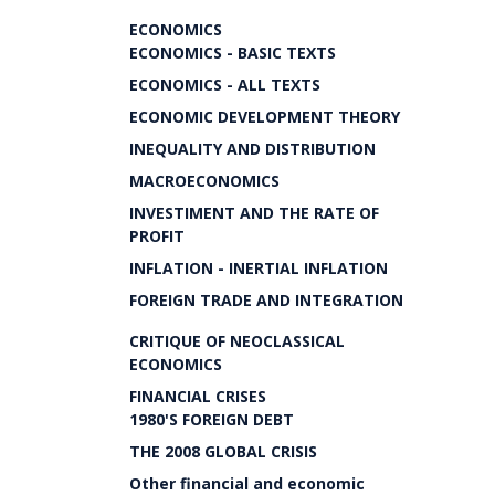
ECONOMICS
ECONOMICS - BASIC TEXTS
ECONOMICS - ALL TEXTS
ECONOMIC DEVELOPMENT THEORY
INEQUALITY AND DISTRIBUTION
MACROECONOMICS
INVESTIMENT AND THE RATE OF
PROFIT
INFLATION - INERTIAL INFLATION
FOREIGN TRADE AND INTEGRATION
CRITIQUE OF NEOCLASSICAL
ECONOMICS
FINANCIAL CRISES
1980'S FOREIGN DEBT
THE 2008 GLOBAL CRISIS
Other financial and economic