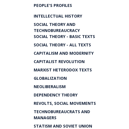
PEOPLE'S PROFILES
INTELLECTUAL HISTORY
SOCIAL THEORY AND
TECHNOBUREAUCRACY
SOCIAL THEORY - BASIC TEXTS
SOCIAL THEORY - ALL TEXTS
CAPITALISM AND MODERNITY
CAPITALIST REVOLUTION
MARXIST HETERODOX TEXTS
GLOBALIZATION
NEOLIBERALISM
DEPENDENCY THEORY
REVOLTS, SOCIAL MOVEMENTS
TECHNOBUREAUCRATS AND
MANAGERS
STATISM AND SOVIET UNION