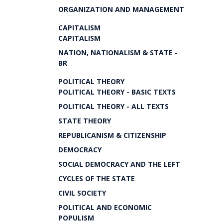
ORGANIZATION AND MANAGEMENT
CAPITALISM
CAPITALISM
NATION, NATIONALISM & STATE -
BR
POLITICAL THEORY
POLITICAL THEORY - BASIC TEXTS
POLITICAL THEORY - ALL TEXTS
STATE THEORY
REPUBLICANISM & CITIZENSHIP
DEMOCRACY
SOCIAL DEMOCRACY AND THE LEFT
CYCLES OF THE STATE
CIVIL SOCIETY
POLITICAL AND ECONOMIC
POPULISM