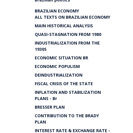
BRAZILIAN ECONOMY
ALL TEXTS ON BRAZILIAN ECONOMY
MAIN HISTORICAL ANALYSIS
QUASI-STAGNATION FROM 1980
INDUSTRIALIZATION FROM THE
1930S
ECONOMIC SITUATION BR
ECONOMIC POPULISM
DEINDUSTRIALIZATION
FISCAL CRISIS OF THE STATE
INFLATION AND STABILIZATION
PLANS - Br
BRESSER PLAN
CONTRIBUTION TO THE BRADY
PLAN
INTEREST RATE & EXCHANGE RATE -