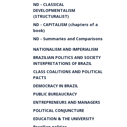
ND - CLASSICAL
DEVELOPMENTALISM
(STRUCTURALIST)
ND - CAPITALISM (chapters of a
book)
ND - Summaries and Comparisons
NATIONALISM AND IMPERIALISM
BRAZILIAN POLITICS AND SOCIETY
INTERPRETATIONS OF BRAZIL
CLASS COALITIONS AND POLITICAL
PACTS
DEMOCRACY IN BRAZIL
PUBLIC BUREAUCRACY
ENTREPRENEURS AND MANAGERS
POLITICAL CONJUNCTURE
EDUCATION & THE UNIVERSITY
Brazilian politics