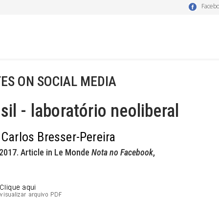
Faceb
ES ON SOCIAL MEDIA
sil - laboratório neoliberal
 Carlos Bresser-Pereira
2017. Article in Le Monde
Nota no Facebook
,