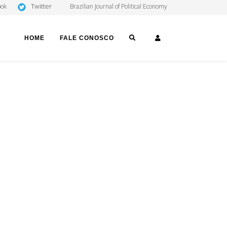
Twitter
ook
Brazilian Journal of Political Economy
SEARCH
LOGIN
HOME
FALE CONOSCO