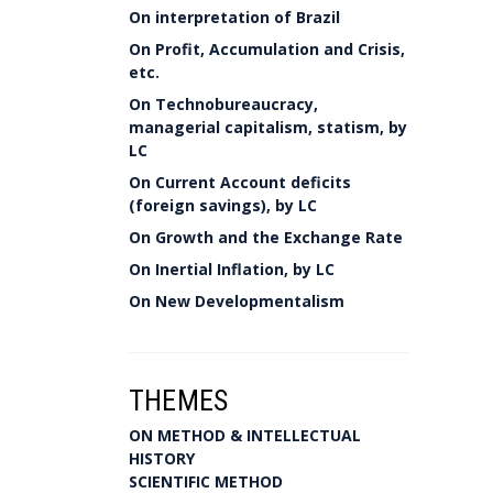
On interpretation of Brazil
On Profit, Accumulation and Crisis,
etc.
On Technobureaucracy,
managerial capitalism, statism, by
LC
On Current Account deficits
(foreign savings), by LC
On Growth and the Exchange Rate
On Inertial Inflation, by LC
On New Developmentalism
THEMES
ON METHOD & INTELLECTUAL
HISTORY
SCIENTIFIC METHOD