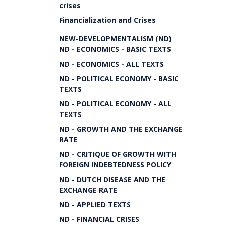
crises
Financialization and Crises
NEW-DEVELOPMENTALISM (ND)
ND - ECONOMICS - BASIC TEXTS
ND - ECONOMICS - ALL TEXTS
ND - POLITICAL ECONOMY - BASIC
TEXTS
ND - POLITICAL ECONOMY - ALL
TEXTS
ND - GROWTH AND THE EXCHANGE
RATE
ND - CRITIQUE OF GROWTH WITH
FOREIGN INDEBTEDNESS POLICY
ND - DUTCH DISEASE AND THE
EXCHANGE RATE
ND - APPLIED TEXTS
ND - FINANCIAL CRISES