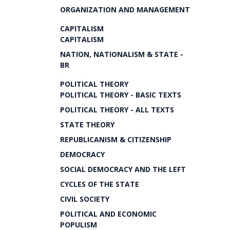
ORGANIZATION AND MANAGEMENT
CAPITALISM
CAPITALISM
NATION, NATIONALISM & STATE -
BR
POLITICAL THEORY
POLITICAL THEORY - BASIC TEXTS
POLITICAL THEORY - ALL TEXTS
STATE THEORY
REPUBLICANISM & CITIZENSHIP
DEMOCRACY
SOCIAL DEMOCRACY AND THE LEFT
CYCLES OF THE STATE
CIVIL SOCIETY
POLITICAL AND ECONOMIC
POPULISM