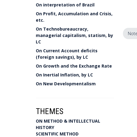
On interpretation of Brazil
On Profit, Accumulation and Crisis,
etc.
On Technobureaucracy,
Note
managerial capitalism, statism, by
LC
On Current Account deficits
(foreign savings), by LC
On Growth and the Exchange Rate
On Inertial Inflation, by LC
On New Developmentalism
THEMES
ON METHOD & INTELLECTUAL
HISTORY
SCIENTIFIC METHOD