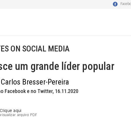
Faceb
ES ON SOCIAL MEDIA
ce um grande líder popular
 Carlos Bresser-Pereira
o Facebook e no Twitter, 16.11.2020