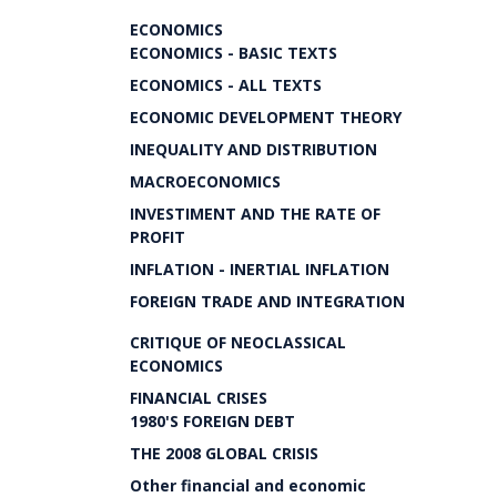
ECONOMICS
ECONOMICS - BASIC TEXTS
ECONOMICS - ALL TEXTS
ECONOMIC DEVELOPMENT THEORY
INEQUALITY AND DISTRIBUTION
MACROECONOMICS
INVESTIMENT AND THE RATE OF
PROFIT
INFLATION - INERTIAL INFLATION
FOREIGN TRADE AND INTEGRATION
CRITIQUE OF NEOCLASSICAL
ECONOMICS
FINANCIAL CRISES
1980'S FOREIGN DEBT
THE 2008 GLOBAL CRISIS
Other financial and economic