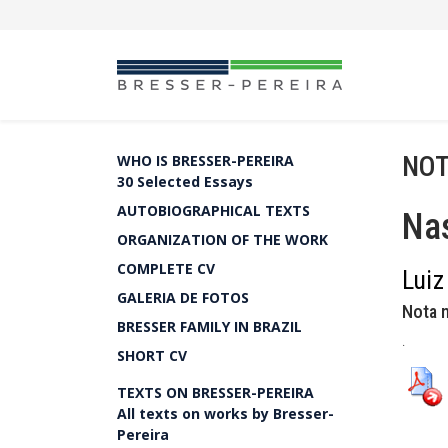
NOT
WHO IS BRESSER-PEREIRA
30 Selected Essays
AUTOBIOGRAPHICAL TEXTS
Nas
ORGANIZATION OF THE WORK
COMPLETE CV
Luiz
GALERIA DE FOTOS
Nota n
BRESSER FAMILY IN BRAZIL
.
SHORT CV
TEXTS ON BRESSER-PEREIRA
All texts on works by Bresser-
Pereira