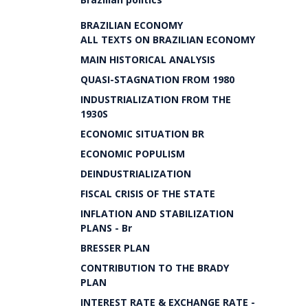
BRAZILIAN ECONOMY
ALL TEXTS ON BRAZILIAN ECONOMY
MAIN HISTORICAL ANALYSIS
QUASI-STAGNATION FROM 1980
INDUSTRIALIZATION FROM THE
1930S
ECONOMIC SITUATION BR
ECONOMIC POPULISM
DEINDUSTRIALIZATION
FISCAL CRISIS OF THE STATE
INFLATION AND STABILIZATION
PLANS - Br
BRESSER PLAN
CONTRIBUTION TO THE BRADY
PLAN
INTEREST RATE & EXCHANGE RATE -