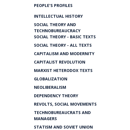
PEOPLE'S PROFILES
INTELLECTUAL HISTORY
SOCIAL THEORY AND
TECHNOBUREAUCRACY
SOCIAL THEORY - BASIC TEXTS
SOCIAL THEORY - ALL TEXTS
CAPITALISM AND MODERNITY
CAPITALIST REVOLUTION
MARXIST HETERODOX TEXTS
GLOBALIZATION
NEOLIBERALISM
DEPENDENCY THEORY
REVOLTS, SOCIAL MOVEMENTS
TECHNOBUREAUCRATS AND
MANAGERS
STATISM AND SOVIET UNION