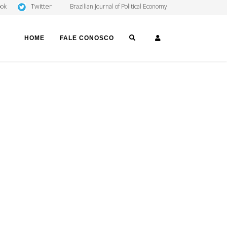
Twitter
ook
Brazilian Journal of Political Economy
SEARCH
LOGIN
HOME
FALE CONOSCO