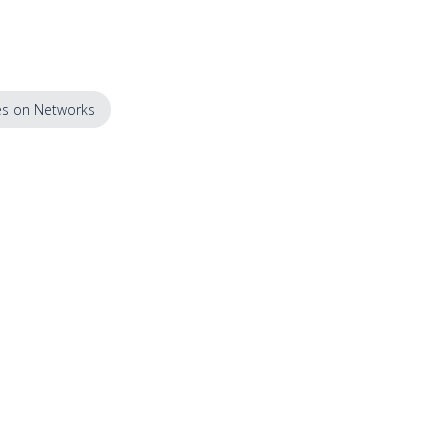
s on Networks