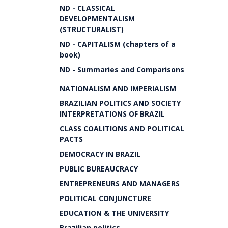
ND - CLASSICAL
DEVELOPMENTALISM
(STRUCTURALIST)
ND - CAPITALISM (chapters of a
book)
ND - Summaries and Comparisons
NATIONALISM AND IMPERIALISM
BRAZILIAN POLITICS AND SOCIETY
INTERPRETATIONS OF BRAZIL
CLASS COALITIONS AND POLITICAL
PACTS
DEMOCRACY IN BRAZIL
PUBLIC BUREAUCRACY
ENTREPRENEURS AND MANAGERS
POLITICAL CONJUNCTURE
EDUCATION & THE UNIVERSITY
Brazilian politics