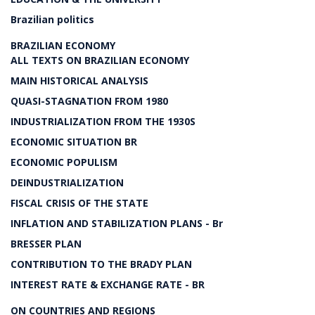
Brazilian politics
BRAZILIAN ECONOMY
ALL TEXTS ON BRAZILIAN ECONOMY
MAIN HISTORICAL ANALYSIS
QUASI-STAGNATION FROM 1980
INDUSTRIALIZATION FROM THE 1930S
ECONOMIC SITUATION BR
ECONOMIC POPULISM
DEINDUSTRIALIZATION
FISCAL CRISIS OF THE STATE
INFLATION AND STABILIZATION PLANS - Br
BRESSER PLAN
CONTRIBUTION TO THE BRADY PLAN
INTEREST RATE & EXCHANGE RATE - BR
ON COUNTRIES AND REGIONS