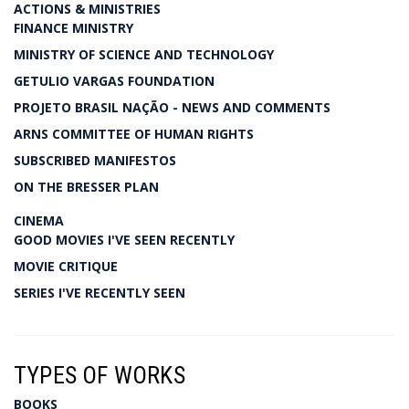
ACTIONS & MINISTRIES
FINANCE MINISTRY
MINISTRY OF SCIENCE AND TECHNOLOGY
GETULIO VARGAS FOUNDATION
PROJETO BRASIL NAÇÃO - NEWS AND COMMENTS
ARNS COMMITTEE OF HUMAN RIGHTS
SUBSCRIBED MANIFESTOS
ON THE BRESSER PLAN
CINEMA
GOOD MOVIES I'VE SEEN RECENTLY
MOVIE CRITIQUE
SERIES I'VE RECENTLY SEEN
TYPES OF WORKS
BOOKS