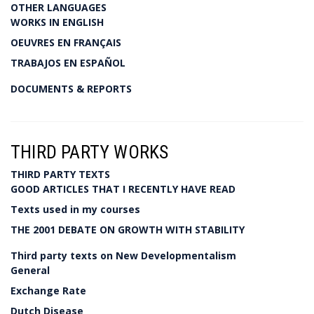
OTHER LANGUAGES
WORKS IN ENGLISH
OEUVRES EN FRANÇAIS
TRABAJOS EN ESPAÑOL
DOCUMENTS & REPORTS
THIRD PARTY WORKS
THIRD PARTY TEXTS
GOOD ARTICLES THAT I RECENTLY HAVE READ
Texts used in my courses
THE 2001 DEBATE ON GROWTH WITH STABILITY
Third party texts on New Developmentalism
General
Exchange Rate
Dutch Disease