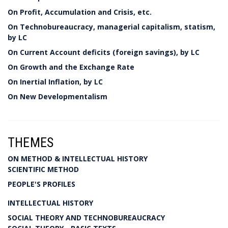
On Profit, Accumulation and Crisis, etc.
On Technobureaucracy, managerial capitalism, statism,
by LC
On Current Account deficits (foreign savings), by LC
On Growth and the Exchange Rate
On Inertial Inflation, by LC
On New Developmentalism
THEMES
ON METHOD & INTELLECTUAL HISTORY
SCIENTIFIC METHOD
PEOPLE'S PROFILES
INTELLECTUAL HISTORY
SOCIAL THEORY AND TECHNOBUREAUCRACY