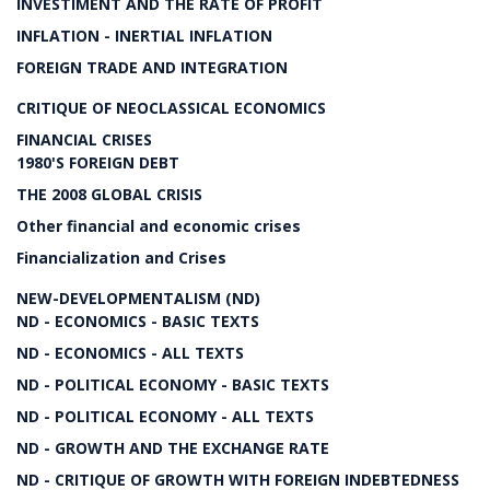
INVESTIMENT AND THE RATE OF PROFIT
INFLATION - INERTIAL INFLATION
FOREIGN TRADE AND INTEGRATION
CRITIQUE OF NEOCLASSICAL ECONOMICS
FINANCIAL CRISES
1980'S FOREIGN DEBT
THE 2008 GLOBAL CRISIS
Other financial and economic crises
Financialization and Crises
NEW-DEVELOPMENTALISM (ND)
ND - ECONOMICS - BASIC TEXTS
ND - ECONOMICS - ALL TEXTS
ND - POLITICAL ECONOMY - BASIC TEXTS
ND - POLITICAL ECONOMY - ALL TEXTS
ND - GROWTH AND THE EXCHANGE RATE
ND - CRITIQUE OF GROWTH WITH FOREIGN INDEBTEDNESS