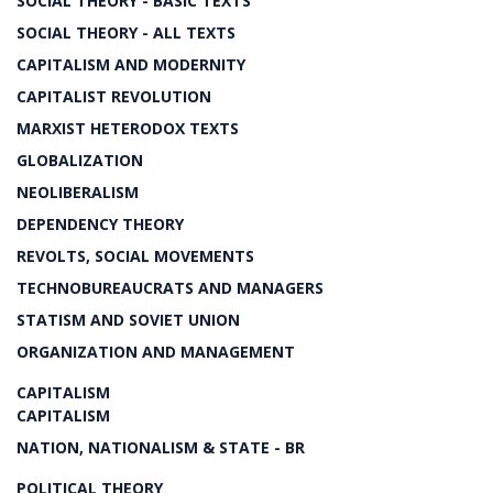
SOCIAL THEORY - BASIC TEXTS
SOCIAL THEORY - ALL TEXTS
CAPITALISM AND MODERNITY
CAPITALIST REVOLUTION
MARXIST HETERODOX TEXTS
GLOBALIZATION
NEOLIBERALISM
DEPENDENCY THEORY
REVOLTS, SOCIAL MOVEMENTS
TECHNOBUREAUCRATS AND MANAGERS
STATISM AND SOVIET UNION
ORGANIZATION AND MANAGEMENT
CAPITALISM
CAPITALISM
NATION, NATIONALISM & STATE - BR
POLITICAL THEORY