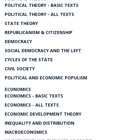
POLITICAL THEORY - BASIC TEXTS
POLITICAL THEORY - ALL TEXTS
STATE THEORY
REPUBLICANISM & CITIZENSHIP
DEMOCRACY
SOCIAL DEMOCRACY AND THE LEFT
CYCLES OF THE STATE
CIVIL SOCIETY
POLITICAL AND ECONOMIC POPULISM
ECONOMICS
ECONOMICS - BASIC TEXTS
ECONOMICS - ALL TEXTS
ECONOMIC DEVELOPMENT THEORY
INEQUALITY AND DISTRIBUTION
MACROECONOMICS