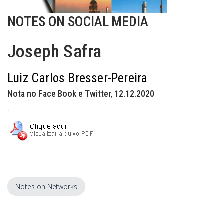
NOTES ON SOCIAL MEDIA
Joseph Safra
Luiz Carlos Bresser-Pereira
Nota no Face Book e Twitter, 12.12.2020
.
Notes on Networks