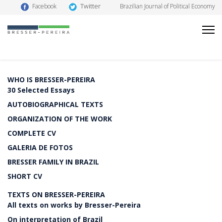
Twitter
Facebook
Brazilian Journal of Political Economy
WHO IS BRESSER-PEREIRA
30 Selected Essays
AUTOBIOGRAPHICAL TEXTS
ORGANIZATION OF THE WORK
COMPLETE CV
GALERIA DE FOTOS
BRESSER FAMILY IN BRAZIL
SHORT CV
TEXTS ON BRESSER-PEREIRA
All texts on works by Bresser-Pereira
On interpretation of Brazil