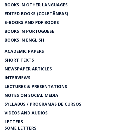
BOOKS IN OTHER LANGUAGES
EDITED BOOKS (COLETÂNEAS)
E-BOOKS AND PDF BOOKS
BOOKS IN PORTUGUESE
BOOKS IN ENGLISH
ACADEMIC PAPERS
SHORT TEXTS
NEWSPAPER ARTICLES
INTERVIEWS
LECTURES & PRESENTATIONS
NOTES ON SOCIAL MEDIA
SYLLABUS / PROGRAMAS DE CURSOS
VIDEOS AND AUDIOS
LETTERS
SOME LETTERS