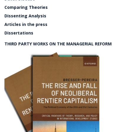
Comparing Theories
Dissenting Analysis
Articles in the press
Dissertations
THIRD PARTY WORKS ON THE MANAGERIAL REFORM