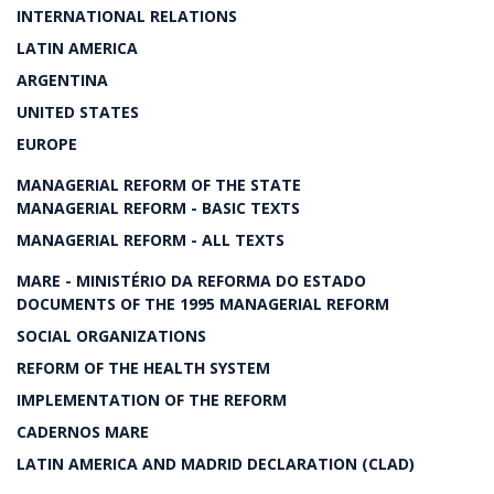
INTERNATIONAL RELATIONS
LATIN AMERICA
ARGENTINA
UNITED STATES
EUROPE
MANAGERIAL REFORM OF THE STATE
MANAGERIAL REFORM - BASIC TEXTS
MANAGERIAL REFORM - ALL TEXTS
MARE - MINISTÉRIO DA REFORMA DO ESTADO
DOCUMENTS OF THE 1995 MANAGERIAL REFORM
SOCIAL ORGANIZATIONS
REFORM OF THE HEALTH SYSTEM
IMPLEMENTATION OF THE REFORM
CADERNOS MARE
LATIN AMERICA AND MADRID DECLARATION (CLAD)