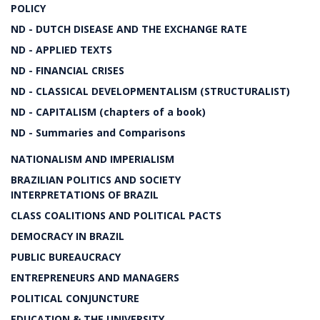
POLICY
ND - DUTCH DISEASE AND THE EXCHANGE RATE
ND - APPLIED TEXTS
ND - FINANCIAL CRISES
ND - CLASSICAL DEVELOPMENTALISM (STRUCTURALIST)
ND - CAPITALISM (chapters of a book)
ND - Summaries and Comparisons
NATIONALISM AND IMPERIALISM
BRAZILIAN POLITICS AND SOCIETY
INTERPRETATIONS OF BRAZIL
CLASS COALITIONS AND POLITICAL PACTS
DEMOCRACY IN BRAZIL
PUBLIC BUREAUCRACY
ENTREPRENEURS AND MANAGERS
POLITICAL CONJUNCTURE
EDUCATION & THE UNIVERSITY