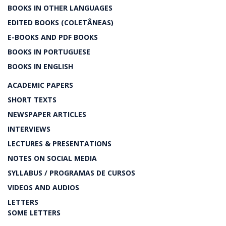
BOOKS IN OTHER LANGUAGES
EDITED BOOKS (COLETÂNEAS)
E-BOOKS AND PDF BOOKS
BOOKS IN PORTUGUESE
BOOKS IN ENGLISH
ACADEMIC PAPERS
SHORT TEXTS
NEWSPAPER ARTICLES
INTERVIEWS
LECTURES & PRESENTATIONS
NOTES ON SOCIAL MEDIA
SYLLABUS / PROGRAMAS DE CURSOS
VIDEOS AND AUDIOS
LETTERS
SOME LETTERS