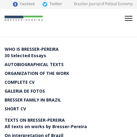
Twitter
Facebook
Brazilian Journal of Political Economy
WHO IS BRESSER-PEREIRA
30 Selected Essays
AUTOBIOGRAPHICAL TEXTS
ORGANIZATION OF THE WORK
COMPLETE CV
GALERIA DE FOTOS
BRESSER FAMILY IN BRAZIL
SHORT CV
TEXTS ON BRESSER-PEREIRA
All texts on works by Bresser-Pereira
On interpretation of Brazil