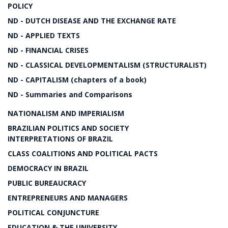
POLICY
ND - DUTCH DISEASE AND THE EXCHANGE RATE
ND - APPLIED TEXTS
ND - FINANCIAL CRISES
ND - CLASSICAL DEVELOPMENTALISM (STRUCTURALIST)
ND - CAPITALISM (chapters of a book)
ND - Summaries and Comparisons
NATIONALISM AND IMPERIALISM
BRAZILIAN POLITICS AND SOCIETY
INTERPRETATIONS OF BRAZIL
CLASS COALITIONS AND POLITICAL PACTS
DEMOCRACY IN BRAZIL
PUBLIC BUREAUCRACY
ENTREPRENEURS AND MANAGERS
POLITICAL CONJUNCTURE
EDUCATION & THE UNIVERSITY