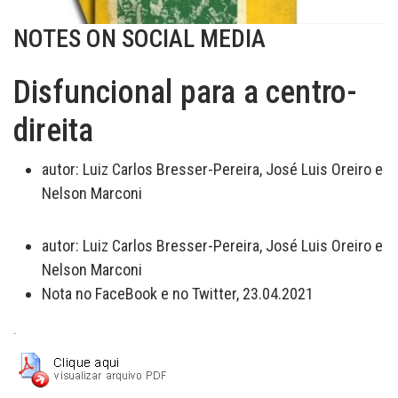
NOTES ON SOCIAL MEDIA
Disfuncional para a centro-
direita
autor:
Luiz Carlos Bresser-Pereira, José Luis Oreiro e
Nelson Marconi
autor:
Luiz Carlos Bresser-Pereira, José Luis Oreiro e
Nelson Marconi
Nota no FaceBook e no Twitter, 23.04.2021
.