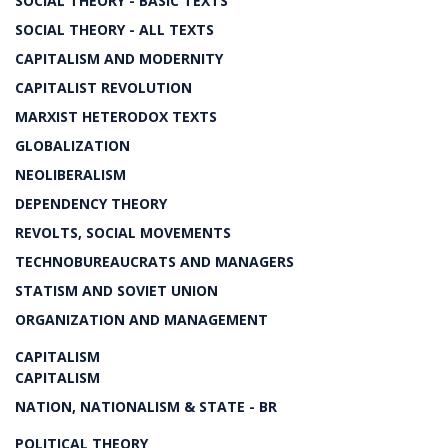
SOCIAL THEORY - BASIC TEXTS
SOCIAL THEORY - ALL TEXTS
CAPITALISM AND MODERNITY
CAPITALIST REVOLUTION
MARXIST HETERODOX TEXTS
GLOBALIZATION
NEOLIBERALISM
DEPENDENCY THEORY
REVOLTS, SOCIAL MOVEMENTS
TECHNOBUREAUCRATS AND MANAGERS
STATISM AND SOVIET UNION
ORGANIZATION AND MANAGEMENT
CAPITALISM
CAPITALISM
NATION, NATIONALISM & STATE - BR
POLITICAL THEORY