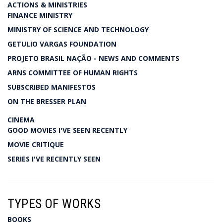
ACTIONS & MINISTRIES
FINANCE MINISTRY
MINISTRY OF SCIENCE AND TECHNOLOGY
GETULIO VARGAS FOUNDATION
PROJETO BRASIL NAÇÃO - NEWS AND COMMENTS
ARNS COMMITTEE OF HUMAN RIGHTS
SUBSCRIBED MANIFESTOS
ON THE BRESSER PLAN
CINEMA
GOOD MOVIES I'VE SEEN RECENTLY
MOVIE CRITIQUE
SERIES I'VE RECENTLY SEEN
TYPES OF WORKS
BOOKS