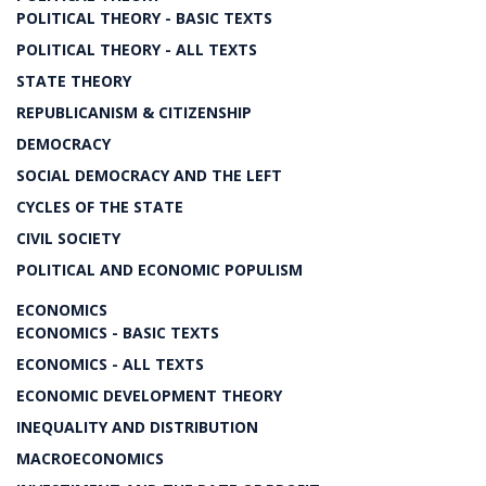
POLITICAL THEORY - BASIC TEXTS
POLITICAL THEORY - ALL TEXTS
STATE THEORY
REPUBLICANISM & CITIZENSHIP
DEMOCRACY
SOCIAL DEMOCRACY AND THE LEFT
CYCLES OF THE STATE
CIVIL SOCIETY
POLITICAL AND ECONOMIC POPULISM
ECONOMICS
ECONOMICS - BASIC TEXTS
ECONOMICS - ALL TEXTS
ECONOMIC DEVELOPMENT THEORY
INEQUALITY AND DISTRIBUTION
MACROECONOMICS