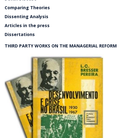
Comparing Theories
Dissenting Analysis
Articles in the press
Dissertations
THIRD PARTY WORKS ON THE MANAGERIAL REFORM