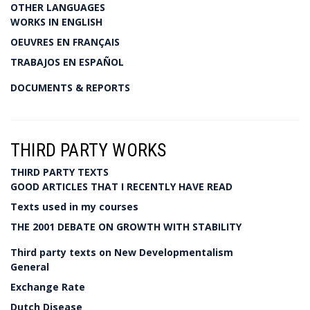
OTHER LANGUAGES
WORKS IN ENGLISH
OEUVRES EN FRANÇAIS
TRABAJOS EN ESPAÑOL
DOCUMENTS & REPORTS
THIRD PARTY WORKS
THIRD PARTY TEXTS
GOOD ARTICLES THAT I RECENTLY HAVE READ
Texts used in my courses
THE 2001 DEBATE ON GROWTH WITH STABILITY
Third party texts on New Developmentalism
General
Exchange Rate
Dutch Disease