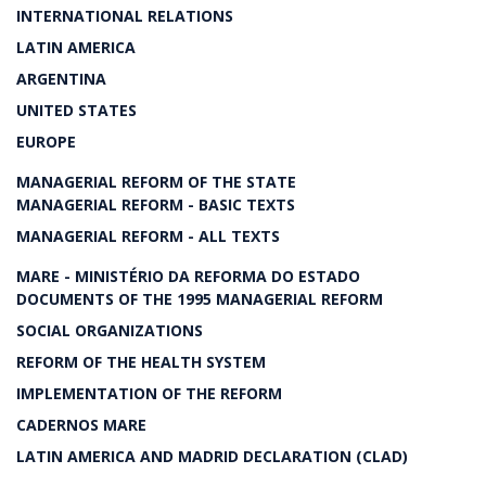
INTERNATIONAL RELATIONS
LATIN AMERICA
ARGENTINA
UNITED STATES
EUROPE
MANAGERIAL REFORM OF THE STATE
MANAGERIAL REFORM - BASIC TEXTS
MANAGERIAL REFORM - ALL TEXTS
MARE - MINISTÉRIO DA REFORMA DO ESTADO
DOCUMENTS OF THE 1995 MANAGERIAL REFORM
SOCIAL ORGANIZATIONS
REFORM OF THE HEALTH SYSTEM
IMPLEMENTATION OF THE REFORM
CADERNOS MARE
LATIN AMERICA AND MADRID DECLARATION (CLAD)