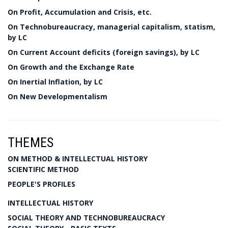
On Profit, Accumulation and Crisis, etc.
On Technobureaucracy, managerial capitalism, statism,
by LC
On Current Account deficits (foreign savings), by LC
On Growth and the Exchange Rate
On Inertial Inflation, by LC
On New Developmentalism
THEMES
ON METHOD & INTELLECTUAL HISTORY
SCIENTIFIC METHOD
PEOPLE'S PROFILES
INTELLECTUAL HISTORY
SOCIAL THEORY AND TECHNOBUREAUCRACY