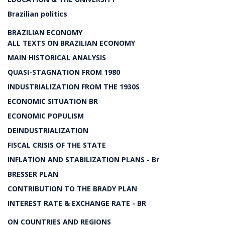
Brazilian politics
BRAZILIAN ECONOMY
ALL TEXTS ON BRAZILIAN ECONOMY
MAIN HISTORICAL ANALYSIS
QUASI-STAGNATION FROM 1980
INDUSTRIALIZATION FROM THE 1930S
ECONOMIC SITUATION BR
ECONOMIC POPULISM
DEINDUSTRIALIZATION
FISCAL CRISIS OF THE STATE
INFLATION AND STABILIZATION PLANS - Br
BRESSER PLAN
CONTRIBUTION TO THE BRADY PLAN
INTEREST RATE & EXCHANGE RATE - BR
ON COUNTRIES AND REGIONS