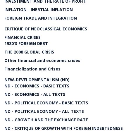
INVESTIMENT AND THE RATE OF PROFIT
INFLATION - INERTIAL INFLATION
FOREIGN TRADE AND INTEGRATION
CRITIQUE OF NEOCLASSICAL ECONOMICS
FINANCIAL CRISES
1980'S FOREIGN DEBT
THE 2008 GLOBAL CRISIS
Other financial and economic crises
Financialization and Crises
NEW-DEVELOPMENTALISM (ND)
ND - ECONOMICS - BASIC TEXTS
ND - ECONOMICS - ALL TEXTS
ND - POLITICAL ECONOMY - BASIC TEXTS
ND - POLITICAL ECONOMY - ALL TEXTS
ND - GROWTH AND THE EXCHANGE RATE
ND - CRITIQUE OF GROWTH WITH FOREIGN INDEBTEDNESS