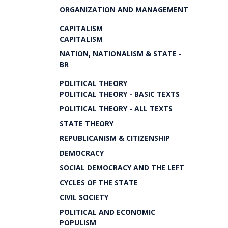
ORGANIZATION AND MANAGEMENT
CAPITALISM
CAPITALISM
NATION, NATIONALISM & STATE -
BR
POLITICAL THEORY
POLITICAL THEORY - BASIC TEXTS
POLITICAL THEORY - ALL TEXTS
STATE THEORY
REPUBLICANISM & CITIZENSHIP
DEMOCRACY
SOCIAL DEMOCRACY AND THE LEFT
CYCLES OF THE STATE
CIVIL SOCIETY
POLITICAL AND ECONOMIC
POPULISM