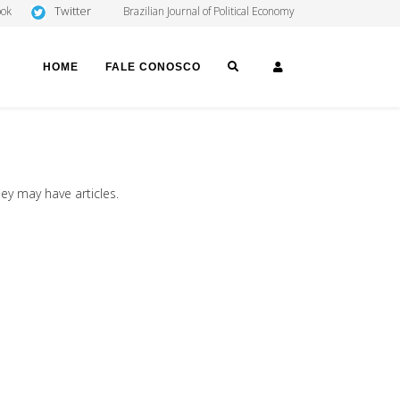
Twitter
ook
Brazilian Journal of Political Economy
SEARCH
LOGIN
HOME
FALE CONOSCO
hey may have articles.