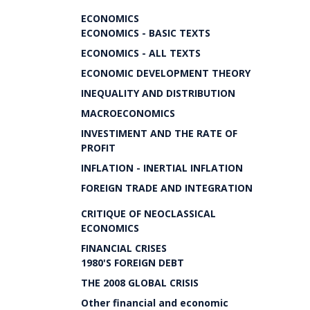
ECONOMICS
ECONOMICS - BASIC TEXTS
ECONOMICS - ALL TEXTS
ECONOMIC DEVELOPMENT THEORY
INEQUALITY AND DISTRIBUTION
MACROECONOMICS
INVESTIMENT AND THE RATE OF
PROFIT
INFLATION - INERTIAL INFLATION
FOREIGN TRADE AND INTEGRATION
CRITIQUE OF NEOCLASSICAL
ECONOMICS
FINANCIAL CRISES
1980'S FOREIGN DEBT
THE 2008 GLOBAL CRISIS
Other financial and economic