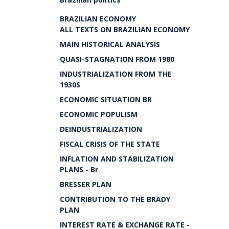
BRAZILIAN ECONOMY
ALL TEXTS ON BRAZILIAN ECONOMY
MAIN HISTORICAL ANALYSIS
QUASI-STAGNATION FROM 1980
INDUSTRIALIZATION FROM THE
1930S
ECONOMIC SITUATION BR
ECONOMIC POPULISM
DEINDUSTRIALIZATION
FISCAL CRISIS OF THE STATE
INFLATION AND STABILIZATION
PLANS - Br
BRESSER PLAN
CONTRIBUTION TO THE BRADY
PLAN
INTEREST RATE & EXCHANGE RATE -