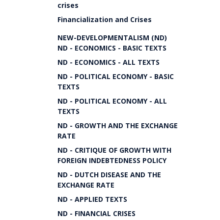
crises
Financialization and Crises
NEW-DEVELOPMENTALISM (ND)
ND - ECONOMICS - BASIC TEXTS
ND - ECONOMICS - ALL TEXTS
ND - POLITICAL ECONOMY - BASIC
TEXTS
ND - POLITICAL ECONOMY - ALL
TEXTS
ND - GROWTH AND THE EXCHANGE
RATE
ND - CRITIQUE OF GROWTH WITH
FOREIGN INDEBTEDNESS POLICY
ND - DUTCH DISEASE AND THE
EXCHANGE RATE
ND - APPLIED TEXTS
ND - FINANCIAL CRISES