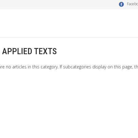
Faceb
- APPLIED TEXTS
re no articles in this category. If subcategories display on this page, t