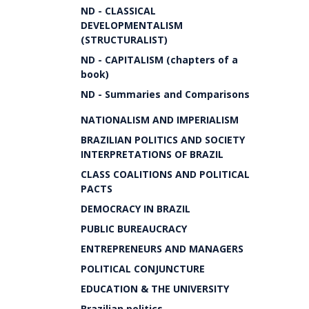
ND - CLASSICAL
DEVELOPMENTALISM
(STRUCTURALIST)
ND - CAPITALISM (chapters of a
book)
ND - Summaries and Comparisons
NATIONALISM AND IMPERIALISM
BRAZILIAN POLITICS AND SOCIETY
INTERPRETATIONS OF BRAZIL
CLASS COALITIONS AND POLITICAL
PACTS
DEMOCRACY IN BRAZIL
PUBLIC BUREAUCRACY
ENTREPRENEURS AND MANAGERS
POLITICAL CONJUNCTURE
EDUCATION & THE UNIVERSITY
Brazilian politics