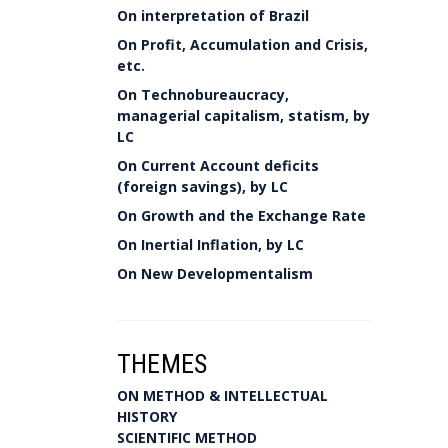
On interpretation of Brazil
On Profit, Accumulation and Crisis,
etc.
On Technobureaucracy,
managerial capitalism, statism, by
LC
On Current Account deficits
(foreign savings), by LC
On Growth and the Exchange Rate
On Inertial Inflation, by LC
On New Developmentalism
THEMES
ON METHOD & INTELLECTUAL
HISTORY
SCIENTIFIC METHOD