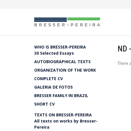
ND 
WHO IS BRESSER-PEREIRA
30 Selected Essays
AUTOBIOGRAPHICAL TEXTS
There a
ORGANIZATION OF THE WORK
COMPLETE CV
GALERIA DE FOTOS
BRESSER FAMILY IN BRAZIL
SHORT CV
TEXTS ON BRESSER-PEREIRA
All texts on works by Bresser-
Pereira