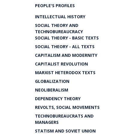
PEOPLE'S PROFILES
INTELLECTUAL HISTORY
SOCIAL THEORY AND
TECHNOBUREAUCRACY
SOCIAL THEORY - BASIC TEXTS
SOCIAL THEORY - ALL TEXTS
CAPITALISM AND MODERNITY
CAPITALIST REVOLUTION
MARXIST HETERODOX TEXTS
GLOBALIZATION
NEOLIBERALISM
DEPENDENCY THEORY
REVOLTS, SOCIAL MOVEMENTS
TECHNOBUREAUCRATS AND
MANAGERS
STATISM AND SOVIET UNION