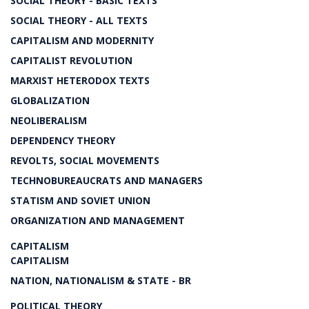
SOCIAL THEORY - BASIC TEXTS
SOCIAL THEORY - ALL TEXTS
CAPITALISM AND MODERNITY
CAPITALIST REVOLUTION
MARXIST HETERODOX TEXTS
GLOBALIZATION
NEOLIBERALISM
DEPENDENCY THEORY
REVOLTS, SOCIAL MOVEMENTS
TECHNOBUREAUCRATS AND MANAGERS
STATISM AND SOVIET UNION
ORGANIZATION AND MANAGEMENT
CAPITALISM
CAPITALISM
NATION, NATIONALISM & STATE - BR
POLITICAL THEORY