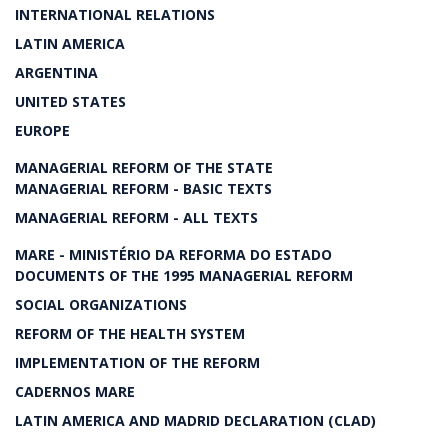
INTERNATIONAL RELATIONS
LATIN AMERICA
ARGENTINA
UNITED STATES
EUROPE
MANAGERIAL REFORM OF THE STATE
MANAGERIAL REFORM - BASIC TEXTS
MANAGERIAL REFORM - ALL TEXTS
MARE - MINISTÉRIO DA REFORMA DO ESTADO
DOCUMENTS OF THE 1995 MANAGERIAL REFORM
SOCIAL ORGANIZATIONS
REFORM OF THE HEALTH SYSTEM
IMPLEMENTATION OF THE REFORM
CADERNOS MARE
LATIN AMERICA AND MADRID DECLARATION (CLAD)