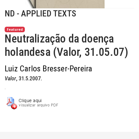
ND - APPLIED TEXTS
Featured
Neutralização da doença
holandesa (Valor, 31.05.07)
Luiz Carlos Bresser-Pereira
Valor
, 31.5.2007.
.