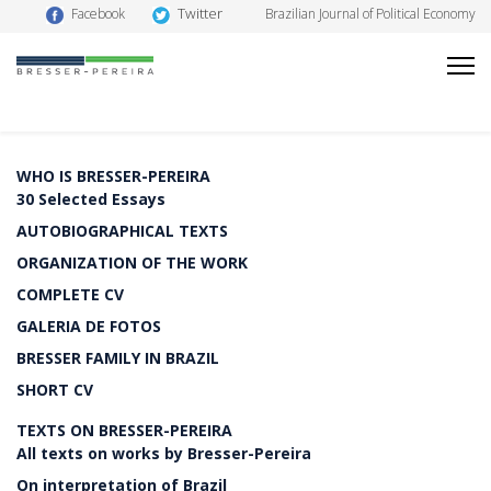
Twitter
Facebook
Brazilian Journal of Political Economy
WHO IS BRESSER-PEREIRA
30 Selected Essays
AUTOBIOGRAPHICAL TEXTS
ORGANIZATION OF THE WORK
COMPLETE CV
GALERIA DE FOTOS
BRESSER FAMILY IN BRAZIL
SHORT CV
TEXTS ON BRESSER-PEREIRA
All texts on works by Bresser-Pereira
On interpretation of Brazil