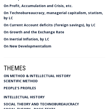
On Profit, Accumulation and Crisis, etc.
On Technobureaucracy, managerial capitalism, statism,
by LC
On Current Account deficits (foreign savings), by LC
On Growth and the Exchange Rate
On Inertial Inflation, by LC
On New Developmentalism
THEMES
ON METHOD & INTELLECTUAL HISTORY
SCIENTIFIC METHOD
PEOPLE'S PROFILES
INTELLECTUAL HISTORY
SOCIAL THEORY AND TECHNOBUREAUCRACY