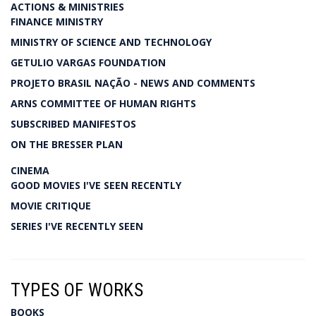
ACTIONS & MINISTRIES
FINANCE MINISTRY
MINISTRY OF SCIENCE AND TECHNOLOGY
GETULIO VARGAS FOUNDATION
PROJETO BRASIL NAÇÃO - NEWS AND COMMENTS
ARNS COMMITTEE OF HUMAN RIGHTS
SUBSCRIBED MANIFESTOS
ON THE BRESSER PLAN
CINEMA
GOOD MOVIES I'VE SEEN RECENTLY
MOVIE CRITIQUE
SERIES I'VE RECENTLY SEEN
TYPES OF WORKS
BOOKS