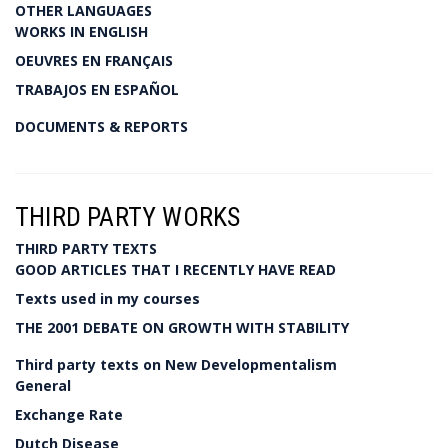
OTHER LANGUAGES
WORKS IN ENGLISH
OEUVRES EN FRANÇAIS
TRABAJOS EN ESPAÑOL
DOCUMENTS & REPORTS
THIRD PARTY WORKS
THIRD PARTY TEXTS
GOOD ARTICLES THAT I RECENTLY HAVE READ
Texts used in my courses
THE 2001 DEBATE ON GROWTH WITH STABILITY
Third party texts on New Developmentalism
General
Exchange Rate
Dutch Disease