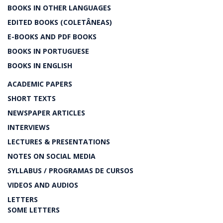
BOOKS IN OTHER LANGUAGES
EDITED BOOKS (COLETÂNEAS)
E-BOOKS AND PDF BOOKS
BOOKS IN PORTUGUESE
BOOKS IN ENGLISH
ACADEMIC PAPERS
SHORT TEXTS
NEWSPAPER ARTICLES
INTERVIEWS
LECTURES & PRESENTATIONS
NOTES ON SOCIAL MEDIA
SYLLABUS / PROGRAMAS DE CURSOS
VIDEOS AND AUDIOS
LETTERS
SOME LETTERS