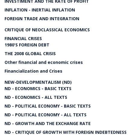
INVESTIMENT AND THE RATE OF PROFIT
INFLATION - INERTIAL INFLATION
FOREIGN TRADE AND INTEGRATION
CRITIQUE OF NEOCLASSICAL ECONOMICS
FINANCIAL CRISES
1980'S FOREIGN DEBT
THE 2008 GLOBAL CRISIS
Other financial and economic crises
Financialization and Crises
NEW-DEVELOPMENTALISM (ND)
ND - ECONOMICS - BASIC TEXTS
ND - ECONOMICS - ALL TEXTS
ND - POLITICAL ECONOMY - BASIC TEXTS
ND - POLITICAL ECONOMY - ALL TEXTS
ND - GROWTH AND THE EXCHANGE RATE
ND - CRITIQUE OF GROWTH WITH FOREIGN INDEBTEDNESS