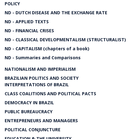
POLICY
ND - DUTCH DISEASE AND THE EXCHANGE RATE
ND - APPLIED TEXTS
ND - FINANCIAL CRISES
ND - CLASSICAL DEVELOPMENTALISM (STRUCTURALIST)
ND - CAPITALISM (chapters of a book)
ND - Summaries and Comparisons
NATIONALISM AND IMPERIALISM
BRAZILIAN POLITICS AND SOCIETY
INTERPRETATIONS OF BRAZIL
CLASS COALITIONS AND POLITICAL PACTS
DEMOCRACY IN BRAZIL
PUBLIC BUREAUCRACY
ENTREPRENEURS AND MANAGERS
POLITICAL CONJUNCTURE
EDUCATION & THE UNIVERSITY