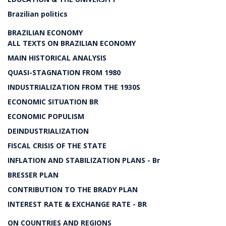
Brazilian politics
BRAZILIAN ECONOMY
ALL TEXTS ON BRAZILIAN ECONOMY
MAIN HISTORICAL ANALYSIS
QUASI-STAGNATION FROM 1980
INDUSTRIALIZATION FROM THE 1930S
ECONOMIC SITUATION BR
ECONOMIC POPULISM
DEINDUSTRIALIZATION
FISCAL CRISIS OF THE STATE
INFLATION AND STABILIZATION PLANS - Br
BRESSER PLAN
CONTRIBUTION TO THE BRADY PLAN
INTEREST RATE & EXCHANGE RATE - BR
ON COUNTRIES AND REGIONS