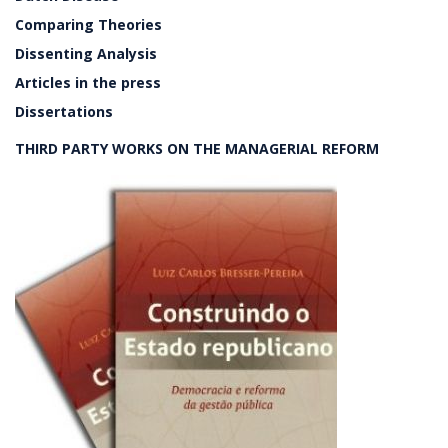
Comparing Theories
Dissenting Analysis
Articles in the press
Dissertations
THIRD PARTY WORKS ON THE MANAGERIAL REFORM