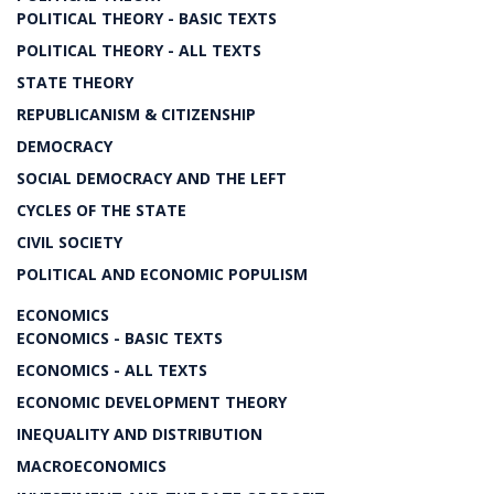
POLITICAL THEORY - BASIC TEXTS
POLITICAL THEORY - ALL TEXTS
STATE THEORY
REPUBLICANISM & CITIZENSHIP
DEMOCRACY
SOCIAL DEMOCRACY AND THE LEFT
CYCLES OF THE STATE
CIVIL SOCIETY
POLITICAL AND ECONOMIC POPULISM
ECONOMICS
ECONOMICS - BASIC TEXTS
ECONOMICS - ALL TEXTS
ECONOMIC DEVELOPMENT THEORY
INEQUALITY AND DISTRIBUTION
MACROECONOMICS