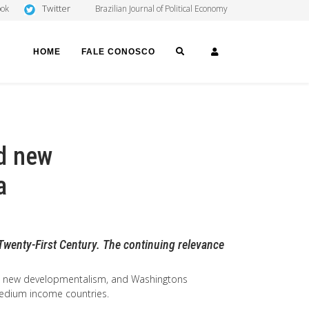
Twitter
ook
Brazilian Journal of Political Economy
SEARCH
LOGIN
HOME
FALE CONOSCO
d new
a
Twenty-First Century. The continuing relevance
m, new developmentalism, and Washingtons
 medium income countries.