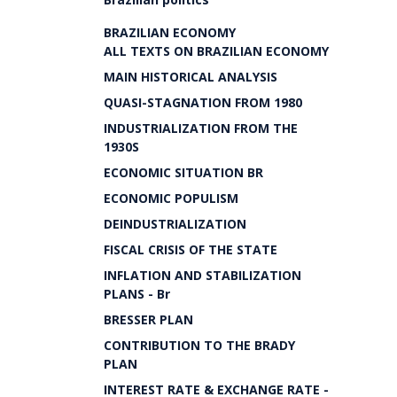
BRAZILIAN ECONOMY
ALL TEXTS ON BRAZILIAN ECONOMY
MAIN HISTORICAL ANALYSIS
QUASI-STAGNATION FROM 1980
INDUSTRIALIZATION FROM THE
1930S
ECONOMIC SITUATION BR
ECONOMIC POPULISM
DEINDUSTRIALIZATION
FISCAL CRISIS OF THE STATE
INFLATION AND STABILIZATION
PLANS - Br
BRESSER PLAN
CONTRIBUTION TO THE BRADY
PLAN
INTEREST RATE & EXCHANGE RATE -