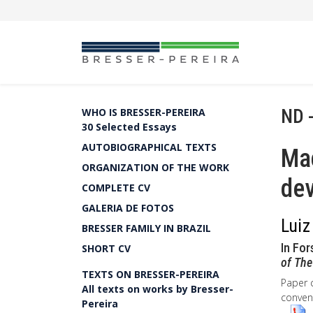
ND 
WHO IS BRESSER-PEREIRA
30 Selected Essays
AUTOBIOGRAPHICAL TEXTS
Ma
ORGANIZATION OF THE WORK
dev
COMPLETE CV
GALERIA DE FOTOS
Luiz
BRESSER FAMILY IN BRAZIL
In For
SHORT CV
of The
TEXTS ON BRESSER-PEREIRA
Paper 
All texts on works by Bresser-
convent
Pereira