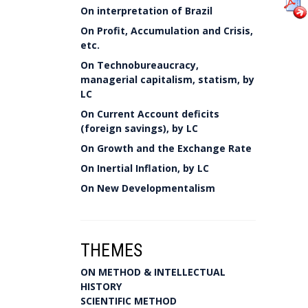
On interpretation of Brazil
On Profit, Accumulation and Crisis,
etc.
On Technobureaucracy,
managerial capitalism, statism, by
LC
On Current Account deficits
(foreign savings), by LC
On Growth and the Exchange Rate
On Inertial Inflation, by LC
On New Developmentalism
THEMES
ON METHOD & INTELLECTUAL
HISTORY
SCIENTIFIC METHOD