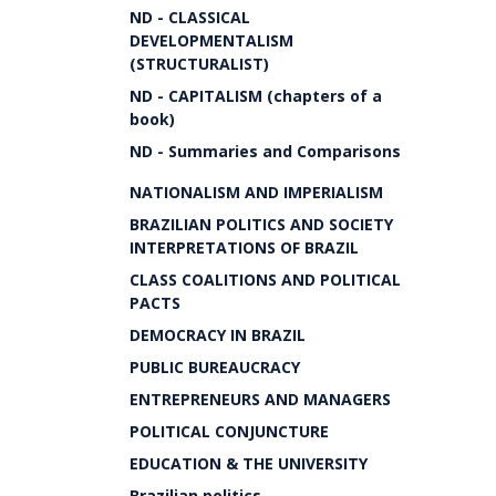
ND - CLASSICAL
DEVELOPMENTALISM
(STRUCTURALIST)
ND - CAPITALISM (chapters of a
book)
ND - Summaries and Comparisons
NATIONALISM AND IMPERIALISM
BRAZILIAN POLITICS AND SOCIETY
INTERPRETATIONS OF BRAZIL
CLASS COALITIONS AND POLITICAL
PACTS
DEMOCRACY IN BRAZIL
PUBLIC BUREAUCRACY
ENTREPRENEURS AND MANAGERS
POLITICAL CONJUNCTURE
EDUCATION & THE UNIVERSITY
Brazilian politics