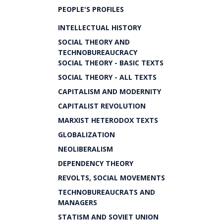
PEOPLE'S PROFILES
INTELLECTUAL HISTORY
SOCIAL THEORY AND
TECHNOBUREAUCRACY
SOCIAL THEORY - BASIC TEXTS
SOCIAL THEORY - ALL TEXTS
CAPITALISM AND MODERNITY
CAPITALIST REVOLUTION
MARXIST HETERODOX TEXTS
GLOBALIZATION
NEOLIBERALISM
DEPENDENCY THEORY
REVOLTS, SOCIAL MOVEMENTS
TECHNOBUREAUCRATS AND
MANAGERS
STATISM AND SOVIET UNION