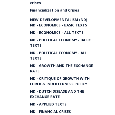
crises
Financialization and Crises
NEW-DEVELOPMENTALISM (ND)
ND - ECONOMICS - BASIC TEXTS
ND - ECONOMICS - ALL TEXTS
ND - POLITICAL ECONOMY - BASIC
TEXTS
ND - POLITICAL ECONOMY - ALL
TEXTS
ND - GROWTH AND THE EXCHANGE
RATE
ND - CRITIQUE OF GROWTH WITH
FOREIGN INDEBTEDNESS POLICY
ND - DUTCH DISEASE AND THE
EXCHANGE RATE
ND - APPLIED TEXTS
ND - FINANCIAL CRISES