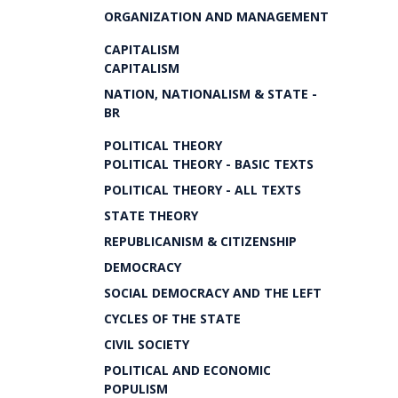
ORGANIZATION AND MANAGEMENT
CAPITALISM
CAPITALISM
NATION, NATIONALISM & STATE -
BR
POLITICAL THEORY
POLITICAL THEORY - BASIC TEXTS
POLITICAL THEORY - ALL TEXTS
STATE THEORY
REPUBLICANISM & CITIZENSHIP
DEMOCRACY
SOCIAL DEMOCRACY AND THE LEFT
CYCLES OF THE STATE
CIVIL SOCIETY
POLITICAL AND ECONOMIC
POPULISM