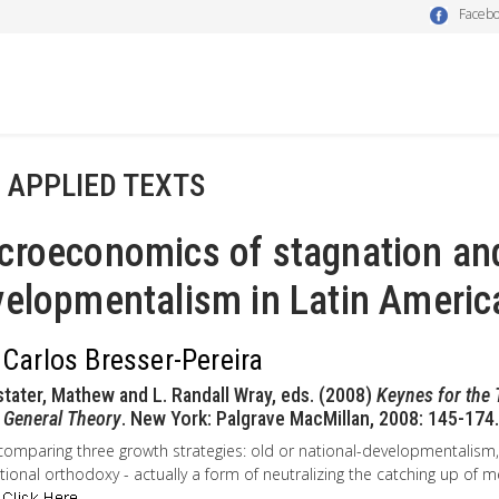
Faceb
- APPLIED TEXTS
croeconomics of stagnation an
elopmentalism in Latin Americ
 Carlos Bresser-Pereira
stater, Mathew and L. Randall Wray, eds. (2008)
Keynes for the 
 General Theory
. New York: Palgrave MacMillan, 2008: 145-174.
comparing three growth strategies: old or national-developmentalis
ional orthodoxy - actually a form of neutralizing the catching up of