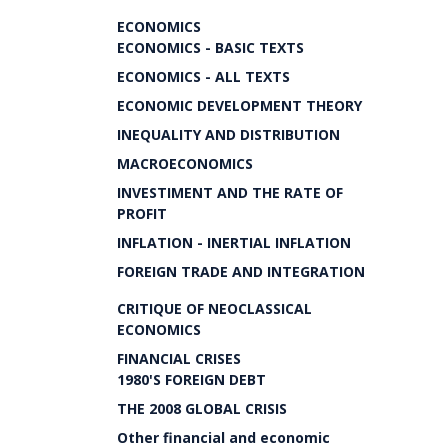
ECONOMICS
ECONOMICS - BASIC TEXTS
ECONOMICS - ALL TEXTS
ECONOMIC DEVELOPMENT THEORY
INEQUALITY AND DISTRIBUTION
MACROECONOMICS
INVESTIMENT AND THE RATE OF
PROFIT
INFLATION - INERTIAL INFLATION
FOREIGN TRADE AND INTEGRATION
CRITIQUE OF NEOCLASSICAL
ECONOMICS
FINANCIAL CRISES
1980'S FOREIGN DEBT
THE 2008 GLOBAL CRISIS
Other financial and economic