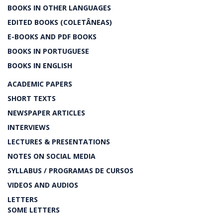
BOOKS IN OTHER LANGUAGES
EDITED BOOKS (COLETÂNEAS)
E-BOOKS AND PDF BOOKS
BOOKS IN PORTUGUESE
BOOKS IN ENGLISH
ACADEMIC PAPERS
SHORT TEXTS
NEWSPAPER ARTICLES
INTERVIEWS
LECTURES & PRESENTATIONS
NOTES ON SOCIAL MEDIA
SYLLABUS / PROGRAMAS DE CURSOS
VIDEOS AND AUDIOS
LETTERS
SOME LETTERS