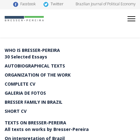
Twitter
Facebook
Brazilian Journal of Political Economy
WHO IS BRESSER-PEREIRA
30 Selected Essays
AUTOBIOGRAPHICAL TEXTS
ORGANIZATION OF THE WORK
COMPLETE CV
GALERIA DE FOTOS
BRESSER FAMILY IN BRAZIL
SHORT CV
TEXTS ON BRESSER-PEREIRA
All texts on works by Bresser-Pereira
On interpretation of Brazil