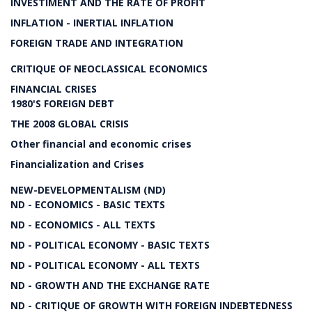
INVESTIMENT AND THE RATE OF PROFIT
INFLATION - INERTIAL INFLATION
FOREIGN TRADE AND INTEGRATION
CRITIQUE OF NEOCLASSICAL ECONOMICS
FINANCIAL CRISES
1980'S FOREIGN DEBT
THE 2008 GLOBAL CRISIS
Other financial and economic crises
Financialization and Crises
NEW-DEVELOPMENTALISM (ND)
ND - ECONOMICS - BASIC TEXTS
ND - ECONOMICS - ALL TEXTS
ND - POLITICAL ECONOMY - BASIC TEXTS
ND - POLITICAL ECONOMY - ALL TEXTS
ND - GROWTH AND THE EXCHANGE RATE
ND - CRITIQUE OF GROWTH WITH FOREIGN INDEBTEDNESS