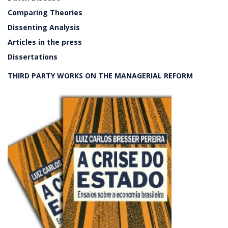
Comparing Theories
Dissenting Analysis
Articles in the press
Dissertations
THIRD PARTY WORKS ON THE MANAGERIAL REFORM