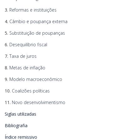
3.
Reformas e instituições
4.
Câmbio e poupança externa
5.
Substituição de poupanças
6.
Desequilíbrio fiscal
7.
Taxa de juros
8.
Metas de inflação
9.
Modelo macroeconômico
10.
Coalizões políticas
11.
Novo desenvolvimentismo
Siglas utilizadas
Bibliografia
Índice remissivo