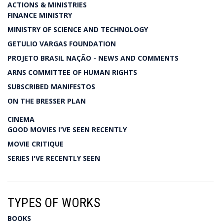
ACTIONS & MINISTRIES
FINANCE MINISTRY
MINISTRY OF SCIENCE AND TECHNOLOGY
GETULIO VARGAS FOUNDATION
PROJETO BRASIL NAÇÃO - NEWS AND COMMENTS
ARNS COMMITTEE OF HUMAN RIGHTS
SUBSCRIBED MANIFESTOS
ON THE BRESSER PLAN
CINEMA
GOOD MOVIES I'VE SEEN RECENTLY
MOVIE CRITIQUE
SERIES I'VE RECENTLY SEEN
TYPES OF WORKS
BOOKS