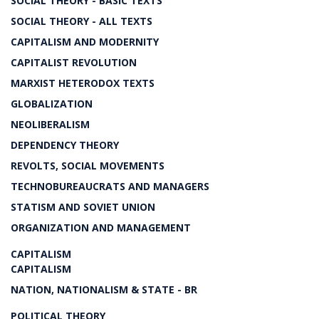
SOCIAL THEORY - BASIC TEXTS
SOCIAL THEORY - ALL TEXTS
CAPITALISM AND MODERNITY
CAPITALIST REVOLUTION
MARXIST HETERODOX TEXTS
GLOBALIZATION
NEOLIBERALISM
DEPENDENCY THEORY
REVOLTS, SOCIAL MOVEMENTS
TECHNOBUREAUCRATS AND MANAGERS
STATISM AND SOVIET UNION
ORGANIZATION AND MANAGEMENT
CAPITALISM
CAPITALISM
NATION, NATIONALISM & STATE - BR
POLITICAL THEORY