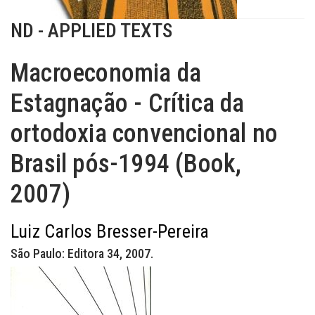
ND - APPLIED TEXTS
Macroeconomia da
Estagnação - Crítica da
ortodoxia convencional no
Brasil pós-1994 (Book,
2007)
Luiz Carlos Bresser-Pereira
São Paulo: Editora 34, 2007.