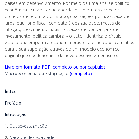
países em desenvolvimento. Por meio de uma análise político-
econômica acurada - que aborda, entre outros aspectos,
projetos de reforma do Estado, coalizações políticas, taxa de
juros, equilíbrio fiscal, combate à desigualdade, metas de
inflação, crescimento industrial, taxas de poupança e de
investimento, política cambiial - o autor identifica o círculo
vicioso que emperra a economia brasileira e indica os caminhos
para a sua superação através de um modelo econômico
original que ele denomina de novo desenvolvimentismo.
Livro em formato PDF, completo ou por capítulos
Macroeconomia da Estagnação
(completo)
Índice
Prefácio
Introdução
1.
Quase-estagnação
2.
Nação e desigualdade