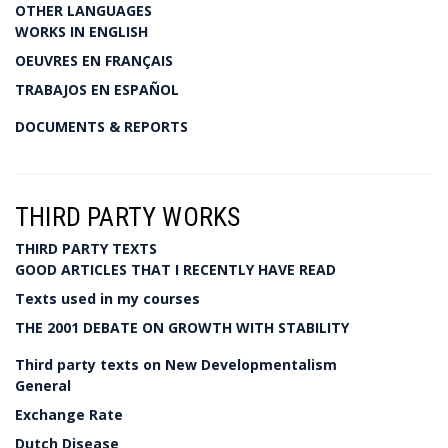
OTHER LANGUAGES
WORKS IN ENGLISH
OEUVRES EN FRANÇAIS
TRABAJOS EN ESPAÑOL
DOCUMENTS & REPORTS
THIRD PARTY WORKS
THIRD PARTY TEXTS
GOOD ARTICLES THAT I RECENTLY HAVE READ
Texts used in my courses
THE 2001 DEBATE ON GROWTH WITH STABILITY
Third party texts on New Developmentalism
General
Exchange Rate
Dutch Disease