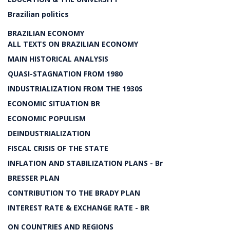
Brazilian politics
BRAZILIAN ECONOMY
ALL TEXTS ON BRAZILIAN ECONOMY
MAIN HISTORICAL ANALYSIS
QUASI-STAGNATION FROM 1980
INDUSTRIALIZATION FROM THE 1930S
ECONOMIC SITUATION BR
ECONOMIC POPULISM
DEINDUSTRIALIZATION
FISCAL CRISIS OF THE STATE
INFLATION AND STABILIZATION PLANS - Br
BRESSER PLAN
CONTRIBUTION TO THE BRADY PLAN
INTEREST RATE & EXCHANGE RATE - BR
ON COUNTRIES AND REGIONS