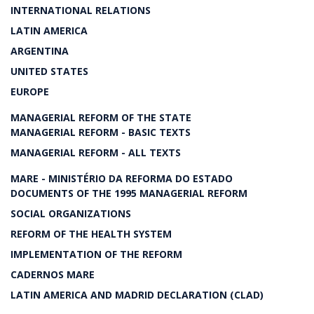
INTERNATIONAL RELATIONS
LATIN AMERICA
ARGENTINA
UNITED STATES
EUROPE
MANAGERIAL REFORM OF THE STATE
MANAGERIAL REFORM - BASIC TEXTS
MANAGERIAL REFORM - ALL TEXTS
MARE - MINISTÉRIO DA REFORMA DO ESTADO
DOCUMENTS OF THE 1995 MANAGERIAL REFORM
SOCIAL ORGANIZATIONS
REFORM OF THE HEALTH SYSTEM
IMPLEMENTATION OF THE REFORM
CADERNOS MARE
LATIN AMERICA AND MADRID DECLARATION (CLAD)