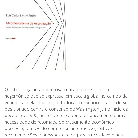
O autor traça uma poderosa crítica do pensamento
hegemônico que se expressa, em escala global no campo da
economia, pelas políticas ortodoxas convencionais. Tendo se
posicionado contra o consenso de Washington já no início da
década de 1990, neste livro ele aponta enfaticamente para a
necessidade de retomada do crescimento econômico
brasileiro, rompendo com o conjunto de diagnósticos,
recomendações e pressões que os países ricos fazem aos