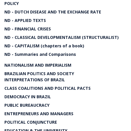
POLICY
ND - DUTCH DISEASE AND THE EXCHANGE RATE
ND - APPLIED TEXTS
ND - FINANCIAL CRISES
ND - CLASSICAL DEVELOPMENTALISM (STRUCTURALIST)
ND - CAPITALISM (chapters of a book)
ND - Summaries and Comparisons
NATIONALISM AND IMPERIALISM
BRAZILIAN POLITICS AND SOCIETY
INTERPRETATIONS OF BRAZIL
CLASS COALITIONS AND POLITICAL PACTS
DEMOCRACY IN BRAZIL
PUBLIC BUREAUCRACY
ENTREPRENEURS AND MANAGERS
POLITICAL CONJUNCTURE
EDUCATION & THE UNIVERSITY