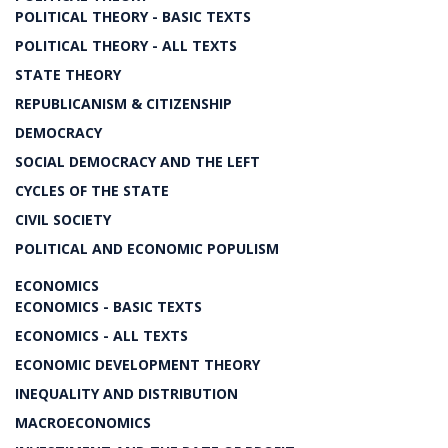
POLITICAL THEORY - BASIC TEXTS
POLITICAL THEORY - ALL TEXTS
STATE THEORY
REPUBLICANISM & CITIZENSHIP
DEMOCRACY
SOCIAL DEMOCRACY AND THE LEFT
CYCLES OF THE STATE
CIVIL SOCIETY
POLITICAL AND ECONOMIC POPULISM
ECONOMICS
ECONOMICS - BASIC TEXTS
ECONOMICS - ALL TEXTS
ECONOMIC DEVELOPMENT THEORY
INEQUALITY AND DISTRIBUTION
MACROECONOMICS