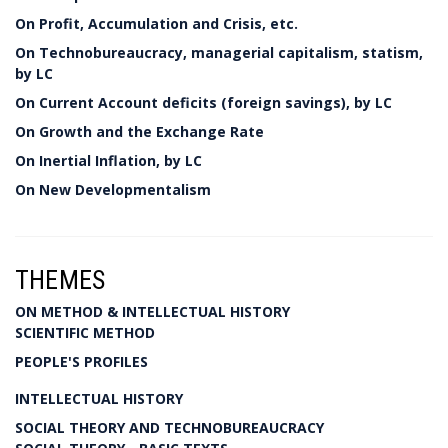
On Profit, Accumulation and Crisis, etc.
On Technobureaucracy, managerial capitalism, statism,
by LC
On Current Account deficits (foreign savings), by LC
On Growth and the Exchange Rate
On Inertial Inflation, by LC
On New Developmentalism
THEMES
ON METHOD & INTELLECTUAL HISTORY
SCIENTIFIC METHOD
PEOPLE'S PROFILES
INTELLECTUAL HISTORY
SOCIAL THEORY AND TECHNOBUREAUCRACY