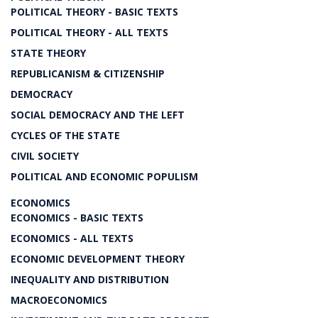
POLITICAL THEORY - BASIC TEXTS
POLITICAL THEORY - ALL TEXTS
STATE THEORY
REPUBLICANISM & CITIZENSHIP
DEMOCRACY
SOCIAL DEMOCRACY AND THE LEFT
CYCLES OF THE STATE
CIVIL SOCIETY
POLITICAL AND ECONOMIC POPULISM
ECONOMICS
ECONOMICS - BASIC TEXTS
ECONOMICS - ALL TEXTS
ECONOMIC DEVELOPMENT THEORY
INEQUALITY AND DISTRIBUTION
MACROECONOMICS