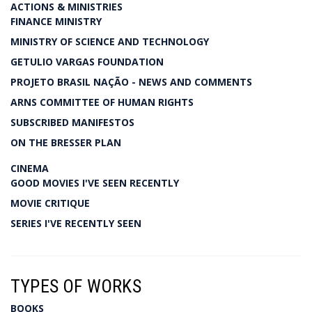
ACTIONS & MINISTRIES
FINANCE MINISTRY
MINISTRY OF SCIENCE AND TECHNOLOGY
GETULIO VARGAS FOUNDATION
PROJETO BRASIL NAÇÃO - NEWS AND COMMENTS
ARNS COMMITTEE OF HUMAN RIGHTS
SUBSCRIBED MANIFESTOS
ON THE BRESSER PLAN
CINEMA
GOOD MOVIES I'VE SEEN RECENTLY
MOVIE CRITIQUE
SERIES I'VE RECENTLY SEEN
TYPES OF WORKS
BOOKS