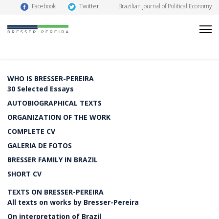
Twitter
Facebook
Brazilian Journal of Political Economy
WHO IS BRESSER-PEREIRA
30 Selected Essays
AUTOBIOGRAPHICAL TEXTS
ORGANIZATION OF THE WORK
COMPLETE CV
GALERIA DE FOTOS
BRESSER FAMILY IN BRAZIL
SHORT CV
TEXTS ON BRESSER-PEREIRA
All texts on works by Bresser-Pereira
On interpretation of Brazil