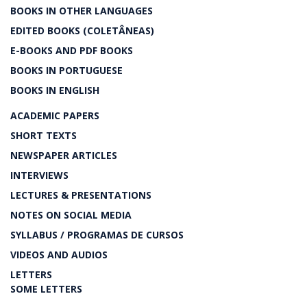
BOOKS IN OTHER LANGUAGES
EDITED BOOKS (COLETÂNEAS)
E-BOOKS AND PDF BOOKS
BOOKS IN PORTUGUESE
BOOKS IN ENGLISH
ACADEMIC PAPERS
SHORT TEXTS
NEWSPAPER ARTICLES
INTERVIEWS
LECTURES & PRESENTATIONS
NOTES ON SOCIAL MEDIA
SYLLABUS / PROGRAMAS DE CURSOS
VIDEOS AND AUDIOS
LETTERS
SOME LETTERS