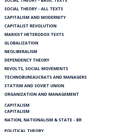
SOCIAL THEORY - BASIC TEXTS
SOCIAL THEORY - ALL TEXTS
CAPITALISM AND MODERNITY
CAPITALIST REVOLUTION
MARXIST HETERODOX TEXTS
GLOBALIZATION
NEOLIBERALISM
DEPENDENCY THEORY
REVOLTS, SOCIAL MOVEMENTS
TECHNOBUREAUCRATS AND MANAGERS
STATISM AND SOVIET UNION
ORGANIZATION AND MANAGEMENT
CAPITALISM
CAPITALISM
NATION, NATIONALISM & STATE - BR
POLITICAL THEORY