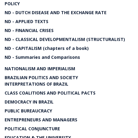
POLICY
ND - DUTCH DISEASE AND THE EXCHANGE RATE
ND - APPLIED TEXTS
ND - FINANCIAL CRISES
ND - CLASSICAL DEVELOPMENTALISM (STRUCTURALIST)
ND - CAPITALISM (chapters of a book)
ND - Summaries and Comparisons
NATIONALISM AND IMPERIALISM
BRAZILIAN POLITICS AND SOCIETY
INTERPRETATIONS OF BRAZIL
CLASS COALITIONS AND POLITICAL PACTS
DEMOCRACY IN BRAZIL
PUBLIC BUREAUCRACY
ENTREPRENEURS AND MANAGERS
POLITICAL CONJUNCTURE
EDUCATION & THE UNIVERSITY