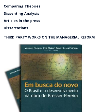
Comparing Theories
Dissenting Analysis
Articles in the press
Dissertations
THIRD PARTY WORKS ON THE MANAGERIAL REFORM