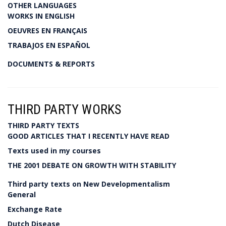
OTHER LANGUAGES
WORKS IN ENGLISH
OEUVRES EN FRANÇAIS
TRABAJOS EN ESPAÑOL
DOCUMENTS & REPORTS
THIRD PARTY WORKS
THIRD PARTY TEXTS
GOOD ARTICLES THAT I RECENTLY HAVE READ
Texts used in my courses
THE 2001 DEBATE ON GROWTH WITH STABILITY
Third party texts on New Developmentalism
General
Exchange Rate
Dutch Disease