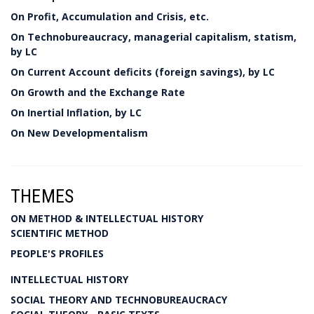
On Profit, Accumulation and Crisis, etc.
On Technobureaucracy, managerial capitalism, statism,
by LC
On Current Account deficits (foreign savings), by LC
On Growth and the Exchange Rate
On Inertial Inflation, by LC
On New Developmentalism
THEMES
ON METHOD & INTELLECTUAL HISTORY
SCIENTIFIC METHOD
PEOPLE'S PROFILES
INTELLECTUAL HISTORY
SOCIAL THEORY AND TECHNOBUREAUCRACY