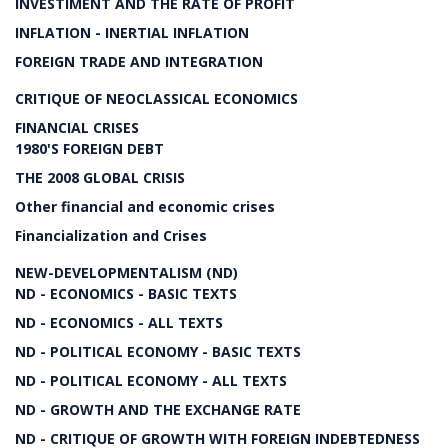
INVESTIMENT AND THE RATE OF PROFIT
INFLATION - INERTIAL INFLATION
FOREIGN TRADE AND INTEGRATION
CRITIQUE OF NEOCLASSICAL ECONOMICS
FINANCIAL CRISES
1980'S FOREIGN DEBT
THE 2008 GLOBAL CRISIS
Other financial and economic crises
Financialization and Crises
NEW-DEVELOPMENTALISM (ND)
ND - ECONOMICS - BASIC TEXTS
ND - ECONOMICS - ALL TEXTS
ND - POLITICAL ECONOMY - BASIC TEXTS
ND - POLITICAL ECONOMY - ALL TEXTS
ND - GROWTH AND THE EXCHANGE RATE
ND - CRITIQUE OF GROWTH WITH FOREIGN INDEBTEDNESS