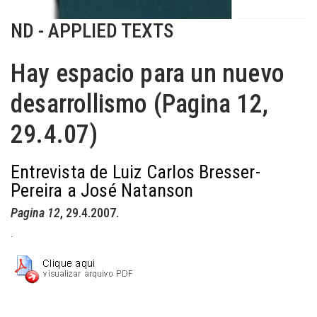
ND - APPLIED TEXTS
Hay espacio para un nuevo
desarrollismo (Pagina 12,
29.4.07)
Entrevista de Luiz Carlos Bresser-
Pereira a José Natanson
Pagina 12
, 29.4.2007.
.