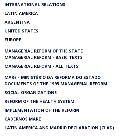
INTERNATIONAL RELATIONS
LATIN AMERICA
ARGENTINA
UNITED STATES
EUROPE
MANAGERIAL REFORM OF THE STATE
MANAGERIAL REFORM - BASIC TEXTS
MANAGERIAL REFORM - ALL TEXTS
MARE - MINISTÉRIO DA REFORMA DO ESTADO
DOCUMENTS OF THE 1995 MANAGERIAL REFORM
SOCIAL ORGANIZATIONS
REFORM OF THE HEALTH SYSTEM
IMPLEMENTATION OF THE REFORM
CADERNOS MARE
LATIN AMERICA AND MADRID DECLARATION (CLAD)