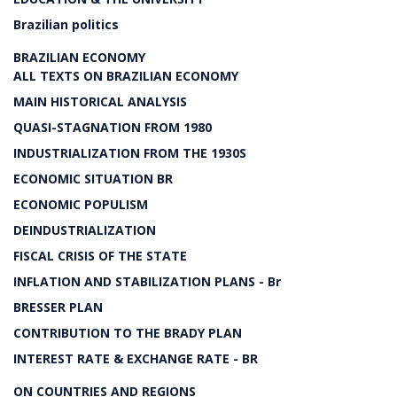
Brazilian politics
BRAZILIAN ECONOMY
ALL TEXTS ON BRAZILIAN ECONOMY
MAIN HISTORICAL ANALYSIS
QUASI-STAGNATION FROM 1980
INDUSTRIALIZATION FROM THE 1930S
ECONOMIC SITUATION BR
ECONOMIC POPULISM
DEINDUSTRIALIZATION
FISCAL CRISIS OF THE STATE
INFLATION AND STABILIZATION PLANS - Br
BRESSER PLAN
CONTRIBUTION TO THE BRADY PLAN
INTEREST RATE & EXCHANGE RATE - BR
ON COUNTRIES AND REGIONS