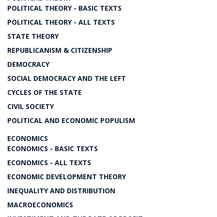
POLITICAL THEORY - BASIC TEXTS
POLITICAL THEORY - ALL TEXTS
STATE THEORY
REPUBLICANISM & CITIZENSHIP
DEMOCRACY
SOCIAL DEMOCRACY AND THE LEFT
CYCLES OF THE STATE
CIVIL SOCIETY
POLITICAL AND ECONOMIC POPULISM
ECONOMICS
ECONOMICS - BASIC TEXTS
ECONOMICS - ALL TEXTS
ECONOMIC DEVELOPMENT THEORY
INEQUALITY AND DISTRIBUTION
MACROECONOMICS