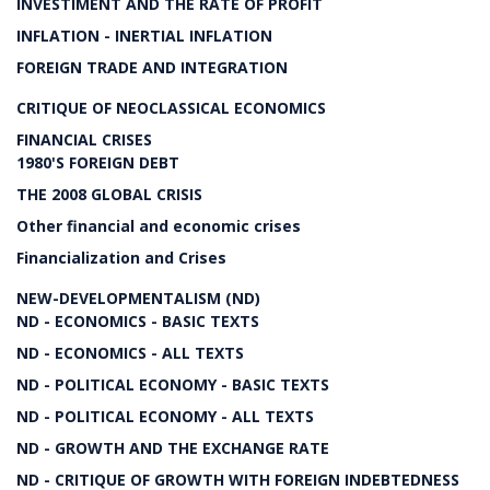
INVESTIMENT AND THE RATE OF PROFIT
INFLATION - INERTIAL INFLATION
FOREIGN TRADE AND INTEGRATION
CRITIQUE OF NEOCLASSICAL ECONOMICS
FINANCIAL CRISES
1980'S FOREIGN DEBT
THE 2008 GLOBAL CRISIS
Other financial and economic crises
Financialization and Crises
NEW-DEVELOPMENTALISM (ND)
ND - ECONOMICS - BASIC TEXTS
ND - ECONOMICS - ALL TEXTS
ND - POLITICAL ECONOMY - BASIC TEXTS
ND - POLITICAL ECONOMY - ALL TEXTS
ND - GROWTH AND THE EXCHANGE RATE
ND - CRITIQUE OF GROWTH WITH FOREIGN INDEBTEDNESS