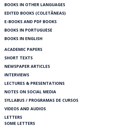
BOOKS IN OTHER LANGUAGES
EDITED BOOKS (COLETÂNEAS)
E-BOOKS AND PDF BOOKS
BOOKS IN PORTUGUESE
BOOKS IN ENGLISH
ACADEMIC PAPERS
SHORT TEXTS
NEWSPAPER ARTICLES
INTERVIEWS
LECTURES & PRESENTATIONS
NOTES ON SOCIAL MEDIA
SYLLABUS / PROGRAMAS DE CURSOS
VIDEOS AND AUDIOS
LETTERS
SOME LETTERS