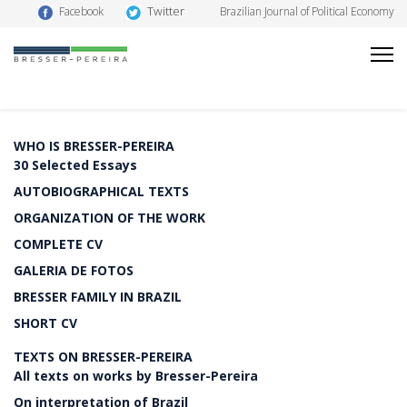
Twitter
Facebook
Brazilian Journal of Political Economy
WHO IS BRESSER-PEREIRA
30 Selected Essays
AUTOBIOGRAPHICAL TEXTS
ORGANIZATION OF THE WORK
COMPLETE CV
GALERIA DE FOTOS
BRESSER FAMILY IN BRAZIL
SHORT CV
TEXTS ON BRESSER-PEREIRA
All texts on works by Bresser-Pereira
On interpretation of Brazil