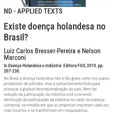
ND - APPLIED TEXTS
Existe doença holandesa no
Brasil?
Luiz Carlos Bresser-Pereira e Nelson
Marconi
In
Doença Holandesa e Indústria
. Editora FGV, 2010. pp.
207-230.
No Brasil a doença holandesa não é tão grave como nos países
produtores de petróleo, mas é suficientemente forte para
provocar a gradual desindustrialização do país. Além da
redução da participação da indústria está ocorrendo
diminuição da participação da indústria no saldo da balança
comercial, na medida em que as empresas importam cada vez
mais insumos e se transformam em maquiladoras.