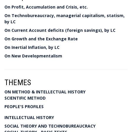
On Profit, Accumulation and Crisis, etc.
On Technobureaucracy, managerial capitalism, statism,
by LC
On Current Account deficits (foreign savings), by LC
On Growth and the Exchange Rate
On Inertial Inflation, by LC
On New Developmentalism
THEMES
ON METHOD & INTELLECTUAL HISTORY
SCIENTIFIC METHOD
PEOPLE'S PROFILES
INTELLECTUAL HISTORY
SOCIAL THEORY AND TECHNOBUREAUCRACY