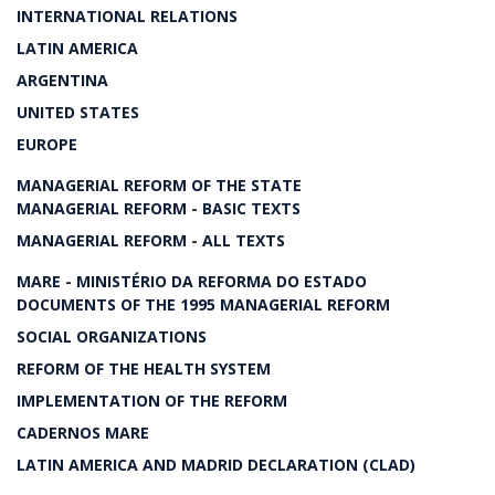
INTERNATIONAL RELATIONS
LATIN AMERICA
ARGENTINA
UNITED STATES
EUROPE
MANAGERIAL REFORM OF THE STATE
MANAGERIAL REFORM - BASIC TEXTS
MANAGERIAL REFORM - ALL TEXTS
MARE - MINISTÉRIO DA REFORMA DO ESTADO
DOCUMENTS OF THE 1995 MANAGERIAL REFORM
SOCIAL ORGANIZATIONS
REFORM OF THE HEALTH SYSTEM
IMPLEMENTATION OF THE REFORM
CADERNOS MARE
LATIN AMERICA AND MADRID DECLARATION (CLAD)