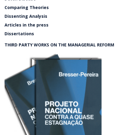
Comparing Theories
Dissenting Analysis
Articles in the press
Dissertations
THIRD PARTY WORKS ON THE MANAGERIAL REFORM