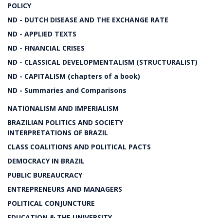
POLICY
ND - DUTCH DISEASE AND THE EXCHANGE RATE
ND - APPLIED TEXTS
ND - FINANCIAL CRISES
ND - CLASSICAL DEVELOPMENTALISM (STRUCTURALIST)
ND - CAPITALISM (chapters of a book)
ND - Summaries and Comparisons
NATIONALISM AND IMPERIALISM
BRAZILIAN POLITICS AND SOCIETY
INTERPRETATIONS OF BRAZIL
CLASS COALITIONS AND POLITICAL PACTS
DEMOCRACY IN BRAZIL
PUBLIC BUREAUCRACY
ENTREPRENEURS AND MANAGERS
POLITICAL CONJUNCTURE
EDUCATION & THE UNIVERSITY