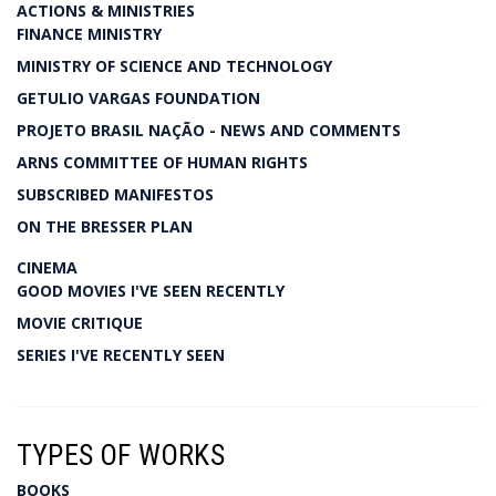
ACTIONS & MINISTRIES
FINANCE MINISTRY
MINISTRY OF SCIENCE AND TECHNOLOGY
GETULIO VARGAS FOUNDATION
PROJETO BRASIL NAÇÃO - NEWS AND COMMENTS
ARNS COMMITTEE OF HUMAN RIGHTS
SUBSCRIBED MANIFESTOS
ON THE BRESSER PLAN
CINEMA
GOOD MOVIES I'VE SEEN RECENTLY
MOVIE CRITIQUE
SERIES I'VE RECENTLY SEEN
TYPES OF WORKS
BOOKS