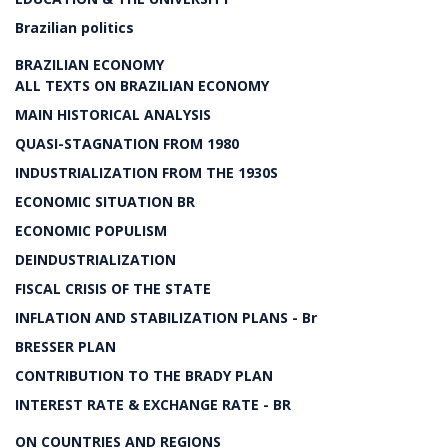
Brazilian politics
BRAZILIAN ECONOMY
ALL TEXTS ON BRAZILIAN ECONOMY
MAIN HISTORICAL ANALYSIS
QUASI-STAGNATION FROM 1980
INDUSTRIALIZATION FROM THE 1930S
ECONOMIC SITUATION BR
ECONOMIC POPULISM
DEINDUSTRIALIZATION
FISCAL CRISIS OF THE STATE
INFLATION AND STABILIZATION PLANS - Br
BRESSER PLAN
CONTRIBUTION TO THE BRADY PLAN
INTEREST RATE & EXCHANGE RATE - BR
ON COUNTRIES AND REGIONS