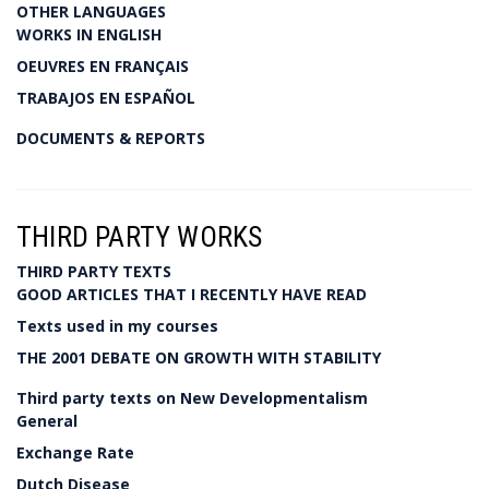
OTHER LANGUAGES
WORKS IN ENGLISH
OEUVRES EN FRANÇAIS
TRABAJOS EN ESPAÑOL
DOCUMENTS & REPORTS
THIRD PARTY WORKS
THIRD PARTY TEXTS
GOOD ARTICLES THAT I RECENTLY HAVE READ
Texts used in my courses
THE 2001 DEBATE ON GROWTH WITH STABILITY
Third party texts on New Developmentalism
General
Exchange Rate
Dutch Disease