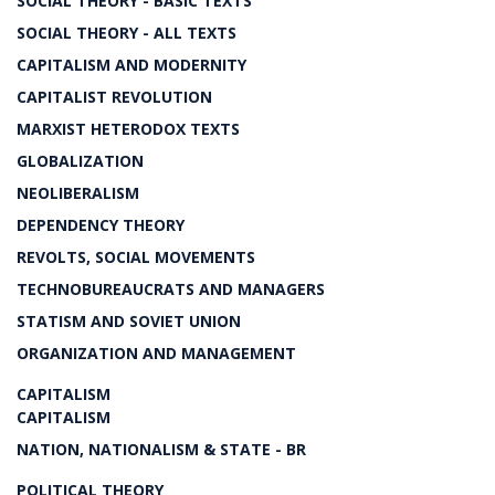
SOCIAL THEORY - BASIC TEXTS
SOCIAL THEORY - ALL TEXTS
CAPITALISM AND MODERNITY
CAPITALIST REVOLUTION
MARXIST HETERODOX TEXTS
GLOBALIZATION
NEOLIBERALISM
DEPENDENCY THEORY
REVOLTS, SOCIAL MOVEMENTS
TECHNOBUREAUCRATS AND MANAGERS
STATISM AND SOVIET UNION
ORGANIZATION AND MANAGEMENT
CAPITALISM
CAPITALISM
NATION, NATIONALISM & STATE - BR
POLITICAL THEORY