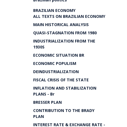
BRAZILIAN ECONOMY
ALL TEXTS ON BRAZILIAN ECONOMY
MAIN HISTORICAL ANALYSIS
QUASI-STAGNATION FROM 1980
INDUSTRIALIZATION FROM THE
1930S
ECONOMIC SITUATION BR
ECONOMIC POPULISM
DEINDUSTRIALIZATION
FISCAL CRISIS OF THE STATE
INFLATION AND STABILIZATION
PLANS - Br
BRESSER PLAN
CONTRIBUTION TO THE BRADY
PLAN
INTEREST RATE & EXCHANGE RATE -