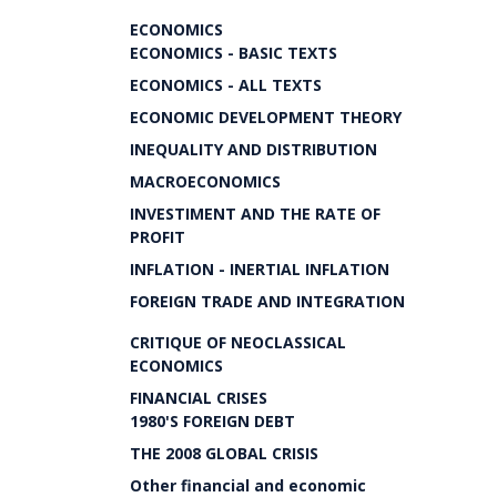
ECONOMICS
ECONOMICS - BASIC TEXTS
ECONOMICS - ALL TEXTS
ECONOMIC DEVELOPMENT THEORY
INEQUALITY AND DISTRIBUTION
MACROECONOMICS
INVESTIMENT AND THE RATE OF
PROFIT
INFLATION - INERTIAL INFLATION
FOREIGN TRADE AND INTEGRATION
CRITIQUE OF NEOCLASSICAL
ECONOMICS
FINANCIAL CRISES
1980'S FOREIGN DEBT
THE 2008 GLOBAL CRISIS
Other financial and economic