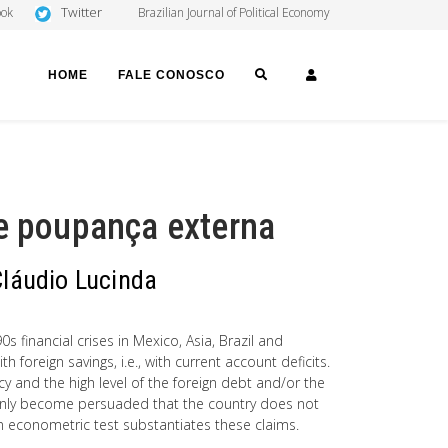
Twitter
ook
Brazilian Journal of Political Economy
SEARCH
LOGIN
HOME
FALE CONOSCO
 e poupança externa
Cláudio Lucinda
s financial crises in Mexico, Asia, Brazil and
 foreign savings, i.e., with current account deficits.
y and the high level of the foreign debt and/or the
uddenly become persuaded that the country does not
 An econometric test substantiates these claims.