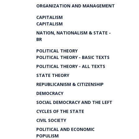
ORGANIZATION AND MANAGEMENT
CAPITALISM
CAPITALISM
NATION, NATIONALISM & STATE -
BR
POLITICAL THEORY
POLITICAL THEORY - BASIC TEXTS
POLITICAL THEORY - ALL TEXTS
STATE THEORY
REPUBLICANISM & CITIZENSHIP
DEMOCRACY
SOCIAL DEMOCRACY AND THE LEFT
CYCLES OF THE STATE
CIVIL SOCIETY
POLITICAL AND ECONOMIC
POPULISM