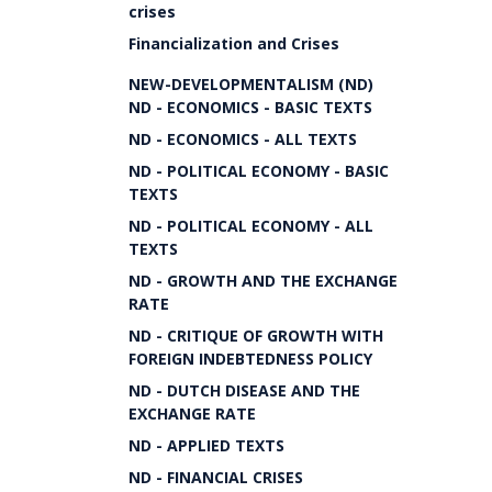
crises
Financialization and Crises
NEW-DEVELOPMENTALISM (ND)
ND - ECONOMICS - BASIC TEXTS
ND - ECONOMICS - ALL TEXTS
ND - POLITICAL ECONOMY - BASIC
TEXTS
ND - POLITICAL ECONOMY - ALL
TEXTS
ND - GROWTH AND THE EXCHANGE
RATE
ND - CRITIQUE OF GROWTH WITH
FOREIGN INDEBTEDNESS POLICY
ND - DUTCH DISEASE AND THE
EXCHANGE RATE
ND - APPLIED TEXTS
ND - FINANCIAL CRISES