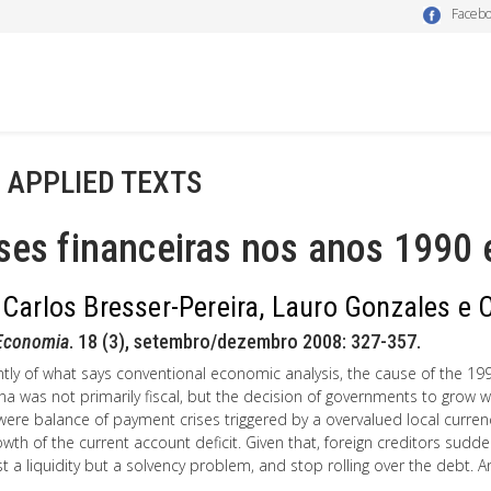
Faceb
- APPLIED TEXTS
ses financeiras nos anos 1990
 Carlos Bresser-Pereira, Lauro Gonzales e 
Economia
. 18 (3), setembro/dezembro 2008: 327-357.
ntly of what says conventional economic analysis, the cause of the 1990
na was not primarily fiscal, but the decision of governments to grow with
ere balance of payment crises triggered by a overvalued local currenc
owth of the current account deficit. Given that, foreign creditors s
st a liquidity but a solvency problem, and stop rolling over the debt.