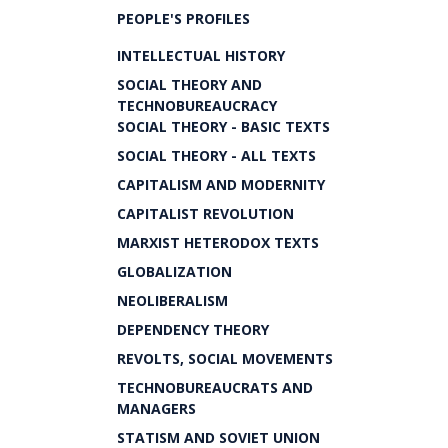
PEOPLE'S PROFILES
INTELLECTUAL HISTORY
SOCIAL THEORY AND
TECHNOBUREAUCRACY
SOCIAL THEORY - BASIC TEXTS
SOCIAL THEORY - ALL TEXTS
CAPITALISM AND MODERNITY
CAPITALIST REVOLUTION
MARXIST HETERODOX TEXTS
GLOBALIZATION
NEOLIBERALISM
DEPENDENCY THEORY
REVOLTS, SOCIAL MOVEMENTS
TECHNOBUREAUCRATS AND
MANAGERS
STATISM AND SOVIET UNION