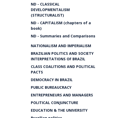
ND - CLASSICAL
DEVELOPMENTALISM
(STRUCTURALIST)
ND - CAPITALISM (chapters of a
book)
ND - Summaries and Comparisons
NATIONALISM AND IMPERIALISM
BRAZILIAN POLITICS AND SOCIETY
INTERPRETATIONS OF BRAZIL
CLASS COALITIONS AND POLITICAL
PACTS
DEMOCRACY IN BRAZIL
PUBLIC BUREAUCRACY
ENTREPRENEURS AND MANAGERS
POLITICAL CONJUNCTURE
EDUCATION & THE UNIVERSITY
Brazilian politics