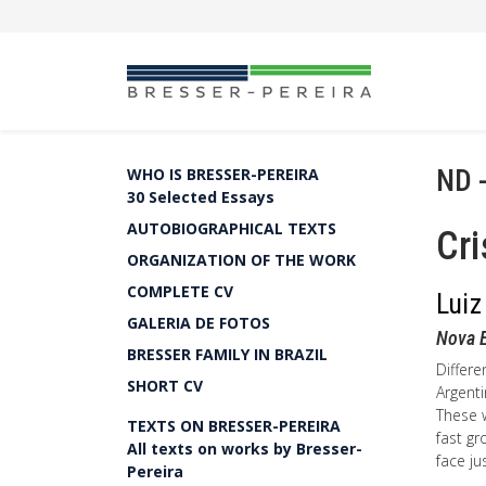
ND 
WHO IS BRESSER-PEREIRA
30 Selected Essays
AUTOBIOGRAPHICAL TEXTS
Cri
ORGANIZATION OF THE WORK
COMPLETE CV
Luiz
GALERIA DE FOTOS
Nova 
BRESSER FAMILY IN BRAZIL
Differe
SHORT CV
Argenti
These w
TEXTS ON BRESSER-PEREIRA
fast gr
All texts on works by Bresser-
face ju
Pereira