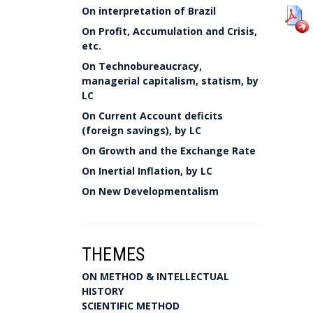
On interpretation of Brazil
On Profit, Accumulation and Crisis,
etc.
On Technobureaucracy,
managerial capitalism, statism, by
LC
On Current Account deficits
(foreign savings), by LC
On Growth and the Exchange Rate
On Inertial Inflation, by LC
On New Developmentalism
THEMES
ON METHOD & INTELLECTUAL
HISTORY
SCIENTIFIC METHOD