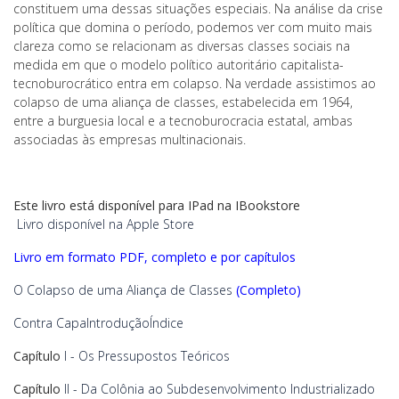
constituem uma dessas situações especiais. Na análise da crise
política que domina o período, podemos ver com muito mais
clareza como se relacionam as diversas classes sociais na
medida em que o modelo político autoritário capitalista-
tecnoburocrático entra em colapso. Na verdade assistimos ao
colapso de uma aliança de classes, estabelecida em 1964,
entre a burguesia local e a tecnoburocracia estatal, ambas
associadas às empresas multinacionais.
Este livro está disponível para IPad na IBookstore
Livro disponível na Apple Store
Livro em formato PDF, completo e por capítulos
O Colapso de uma Aliança de Classes
(Completo)
Contra Capa
Introdução
Índice
Capítulo
I - Os Pressupostos Teóricos
Capítulo
II - Da Colônia ao Subdesenvolvimento Industrializado