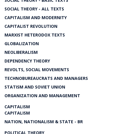
SOCIAL THEORY - BASIC TEXTS
SOCIAL THEORY - ALL TEXTS
CAPITALISM AND MODERNITY
CAPITALIST REVOLUTION
MARXIST HETERODOX TEXTS
GLOBALIZATION
NEOLIBERALISM
DEPENDENCY THEORY
REVOLTS, SOCIAL MOVEMENTS
TECHNOBUREAUCRATS AND MANAGERS
STATISM AND SOVIET UNION
ORGANIZATION AND MANAGEMENT
CAPITALISM
CAPITALISM
NATION, NATIONALISM & STATE - BR
POLITICAL THEORY