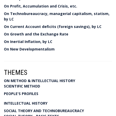
On Profit, Accumulation and Crisis, etc.
On Technobureaucracy, managerial capitalism, statism,
by LC
On Current Account deficits (foreign savings), by LC
On Growth and the Exchange Rate
On Inertial Inflation, by LC
On New Developmentalism
THEMES
ON METHOD & INTELLECTUAL HISTORY
SCIENTIFIC METHOD
PEOPLE'S PROFILES
INTELLECTUAL HISTORY
SOCIAL THEORY AND TECHNOBUREAUCRACY