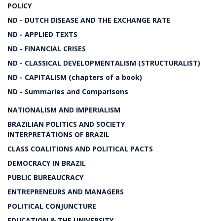
POLICY
ND - DUTCH DISEASE AND THE EXCHANGE RATE
ND - APPLIED TEXTS
ND - FINANCIAL CRISES
ND - CLASSICAL DEVELOPMENTALISM (STRUCTURALIST)
ND - CAPITALISM (chapters of a book)
ND - Summaries and Comparisons
NATIONALISM AND IMPERIALISM
BRAZILIAN POLITICS AND SOCIETY
INTERPRETATIONS OF BRAZIL
CLASS COALITIONS AND POLITICAL PACTS
DEMOCRACY IN BRAZIL
PUBLIC BUREAUCRACY
ENTREPRENEURS AND MANAGERS
POLITICAL CONJUNCTURE
EDUCATION & THE UNIVERSITY