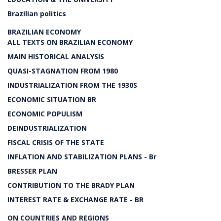
Brazilian politics
BRAZILIAN ECONOMY
ALL TEXTS ON BRAZILIAN ECONOMY
MAIN HISTORICAL ANALYSIS
QUASI-STAGNATION FROM 1980
INDUSTRIALIZATION FROM THE 1930S
ECONOMIC SITUATION BR
ECONOMIC POPULISM
DEINDUSTRIALIZATION
FISCAL CRISIS OF THE STATE
INFLATION AND STABILIZATION PLANS - Br
BRESSER PLAN
CONTRIBUTION TO THE BRADY PLAN
INTEREST RATE & EXCHANGE RATE - BR
ON COUNTRIES AND REGIONS