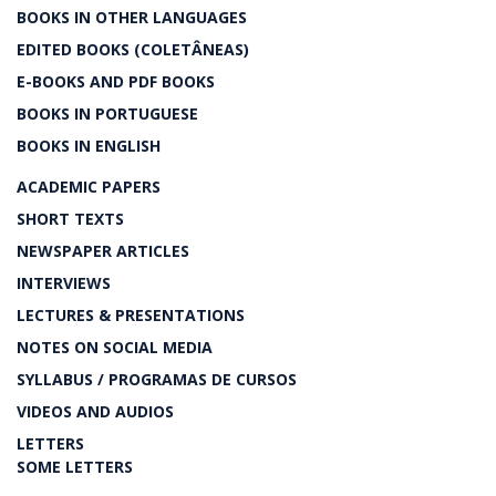
BOOKS IN OTHER LANGUAGES
EDITED BOOKS (COLETÂNEAS)
E-BOOKS AND PDF BOOKS
BOOKS IN PORTUGUESE
BOOKS IN ENGLISH
ACADEMIC PAPERS
SHORT TEXTS
NEWSPAPER ARTICLES
INTERVIEWS
LECTURES & PRESENTATIONS
NOTES ON SOCIAL MEDIA
SYLLABUS / PROGRAMAS DE CURSOS
VIDEOS AND AUDIOS
LETTERS
SOME LETTERS