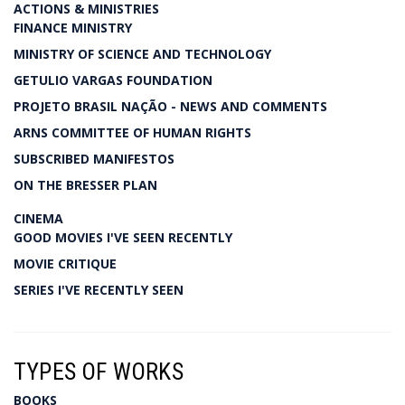
ACTIONS & MINISTRIES
FINANCE MINISTRY
MINISTRY OF SCIENCE AND TECHNOLOGY
GETULIO VARGAS FOUNDATION
PROJETO BRASIL NAÇÃO - NEWS AND COMMENTS
ARNS COMMITTEE OF HUMAN RIGHTS
SUBSCRIBED MANIFESTOS
ON THE BRESSER PLAN
CINEMA
GOOD MOVIES I'VE SEEN RECENTLY
MOVIE CRITIQUE
SERIES I'VE RECENTLY SEEN
TYPES OF WORKS
BOOKS