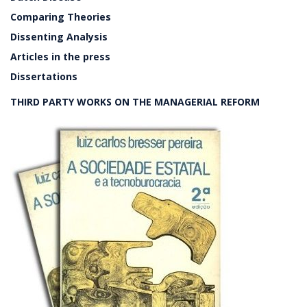
Comparing Theories
Dissenting Analysis
Articles in the press
Dissertations
THIRD PARTY WORKS ON THE MANAGERIAL REFORM