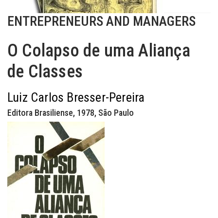
ENTREPRENEURS AND MANAGERS
O Colapso de uma Aliança
de Classes
Luiz Carlos Bresser-Pereira
Editora Brasiliense, 1978, São Paulo