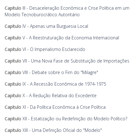
Capítulo
III - Desaceleração Econômica e Crise Política em um
Modelo Tecnoburocrático Autoritário
Capítulo
IV - Apenas uma Burguesia Local
Capítulo
V - A Reestruturação da Economia Internacional
Capítulo
VI - O Imperialismo Esclarecido
Capítulo
VII - Uma Nova Fase de Substituição de Importações
Capítulo
VIII - Debate sobre o Fim do "Milagre"
Capítulo
IX - A Recessão Econômica de 1974-1975
Capítulo
X - A Redução Relativa do Excedente
Capítulo
XI - Da Política Econômica à Crise Política
Capítulo
XII - Estatização ou Redefinição do Modelo Político?
Capítulo
XIII - Uma Definição Oficial do "Modelo"