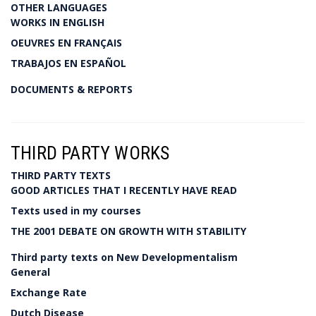
OTHER LANGUAGES
WORKS IN ENGLISH
OEUVRES EN FRANÇAIS
TRABAJOS EN ESPAÑOL
DOCUMENTS & REPORTS
THIRD PARTY WORKS
THIRD PARTY TEXTS
GOOD ARTICLES THAT I RECENTLY HAVE READ
Texts used in my courses
THE 2001 DEBATE ON GROWTH WITH STABILITY
Third party texts on New Developmentalism
General
Exchange Rate
Dutch Disease