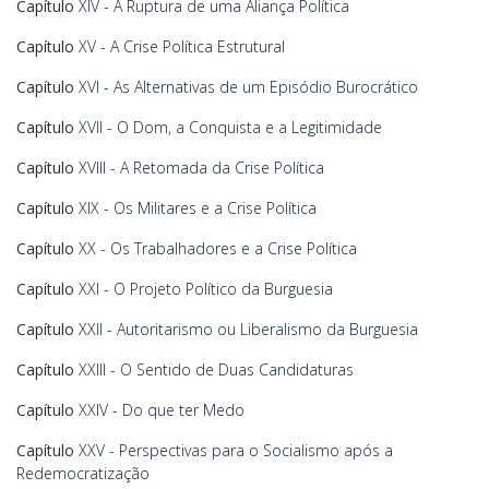
Capítulo
XIV - A Ruptura de uma Aliança Política
Capítulo
XV - A Crise Política Estrutural
Capítulo
XVI - As Alternativas de um Episódio Burocrático
Capítulo
XVII - O Dom, a Conquista e a Legitimidade
Capítulo
XVIII - A Retomada da Crise Política
Capítulo
XIX - Os Militares e a Crise Política
Capítulo
XX - Os Trabalhadores e a Crise Política
Capítulo
XXI - O Projeto Político da Burguesia
Capítulo
XXII - Autoritarismo ou Liberalismo da Burguesia
Capítulo
XXIII - O Sentido de Duas Candidaturas
Capítulo
XXIV - Do que ter Medo
Capítulo
XXV - Perspectivas para o Socialismo após a
Redemocratização