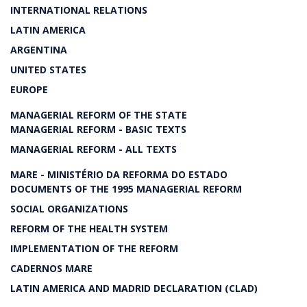
INTERNATIONAL RELATIONS
LATIN AMERICA
ARGENTINA
UNITED STATES
EUROPE
MANAGERIAL REFORM OF THE STATE
MANAGERIAL REFORM - BASIC TEXTS
MANAGERIAL REFORM - ALL TEXTS
MARE - MINISTÉRIO DA REFORMA DO ESTADO
DOCUMENTS OF THE 1995 MANAGERIAL REFORM
SOCIAL ORGANIZATIONS
REFORM OF THE HEALTH SYSTEM
IMPLEMENTATION OF THE REFORM
CADERNOS MARE
LATIN AMERICA AND MADRID DECLARATION (CLAD)