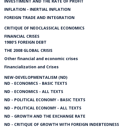
INVESTIMENT AND THE RATE OF PROFIT
INFLATION - INERTIAL INFLATION
FOREIGN TRADE AND INTEGRATION
CRITIQUE OF NEOCLASSICAL ECONOMICS
FINANCIAL CRISES
1980'S FOREIGN DEBT
THE 2008 GLOBAL CRISIS
Other financial and economic crises
Financialization and Crises
NEW-DEVELOPMENTALISM (ND)
ND - ECONOMICS - BASIC TEXTS
ND - ECONOMICS - ALL TEXTS
ND - POLITICAL ECONOMY - BASIC TEXTS
ND - POLITICAL ECONOMY - ALL TEXTS
ND - GROWTH AND THE EXCHANGE RATE
ND - CRITIQUE OF GROWTH WITH FOREIGN INDEBTEDNESS