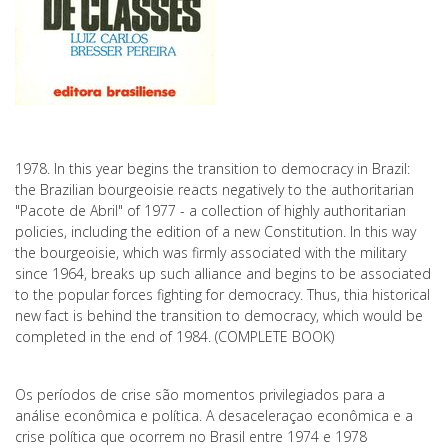
1978. In this year begins the transition to democracy in Brazil:
the Brazilian bourgeoisie reacts negatively to the authoritarian
"Pacote de Abril" of 1977 - a collection of highly authoritarian
policies, including the edition of a new Constitution. In this way
the bourgeoisie, which was firmly associated with the military
since 1964, breaks up such alliance and begins to be associated
to the popular forces fighting for democracy. Thus, thia historical
new fact is behind the transition to democracy, which would be
completed in the end of 1984. (COMPLETE BOOK)
Os períodos de crise são momentos privilegiados para a
análise econômica e política. A desaceleraçao econômica e a
crise política que ocorrem no Brasil entre 1974 e 1978