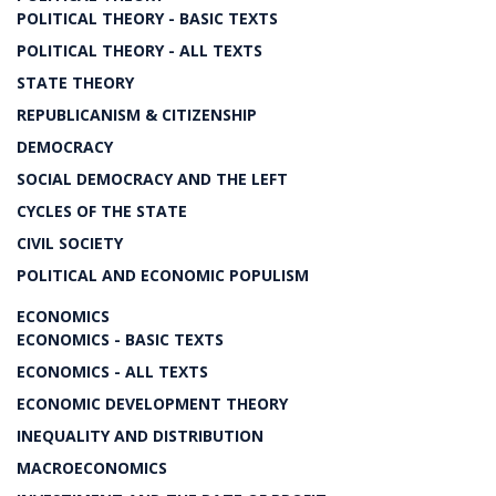
POLITICAL THEORY - BASIC TEXTS
POLITICAL THEORY - ALL TEXTS
STATE THEORY
REPUBLICANISM & CITIZENSHIP
DEMOCRACY
SOCIAL DEMOCRACY AND THE LEFT
CYCLES OF THE STATE
CIVIL SOCIETY
POLITICAL AND ECONOMIC POPULISM
ECONOMICS
ECONOMICS - BASIC TEXTS
ECONOMICS - ALL TEXTS
ECONOMIC DEVELOPMENT THEORY
INEQUALITY AND DISTRIBUTION
MACROECONOMICS