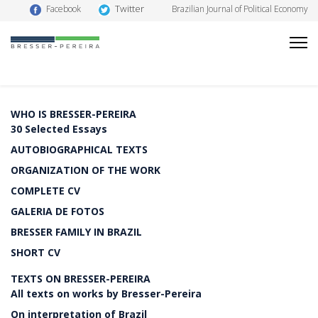
Twitter
Facebook
Brazilian Journal of Political Economy
WHO IS BRESSER-PEREIRA
30 Selected Essays
AUTOBIOGRAPHICAL TEXTS
ORGANIZATION OF THE WORK
COMPLETE CV
GALERIA DE FOTOS
BRESSER FAMILY IN BRAZIL
SHORT CV
TEXTS ON BRESSER-PEREIRA
All texts on works by Bresser-Pereira
On interpretation of Brazil