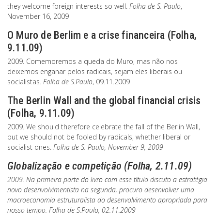
they welcome foreign interests so well.
Folha de S. Paulo
,
November 16, 2009
O Muro de Berlim e a crise financeira (Folha,
9.11.09)
2009. Comemoremos a queda do Muro, mas não nos
deixemos enganar pelos radicais, sejam eles liberais ou
socialistas.
Folha de S.Paulo
, 09.11.2009
The Berlin Wall and the global financial crisis
(Folha, 9.11.09)
2009. We should therefore celebrate the fall of the Berlin Wall,
but we should not be fooled by radicals, whether liberal or
socialist ones.
Folha de S. Paulo
, November 9, 2009
Globalização e competição (Folha, 2.11.09)
2009. Na primeira parte do livro com esse título discuto a estratégia
novo desenvolvimentista na segunda, procuro desenvolver uma
macroeconomia estruturalista do desenvolvimento apropriada para
nosso tempo.
Folha de S.Paulo
, 02.11.2009