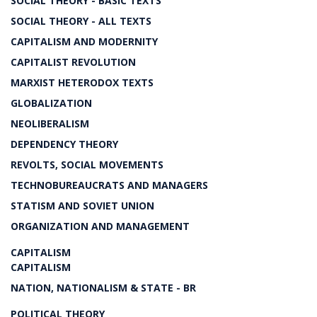
SOCIAL THEORY - BASIC TEXTS
SOCIAL THEORY - ALL TEXTS
CAPITALISM AND MODERNITY
CAPITALIST REVOLUTION
MARXIST HETERODOX TEXTS
GLOBALIZATION
NEOLIBERALISM
DEPENDENCY THEORY
REVOLTS, SOCIAL MOVEMENTS
TECHNOBUREAUCRATS AND MANAGERS
STATISM AND SOVIET UNION
ORGANIZATION AND MANAGEMENT
CAPITALISM
CAPITALISM
NATION, NATIONALISM & STATE - BR
POLITICAL THEORY