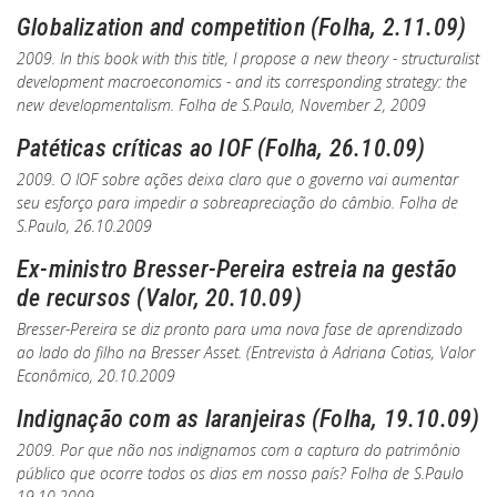
Globalization and competition (Folha, 2.11.09)
2009. In this book with this title, I propose a new theory - structuralist
development macroeconomics - and its corresponding strategy: the
new developmentalism.
Folha de S.Paulo
, November 2, 2009
Patéticas críticas ao IOF (Folha, 26.10.09)
2009. O IOF sobre ações deixa claro que o governo vai aumentar
seu esforço para impedir a sobreapreciação do câmbio.
Folha de
S.Paulo
, 26.10.2009
Ex-ministro Bresser-Pereira estreia na gestão
de recursos (Valor, 20.10.09)
Bresser-Pereira se diz pronto para uma nova fase de aprendizado
ao lado do filho na Bresser Asset. (Entrevista à Adriana Cotias,
Valor
Econômico, 20.10.2009
Indignação com as laranjeiras (Folha, 19.10.09)
2009. Por que não nos indignamos com a captura do patrimônio
público que ocorre todos os dias em nosso país?
Folha de S.Paulo
19.10.2009