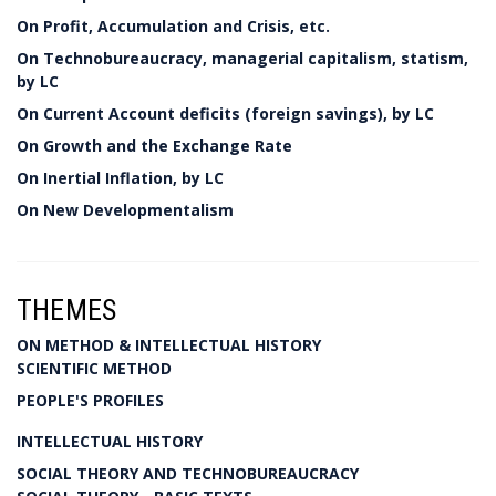
On Profit, Accumulation and Crisis, etc.
On Technobureaucracy, managerial capitalism, statism,
by LC
On Current Account deficits (foreign savings), by LC
On Growth and the Exchange Rate
On Inertial Inflation, by LC
On New Developmentalism
THEMES
ON METHOD & INTELLECTUAL HISTORY
SCIENTIFIC METHOD
PEOPLE'S PROFILES
INTELLECTUAL HISTORY
SOCIAL THEORY AND TECHNOBUREAUCRACY