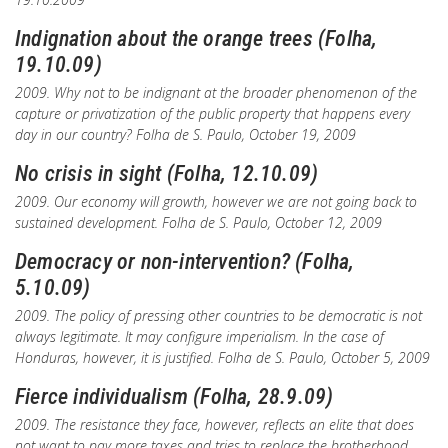
Indignation about the orange trees (Folha,
19.10.09)
2009. Why not to be indignant at the broader phenomenon of the
capture or privatization of the public property that happens every
day in our country?
Folha de S. Paulo
, October 19, 2009
No crisis in sight (Folha, 12.10.09)
2009. Our economy will growth, however we are not going back to
sustained development.
Folha de S. Paulo
, October 12, 2009
Democracy or non-intervention? (Folha,
5.10.09)
2009. The policy of pressing other countries to be democratic is not
always legitimate. It may configure imperialism. In the case of
Honduras, however, it is justified.
Folha de S. Paulo
, October 5, 2009
Fierce individualism (Folha, 28.9.09)
2009. The resistance they face, however, reflects an elite that does
not want to pay more taxes and tries to replace the brotherhood