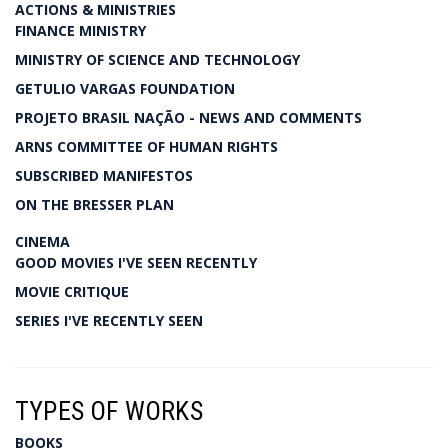
ACTIONS & MINISTRIES
FINANCE MINISTRY
MINISTRY OF SCIENCE AND TECHNOLOGY
GETULIO VARGAS FOUNDATION
PROJETO BRASIL NAÇÃO - NEWS AND COMMENTS
ARNS COMMITTEE OF HUMAN RIGHTS
SUBSCRIBED MANIFESTOS
ON THE BRESSER PLAN
CINEMA
GOOD MOVIES I'VE SEEN RECENTLY
MOVIE CRITIQUE
SERIES I'VE RECENTLY SEEN
TYPES OF WORKS
BOOKS