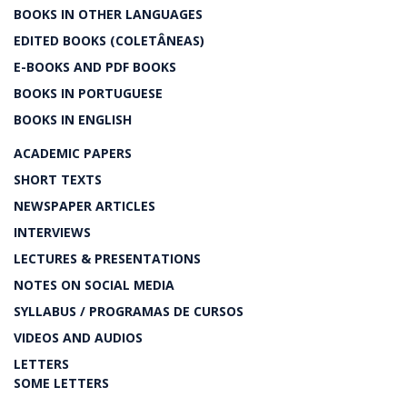
BOOKS IN OTHER LANGUAGES
EDITED BOOKS (COLETÂNEAS)
E-BOOKS AND PDF BOOKS
BOOKS IN PORTUGUESE
BOOKS IN ENGLISH
ACADEMIC PAPERS
SHORT TEXTS
NEWSPAPER ARTICLES
INTERVIEWS
LECTURES & PRESENTATIONS
NOTES ON SOCIAL MEDIA
SYLLABUS / PROGRAMAS DE CURSOS
VIDEOS AND AUDIOS
LETTERS
SOME LETTERS