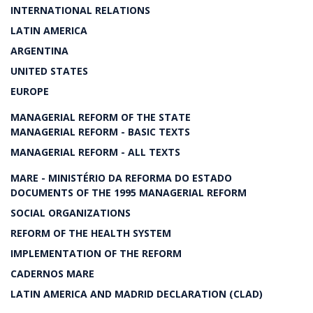
INTERNATIONAL RELATIONS
LATIN AMERICA
ARGENTINA
UNITED STATES
EUROPE
MANAGERIAL REFORM OF THE STATE
MANAGERIAL REFORM - BASIC TEXTS
MANAGERIAL REFORM - ALL TEXTS
MARE - MINISTÉRIO DA REFORMA DO ESTADO
DOCUMENTS OF THE 1995 MANAGERIAL REFORM
SOCIAL ORGANIZATIONS
REFORM OF THE HEALTH SYSTEM
IMPLEMENTATION OF THE REFORM
CADERNOS MARE
LATIN AMERICA AND MADRID DECLARATION (CLAD)