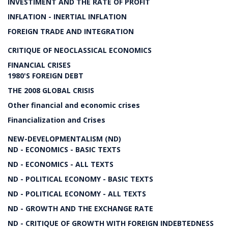
INVESTIMENT AND THE RATE OF PROFIT
INFLATION - INERTIAL INFLATION
FOREIGN TRADE AND INTEGRATION
CRITIQUE OF NEOCLASSICAL ECONOMICS
FINANCIAL CRISES
1980'S FOREIGN DEBT
THE 2008 GLOBAL CRISIS
Other financial and economic crises
Financialization and Crises
NEW-DEVELOPMENTALISM (ND)
ND - ECONOMICS - BASIC TEXTS
ND - ECONOMICS - ALL TEXTS
ND - POLITICAL ECONOMY - BASIC TEXTS
ND - POLITICAL ECONOMY - ALL TEXTS
ND - GROWTH AND THE EXCHANGE RATE
ND - CRITIQUE OF GROWTH WITH FOREIGN INDEBTEDNESS