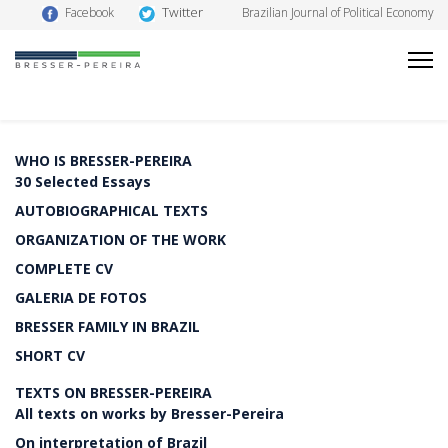
Twitter
Facebook
Brazilian Journal of Political Economy
WHO IS BRESSER-PEREIRA
30 Selected Essays
AUTOBIOGRAPHICAL TEXTS
ORGANIZATION OF THE WORK
COMPLETE CV
GALERIA DE FOTOS
BRESSER FAMILY IN BRAZIL
SHORT CV
TEXTS ON BRESSER-PEREIRA
All texts on works by Bresser-Pereira
On interpretation of Brazil