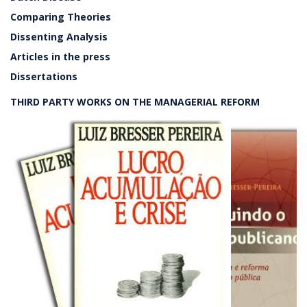
Comparing Theories
Dissenting Analysis
Articles in the press
Dissertations
THIRD PARTY WORKS ON THE MANAGERIAL REFORM