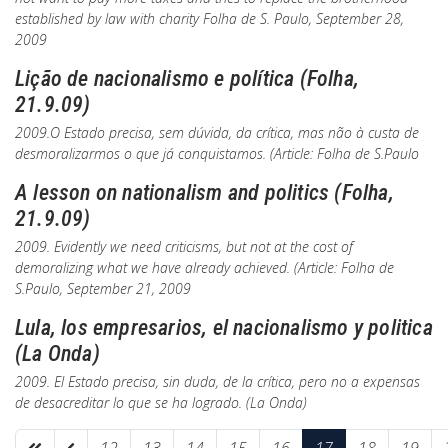
established by law with charity
Folha de S. Paulo
, September 28,
2009
Lição de nacionalismo e política (Folha,
21.9.09)
2009.O Estado precisa, sem dúvida, da crítica, mas não à custa de
desmoralizarmos o que já conquistamos. (Article:
Folha de S.Paulo
A lesson on nationalism and politics (Folha,
21.9.09)
2009. Evidently we need criticisms, but not at the cost of
demoralizing what we have already achieved. (Article:
Folha de
S.Paulo
, September 21, 2009
Lula, los empresarios, el nacionalismo y politica
(La Onda)
2009. El Estado precisa, sin duda, de la crítica, pero no a expensas
de desacreditar lo que se ha logrado. (
La Onda
)