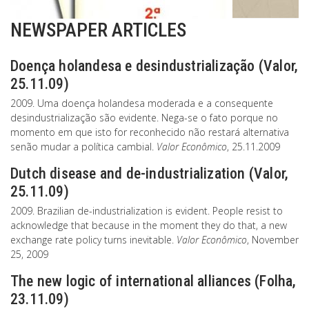
NEWSPAPER ARTICLES
Doença holandesa e desindustrialização (Valor,
25.11.09)
2009. Uma doença holandesa moderada e a consequente
desindustrialização são evidente. Nega-se o fato porque no
momento em que isto for reconhecido não restará alternativa
senão mudar a política cambial.
Valor Econômico
, 25.11.2009
Dutch disease and de-industrialization (Valor,
25.11.09)
2009. Brazilian de-industrialization is evident. People resist to
acknowledge that because in the moment they do that, a new
exchange rate policy turns inevitable.
Valor Econômico
, November
25, 2009
The new logic of international alliances (Folha,
23.11.09)