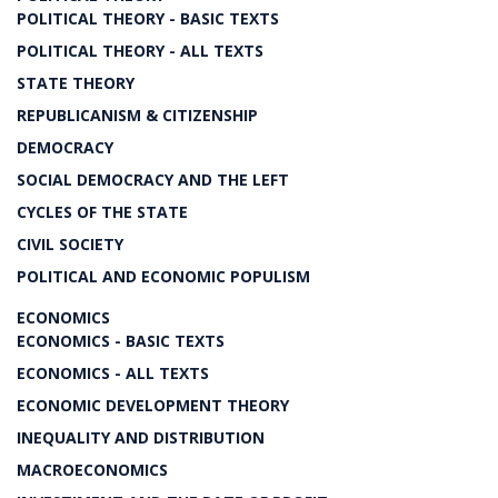
POLITICAL THEORY - BASIC TEXTS
POLITICAL THEORY - ALL TEXTS
STATE THEORY
REPUBLICANISM & CITIZENSHIP
DEMOCRACY
SOCIAL DEMOCRACY AND THE LEFT
CYCLES OF THE STATE
CIVIL SOCIETY
POLITICAL AND ECONOMIC POPULISM
ECONOMICS
ECONOMICS - BASIC TEXTS
ECONOMICS - ALL TEXTS
ECONOMIC DEVELOPMENT THEORY
INEQUALITY AND DISTRIBUTION
MACROECONOMICS