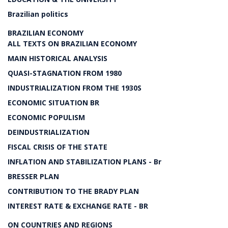
Brazilian politics
BRAZILIAN ECONOMY
ALL TEXTS ON BRAZILIAN ECONOMY
MAIN HISTORICAL ANALYSIS
QUASI-STAGNATION FROM 1980
INDUSTRIALIZATION FROM THE 1930S
ECONOMIC SITUATION BR
ECONOMIC POPULISM
DEINDUSTRIALIZATION
FISCAL CRISIS OF THE STATE
INFLATION AND STABILIZATION PLANS - Br
BRESSER PLAN
CONTRIBUTION TO THE BRADY PLAN
INTEREST RATE & EXCHANGE RATE - BR
ON COUNTRIES AND REGIONS