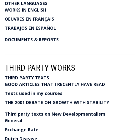
OTHER LANGUAGES
WORKS IN ENGLISH
OEUVRES EN FRANÇAIS
TRABAJOS EN ESPAÑOL
DOCUMENTS & REPORTS
THIRD PARTY WORKS
THIRD PARTY TEXTS
GOOD ARTICLES THAT I RECENTLY HAVE READ
Texts used in my courses
THE 2001 DEBATE ON GROWTH WITH STABILITY
Third party texts on New Developmentalism
General
Exchange Rate
Dutch Disease