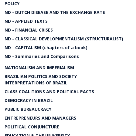
POLICY
ND - DUTCH DISEASE AND THE EXCHANGE RATE
ND - APPLIED TEXTS
ND - FINANCIAL CRISES
ND - CLASSICAL DEVELOPMENTALISM (STRUCTURALIST)
ND - CAPITALISM (chapters of a book)
ND - Summaries and Comparisons
NATIONALISM AND IMPERIALISM
BRAZILIAN POLITICS AND SOCIETY
INTERPRETATIONS OF BRAZIL
CLASS COALITIONS AND POLITICAL PACTS
DEMOCRACY IN BRAZIL
PUBLIC BUREAUCRACY
ENTREPRENEURS AND MANAGERS
POLITICAL CONJUNCTURE
EDUCATION & THE UNIVERSITY