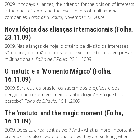
2009. In todays alliances, the criterion for the division of interests
is the price of labor and the investments of multinational
companies.
Folha de S. Paulo
, November 23, 2009
Nova lógica das alianças internacionais (Folha,
23.11.09)
2009. Nas alianças de hoje, o critério da divisão de interesses
são o preço da mão de obra e os investimentos das empresas
múltinacionais.
Folha de S.Paulo
, 23.11.2009
O matuto e o 'Momento Mágico' (Folha,
16.11.09)
2009. Será que os brasileiros sabem dos prejuízos e dos
perigos que correm em meio a tanto elogio? Será que Lula
percebe?
Folha de S.Paulo
, 16.11.2009
The 'matuto' and the magic moment (Folha,
16.11.09)
2009. Does Lula realize it as well? And - what is more important -
are Brazilians also aware of the losses they are suffering when