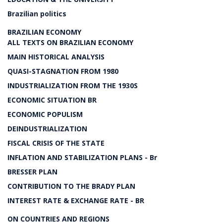
Brazilian politics
BRAZILIAN ECONOMY
ALL TEXTS ON BRAZILIAN ECONOMY
MAIN HISTORICAL ANALYSIS
QUASI-STAGNATION FROM 1980
INDUSTRIALIZATION FROM THE 1930S
ECONOMIC SITUATION BR
ECONOMIC POPULISM
DEINDUSTRIALIZATION
FISCAL CRISIS OF THE STATE
INFLATION AND STABILIZATION PLANS - Br
BRESSER PLAN
CONTRIBUTION TO THE BRADY PLAN
INTEREST RATE & EXCHANGE RATE - BR
ON COUNTRIES AND REGIONS