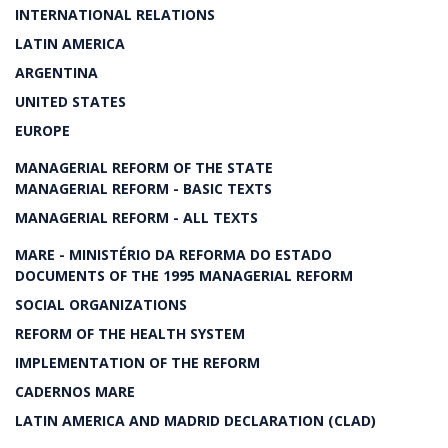
INTERNATIONAL RELATIONS
LATIN AMERICA
ARGENTINA
UNITED STATES
EUROPE
MANAGERIAL REFORM OF THE STATE
MANAGERIAL REFORM - BASIC TEXTS
MANAGERIAL REFORM - ALL TEXTS
MARE - MINISTÉRIO DA REFORMA DO ESTADO
DOCUMENTS OF THE 1995 MANAGERIAL REFORM
SOCIAL ORGANIZATIONS
REFORM OF THE HEALTH SYSTEM
IMPLEMENTATION OF THE REFORM
CADERNOS MARE
LATIN AMERICA AND MADRID DECLARATION (CLAD)