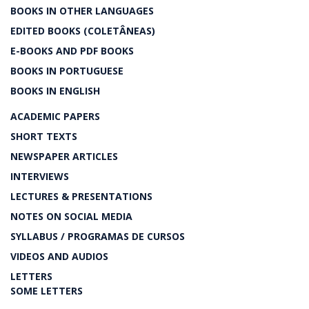
BOOKS IN OTHER LANGUAGES
EDITED BOOKS (COLETÂNEAS)
E-BOOKS AND PDF BOOKS
BOOKS IN PORTUGUESE
BOOKS IN ENGLISH
ACADEMIC PAPERS
SHORT TEXTS
NEWSPAPER ARTICLES
INTERVIEWS
LECTURES & PRESENTATIONS
NOTES ON SOCIAL MEDIA
SYLLABUS / PROGRAMAS DE CURSOS
VIDEOS AND AUDIOS
LETTERS
SOME LETTERS