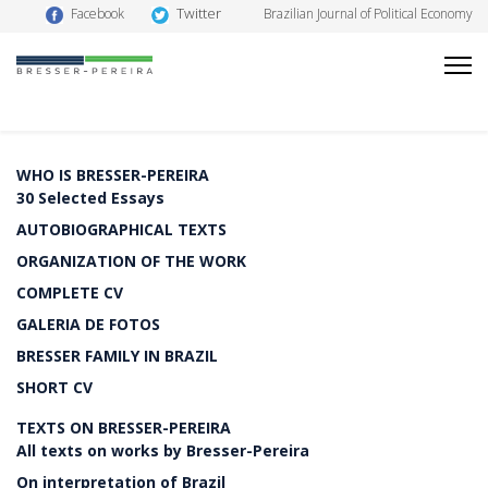
Twitter
Facebook
Brazilian Journal of Political Economy
WHO IS BRESSER-PEREIRA
30 Selected Essays
AUTOBIOGRAPHICAL TEXTS
ORGANIZATION OF THE WORK
COMPLETE CV
GALERIA DE FOTOS
BRESSER FAMILY IN BRAZIL
SHORT CV
TEXTS ON BRESSER-PEREIRA
All texts on works by Bresser-Pereira
On interpretation of Brazil