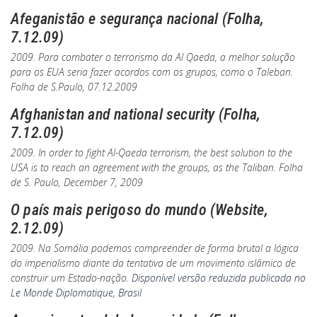
Afeganistão e segurança nacional (Folha,
7.12.09)
2009. Para combater o terrorismo da Al Qaeda, a melhor solução
para os EUA seria fazer acordos com os grupos, como o Taleban.
Folha de S.Paulo
, 07.12.2009
Afghanistan and national security (Folha,
7.12.09)
2009. In order to fight Al-Qaeda terrorism, the best solution to the
USA is to reach an agreement with the groups, as the Taliban.
Folha
de S. Paulo
, December 7, 2009
O país mais perigoso do mundo (Website,
2.12.09)
2009. Na Somália podemos compreender de forma brutal a lógica
do imperialismo diante da tentativa de um movimento islâmico de
construir um Estado-nação.
Disponível versão reduzida publicada no
Le Monde Diplomatique, Brasil