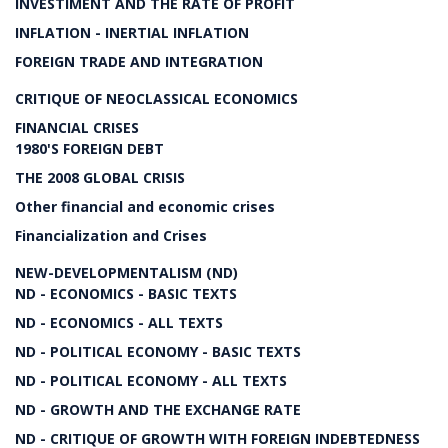
INVESTIMENT AND THE RATE OF PROFIT
INFLATION - INERTIAL INFLATION
FOREIGN TRADE AND INTEGRATION
CRITIQUE OF NEOCLASSICAL ECONOMICS
FINANCIAL CRISES
1980'S FOREIGN DEBT
THE 2008 GLOBAL CRISIS
Other financial and economic crises
Financialization and Crises
NEW-DEVELOPMENTALISM (ND)
ND - ECONOMICS - BASIC TEXTS
ND - ECONOMICS - ALL TEXTS
ND - POLITICAL ECONOMY - BASIC TEXTS
ND - POLITICAL ECONOMY - ALL TEXTS
ND - GROWTH AND THE EXCHANGE RATE
ND - CRITIQUE OF GROWTH WITH FOREIGN INDEBTEDNESS