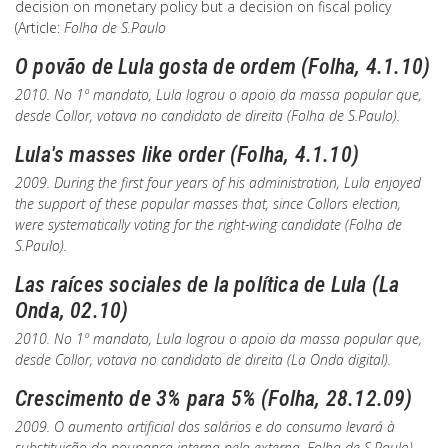
decision on monetary policy but a decision on fiscal policy
(Article:
Folha de S.Paulo
O povão de Lula gosta de ordem (Folha, 4.1.10)
2010. No 1º mandato, Lula logrou o apoio da massa popular que,
desde Collor, votava no candidato de direita (
Folha de S.Paulo
).
Lula's masses like order (Folha, 4.1.10)
2009. During the first four years of his administration, Lula enjoyed
the support of these popular masses that, since Collors election,
were systematically voting for the right-wing candidate (
Folha de
S.Paulo
).
Las raíces sociales de la política de Lula (La
Onda, 02.10)
2010. No 1º mandato, Lula logrou o apoio da massa popular que,
desde Collor, votava no candidato de direita (
La Onda digital
).
Crescimento de 3% para 5% (Folha, 28.12.09)
2009. O aumento artificial dos salários e do consumo levará à
substituição da poupança interna pela externa.
Folha de S.Paulo
)