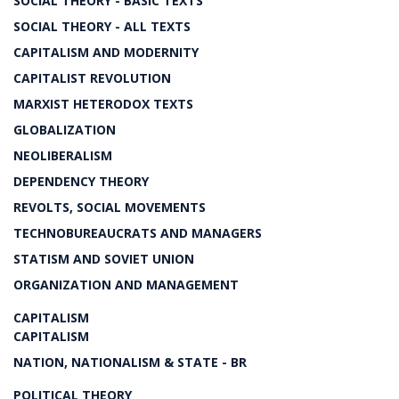
SOCIAL THEORY - BASIC TEXTS
SOCIAL THEORY - ALL TEXTS
CAPITALISM AND MODERNITY
CAPITALIST REVOLUTION
MARXIST HETERODOX TEXTS
GLOBALIZATION
NEOLIBERALISM
DEPENDENCY THEORY
REVOLTS, SOCIAL MOVEMENTS
TECHNOBUREAUCRATS AND MANAGERS
STATISM AND SOVIET UNION
ORGANIZATION AND MANAGEMENT
CAPITALISM
CAPITALISM
NATION, NATIONALISM & STATE - BR
POLITICAL THEORY