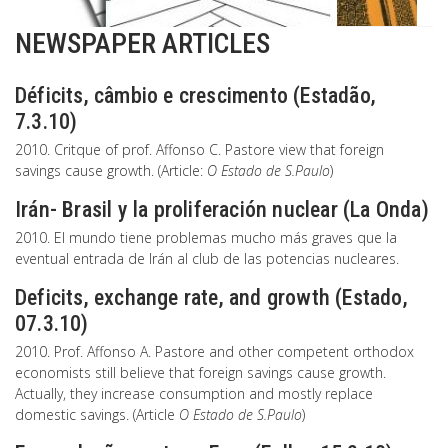
NEWSPAPER ARTICLES
Déficits, câmbio e crescimento (Estadão,
7.3.10)
2010. Critque of prof. Affonso C. Pastore view that foreign
savings cause growth. (Article:
O Estado de S.Paulo
)
Irán- Brasil y la proliferación nuclear (La Onda)
2010. El mundo tiene problemas mucho más graves que la
eventual entrada de Irán al club de las potencias nucleares.
Deficits, exchange rate, and growth (Estado,
07.3.10)
2010. Prof. Affonso A. Pastore and other competent orthodox
economists still believe that foreign savings cause growth.
Actually, they increase consumption and mostly replace
domestic savings. (Article
O Estado de S.Paulo
)