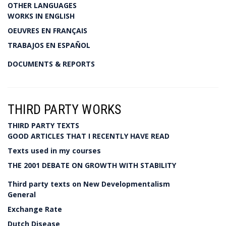
OTHER LANGUAGES
WORKS IN ENGLISH
OEUVRES EN FRANÇAIS
TRABAJOS EN ESPAÑOL
DOCUMENTS & REPORTS
THIRD PARTY WORKS
THIRD PARTY TEXTS
GOOD ARTICLES THAT I RECENTLY HAVE READ
Texts used in my courses
THE 2001 DEBATE ON GROWTH WITH STABILITY
Third party texts on New Developmentalism
General
Exchange Rate
Dutch Disease