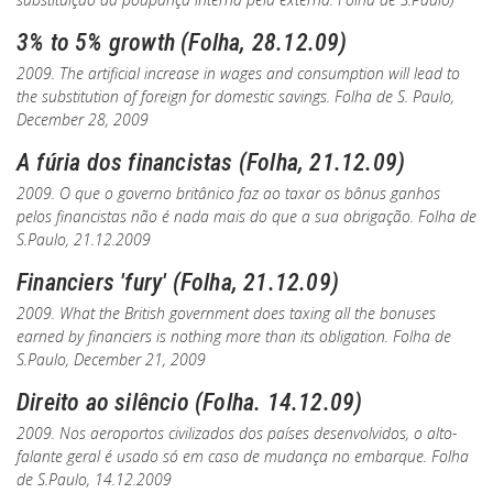
3% to 5% growth (Folha, 28.12.09)
2009. The artificial increase in wages and consumption will lead to
the substitution of foreign for domestic savings.
Folha de S. Paulo
,
December 28, 2009
A fúria dos financistas (Folha, 21.12.09)
2009. O que o governo britânico faz ao taxar os bônus ganhos
pelos financistas não é nada mais do que a sua obrigação.
Folha de
S.Paulo
, 21.12.2009
Financiers 'fury' (Folha, 21.12.09)
2009. What the British government does taxing all the bonuses
earned by financiers is nothing more than its obligation.
Folha de
S.Paulo
, December 21, 2009
Direito ao silêncio (Folha. 14.12.09)
2009. Nos aeroportos civilizados dos países desenvolvidos, o alto-
falante geral é usado só em caso de mudança no embarque.
Folha
de S.Paulo
, 14.12.2009