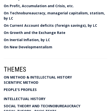
On Profit, Accumulation and Crisis, etc.
On Technobureaucracy, managerial capitalism, statism,
by LC
On Current Account deficits (foreign savings), by LC
On Growth and the Exchange Rate
On Inertial Inflation, by LC
On New Developmentalism
THEMES
ON METHOD & INTELLECTUAL HISTORY
SCIENTIFIC METHOD
PEOPLE'S PROFILES
INTELLECTUAL HISTORY
SOCIAL THEORY AND TECHNOBUREAUCRACY