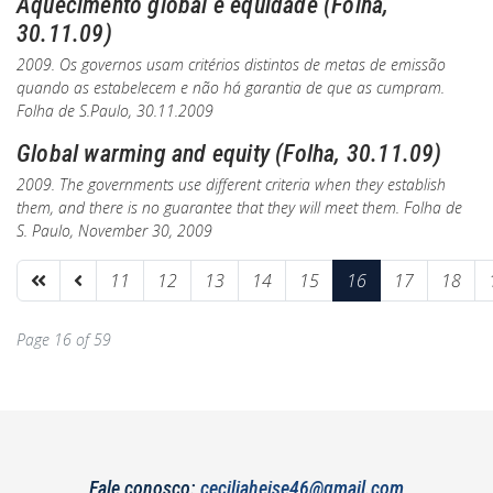
Aquecimento global e equidade (Folha,
30.11.09)
2009. Os governos usam critérios distintos de metas de emissão
quando as estabelecem e não há garantia de que as cumpram.
Folha de S.Paulo
, 30.11.2009
Global warming and equity (Folha, 30.11.09)
2009. The governments use different criteria when they establish
them, and there is no guarantee that they will meet them.
Folha de
S. Paulo
, November 30, 2009
11
12
13
14
15
16
17
18
Page 16 of 59
Fale conosco:
ceciliaheise46@gmail.com