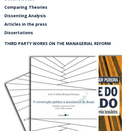
Comparing Theories
Dissenting Analysis
Articles in the press
Dissertations
THIRD PARTY WORKS ON THE MANAGERIAL REFORM