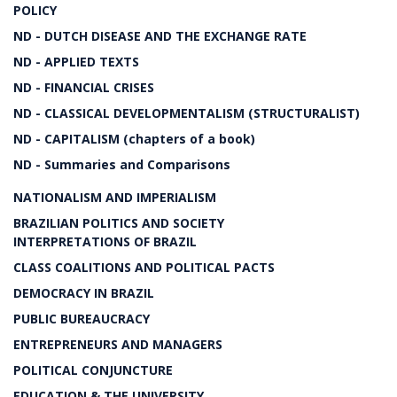
POLICY
ND - DUTCH DISEASE AND THE EXCHANGE RATE
ND - APPLIED TEXTS
ND - FINANCIAL CRISES
ND - CLASSICAL DEVELOPMENTALISM (STRUCTURALIST)
ND - CAPITALISM (chapters of a book)
ND - Summaries and Comparisons
NATIONALISM AND IMPERIALISM
BRAZILIAN POLITICS AND SOCIETY
INTERPRETATIONS OF BRAZIL
CLASS COALITIONS AND POLITICAL PACTS
DEMOCRACY IN BRAZIL
PUBLIC BUREAUCRACY
ENTREPRENEURS AND MANAGERS
POLITICAL CONJUNCTURE
EDUCATION & THE UNIVERSITY