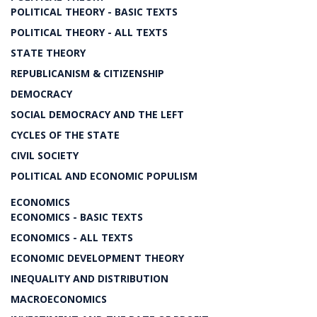
POLITICAL THEORY - BASIC TEXTS
POLITICAL THEORY - ALL TEXTS
STATE THEORY
REPUBLICANISM & CITIZENSHIP
DEMOCRACY
SOCIAL DEMOCRACY AND THE LEFT
CYCLES OF THE STATE
CIVIL SOCIETY
POLITICAL AND ECONOMIC POPULISM
ECONOMICS
ECONOMICS - BASIC TEXTS
ECONOMICS - ALL TEXTS
ECONOMIC DEVELOPMENT THEORY
INEQUALITY AND DISTRIBUTION
MACROECONOMICS