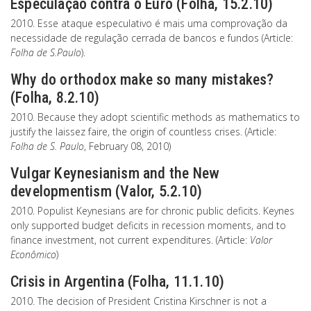
Especulação contra o Euro (Folha, 15.2.10)
2010. Esse ataque especulativo é mais uma comprovação da
necessidade de regulação cerrada de bancos e fundos (Article:
Folha de S.Paulo
).
Why do orthodox make so many mistakes?
(Folha, 8.2.10)
2010. Because they adopt scientific methods as mathematics to
justify the laissez faire, the origin of countless crises. (Article:
Folha de S. Paulo
, February 08, 2010)
Vulgar Keynesianism and the New
developmentism (Valor, 5.2.10)
2010. Populist Keynesians are for chronic public deficits. Keynes
only supported budget deficits in recession moments, and to
finance investment, not current expenditures. (Article:
Valor
Econômico
)
Crisis in Argentina (Folha, 11.1.10)
2010. The decision of President Cristina Kirschner is not a