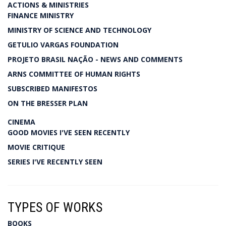
ACTIONS & MINISTRIES
FINANCE MINISTRY
MINISTRY OF SCIENCE AND TECHNOLOGY
GETULIO VARGAS FOUNDATION
PROJETO BRASIL NAÇÃO - NEWS AND COMMENTS
ARNS COMMITTEE OF HUMAN RIGHTS
SUBSCRIBED MANIFESTOS
ON THE BRESSER PLAN
CINEMA
GOOD MOVIES I'VE SEEN RECENTLY
MOVIE CRITIQUE
SERIES I'VE RECENTLY SEEN
TYPES OF WORKS
BOOKS