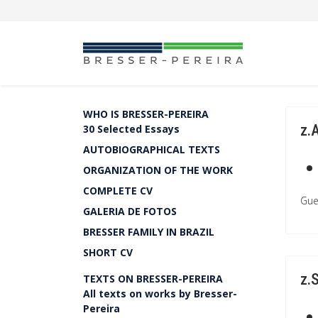
WHO IS BRESSER-PEREIRA
z.
30 Selected Essays
AUTOBIOGRAPHICAL TEXTS
ORGANIZATION OF THE WORK
COMPLETE CV
Gue
GALERIA DE FOTOS
BRESSER FAMILY IN BRAZIL
SHORT CV
z.
TEXTS ON BRESSER-PEREIRA
All texts on works by Bresser-
Pereira