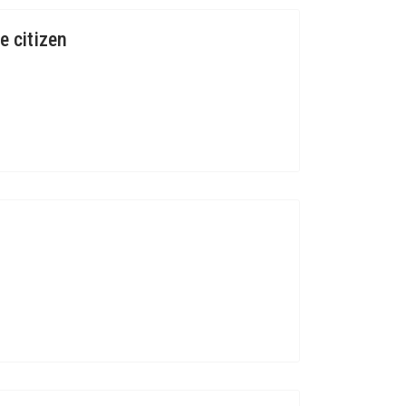
e citizen