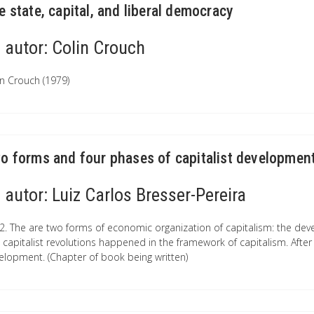
e state, capital, and liberal democracy
autor:
Colin Crouch
in Crouch (1979)
o forms and four phases of capitalist developmen
autor:
Luiz Carlos Bresser-Pereira
2. The are two forms of economic organization of capitalism: the devel
 capitalist revolutions happened in the framework of capitalism. After 
elopment. (Chapter of book being written)