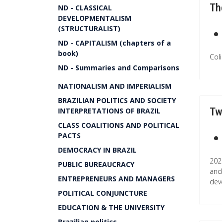
Th
ND - CLASSICAL
DEVELOPMENTALISM
(STRUCTURALIST)
ND - CAPITALISM (chapters of a
book)
Col
ND - Summaries and Comparisons
NATIONALISM AND IMPERIALISM
BRAZILIAN POLITICS AND SOCIETY
Tw
INTERPRETATIONS OF BRAZIL
CLASS COALITIONS AND POLITICAL
PACTS
DEMOCRACY IN BRAZIL
202
PUBLIC BUREAUCRACY
and
ENTREPRENEURS AND MANAGERS
dev
POLITICAL CONJUNCTURE
EDUCATION & THE UNIVERSITY
Brazilian politics