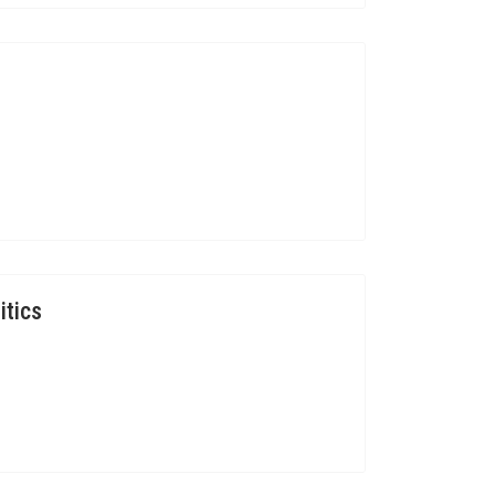
itics