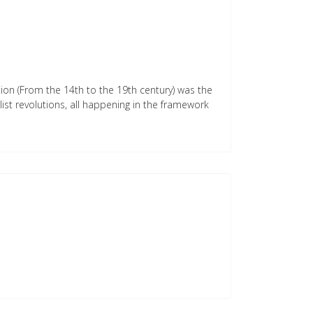
ution (From the 14th to the 19th century) was the
list revolutions, all happening in the framework