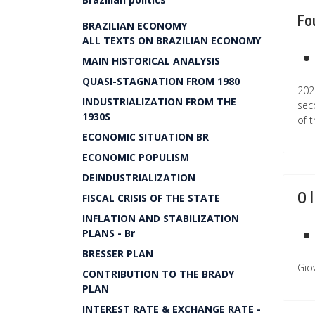
Fo
BRAZILIAN ECONOMY
ALL TEXTS ON BRAZILIAN ECONOMY
MAIN HISTORICAL ANALYSIS
QUASI-STAGNATION FROM 1980
202
INDUSTRIALIZATION FROM THE
sec
1930S
of 
ECONOMIC SITUATION BR
ECONOMIC POPULISM
DEINDUSTRIALIZATION
O 
FISCAL CRISIS OF THE STATE
INFLATION AND STABILIZATION
PLANS - Br
BRESSER PLAN
Giov
CONTRIBUTION TO THE BRADY
PLAN
INTEREST RATE & EXCHANGE RATE -