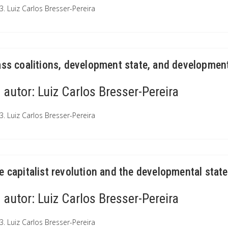
3. Luiz Carlos Bresser-Pereira
ass coalitions, development state, and development
autor:
Luiz Carlos Bresser-Pereira
3. Luiz Carlos Bresser-Pereira
e capitalist revolution and the developmental state
autor:
Luiz Carlos Bresser-Pereira
3. Luiz Carlos Bresser-Pereira