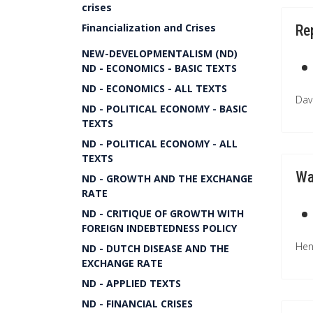
crises
Financialization and Crises
Re
NEW-DEVELOPMENTALISM (ND)
ND - ECONOMICS - BASIC TEXTS
ND - ECONOMICS - ALL TEXTS
Dav
ND - POLITICAL ECONOMY - BASIC
TEXTS
ND - POLITICAL ECONOMY - ALL
TEXTS
Wa
ND - GROWTH AND THE EXCHANGE
RATE
ND - CRITIQUE OF GROWTH WITH
FOREIGN INDEBTEDNESS POLICY
Hen
ND - DUTCH DISEASE AND THE
EXCHANGE RATE
ND - APPLIED TEXTS
ND - FINANCIAL CRISES