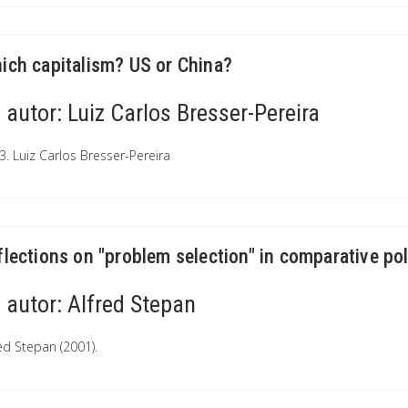
ich capitalism? US or China?
autor:
Luiz Carlos Bresser-Pereira
3. Luiz Carlos Bresser-Pereira
flections on "problem selection" in comparative pol
autor:
Alfred Stepan
red Stepan (2001).