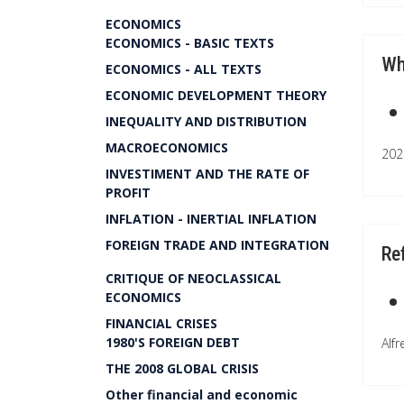
ECONOMICS
ECONOMICS - BASIC TEXTS
Wh
ECONOMICS - ALL TEXTS
ECONOMIC DEVELOPMENT THEORY
INEQUALITY AND DISTRIBUTION
MACROECONOMICS
202
INVESTIMENT AND THE RATE OF
PROFIT
INFLATION - INERTIAL INFLATION
FOREIGN TRADE AND INTEGRATION
Re
CRITIQUE OF NEOCLASSICAL
ECONOMICS
FINANCIAL CRISES
1980'S FOREIGN DEBT
Alf
THE 2008 GLOBAL CRISIS
Other financial and economic