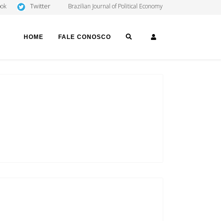
Twitter
ook
Brazilian Journal of Political Economy
SEARCH
LOGIN
HOME
FALE CONOSCO