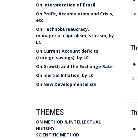
On interpretation of Brazil
On Profit, Accumulation and Crisis,
Frie
etc.
On Technobureaucracy,
managerial capitalism, statism, by
LC
Th
On Current Account deficits
(foreign savings), by LC
On Growth and the Exchange Rate
On Inertial Inflation, by LC
202
On New Developmentalism
THEMES
Th
ON METHOD & INTELLECTUAL
HISTORY
SCIENTIFIC METHOD