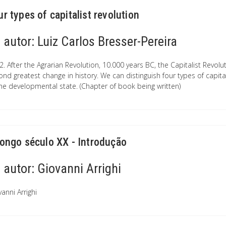
ur types of capitalist revolution
autor:
Luiz Carlos Bresser-Pereira
2. After the Agrarian Revolution, 10.000 years BC, the Capitalist Revol
ond greatest change in history. We can distinguish four types of capita
the developmental state. (Chapter of book being written)
longo século XX - Introdução
autor:
Giovanni Arrighi
anni Arrighi