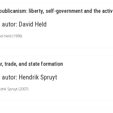
publicanism: liberty, self-government and the activ
autor:
David Held
id Held (1996)
r, trade, and state formation
autor:
Hendrik Spruyt
drik Spruyt (2007)