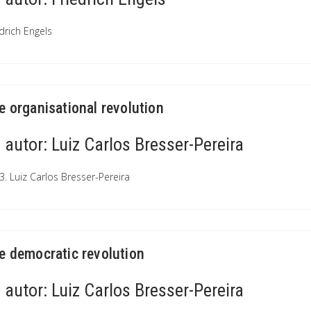
drich Engels
e organisational revolution
autor:
Luiz Carlos Bresser-Pereira
3. Luiz Carlos Bresser-Pereira
e democratic revolution
autor:
Luiz Carlos Bresser-Pereira