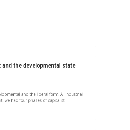
t and the developmental state
opmental and the liberal form. All industrial
it, we had four phases of capitalist