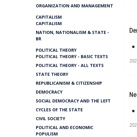
ORGANIZATION AND MANAGEMENT
CAPITALISM
CAPITALISM
De
NATION, NATIONALISM & STATE -
BR
POLITICAL THEORY
POLITICAL THEORY - BASIC TEXTS
202
POLITICAL THEORY - ALL TEXTS
STATE THEORY
REPUBLICANISM & CITIZENSHIP
DEMOCRACY
Ne
SOCIAL DEMOCRACY AND THE LEFT
CYCLES OF THE STATE
CIVIL SOCIETY
202
POLITICAL AND ECONOMIC
POPULISM