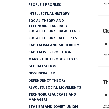
202
PEOPLE'S PROFILES
INTELLECTUAL HISTORY
SOCIAL THEORY AND
TECHNOBUREAUCRACY
Cl
SOCIAL THEORY - BASIC TEXTS
SOCIAL THEORY - ALL TEXTS
CAPITALISM AND MODERNITY
CAPITALIST REVOLUTION
202
MARXIST HETERODOX TEXTS
GLOBALIZATION
NEOLIBERALISM
DEPENDENCY THEORY
Th
REVOLTS, SOCIAL MOVEMENTS
TECHNOBUREAUCRATS AND
MANAGERS
202
STATISM AND SOVIET UNION