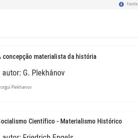
Faceb
A concepção materialista da história
autor:
G. Plekhânov
orgui Plekhanov
Socialismo Científico - Materialismo Histórico
autor:
Friedrich Engels