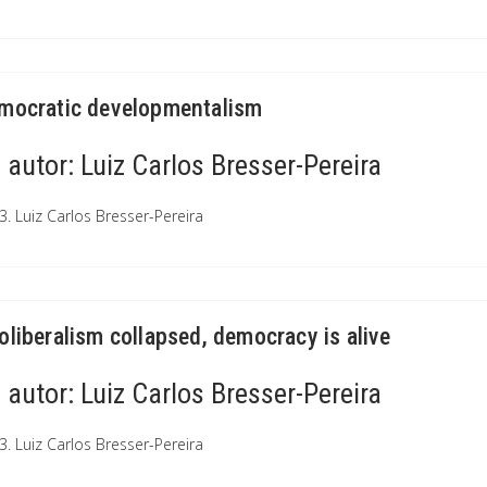
mocratic developmentalism
autor:
Luiz Carlos Bresser-Pereira
3. Luiz Carlos Bresser-Pereira
oliberalism collapsed, democracy is alive
autor:
Luiz Carlos Bresser-Pereira
3. Luiz Carlos Bresser-Pereira