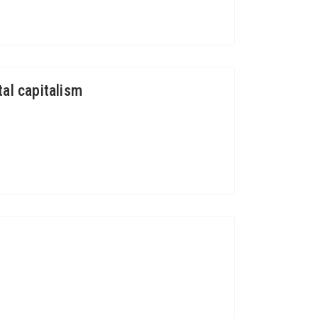
al capitalism