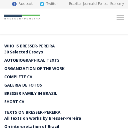
Twitter
Facebook
Brazilian Journal of Political Economy
WHO IS BRESSER-PEREIRA
30 Selected Essays
AUTOBIOGRAPHICAL TEXTS
ORGANIZATION OF THE WORK
COMPLETE CV
GALERIA DE FOTOS
BRESSER FAMILY IN BRAZIL
SHORT CV
TEXTS ON BRESSER-PEREIRA
All texts on works by Bresser-Pereira
On interpretation of Brazil