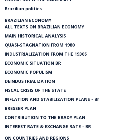
Brazilian politics
BRAZILIAN ECONOMY
ALL TEXTS ON BRAZILIAN ECONOMY
MAIN HISTORICAL ANALYSIS
QUASI-STAGNATION FROM 1980
INDUSTRIALIZATION FROM THE 1930S
ECONOMIC SITUATION BR
ECONOMIC POPULISM
DEINDUSTRIALIZATION
FISCAL CRISIS OF THE STATE
INFLATION AND STABILIZATION PLANS - Br
BRESSER PLAN
CONTRIBUTION TO THE BRADY PLAN
INTEREST RATE & EXCHANGE RATE - BR
ON COUNTRIES AND REGIONS