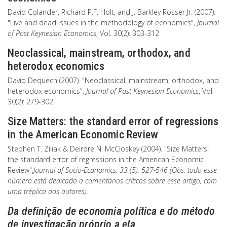
David Colander, Richard P.F. Holt, and J. Barkley Rosser Jr. (2007).
"Live and dead issues in the methodology of economics",
Journal
of Post Keynesian Economics
, Vol. 30(2): 303-312
Neoclassical, mainstream, orthodox, and
heterodox economics
David Dequech (2007). "Neoclassical, mainstream, orthodox, and
heterodox economics",
Journal of Post Keynesian Economics
, Vol
30(2): 279-302
Size Matters: the standard error of regressions
in the American Economic Review
Stephen T. Ziliak & Deirdre N. McCloskey (2004). "Size Matters:
the standard error of regressions in the American Economic
Review".
Journal of Socio-Economics, 33 (5): 527-546 (Obs: todo esse
número está dedicado a comentários críticos sobre esse artigo, com
uma tréplica dos autores).
Da definição de economia política e do método
de investigação próprio a ela