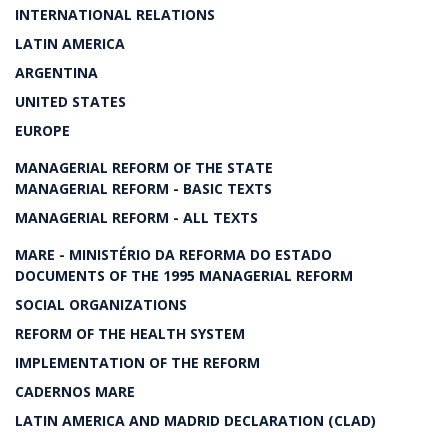
INTERNATIONAL RELATIONS
LATIN AMERICA
ARGENTINA
UNITED STATES
EUROPE
MANAGERIAL REFORM OF THE STATE
MANAGERIAL REFORM - BASIC TEXTS
MANAGERIAL REFORM - ALL TEXTS
MARE - MINISTÉRIO DA REFORMA DO ESTADO
DOCUMENTS OF THE 1995 MANAGERIAL REFORM
SOCIAL ORGANIZATIONS
REFORM OF THE HEALTH SYSTEM
IMPLEMENTATION OF THE REFORM
CADERNOS MARE
LATIN AMERICA AND MADRID DECLARATION (CLAD)