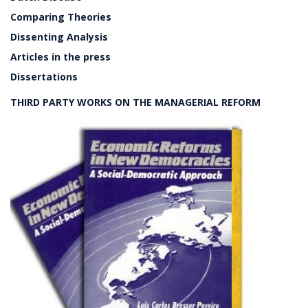
Comparing Theories
Dissenting Analysis
Articles in the press
Dissertations
THIRD PARTY WORKS ON THE MANAGERIAL REFORM