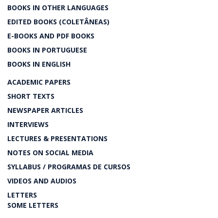
BOOKS IN OTHER LANGUAGES
EDITED BOOKS (COLETÂNEAS)
E-BOOKS AND PDF BOOKS
BOOKS IN PORTUGUESE
BOOKS IN ENGLISH
ACADEMIC PAPERS
SHORT TEXTS
NEWSPAPER ARTICLES
INTERVIEWS
LECTURES & PRESENTATIONS
NOTES ON SOCIAL MEDIA
SYLLABUS / PROGRAMAS DE CURSOS
VIDEOS AND AUDIOS
LETTERS
SOME LETTERS