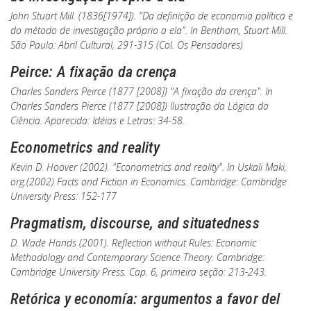
John Stuart Mill. (1836[1974]). "Da definição de economia política e
do método de investigação próprio a ela". In
Bentham
, Stuart Mill.
São Paulo: Abril Cultural, 291-315 (Col.
Os Pensadores
)
Peirce: A fixação da crença
Charles Sanders Peirce (1877 [2008]) "A fixação da crença". In
Charles Sanders Pierce (1877 [2008])
Ilustração da Lógica da
Ciência
. Aparecida: Idéias e Letras: 34-58.
Econometrics and reality
Kevin D. Hoover (2002). "Econometrics and reality".
In
Uskali Maki,
org.(2002)
Facts and Fiction in Economics
. Cambridge: Cambridge
University Press: 152-177
Pragmatism, discourse, and situatedness
D. Wade Hands (2001).
Reflection without Rules: Economic
Methodology and Contemporary Science Theory
. Cambridge:
Cambridge University Press. Cap. 6, primeira seção: 213-243.
Retórica y economía: argumentos a favor del