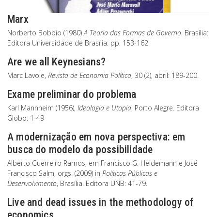
Marx
Norberto Bobbio (1980)
A Teoria das Formas de Governo
. Brasília:
Editora Universidade de Brasília: pp. 153-162
Are we all Keynesians?
Marc Lavoie,
Revista de Economia Política
, 30 (2), abril: 189-200.
Exame preliminar do problema
Karl Mannheim (1956),
Ideologia e Utopia
, Porto Alegre. Editora
Globo: 1-49
A modernização em nova perspectiva: em
busca do modelo da possibilidade
Alberto Guerreiro Ramos, em Francisco G. Heidemann e José
Francisco Salm, orgs. (2009) in
Políticas Públicas e
Desenvolvimento
, Brasília. Editora UNB: 41-79.
Live and dead issues in the methodology of
economics