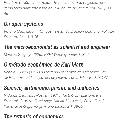
Econômico
. São Paulo: Editora Bienal. (Publicado originalmente
como texto para discussão da PUC do Rio de Janeiro em 1983). 11-
46
On open systems
Victoria Chick (2004), "On open systems",
Brazilian Journal of Political
Economy
24 (1): 3-16.
The macroeconomist as scientist and engineer
Mankiw, Gregory (2006),
NBER Working Paper
12349.
O método econômico de Karl Marx
Ronald L. Meek (1967) "O Método Econômico de Karl Marx" Cap. 6
de
Economia e Ideologia
. Rio de Janeiro: Zahar Editores: 123-147.
Science, arithmomorphism, and dialectics
Nicholas Georgescu-Roegen (1971)
The Entropy Law and the
Economic Process
. Cambridge: Harvard University Press. Cap. 2
("Science, Antropomorfism, and Dialectics"): 39-59
The rethoric of economics