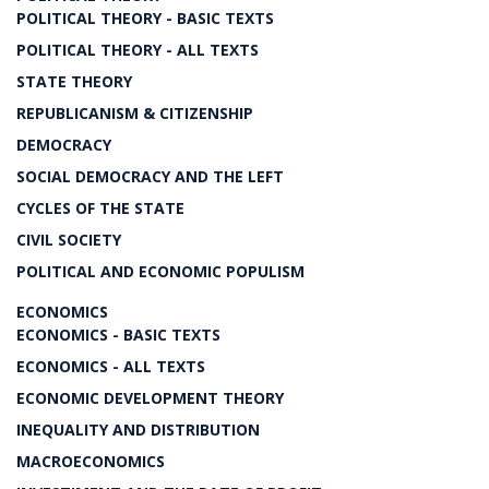
POLITICAL THEORY - BASIC TEXTS
POLITICAL THEORY - ALL TEXTS
STATE THEORY
REPUBLICANISM & CITIZENSHIP
DEMOCRACY
SOCIAL DEMOCRACY AND THE LEFT
CYCLES OF THE STATE
CIVIL SOCIETY
POLITICAL AND ECONOMIC POPULISM
ECONOMICS
ECONOMICS - BASIC TEXTS
ECONOMICS - ALL TEXTS
ECONOMIC DEVELOPMENT THEORY
INEQUALITY AND DISTRIBUTION
MACROECONOMICS