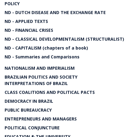
POLICY
ND - DUTCH DISEASE AND THE EXCHANGE RATE
ND - APPLIED TEXTS
ND - FINANCIAL CRISES
ND - CLASSICAL DEVELOPMENTALISM (STRUCTURALIST)
ND - CAPITALISM (chapters of a book)
ND - Summaries and Comparisons
NATIONALISM AND IMPERIALISM
BRAZILIAN POLITICS AND SOCIETY
INTERPRETATIONS OF BRAZIL
CLASS COALITIONS AND POLITICAL PACTS
DEMOCRACY IN BRAZIL
PUBLIC BUREAUCRACY
ENTREPRENEURS AND MANAGERS
POLITICAL CONJUNCTURE
EDUCATION & THE UNIVERSITY