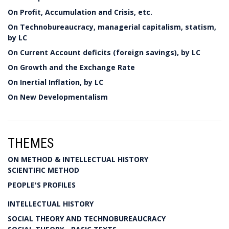
On Profit, Accumulation and Crisis, etc.
On Technobureaucracy, managerial capitalism, statism,
by LC
On Current Account deficits (foreign savings), by LC
On Growth and the Exchange Rate
On Inertial Inflation, by LC
On New Developmentalism
THEMES
ON METHOD & INTELLECTUAL HISTORY
SCIENTIFIC METHOD
PEOPLE'S PROFILES
INTELLECTUAL HISTORY
SOCIAL THEORY AND TECHNOBUREAUCRACY