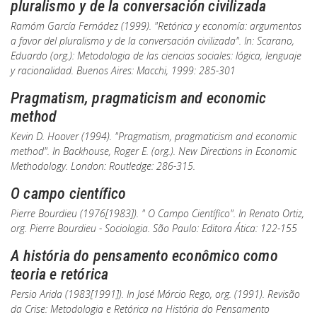
pluralismo y de la conversación civilizada
Ramóm García Fernádez (1999). "Retórica y economía: argumentos
a favor del pluralismo y de la conversación civilizada". In: Scarano,
Eduardo (org.):
Metodologia de las ciencias sociales: lógica, lenguaje
y racionalidad
. Buenos Aires: Macchi, 1999: 285-301
Pragmatism, pragmaticism and economic
method
Kevin D. Hoover (1994). "Pragmatism, pragmaticism and economic
method". In Backhouse, Roger E. (org.).
New Directions in Economic
Methodology
. London: Routledge: 286-315.
O campo científico
Pierre Bourdieu (1976[1983]). " O Campo Científico". In Renato Ortiz,
org.
Pierre Bourdieu - Sociologia
. São Paulo: Editora Ática: 122-155
A história do pensamento econômico como
teoria e retórica
Persio Arida (1983[1991]).
In
José Márcio Rego, org. (1991).
Revisão
da Crise: Metodologia e Retórica na História do Pensamento