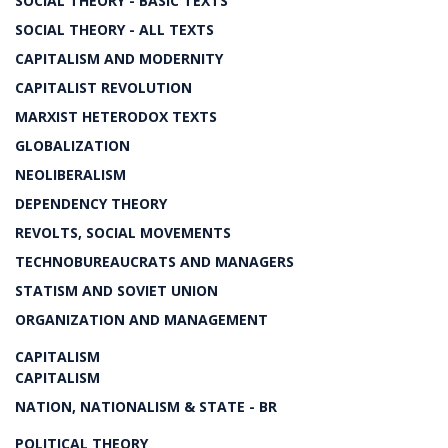
SOCIAL THEORY - BASIC TEXTS
SOCIAL THEORY - ALL TEXTS
CAPITALISM AND MODERNITY
CAPITALIST REVOLUTION
MARXIST HETERODOX TEXTS
GLOBALIZATION
NEOLIBERALISM
DEPENDENCY THEORY
REVOLTS, SOCIAL MOVEMENTS
TECHNOBUREAUCRATS AND MANAGERS
STATISM AND SOVIET UNION
ORGANIZATION AND MANAGEMENT
CAPITALISM
CAPITALISM
NATION, NATIONALISM & STATE - BR
POLITICAL THEORY