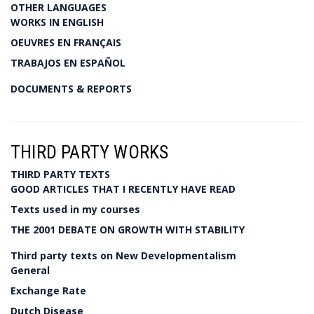
OTHER LANGUAGES
WORKS IN ENGLISH
OEUVRES EN FRANÇAIS
TRABAJOS EN ESPAÑOL
DOCUMENTS & REPORTS
THIRD PARTY WORKS
THIRD PARTY TEXTS
GOOD ARTICLES THAT I RECENTLY HAVE READ
Texts used in my courses
THE 2001 DEBATE ON GROWTH WITH STABILITY
Third party texts on New Developmentalism
General
Exchange Rate
Dutch Disease