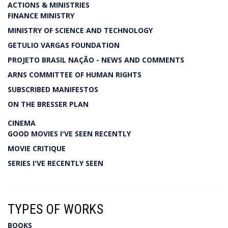
ACTIONS & MINISTRIES
FINANCE MINISTRY
MINISTRY OF SCIENCE AND TECHNOLOGY
GETULIO VARGAS FOUNDATION
PROJETO BRASIL NAÇÃO - NEWS AND COMMENTS
ARNS COMMITTEE OF HUMAN RIGHTS
SUBSCRIBED MANIFESTOS
ON THE BRESSER PLAN
CINEMA
GOOD MOVIES I'VE SEEN RECENTLY
MOVIE CRITIQUE
SERIES I'VE RECENTLY SEEN
TYPES OF WORKS
BOOKS