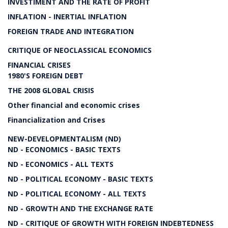
INVESTIMENT AND THE RATE OF PROFIT
INFLATION - INERTIAL INFLATION
FOREIGN TRADE AND INTEGRATION
CRITIQUE OF NEOCLASSICAL ECONOMICS
FINANCIAL CRISES
1980'S FOREIGN DEBT
THE 2008 GLOBAL CRISIS
Other financial and economic crises
Financialization and Crises
NEW-DEVELOPMENTALISM (ND)
ND - ECONOMICS - BASIC TEXTS
ND - ECONOMICS - ALL TEXTS
ND - POLITICAL ECONOMY - BASIC TEXTS
ND - POLITICAL ECONOMY - ALL TEXTS
ND - GROWTH AND THE EXCHANGE RATE
ND - CRITIQUE OF GROWTH WITH FOREIGN INDEBTEDNESS