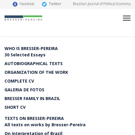
Twitter
Facebook
Brazilian Journal of Political Economy
WHO IS BRESSER-PEREIRA
30 Selected Essays
AUTOBIOGRAPHICAL TEXTS
ORGANIZATION OF THE WORK
COMPLETE CV
GALERIA DE FOTOS
BRESSER FAMILY IN BRAZIL
SHORT CV
TEXTS ON BRESSER-PEREIRA
All texts on works by Bresser-Pereira
On interpretation of Brazil