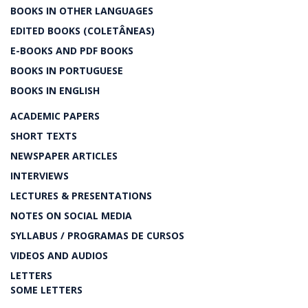
BOOKS IN OTHER LANGUAGES
EDITED BOOKS (COLETÂNEAS)
E-BOOKS AND PDF BOOKS
BOOKS IN PORTUGUESE
BOOKS IN ENGLISH
ACADEMIC PAPERS
SHORT TEXTS
NEWSPAPER ARTICLES
INTERVIEWS
LECTURES & PRESENTATIONS
NOTES ON SOCIAL MEDIA
SYLLABUS / PROGRAMAS DE CURSOS
VIDEOS AND AUDIOS
LETTERS
SOME LETTERS