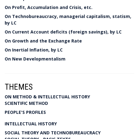
On Profit, Accumulation and Crisis, etc.
On Technobureaucracy, managerial capitalism, statism,
by LC
On Current Account deficits (foreign savings), by LC
On Growth and the Exchange Rate
On Inertial Inflation, by LC
On New Developmentalism
THEMES
ON METHOD & INTELLECTUAL HISTORY
SCIENTIFIC METHOD
PEOPLE'S PROFILES
INTELLECTUAL HISTORY
SOCIAL THEORY AND TECHNOBUREAUCRACY