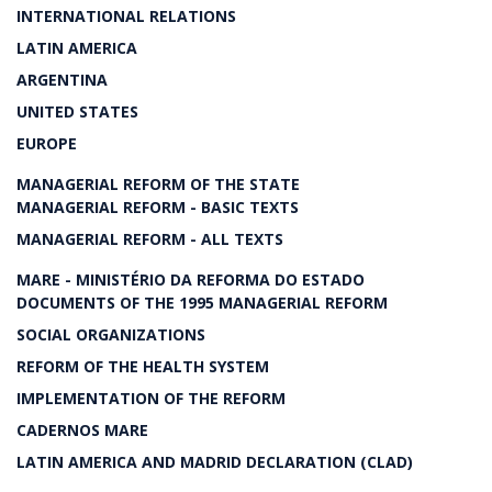
INTERNATIONAL RELATIONS
LATIN AMERICA
ARGENTINA
UNITED STATES
EUROPE
MANAGERIAL REFORM OF THE STATE
MANAGERIAL REFORM - BASIC TEXTS
MANAGERIAL REFORM - ALL TEXTS
MARE - MINISTÉRIO DA REFORMA DO ESTADO
DOCUMENTS OF THE 1995 MANAGERIAL REFORM
SOCIAL ORGANIZATIONS
REFORM OF THE HEALTH SYSTEM
IMPLEMENTATION OF THE REFORM
CADERNOS MARE
LATIN AMERICA AND MADRID DECLARATION (CLAD)