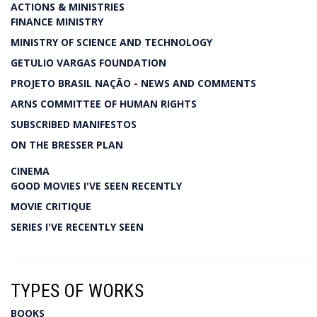
ACTIONS & MINISTRIES
FINANCE MINISTRY
MINISTRY OF SCIENCE AND TECHNOLOGY
GETULIO VARGAS FOUNDATION
PROJETO BRASIL NAÇÃO - NEWS AND COMMENTS
ARNS COMMITTEE OF HUMAN RIGHTS
SUBSCRIBED MANIFESTOS
ON THE BRESSER PLAN
CINEMA
GOOD MOVIES I'VE SEEN RECENTLY
MOVIE CRITIQUE
SERIES I'VE RECENTLY SEEN
TYPES OF WORKS
BOOKS