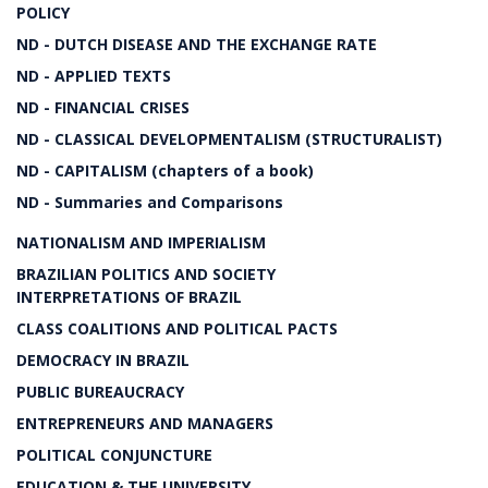
POLICY
ND - DUTCH DISEASE AND THE EXCHANGE RATE
ND - APPLIED TEXTS
ND - FINANCIAL CRISES
ND - CLASSICAL DEVELOPMENTALISM (STRUCTURALIST)
ND - CAPITALISM (chapters of a book)
ND - Summaries and Comparisons
NATIONALISM AND IMPERIALISM
BRAZILIAN POLITICS AND SOCIETY
INTERPRETATIONS OF BRAZIL
CLASS COALITIONS AND POLITICAL PACTS
DEMOCRACY IN BRAZIL
PUBLIC BUREAUCRACY
ENTREPRENEURS AND MANAGERS
POLITICAL CONJUNCTURE
EDUCATION & THE UNIVERSITY