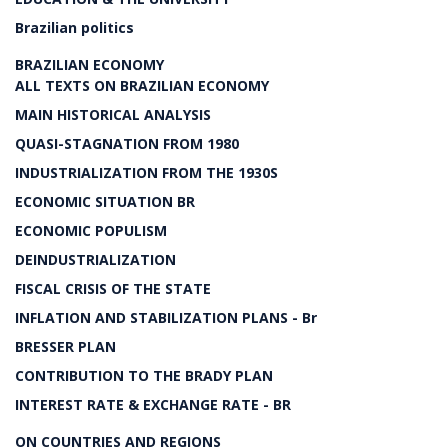
Brazilian politics
BRAZILIAN ECONOMY
ALL TEXTS ON BRAZILIAN ECONOMY
MAIN HISTORICAL ANALYSIS
QUASI-STAGNATION FROM 1980
INDUSTRIALIZATION FROM THE 1930S
ECONOMIC SITUATION BR
ECONOMIC POPULISM
DEINDUSTRIALIZATION
FISCAL CRISIS OF THE STATE
INFLATION AND STABILIZATION PLANS - Br
BRESSER PLAN
CONTRIBUTION TO THE BRADY PLAN
INTEREST RATE & EXCHANGE RATE - BR
ON COUNTRIES AND REGIONS