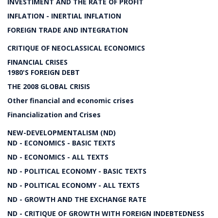
INVESTIMENT AND THE RATE OF PROFIT
INFLATION - INERTIAL INFLATION
FOREIGN TRADE AND INTEGRATION
CRITIQUE OF NEOCLASSICAL ECONOMICS
FINANCIAL CRISES
1980'S FOREIGN DEBT
THE 2008 GLOBAL CRISIS
Other financial and economic crises
Financialization and Crises
NEW-DEVELOPMENTALISM (ND)
ND - ECONOMICS - BASIC TEXTS
ND - ECONOMICS - ALL TEXTS
ND - POLITICAL ECONOMY - BASIC TEXTS
ND - POLITICAL ECONOMY - ALL TEXTS
ND - GROWTH AND THE EXCHANGE RATE
ND - CRITIQUE OF GROWTH WITH FOREIGN INDEBTEDNESS