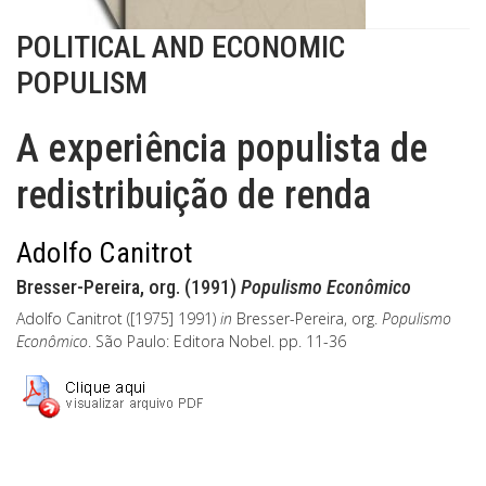
POLITICAL AND ECONOMIC
POPULISM
A experiência populista de
redistribuição de renda
Adolfo Canitrot
Bresser-Pereira, org. (1991)
Populismo Econômico
Adolfo Canitrot ([1975] 1991)
in
Bresser-Pereira, org.
Populismo
Econômico
. São Paulo: Editora Nobel. pp. 11-36