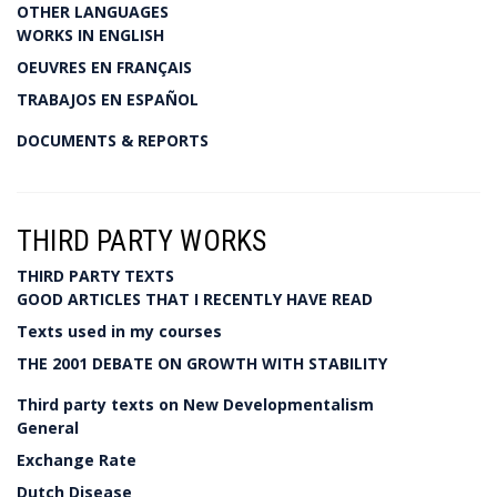
OTHER LANGUAGES
WORKS IN ENGLISH
OEUVRES EN FRANÇAIS
TRABAJOS EN ESPAÑOL
DOCUMENTS & REPORTS
THIRD PARTY WORKS
THIRD PARTY TEXTS
GOOD ARTICLES THAT I RECENTLY HAVE READ
Texts used in my courses
THE 2001 DEBATE ON GROWTH WITH STABILITY
Third party texts on New Developmentalism
General
Exchange Rate
Dutch Disease