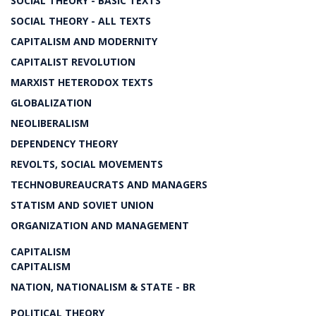
SOCIAL THEORY - BASIC TEXTS
SOCIAL THEORY - ALL TEXTS
CAPITALISM AND MODERNITY
CAPITALIST REVOLUTION
MARXIST HETERODOX TEXTS
GLOBALIZATION
NEOLIBERALISM
DEPENDENCY THEORY
REVOLTS, SOCIAL MOVEMENTS
TECHNOBUREAUCRATS AND MANAGERS
STATISM AND SOVIET UNION
ORGANIZATION AND MANAGEMENT
CAPITALISM
CAPITALISM
NATION, NATIONALISM & STATE - BR
POLITICAL THEORY