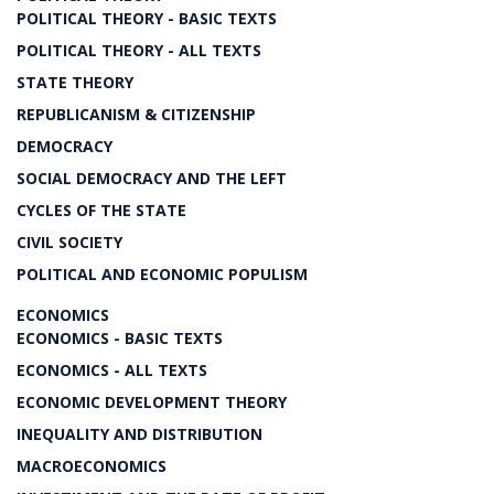
POLITICAL THEORY - BASIC TEXTS
POLITICAL THEORY - ALL TEXTS
STATE THEORY
REPUBLICANISM & CITIZENSHIP
DEMOCRACY
SOCIAL DEMOCRACY AND THE LEFT
CYCLES OF THE STATE
CIVIL SOCIETY
POLITICAL AND ECONOMIC POPULISM
ECONOMICS
ECONOMICS - BASIC TEXTS
ECONOMICS - ALL TEXTS
ECONOMIC DEVELOPMENT THEORY
INEQUALITY AND DISTRIBUTION
MACROECONOMICS