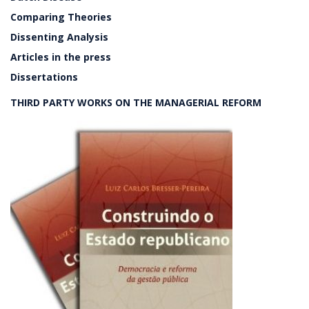
Comparing Theories
Dissenting Analysis
Articles in the press
Dissertations
THIRD PARTY WORKS ON THE MANAGERIAL REFORM