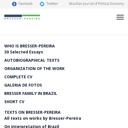
Twitter
Facebook
Brazilian Journal of Political Economy
WHO IS BRESSER-PEREIRA
30 Selected Essays
AUTOBIOGRAPHICAL TEXTS
ORGANIZATION OF THE WORK
COMPLETE CV
GALERIA DE FOTOS
BRESSER FAMILY IN BRAZIL
SHORT CV
TEXTS ON BRESSER-PEREIRA
All texts on works by Bresser-Pereira
On interpretation of Brazil