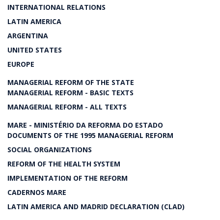
INTERNATIONAL RELATIONS
LATIN AMERICA
ARGENTINA
UNITED STATES
EUROPE
MANAGERIAL REFORM OF THE STATE
MANAGERIAL REFORM - BASIC TEXTS
MANAGERIAL REFORM - ALL TEXTS
MARE - MINISTÉRIO DA REFORMA DO ESTADO
DOCUMENTS OF THE 1995 MANAGERIAL REFORM
SOCIAL ORGANIZATIONS
REFORM OF THE HEALTH SYSTEM
IMPLEMENTATION OF THE REFORM
CADERNOS MARE
LATIN AMERICA AND MADRID DECLARATION (CLAD)