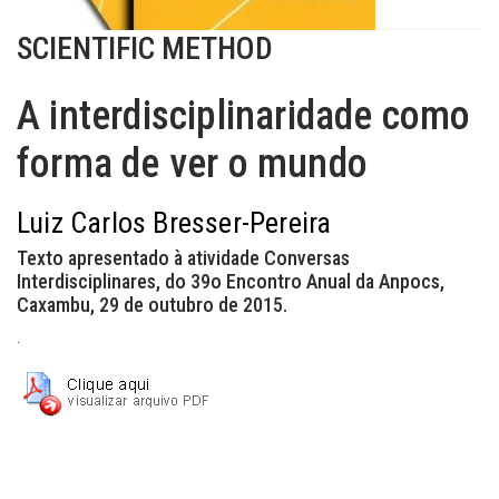
SCIENTIFIC METHOD
A interdisciplinaridade como
forma de ver o mundo
Luiz Carlos Bresser-Pereira
Texto apresentado à atividade Conversas
Interdisciplinares, do 39o Encontro Anual da Anpocs,
Caxambu, 29 de outubro de 2015.
.