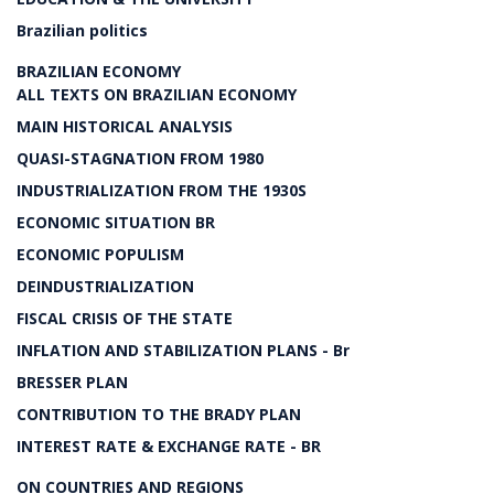
Brazilian politics
BRAZILIAN ECONOMY
ALL TEXTS ON BRAZILIAN ECONOMY
MAIN HISTORICAL ANALYSIS
QUASI-STAGNATION FROM 1980
INDUSTRIALIZATION FROM THE 1930S
ECONOMIC SITUATION BR
ECONOMIC POPULISM
DEINDUSTRIALIZATION
FISCAL CRISIS OF THE STATE
INFLATION AND STABILIZATION PLANS - Br
BRESSER PLAN
CONTRIBUTION TO THE BRADY PLAN
INTEREST RATE & EXCHANGE RATE - BR
ON COUNTRIES AND REGIONS