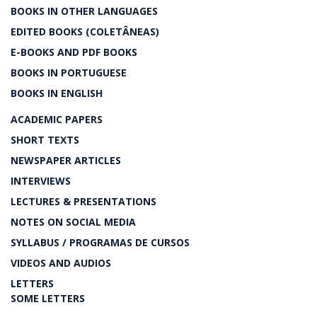
BOOKS IN OTHER LANGUAGES
EDITED BOOKS (COLETÂNEAS)
E-BOOKS AND PDF BOOKS
BOOKS IN PORTUGUESE
BOOKS IN ENGLISH
ACADEMIC PAPERS
SHORT TEXTS
NEWSPAPER ARTICLES
INTERVIEWS
LECTURES & PRESENTATIONS
NOTES ON SOCIAL MEDIA
SYLLABUS / PROGRAMAS DE CURSOS
VIDEOS AND AUDIOS
LETTERS
SOME LETTERS