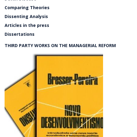
Comparing Theories
Dissenting Analysis
Articles in the press
Dissertations
THIRD PARTY WORKS ON THE MANAGERIAL REFORM