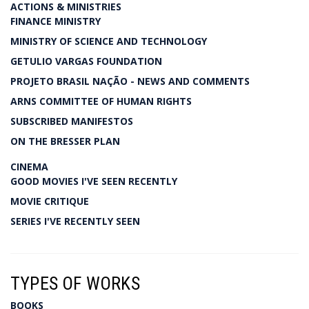
ACTIONS & MINISTRIES
FINANCE MINISTRY
MINISTRY OF SCIENCE AND TECHNOLOGY
GETULIO VARGAS FOUNDATION
PROJETO BRASIL NAÇÃO - NEWS AND COMMENTS
ARNS COMMITTEE OF HUMAN RIGHTS
SUBSCRIBED MANIFESTOS
ON THE BRESSER PLAN
CINEMA
GOOD MOVIES I'VE SEEN RECENTLY
MOVIE CRITIQUE
SERIES I'VE RECENTLY SEEN
TYPES OF WORKS
BOOKS