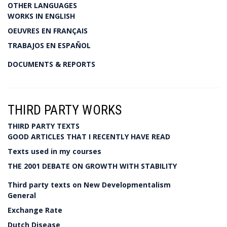
OTHER LANGUAGES
WORKS IN ENGLISH
OEUVRES EN FRANÇAIS
TRABAJOS EN ESPAÑOL
DOCUMENTS & REPORTS
THIRD PARTY WORKS
THIRD PARTY TEXTS
GOOD ARTICLES THAT I RECENTLY HAVE READ
Texts used in my courses
THE 2001 DEBATE ON GROWTH WITH STABILITY
Third party texts on New Developmentalism
General
Exchange Rate
Dutch Disease