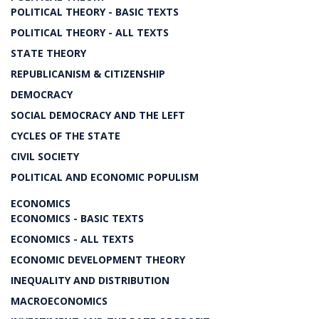
POLITICAL THEORY - BASIC TEXTS
POLITICAL THEORY - ALL TEXTS
STATE THEORY
REPUBLICANISM & CITIZENSHIP
DEMOCRACY
SOCIAL DEMOCRACY AND THE LEFT
CYCLES OF THE STATE
CIVIL SOCIETY
POLITICAL AND ECONOMIC POPULISM
ECONOMICS
ECONOMICS - BASIC TEXTS
ECONOMICS - ALL TEXTS
ECONOMIC DEVELOPMENT THEORY
INEQUALITY AND DISTRIBUTION
MACROECONOMICS