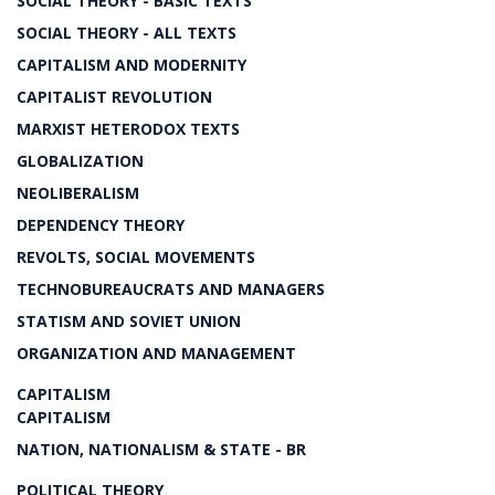
SOCIAL THEORY - BASIC TEXTS
SOCIAL THEORY - ALL TEXTS
CAPITALISM AND MODERNITY
CAPITALIST REVOLUTION
MARXIST HETERODOX TEXTS
GLOBALIZATION
NEOLIBERALISM
DEPENDENCY THEORY
REVOLTS, SOCIAL MOVEMENTS
TECHNOBUREAUCRATS AND MANAGERS
STATISM AND SOVIET UNION
ORGANIZATION AND MANAGEMENT
CAPITALISM
CAPITALISM
NATION, NATIONALISM & STATE - BR
POLITICAL THEORY