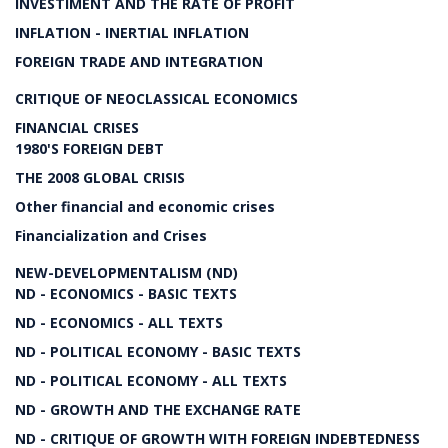
INVESTIMENT AND THE RATE OF PROFIT
INFLATION - INERTIAL INFLATION
FOREIGN TRADE AND INTEGRATION
CRITIQUE OF NEOCLASSICAL ECONOMICS
FINANCIAL CRISES
1980'S FOREIGN DEBT
THE 2008 GLOBAL CRISIS
Other financial and economic crises
Financialization and Crises
NEW-DEVELOPMENTALISM (ND)
ND - ECONOMICS - BASIC TEXTS
ND - ECONOMICS - ALL TEXTS
ND - POLITICAL ECONOMY - BASIC TEXTS
ND - POLITICAL ECONOMY - ALL TEXTS
ND - GROWTH AND THE EXCHANGE RATE
ND - CRITIQUE OF GROWTH WITH FOREIGN INDEBTEDNESS