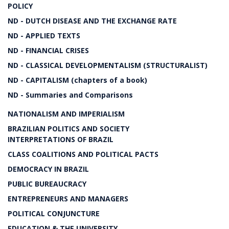
POLICY
ND - DUTCH DISEASE AND THE EXCHANGE RATE
ND - APPLIED TEXTS
ND - FINANCIAL CRISES
ND - CLASSICAL DEVELOPMENTALISM (STRUCTURALIST)
ND - CAPITALISM (chapters of a book)
ND - Summaries and Comparisons
NATIONALISM AND IMPERIALISM
BRAZILIAN POLITICS AND SOCIETY
INTERPRETATIONS OF BRAZIL
CLASS COALITIONS AND POLITICAL PACTS
DEMOCRACY IN BRAZIL
PUBLIC BUREAUCRACY
ENTREPRENEURS AND MANAGERS
POLITICAL CONJUNCTURE
EDUCATION & THE UNIVERSITY