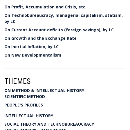
On Profit, Accumulation and Crisis, etc.
On Technobureaucracy, managerial capitalism, statism,
by LC
On Current Account deficits (foreign savings), by LC
On Growth and the Exchange Rate
On Inertial Inflation, by LC
On New Developmentalism
THEMES
ON METHOD & INTELLECTUAL HISTORY
SCIENTIFIC METHOD
PEOPLE'S PROFILES
INTELLECTUAL HISTORY
SOCIAL THEORY AND TECHNOBUREAUCRACY