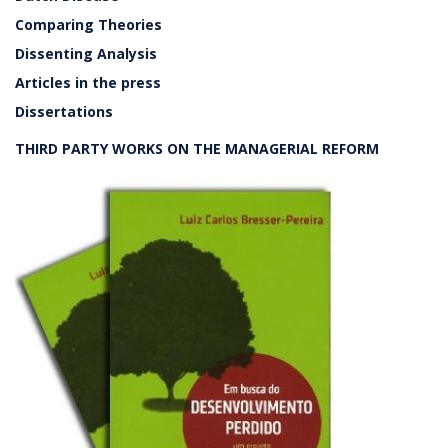
Comparing Theories
Dissenting Analysis
Articles in the press
Dissertations
THIRD PARTY WORKS ON THE MANAGERIAL REFORM