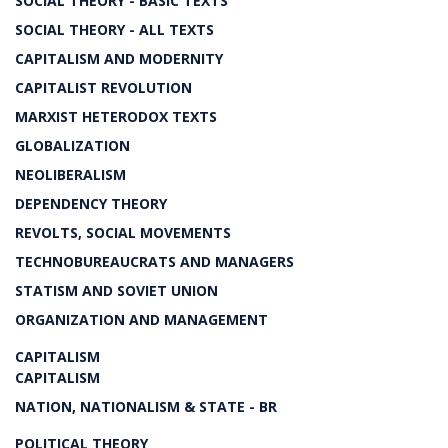
SOCIAL THEORY - BASIC TEXTS
SOCIAL THEORY - ALL TEXTS
CAPITALISM AND MODERNITY
CAPITALIST REVOLUTION
MARXIST HETERODOX TEXTS
GLOBALIZATION
NEOLIBERALISM
DEPENDENCY THEORY
REVOLTS, SOCIAL MOVEMENTS
TECHNOBUREAUCRATS AND MANAGERS
STATISM AND SOVIET UNION
ORGANIZATION AND MANAGEMENT
CAPITALISM
CAPITALISM
NATION, NATIONALISM & STATE - BR
POLITICAL THEORY