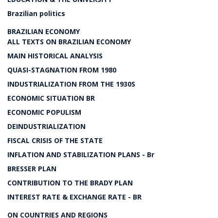
Brazilian politics
BRAZILIAN ECONOMY
ALL TEXTS ON BRAZILIAN ECONOMY
MAIN HISTORICAL ANALYSIS
QUASI-STAGNATION FROM 1980
INDUSTRIALIZATION FROM THE 1930S
ECONOMIC SITUATION BR
ECONOMIC POPULISM
DEINDUSTRIALIZATION
FISCAL CRISIS OF THE STATE
INFLATION AND STABILIZATION PLANS - Br
BRESSER PLAN
CONTRIBUTION TO THE BRADY PLAN
INTEREST RATE & EXCHANGE RATE - BR
ON COUNTRIES AND REGIONS