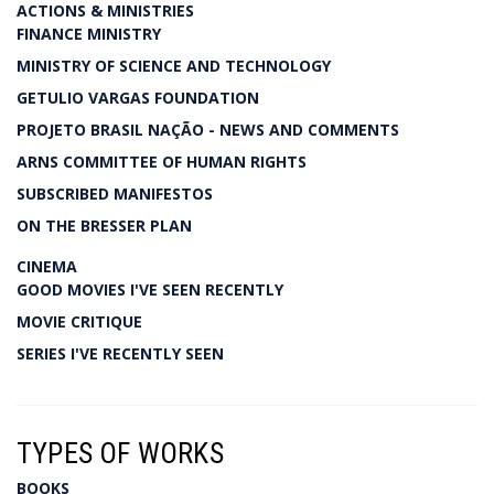
ACTIONS & MINISTRIES
FINANCE MINISTRY
MINISTRY OF SCIENCE AND TECHNOLOGY
GETULIO VARGAS FOUNDATION
PROJETO BRASIL NAÇÃO - NEWS AND COMMENTS
ARNS COMMITTEE OF HUMAN RIGHTS
SUBSCRIBED MANIFESTOS
ON THE BRESSER PLAN
CINEMA
GOOD MOVIES I'VE SEEN RECENTLY
MOVIE CRITIQUE
SERIES I'VE RECENTLY SEEN
TYPES OF WORKS
BOOKS