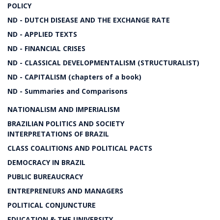
POLICY
ND - DUTCH DISEASE AND THE EXCHANGE RATE
ND - APPLIED TEXTS
ND - FINANCIAL CRISES
ND - CLASSICAL DEVELOPMENTALISM (STRUCTURALIST)
ND - CAPITALISM (chapters of a book)
ND - Summaries and Comparisons
NATIONALISM AND IMPERIALISM
BRAZILIAN POLITICS AND SOCIETY
INTERPRETATIONS OF BRAZIL
CLASS COALITIONS AND POLITICAL PACTS
DEMOCRACY IN BRAZIL
PUBLIC BUREAUCRACY
ENTREPRENEURS AND MANAGERS
POLITICAL CONJUNCTURE
EDUCATION & THE UNIVERSITY