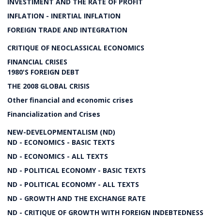
INVESTIMENT AND THE RATE OF PROFIT
INFLATION - INERTIAL INFLATION
FOREIGN TRADE AND INTEGRATION
CRITIQUE OF NEOCLASSICAL ECONOMICS
FINANCIAL CRISES
1980'S FOREIGN DEBT
THE 2008 GLOBAL CRISIS
Other financial and economic crises
Financialization and Crises
NEW-DEVELOPMENTALISM (ND)
ND - ECONOMICS - BASIC TEXTS
ND - ECONOMICS - ALL TEXTS
ND - POLITICAL ECONOMY - BASIC TEXTS
ND - POLITICAL ECONOMY - ALL TEXTS
ND - GROWTH AND THE EXCHANGE RATE
ND - CRITIQUE OF GROWTH WITH FOREIGN INDEBTEDNESS