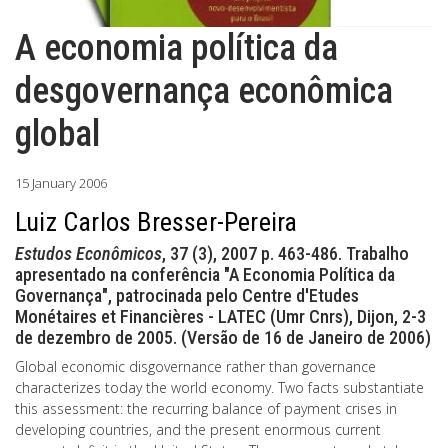
A economia política da
desgovernança econômica
global
15 January 2006
Luiz Carlos Bresser-Pereira
Estudos Econômicos
, 37 (3), 2007 p. 463-486. Trabalho
apresentado na conferência "A Economia Política da
Governança", patrocinada pelo Centre d'Etudes
Monétaires et Financières - LATEC (Umr Cnrs), Dijon, 2-3
de dezembro de 2005. (Versão de 16 de Janeiro de 2006)
Global economic disgovernance rather than governance
characterizes today the world economy. Two facts substantiate
this assessment: the recurring balance of payment crises in
developing countries, and the present enormous current