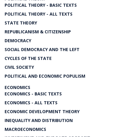
POLITICAL THEORY - BASIC TEXTS
POLITICAL THEORY - ALL TEXTS
STATE THEORY
REPUBLICANISM & CITIZENSHIP
DEMOCRACY
SOCIAL DEMOCRACY AND THE LEFT
CYCLES OF THE STATE
CIVIL SOCIETY
POLITICAL AND ECONOMIC POPULISM
ECONOMICS
ECONOMICS - BASIC TEXTS
ECONOMICS - ALL TEXTS
ECONOMIC DEVELOPMENT THEORY
INEQUALITY AND DISTRIBUTION
MACROECONOMICS