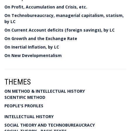
On Profit, Accumulation and Crisis, etc.
On Technobureaucracy, managerial capitalism, statism,
by LC
On Current Account deficits (foreign savings), by LC
On Growth and the Exchange Rate
On Inertial Inflation, by LC
On New Developmentalism
THEMES
ON METHOD & INTELLECTUAL HISTORY
SCIENTIFIC METHOD
PEOPLE'S PROFILES
INTELLECTUAL HISTORY
SOCIAL THEORY AND TECHNOBUREAUCRACY