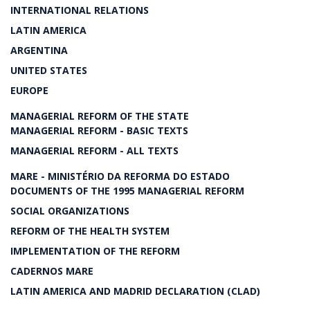
INTERNATIONAL RELATIONS
LATIN AMERICA
ARGENTINA
UNITED STATES
EUROPE
MANAGERIAL REFORM OF THE STATE
MANAGERIAL REFORM - BASIC TEXTS
MANAGERIAL REFORM - ALL TEXTS
MARE - MINISTÉRIO DA REFORMA DO ESTADO
DOCUMENTS OF THE 1995 MANAGERIAL REFORM
SOCIAL ORGANIZATIONS
REFORM OF THE HEALTH SYSTEM
IMPLEMENTATION OF THE REFORM
CADERNOS MARE
LATIN AMERICA AND MADRID DECLARATION (CLAD)