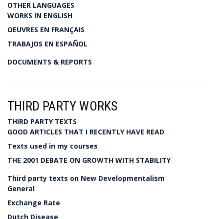
OTHER LANGUAGES
WORKS IN ENGLISH
OEUVRES EN FRANÇAIS
TRABAJOS EN ESPAÑOL
DOCUMENTS & REPORTS
THIRD PARTY WORKS
THIRD PARTY TEXTS
GOOD ARTICLES THAT I RECENTLY HAVE READ
Texts used in my courses
THE 2001 DEBATE ON GROWTH WITH STABILITY
Third party texts on New Developmentalism
General
Exchange Rate
Dutch Disease