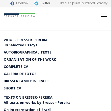
Twitter
Facebook
Brazilian Journal of Political Economy
WHO IS BRESSER-PEREIRA
30 Selected Essays
AUTOBIOGRAPHICAL TEXTS
ORGANIZATION OF THE WORK
COMPLETE CV
GALERIA DE FOTOS
BRESSER FAMILY IN BRAZIL
SHORT CV
TEXTS ON BRESSER-PEREIRA
All texts on works by Bresser-Pereira
On interpretation of Brazil