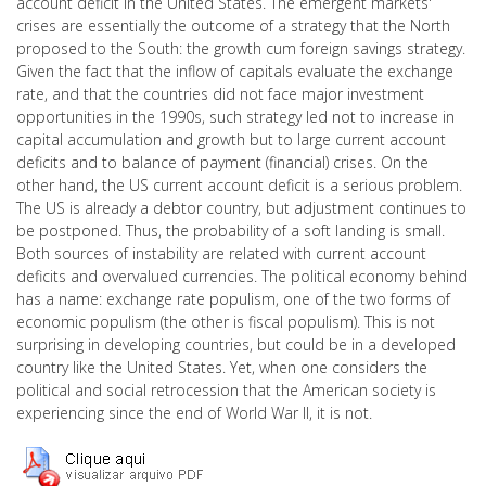
account deficit in the United States. The emergent markets'
crises are essentially the outcome of a strategy that the North
proposed to the South: the growth cum foreign savings strategy.
Given the fact that the inflow of capitals evaluate the exchange
rate, and that the countries did not face major investment
opportunities in the 1990s, such strategy led not to increase in
capital accumulation and growth but to large current account
deficits and to balance of payment (financial) crises. On the
other hand, the US current account deficit is a serious problem.
The US is already a debtor country, but adjustment continues to
be postponed. Thus, the probability of a soft landing is small.
Both sources of instability are related with current account
deficits and overvalued currencies. The political economy behind
has a name: exchange rate populism, one of the two forms of
economic populism (the other is fiscal populism). This is not
surprising in developing countries, but could be in a developed
country like the United States. Yet, when one considers the
political and social retrocession that the American society is
experiencing since the end of World War II, it is not.