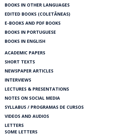
BOOKS IN OTHER LANGUAGES
EDITED BOOKS (COLETÂNEAS)
E-BOOKS AND PDF BOOKS
BOOKS IN PORTUGUESE
BOOKS IN ENGLISH
ACADEMIC PAPERS
SHORT TEXTS
NEWSPAPER ARTICLES
INTERVIEWS
LECTURES & PRESENTATIONS
NOTES ON SOCIAL MEDIA
SYLLABUS / PROGRAMAS DE CURSOS
VIDEOS AND AUDIOS
LETTERS
SOME LETTERS