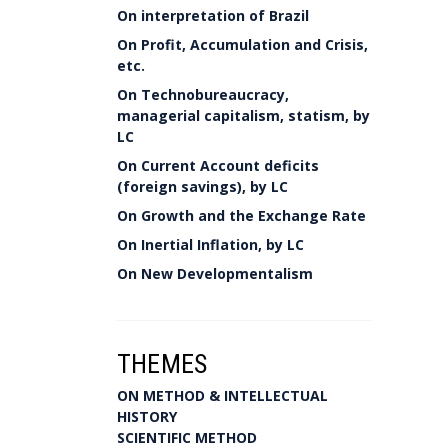
On interpretation of Brazil
On Profit, Accumulation and Crisis,
etc.
On Technobureaucracy,
managerial capitalism, statism, by
LC
On Current Account deficits
(foreign savings), by LC
On Growth and the Exchange Rate
On Inertial Inflation, by LC
On New Developmentalism
THEMES
ON METHOD & INTELLECTUAL
HISTORY
SCIENTIFIC METHOD