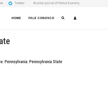
Twitter
ook
Brazilian Journal of Political Economy
SEARCH
LOGIN
HOME
FALE CONOSCO
ate
ce
. Pennsylvania: Pennsylvania State