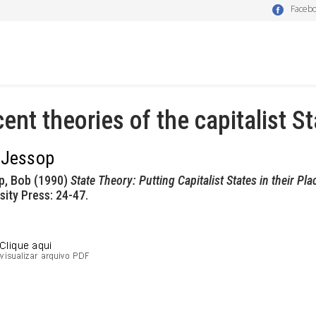
Faceb
ent theories of the capitalist St
 Jessop
p, Bob (1990)
State Theory: Putting Capitalist States in their Pla
sity Press: 24-47.