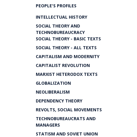
PEOPLE'S PROFILES
INTELLECTUAL HISTORY
SOCIAL THEORY AND
TECHNOBUREAUCRACY
SOCIAL THEORY - BASIC TEXTS
SOCIAL THEORY - ALL TEXTS
CAPITALISM AND MODERNITY
CAPITALIST REVOLUTION
MARXIST HETERODOX TEXTS
GLOBALIZATION
NEOLIBERALISM
DEPENDENCY THEORY
REVOLTS, SOCIAL MOVEMENTS
TECHNOBUREAUCRATS AND
MANAGERS
STATISM AND SOVIET UNION