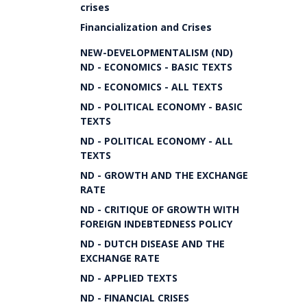
crises
Financialization and Crises
NEW-DEVELOPMENTALISM (ND)
ND - ECONOMICS - BASIC TEXTS
ND - ECONOMICS - ALL TEXTS
ND - POLITICAL ECONOMY - BASIC
TEXTS
ND - POLITICAL ECONOMY - ALL
TEXTS
ND - GROWTH AND THE EXCHANGE
RATE
ND - CRITIQUE OF GROWTH WITH
FOREIGN INDEBTEDNESS POLICY
ND - DUTCH DISEASE AND THE
EXCHANGE RATE
ND - APPLIED TEXTS
ND - FINANCIAL CRISES