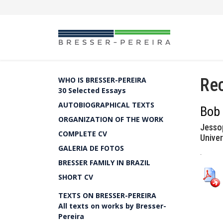
Rec
WHO IS BRESSER-PEREIRA
30 Selected Essays
AUTOBIOGRAPHICAL TEXTS
Bob
ORGANIZATION OF THE WORK
Jesso
COMPLETE CV
Univer
GALERIA DE FOTOS
.
BRESSER FAMILY IN BRAZIL
SHORT CV
TEXTS ON BRESSER-PEREIRA
All texts on works by Bresser-
Pereira