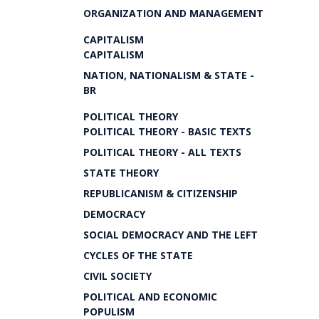
ORGANIZATION AND MANAGEMENT
CAPITALISM
CAPITALISM
NATION, NATIONALISM & STATE -
BR
POLITICAL THEORY
POLITICAL THEORY - BASIC TEXTS
POLITICAL THEORY - ALL TEXTS
STATE THEORY
REPUBLICANISM & CITIZENSHIP
DEMOCRACY
SOCIAL DEMOCRACY AND THE LEFT
CYCLES OF THE STATE
CIVIL SOCIETY
POLITICAL AND ECONOMIC
POPULISM