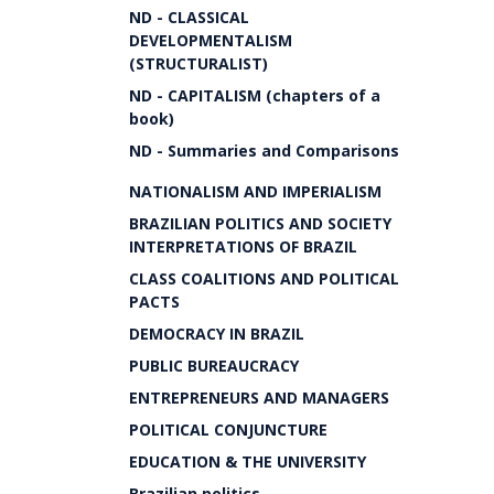
ND - CLASSICAL
DEVELOPMENTALISM
(STRUCTURALIST)
ND - CAPITALISM (chapters of a
book)
ND - Summaries and Comparisons
NATIONALISM AND IMPERIALISM
BRAZILIAN POLITICS AND SOCIETY
INTERPRETATIONS OF BRAZIL
CLASS COALITIONS AND POLITICAL
PACTS
DEMOCRACY IN BRAZIL
PUBLIC BUREAUCRACY
ENTREPRENEURS AND MANAGERS
POLITICAL CONJUNCTURE
EDUCATION & THE UNIVERSITY
Brazilian politics