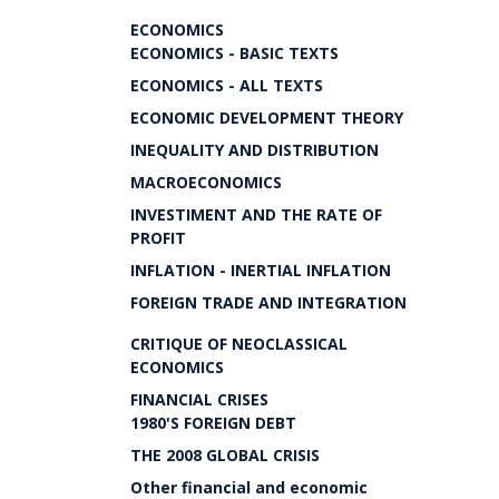
ECONOMICS
ECONOMICS - BASIC TEXTS
ECONOMICS - ALL TEXTS
ECONOMIC DEVELOPMENT THEORY
INEQUALITY AND DISTRIBUTION
MACROECONOMICS
INVESTIMENT AND THE RATE OF
PROFIT
INFLATION - INERTIAL INFLATION
FOREIGN TRADE AND INTEGRATION
CRITIQUE OF NEOCLASSICAL
ECONOMICS
FINANCIAL CRISES
1980'S FOREIGN DEBT
THE 2008 GLOBAL CRISIS
Other financial and economic