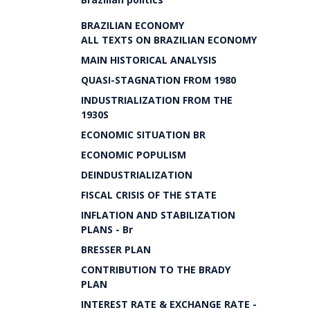
BRAZILIAN ECONOMY
ALL TEXTS ON BRAZILIAN ECONOMY
MAIN HISTORICAL ANALYSIS
QUASI-STAGNATION FROM 1980
INDUSTRIALIZATION FROM THE
1930S
ECONOMIC SITUATION BR
ECONOMIC POPULISM
DEINDUSTRIALIZATION
FISCAL CRISIS OF THE STATE
INFLATION AND STABILIZATION
PLANS - Br
BRESSER PLAN
CONTRIBUTION TO THE BRADY
PLAN
INTEREST RATE & EXCHANGE RATE -