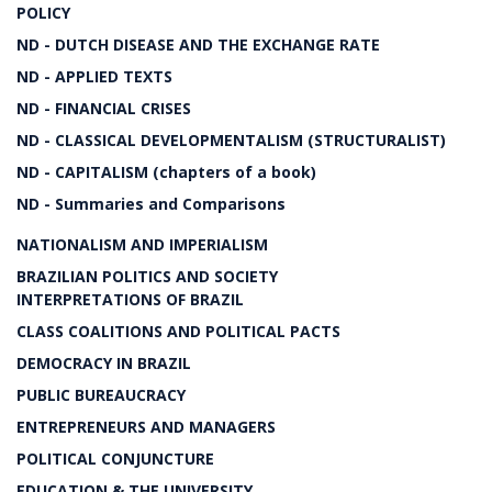
POLICY
ND - DUTCH DISEASE AND THE EXCHANGE RATE
ND - APPLIED TEXTS
ND - FINANCIAL CRISES
ND - CLASSICAL DEVELOPMENTALISM (STRUCTURALIST)
ND - CAPITALISM (chapters of a book)
ND - Summaries and Comparisons
NATIONALISM AND IMPERIALISM
BRAZILIAN POLITICS AND SOCIETY
INTERPRETATIONS OF BRAZIL
CLASS COALITIONS AND POLITICAL PACTS
DEMOCRACY IN BRAZIL
PUBLIC BUREAUCRACY
ENTREPRENEURS AND MANAGERS
POLITICAL CONJUNCTURE
EDUCATION & THE UNIVERSITY