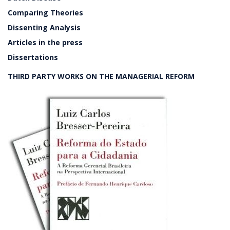
Comparing Theories
Dissenting Analysis
Articles in the press
Dissertations
THIRD PARTY WORKS ON THE MANAGERIAL REFORM