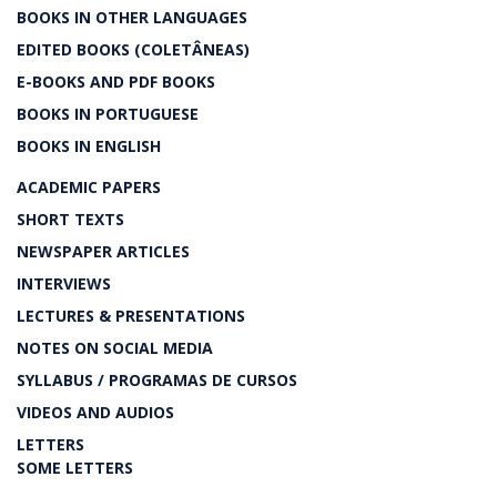
BOOKS IN OTHER LANGUAGES
EDITED BOOKS (COLETÂNEAS)
E-BOOKS AND PDF BOOKS
BOOKS IN PORTUGUESE
BOOKS IN ENGLISH
ACADEMIC PAPERS
SHORT TEXTS
NEWSPAPER ARTICLES
INTERVIEWS
LECTURES & PRESENTATIONS
NOTES ON SOCIAL MEDIA
SYLLABUS / PROGRAMAS DE CURSOS
VIDEOS AND AUDIOS
LETTERS
SOME LETTERS