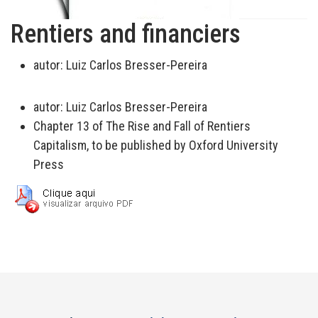
Rentiers and financiers
autor:
Luiz Carlos Bresser-Pereira
autor:
Luiz Carlos Bresser-Pereira
Chapter 13 of The Rise and Fall of Rentiers
Capitalism, to be published by Oxford University
Press