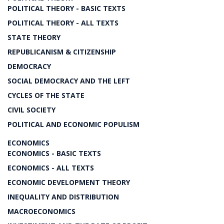
POLITICAL THEORY - BASIC TEXTS
POLITICAL THEORY - ALL TEXTS
STATE THEORY
REPUBLICANISM & CITIZENSHIP
DEMOCRACY
SOCIAL DEMOCRACY AND THE LEFT
CYCLES OF THE STATE
CIVIL SOCIETY
POLITICAL AND ECONOMIC POPULISM
ECONOMICS
ECONOMICS - BASIC TEXTS
ECONOMICS - ALL TEXTS
ECONOMIC DEVELOPMENT THEORY
INEQUALITY AND DISTRIBUTION
MACROECONOMICS