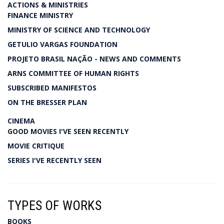
ACTIONS & MINISTRIES
FINANCE MINISTRY
MINISTRY OF SCIENCE AND TECHNOLOGY
GETULIO VARGAS FOUNDATION
PROJETO BRASIL NAÇÃO - NEWS AND COMMENTS
ARNS COMMITTEE OF HUMAN RIGHTS
SUBSCRIBED MANIFESTOS
ON THE BRESSER PLAN
CINEMA
GOOD MOVIES I'VE SEEN RECENTLY
MOVIE CRITIQUE
SERIES I'VE RECENTLY SEEN
TYPES OF WORKS
BOOKS