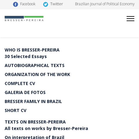
Twitter
Facebook
Brazilian Journal of Political Economy
WHO IS BRESSER-PEREIRA
30 Selected Essays
AUTOBIOGRAPHICAL TEXTS
ORGANIZATION OF THE WORK
COMPLETE CV
GALERIA DE FOTOS
BRESSER FAMILY IN BRAZIL
SHORT CV
TEXTS ON BRESSER-PEREIRA
All texts on works by Bresser-Pereira
On interpretation of Brazil