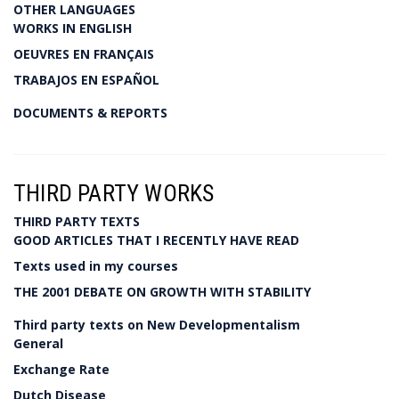
OTHER LANGUAGES
WORKS IN ENGLISH
OEUVRES EN FRANÇAIS
TRABAJOS EN ESPAÑOL
DOCUMENTS & REPORTS
THIRD PARTY WORKS
THIRD PARTY TEXTS
GOOD ARTICLES THAT I RECENTLY HAVE READ
Texts used in my courses
THE 2001 DEBATE ON GROWTH WITH STABILITY
Third party texts on New Developmentalism
General
Exchange Rate
Dutch Disease