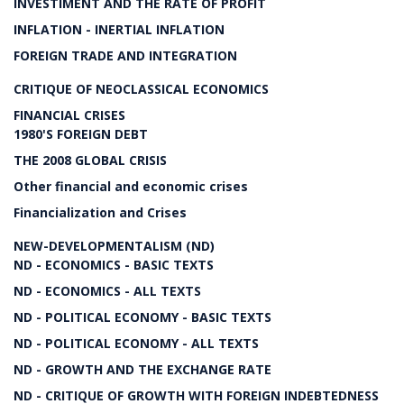
INVESTIMENT AND THE RATE OF PROFIT
INFLATION - INERTIAL INFLATION
FOREIGN TRADE AND INTEGRATION
CRITIQUE OF NEOCLASSICAL ECONOMICS
FINANCIAL CRISES
1980'S FOREIGN DEBT
THE 2008 GLOBAL CRISIS
Other financial and economic crises
Financialization and Crises
NEW-DEVELOPMENTALISM (ND)
ND - ECONOMICS - BASIC TEXTS
ND - ECONOMICS - ALL TEXTS
ND - POLITICAL ECONOMY - BASIC TEXTS
ND - POLITICAL ECONOMY - ALL TEXTS
ND - GROWTH AND THE EXCHANGE RATE
ND - CRITIQUE OF GROWTH WITH FOREIGN INDEBTEDNESS