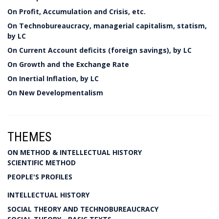
On Profit, Accumulation and Crisis, etc.
On Technobureaucracy, managerial capitalism, statism,
by LC
On Current Account deficits (foreign savings), by LC
On Growth and the Exchange Rate
On Inertial Inflation, by LC
On New Developmentalism
THEMES
ON METHOD & INTELLECTUAL HISTORY
SCIENTIFIC METHOD
PEOPLE'S PROFILES
INTELLECTUAL HISTORY
SOCIAL THEORY AND TECHNOBUREAUCRACY