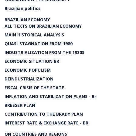
Brazilian politics
BRAZILIAN ECONOMY
ALL TEXTS ON BRAZILIAN ECONOMY
MAIN HISTORICAL ANALYSIS
QUASI-STAGNATION FROM 1980
INDUSTRIALIZATION FROM THE 1930S
ECONOMIC SITUATION BR
ECONOMIC POPULISM
DEINDUSTRIALIZATION
FISCAL CRISIS OF THE STATE
INFLATION AND STABILIZATION PLANS - Br
BRESSER PLAN
CONTRIBUTION TO THE BRADY PLAN
INTEREST RATE & EXCHANGE RATE - BR
ON COUNTRIES AND REGIONS