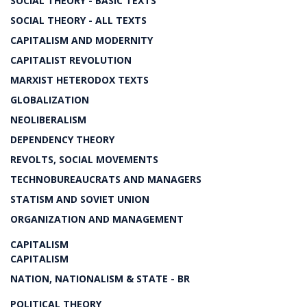
SOCIAL THEORY - BASIC TEXTS
SOCIAL THEORY - ALL TEXTS
CAPITALISM AND MODERNITY
CAPITALIST REVOLUTION
MARXIST HETERODOX TEXTS
GLOBALIZATION
NEOLIBERALISM
DEPENDENCY THEORY
REVOLTS, SOCIAL MOVEMENTS
TECHNOBUREAUCRATS AND MANAGERS
STATISM AND SOVIET UNION
ORGANIZATION AND MANAGEMENT
CAPITALISM
CAPITALISM
NATION, NATIONALISM & STATE - BR
POLITICAL THEORY