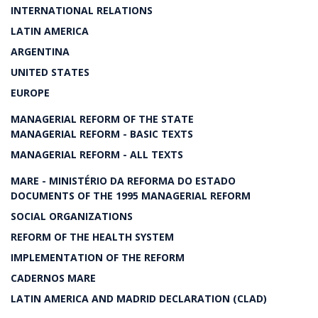
INTERNATIONAL RELATIONS
LATIN AMERICA
ARGENTINA
UNITED STATES
EUROPE
MANAGERIAL REFORM OF THE STATE
MANAGERIAL REFORM - BASIC TEXTS
MANAGERIAL REFORM - ALL TEXTS
MARE - MINISTÉRIO DA REFORMA DO ESTADO
DOCUMENTS OF THE 1995 MANAGERIAL REFORM
SOCIAL ORGANIZATIONS
REFORM OF THE HEALTH SYSTEM
IMPLEMENTATION OF THE REFORM
CADERNOS MARE
LATIN AMERICA AND MADRID DECLARATION (CLAD)