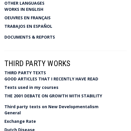
OTHER LANGUAGES
WORKS IN ENGLISH
OEUVRES EN FRANÇAIS
TRABAJOS EN ESPAÑOL
DOCUMENTS & REPORTS
THIRD PARTY WORKS
THIRD PARTY TEXTS
GOOD ARTICLES THAT I RECENTLY HAVE READ
Texts used in my courses
THE 2001 DEBATE ON GROWTH WITH STABILITY
Third party texts on New Developmentalism
General
Exchange Rate
Dutch Disease