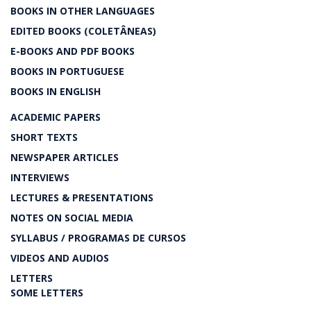
BOOKS IN OTHER LANGUAGES
EDITED BOOKS (COLETÂNEAS)
E-BOOKS AND PDF BOOKS
BOOKS IN PORTUGUESE
BOOKS IN ENGLISH
ACADEMIC PAPERS
SHORT TEXTS
NEWSPAPER ARTICLES
INTERVIEWS
LECTURES & PRESENTATIONS
NOTES ON SOCIAL MEDIA
SYLLABUS / PROGRAMAS DE CURSOS
VIDEOS AND AUDIOS
LETTERS
SOME LETTERS