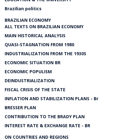
Brazilian politics
BRAZILIAN ECONOMY
ALL TEXTS ON BRAZILIAN ECONOMY
MAIN HISTORICAL ANALYSIS
QUASI-STAGNATION FROM 1980
INDUSTRIALIZATION FROM THE 1930S
ECONOMIC SITUATION BR
ECONOMIC POPULISM
DEINDUSTRIALIZATION
FISCAL CRISIS OF THE STATE
INFLATION AND STABILIZATION PLANS - Br
BRESSER PLAN
CONTRIBUTION TO THE BRADY PLAN
INTEREST RATE & EXCHANGE RATE - BR
ON COUNTRIES AND REGIONS