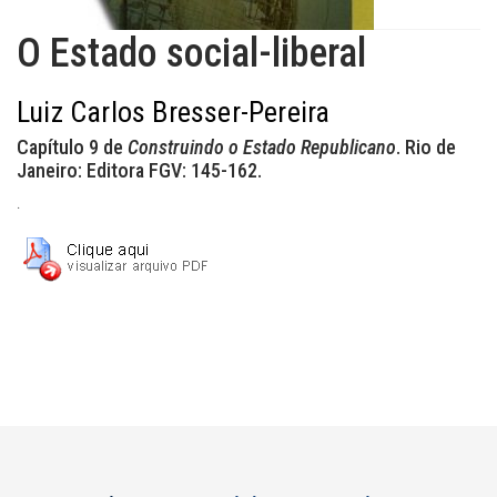
O Estado social-liberal
Luiz Carlos Bresser-Pereira
Capítulo 9 de
Construindo o Estado Republicano
. Rio de
Janeiro: Editora FGV: 145-162.
.