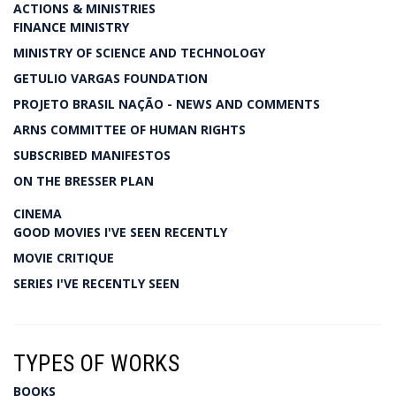
ACTIONS & MINISTRIES
FINANCE MINISTRY
MINISTRY OF SCIENCE AND TECHNOLOGY
GETULIO VARGAS FOUNDATION
PROJETO BRASIL NAÇÃO - NEWS AND COMMENTS
ARNS COMMITTEE OF HUMAN RIGHTS
SUBSCRIBED MANIFESTOS
ON THE BRESSER PLAN
CINEMA
GOOD MOVIES I'VE SEEN RECENTLY
MOVIE CRITIQUE
SERIES I'VE RECENTLY SEEN
TYPES OF WORKS
BOOKS