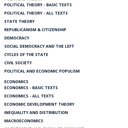
POLITICAL THEORY - BASIC TEXTS
POLITICAL THEORY - ALL TEXTS
STATE THEORY
REPUBLICANISM & CITIZENSHIP
DEMOCRACY
SOCIAL DEMOCRACY AND THE LEFT
CYCLES OF THE STATE
CIVIL SOCIETY
POLITICAL AND ECONOMIC POPULISM
ECONOMICS
ECONOMICS - BASIC TEXTS
ECONOMICS - ALL TEXTS
ECONOMIC DEVELOPMENT THEORY
INEQUALITY AND DISTRIBUTION
MACROECONOMICS