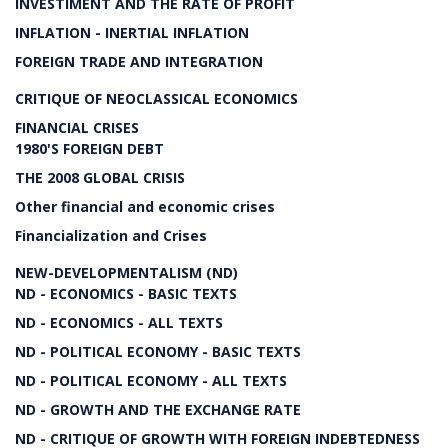
INVESTIMENT AND THE RATE OF PROFIT
INFLATION - INERTIAL INFLATION
FOREIGN TRADE AND INTEGRATION
CRITIQUE OF NEOCLASSICAL ECONOMICS
FINANCIAL CRISES
1980'S FOREIGN DEBT
THE 2008 GLOBAL CRISIS
Other financial and economic crises
Financialization and Crises
NEW-DEVELOPMENTALISM (ND)
ND - ECONOMICS - BASIC TEXTS
ND - ECONOMICS - ALL TEXTS
ND - POLITICAL ECONOMY - BASIC TEXTS
ND - POLITICAL ECONOMY - ALL TEXTS
ND - GROWTH AND THE EXCHANGE RATE
ND - CRITIQUE OF GROWTH WITH FOREIGN INDEBTEDNESS