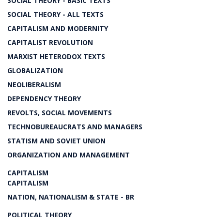
SOCIAL THEORY - BASIC TEXTS
SOCIAL THEORY - ALL TEXTS
CAPITALISM AND MODERNITY
CAPITALIST REVOLUTION
MARXIST HETERODOX TEXTS
GLOBALIZATION
NEOLIBERALISM
DEPENDENCY THEORY
REVOLTS, SOCIAL MOVEMENTS
TECHNOBUREAUCRATS AND MANAGERS
STATISM AND SOVIET UNION
ORGANIZATION AND MANAGEMENT
CAPITALISM
CAPITALISM
NATION, NATIONALISM & STATE - BR
POLITICAL THEORY