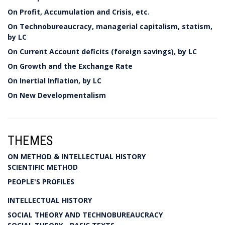
On Profit, Accumulation and Crisis, etc.
On Technobureaucracy, managerial capitalism, statism,
by LC
On Current Account deficits (foreign savings), by LC
On Growth and the Exchange Rate
On Inertial Inflation, by LC
On New Developmentalism
THEMES
ON METHOD & INTELLECTUAL HISTORY
SCIENTIFIC METHOD
PEOPLE'S PROFILES
INTELLECTUAL HISTORY
SOCIAL THEORY AND TECHNOBUREAUCRACY