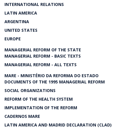
INTERNATIONAL RELATIONS
LATIN AMERICA
ARGENTINA
UNITED STATES
EUROPE
MANAGERIAL REFORM OF THE STATE
MANAGERIAL REFORM - BASIC TEXTS
MANAGERIAL REFORM - ALL TEXTS
MARE - MINISTÉRIO DA REFORMA DO ESTADO
DOCUMENTS OF THE 1995 MANAGERIAL REFORM
SOCIAL ORGANIZATIONS
REFORM OF THE HEALTH SYSTEM
IMPLEMENTATION OF THE REFORM
CADERNOS MARE
LATIN AMERICA AND MADRID DECLARATION (CLAD)