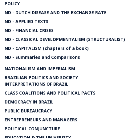
POLICY
ND - DUTCH DISEASE AND THE EXCHANGE RATE
ND - APPLIED TEXTS
ND - FINANCIAL CRISES
ND - CLASSICAL DEVELOPMENTALISM (STRUCTURALIST)
ND - CAPITALISM (chapters of a book)
ND - Summaries and Comparisons
NATIONALISM AND IMPERIALISM
BRAZILIAN POLITICS AND SOCIETY
INTERPRETATIONS OF BRAZIL
CLASS COALITIONS AND POLITICAL PACTS
DEMOCRACY IN BRAZIL
PUBLIC BUREAUCRACY
ENTREPRENEURS AND MANAGERS
POLITICAL CONJUNCTURE
EDUCATION & THE UNIVERSITY