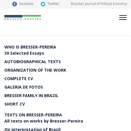
Twitter
Facebook
Brazilian Journal of Political Economy
WHO IS BRESSER-PEREIRA
30 Selected Essays
AUTOBIOGRAPHICAL TEXTS
ORGANIZATION OF THE WORK
COMPLETE CV
GALERIA DE FOTOS
BRESSER FAMILY IN BRAZIL
SHORT CV
TEXTS ON BRESSER-PEREIRA
All texts on works by Bresser-Pereira
On interpretation of Brazil