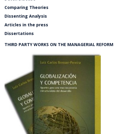
Comparing Theories
Dissenting Analysis
Articles in the press
Dissertations
THIRD PARTY WORKS ON THE MANAGERIAL REFORM