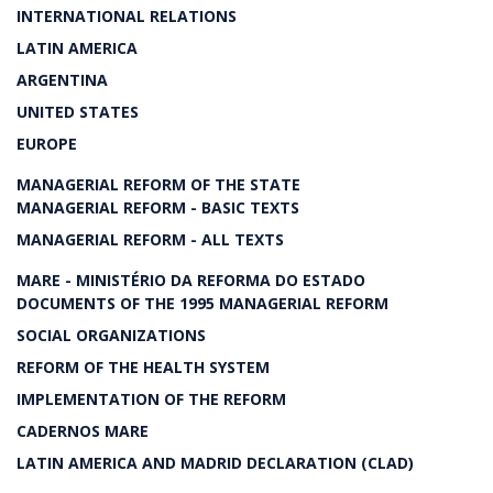
INTERNATIONAL RELATIONS
LATIN AMERICA
ARGENTINA
UNITED STATES
EUROPE
MANAGERIAL REFORM OF THE STATE
MANAGERIAL REFORM - BASIC TEXTS
MANAGERIAL REFORM - ALL TEXTS
MARE - MINISTÉRIO DA REFORMA DO ESTADO
DOCUMENTS OF THE 1995 MANAGERIAL REFORM
SOCIAL ORGANIZATIONS
REFORM OF THE HEALTH SYSTEM
IMPLEMENTATION OF THE REFORM
CADERNOS MARE
LATIN AMERICA AND MADRID DECLARATION (CLAD)