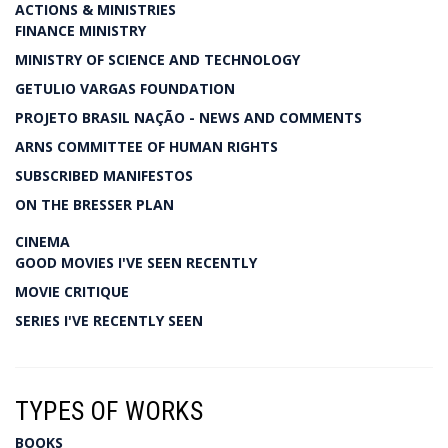
ACTIONS & MINISTRIES
FINANCE MINISTRY
MINISTRY OF SCIENCE AND TECHNOLOGY
GETULIO VARGAS FOUNDATION
PROJETO BRASIL NAÇÃO - NEWS AND COMMENTS
ARNS COMMITTEE OF HUMAN RIGHTS
SUBSCRIBED MANIFESTOS
ON THE BRESSER PLAN
CINEMA
GOOD MOVIES I'VE SEEN RECENTLY
MOVIE CRITIQUE
SERIES I'VE RECENTLY SEEN
TYPES OF WORKS
BOOKS