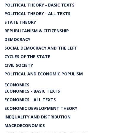
POLITICAL THEORY - BASIC TEXTS
POLITICAL THEORY - ALL TEXTS
STATE THEORY
REPUBLICANISM & CITIZENSHIP
DEMOCRACY
SOCIAL DEMOCRACY AND THE LEFT
CYCLES OF THE STATE
CIVIL SOCIETY
POLITICAL AND ECONOMIC POPULISM
ECONOMICS
ECONOMICS - BASIC TEXTS
ECONOMICS - ALL TEXTS
ECONOMIC DEVELOPMENT THEORY
INEQUALITY AND DISTRIBUTION
MACROECONOMICS