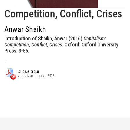
Competition, Conflict, Crises
Anwar Shaikh
Introduction of Shaikh, Anwar (2016)
Capitalism:
Competition, Conflict, Crises
. Oxford: Oxford University
Press: 3-55.
.