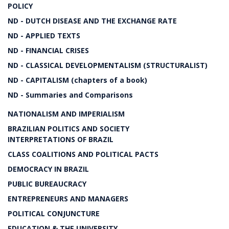
POLICY
ND - DUTCH DISEASE AND THE EXCHANGE RATE
ND - APPLIED TEXTS
ND - FINANCIAL CRISES
ND - CLASSICAL DEVELOPMENTALISM (STRUCTURALIST)
ND - CAPITALISM (chapters of a book)
ND - Summaries and Comparisons
NATIONALISM AND IMPERIALISM
BRAZILIAN POLITICS AND SOCIETY
INTERPRETATIONS OF BRAZIL
CLASS COALITIONS AND POLITICAL PACTS
DEMOCRACY IN BRAZIL
PUBLIC BUREAUCRACY
ENTREPRENEURS AND MANAGERS
POLITICAL CONJUNCTURE
EDUCATION & THE UNIVERSITY