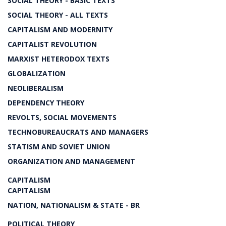
SOCIAL THEORY - BASIC TEXTS
SOCIAL THEORY - ALL TEXTS
CAPITALISM AND MODERNITY
CAPITALIST REVOLUTION
MARXIST HETERODOX TEXTS
GLOBALIZATION
NEOLIBERALISM
DEPENDENCY THEORY
REVOLTS, SOCIAL MOVEMENTS
TECHNOBUREAUCRATS AND MANAGERS
STATISM AND SOVIET UNION
ORGANIZATION AND MANAGEMENT
CAPITALISM
CAPITALISM
NATION, NATIONALISM & STATE - BR
POLITICAL THEORY