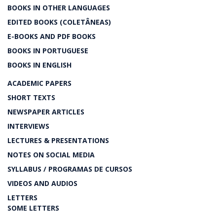
BOOKS IN OTHER LANGUAGES
EDITED BOOKS (COLETÂNEAS)
E-BOOKS AND PDF BOOKS
BOOKS IN PORTUGUESE
BOOKS IN ENGLISH
ACADEMIC PAPERS
SHORT TEXTS
NEWSPAPER ARTICLES
INTERVIEWS
LECTURES & PRESENTATIONS
NOTES ON SOCIAL MEDIA
SYLLABUS / PROGRAMAS DE CURSOS
VIDEOS AND AUDIOS
LETTERS
SOME LETTERS