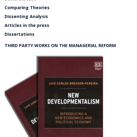
Comparing Theories
Dissenting Analysis
Articles in the press
Dissertations
THIRD PARTY WORKS ON THE MANAGERIAL REFORM