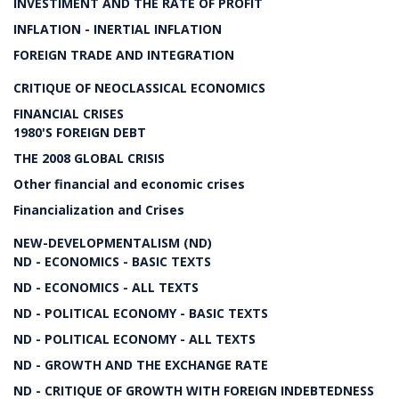
INVESTIMENT AND THE RATE OF PROFIT
INFLATION - INERTIAL INFLATION
FOREIGN TRADE AND INTEGRATION
CRITIQUE OF NEOCLASSICAL ECONOMICS
FINANCIAL CRISES
1980'S FOREIGN DEBT
THE 2008 GLOBAL CRISIS
Other financial and economic crises
Financialization and Crises
NEW-DEVELOPMENTALISM (ND)
ND - ECONOMICS - BASIC TEXTS
ND - ECONOMICS - ALL TEXTS
ND - POLITICAL ECONOMY - BASIC TEXTS
ND - POLITICAL ECONOMY - ALL TEXTS
ND - GROWTH AND THE EXCHANGE RATE
ND - CRITIQUE OF GROWTH WITH FOREIGN INDEBTEDNESS