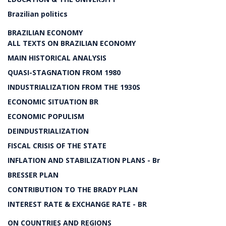
Brazilian politics
BRAZILIAN ECONOMY
ALL TEXTS ON BRAZILIAN ECONOMY
MAIN HISTORICAL ANALYSIS
QUASI-STAGNATION FROM 1980
INDUSTRIALIZATION FROM THE 1930S
ECONOMIC SITUATION BR
ECONOMIC POPULISM
DEINDUSTRIALIZATION
FISCAL CRISIS OF THE STATE
INFLATION AND STABILIZATION PLANS - Br
BRESSER PLAN
CONTRIBUTION TO THE BRADY PLAN
INTEREST RATE & EXCHANGE RATE - BR
ON COUNTRIES AND REGIONS