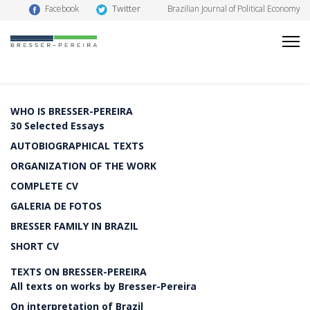
Twitter
Facebook
Brazilian Journal of Political Economy
WHO IS BRESSER-PEREIRA
30 Selected Essays
AUTOBIOGRAPHICAL TEXTS
ORGANIZATION OF THE WORK
COMPLETE CV
GALERIA DE FOTOS
BRESSER FAMILY IN BRAZIL
SHORT CV
TEXTS ON BRESSER-PEREIRA
All texts on works by Bresser-Pereira
On interpretation of Brazil