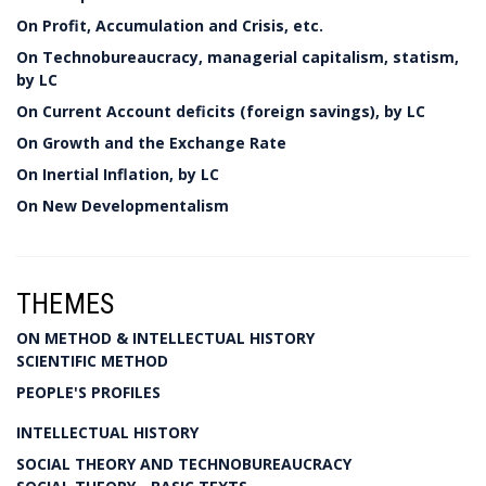
On Profit, Accumulation and Crisis, etc.
On Technobureaucracy, managerial capitalism, statism,
by LC
On Current Account deficits (foreign savings), by LC
On Growth and the Exchange Rate
On Inertial Inflation, by LC
On New Developmentalism
THEMES
ON METHOD & INTELLECTUAL HISTORY
SCIENTIFIC METHOD
PEOPLE'S PROFILES
INTELLECTUAL HISTORY
SOCIAL THEORY AND TECHNOBUREAUCRACY