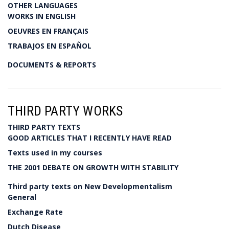
OTHER LANGUAGES
WORKS IN ENGLISH
OEUVRES EN FRANÇAIS
TRABAJOS EN ESPAÑOL
DOCUMENTS & REPORTS
THIRD PARTY WORKS
THIRD PARTY TEXTS
GOOD ARTICLES THAT I RECENTLY HAVE READ
Texts used in my courses
THE 2001 DEBATE ON GROWTH WITH STABILITY
Third party texts on New Developmentalism
General
Exchange Rate
Dutch Disease