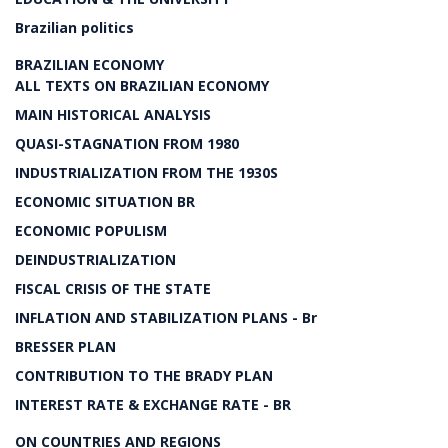
Brazilian politics
BRAZILIAN ECONOMY
ALL TEXTS ON BRAZILIAN ECONOMY
MAIN HISTORICAL ANALYSIS
QUASI-STAGNATION FROM 1980
INDUSTRIALIZATION FROM THE 1930S
ECONOMIC SITUATION BR
ECONOMIC POPULISM
DEINDUSTRIALIZATION
FISCAL CRISIS OF THE STATE
INFLATION AND STABILIZATION PLANS - Br
BRESSER PLAN
CONTRIBUTION TO THE BRADY PLAN
INTEREST RATE & EXCHANGE RATE - BR
ON COUNTRIES AND REGIONS