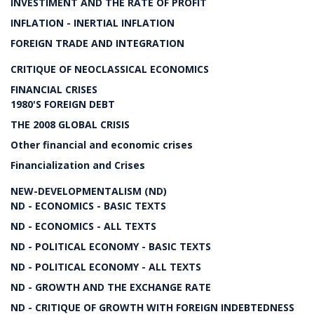
INVESTIMENT AND THE RATE OF PROFIT
INFLATION - INERTIAL INFLATION
FOREIGN TRADE AND INTEGRATION
CRITIQUE OF NEOCLASSICAL ECONOMICS
FINANCIAL CRISES
1980'S FOREIGN DEBT
THE 2008 GLOBAL CRISIS
Other financial and economic crises
Financialization and Crises
NEW-DEVELOPMENTALISM (ND)
ND - ECONOMICS - BASIC TEXTS
ND - ECONOMICS - ALL TEXTS
ND - POLITICAL ECONOMY - BASIC TEXTS
ND - POLITICAL ECONOMY - ALL TEXTS
ND - GROWTH AND THE EXCHANGE RATE
ND - CRITIQUE OF GROWTH WITH FOREIGN INDEBTEDNESS