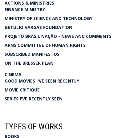
ACTIONS & MINISTRIES
FINANCE MINISTRY
MINISTRY OF SCIENCE AND TECHNOLOGY
GETULIO VARGAS FOUNDATION
PROJETO BRASIL NAÇÃO - NEWS AND COMMENTS
ARNS COMMITTEE OF HUMAN RIGHTS
SUBSCRIBED MANIFESTOS
ON THE BRESSER PLAN
CINEMA
GOOD MOVIES I'VE SEEN RECENTLY
MOVIE CRITIQUE
SERIES I'VE RECENTLY SEEN
TYPES OF WORKS
BOOKS