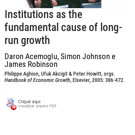
Institutions as the
fundamental cause of long-
run growth
Daron Acemoglu, Simon Johnson e
James Robinson
Philippe Aghion, Ufuk Akcigit & Peter Howitt, orgs.
Handbook of Economic Growth
, Elsevier, 2005: 386-472.
.