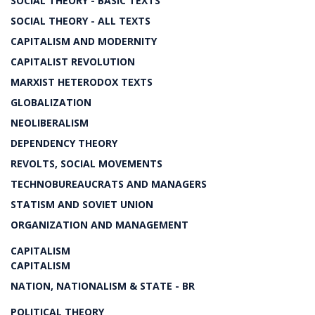
SOCIAL THEORY - BASIC TEXTS
SOCIAL THEORY - ALL TEXTS
CAPITALISM AND MODERNITY
CAPITALIST REVOLUTION
MARXIST HETERODOX TEXTS
GLOBALIZATION
NEOLIBERALISM
DEPENDENCY THEORY
REVOLTS, SOCIAL MOVEMENTS
TECHNOBUREAUCRATS AND MANAGERS
STATISM AND SOVIET UNION
ORGANIZATION AND MANAGEMENT
CAPITALISM
CAPITALISM
NATION, NATIONALISM & STATE - BR
POLITICAL THEORY