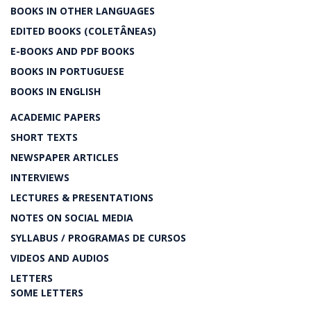
BOOKS IN OTHER LANGUAGES
EDITED BOOKS (COLETÂNEAS)
E-BOOKS AND PDF BOOKS
BOOKS IN PORTUGUESE
BOOKS IN ENGLISH
ACADEMIC PAPERS
SHORT TEXTS
NEWSPAPER ARTICLES
INTERVIEWS
LECTURES & PRESENTATIONS
NOTES ON SOCIAL MEDIA
SYLLABUS / PROGRAMAS DE CURSOS
VIDEOS AND AUDIOS
LETTERS
SOME LETTERS