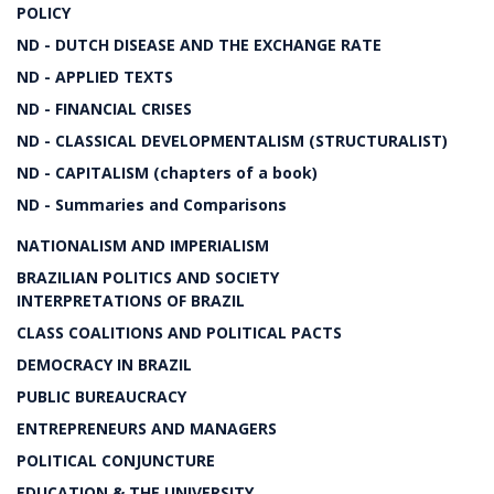
POLICY
ND - DUTCH DISEASE AND THE EXCHANGE RATE
ND - APPLIED TEXTS
ND - FINANCIAL CRISES
ND - CLASSICAL DEVELOPMENTALISM (STRUCTURALIST)
ND - CAPITALISM (chapters of a book)
ND - Summaries and Comparisons
NATIONALISM AND IMPERIALISM
BRAZILIAN POLITICS AND SOCIETY
INTERPRETATIONS OF BRAZIL
CLASS COALITIONS AND POLITICAL PACTS
DEMOCRACY IN BRAZIL
PUBLIC BUREAUCRACY
ENTREPRENEURS AND MANAGERS
POLITICAL CONJUNCTURE
EDUCATION & THE UNIVERSITY