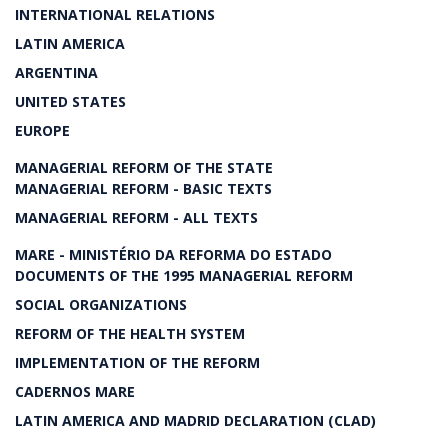
INTERNATIONAL RELATIONS
LATIN AMERICA
ARGENTINA
UNITED STATES
EUROPE
MANAGERIAL REFORM OF THE STATE
MANAGERIAL REFORM - BASIC TEXTS
MANAGERIAL REFORM - ALL TEXTS
MARE - MINISTÉRIO DA REFORMA DO ESTADO
DOCUMENTS OF THE 1995 MANAGERIAL REFORM
SOCIAL ORGANIZATIONS
REFORM OF THE HEALTH SYSTEM
IMPLEMENTATION OF THE REFORM
CADERNOS MARE
LATIN AMERICA AND MADRID DECLARATION (CLAD)