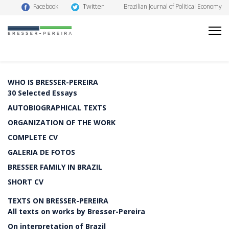
Twitter
Facebook
Brazilian Journal of Political Economy
WHO IS BRESSER-PEREIRA
30 Selected Essays
AUTOBIOGRAPHICAL TEXTS
ORGANIZATION OF THE WORK
COMPLETE CV
GALERIA DE FOTOS
BRESSER FAMILY IN BRAZIL
SHORT CV
TEXTS ON BRESSER-PEREIRA
All texts on works by Bresser-Pereira
On interpretation of Brazil