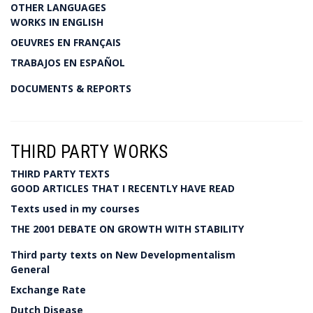
OTHER LANGUAGES
WORKS IN ENGLISH
OEUVRES EN FRANÇAIS
TRABAJOS EN ESPAÑOL
DOCUMENTS & REPORTS
THIRD PARTY WORKS
THIRD PARTY TEXTS
GOOD ARTICLES THAT I RECENTLY HAVE READ
Texts used in my courses
THE 2001 DEBATE ON GROWTH WITH STABILITY
Third party texts on New Developmentalism
General
Exchange Rate
Dutch Disease