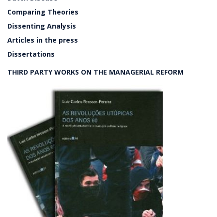
Comparing Theories
Dissenting Analysis
Articles in the press
Dissertations
THIRD PARTY WORKS ON THE MANAGERIAL REFORM