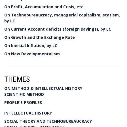
On Profit, Accumulation and Crisis, etc.
On Technobureaucracy, managerial capitalism, statism,
by LC
On Current Account deficits (foreign savings), by LC
On Growth and the Exchange Rate
On Inertial Inflation, by LC
On New Developmentalism
THEMES
ON METHOD & INTELLECTUAL HISTORY
SCIENTIFIC METHOD
PEOPLE'S PROFILES
INTELLECTUAL HISTORY
SOCIAL THEORY AND TECHNOBUREAUCRACY