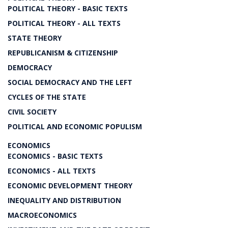
POLITICAL THEORY - BASIC TEXTS
POLITICAL THEORY - ALL TEXTS
STATE THEORY
REPUBLICANISM & CITIZENSHIP
DEMOCRACY
SOCIAL DEMOCRACY AND THE LEFT
CYCLES OF THE STATE
CIVIL SOCIETY
POLITICAL AND ECONOMIC POPULISM
ECONOMICS
ECONOMICS - BASIC TEXTS
ECONOMICS - ALL TEXTS
ECONOMIC DEVELOPMENT THEORY
INEQUALITY AND DISTRIBUTION
MACROECONOMICS